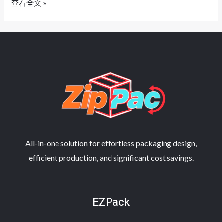
Kasyno
查看全文 »
On
The
Web
Polska
Wybór
Graczy
W
2025
Roku
All-in-one solution for effortless packaging design,
efficient production, and significant cost savings.
EZPack