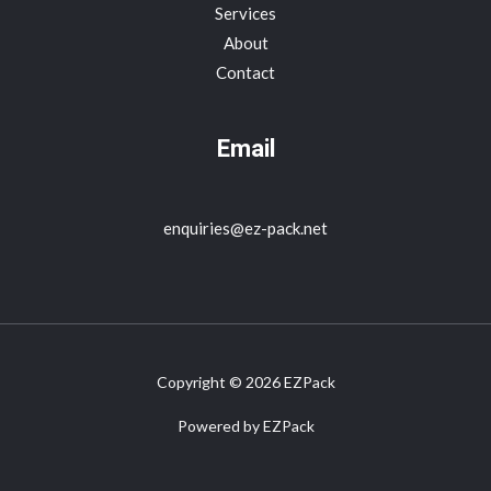
Services
About
Contact
Email
enquiries@ez-pack.net
Copyright © 2026 EZPack
Powered by EZPack