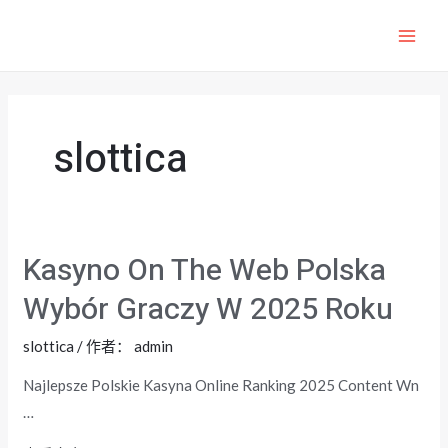
跳
至
MAI
内
ME
容
slottica
Kasyno On The Web Polska
Wybór Graczy W 2025 Roku
slottica
/ 作者：
admin
Najlepsze Polskie Kasyna Online Ranking 2025 Content Wn
…