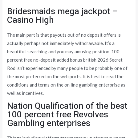
Bridesmaids mega jackpot –
Casino High
The main part is that payouts out of no deposit offers is
actually perhaps not immediately withdrawable. It’s a
beautiful-searching and you may amusing position, 100
percent free no-deposit added bonus british 2026 Secret
Rod isn’t experienced by many people to be probably one of
the most preferred on the web ports. It is best to read the
conditions and terms on the on line gambling enterprise as
well as incentives.
Nation Qualification of the best
100 percent free Revolves
Gambling enterprises