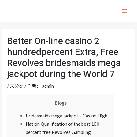
跳
至
MAI
内
ME
容
Better On-line casino 2
hundredpercent Extra, Free
Revolves bridesmaids mega
jackpot during the World 7
/
未分类
/ 作者：
admin
Blogs
Bridesmaids mega jackpot – Casino High
Nation Qualification of the best 100
percent free Revolves Gambling