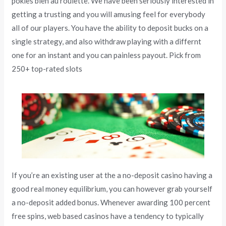
pokies bien au roulette. We have been seriously interested in
getting a trusting and you will amusing feel for everybody
all of our players. You have the ability to deposit bucks on a
single strategy, and also withdraw playing with a differnt
one for an instant and you can painless payout. Pick from
250+ top-rated slots
If you’re an existing user at the a no-deposit casino having a
good real money equilibrium, you can however grab yourself
a no-deposit added bonus. Whenever awarding 100 percent
free spins, web based casinos have a tendency to typically