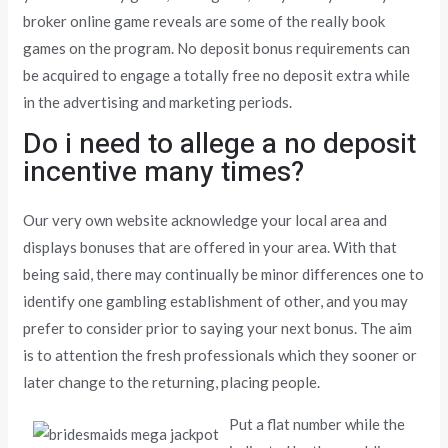
broker online game reveals are some of the really book
games on the program. No deposit bonus requirements can
be acquired to engage a totally free no deposit extra while
in the advertising and marketing periods.
Do i need to allege a no deposit
incentive many times?
Our very own website acknowledge your local area and
displays bonuses that are offered in your area. With that
being said, there may continually be minor differences one to
identify one gambling establishment of other, and you may
prefer to consider prior to saying your next bonus. The aim
is to attention the fresh professionals which they sooner or
later change to the returning, placing people.
Put a flat number while the