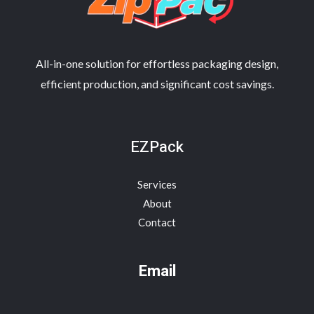
All-in-one solution for effortless packaging design,
efficient production, and significant cost savings.
EZPack
Services
About
Contact
Email