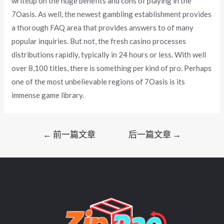
writeup on the huge benefits and cons of playing in the
7Oasis. As well, the newest gambling establishment provides
a thorough FAQ area that provides answers to of many
popular inquiries. But not, the fresh casino processes
distributions rapidly, typically in 24 hours or less. With well
over 8,100 titles, there is something per kind of pro. Perhaps
one of the most unbelievable regions of 7Oasis is its
immense game library.
文
←
前一篇文章
后一篇文章
→
章
导
航