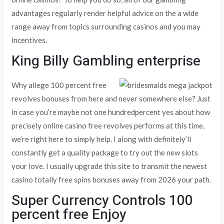
advantages regularly render helpful advice on the a wide
range away from topics surrounding casinos and you may
incentives.
King Billy Gambling enterprise
Why allege 100 percent free
revolves bonuses from here and never somewhere else? Just
in case you’re maybe not one hundredpercent yes about how
precisely online casino free revolves performs at this time,
we’re right here to simply help. I along with definitely’ll
constantly get a quality package to try out the new slots
your love. I usually upgrade this site to transmit the newest
casino totally free spins bonuses away from 2026 your path.
Super Currency Controls 100
percent free Enjoy