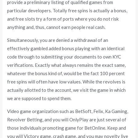
provide a preliminary listing of qualified games from
particular developers. Totally free spins is actually a bonus,
and free slots try a form of ports where you do not risk
anything and, thus, cannot earn people real cash.
Simultaneously, you are denied a withdrawal of an
effectively gambled added bonus playing with an identical
code through to submitting your documents to own KYC
verifications. Exactly what always remains the exact same,
whatever the bonus kind of, would be the fact 100 percent
free spins will often have low values. While the revolves is
actually allotted to the account, we visit the game in which
we are supposed to spend them.
Video game organization such as BetSoft, Felix, Ka Gaming,
Revolver Betting, and you will OnlyPlay are just several of
those individuals promoting game for BetOnline. Keep and
you will Victory game, crash game, and you may novelty live