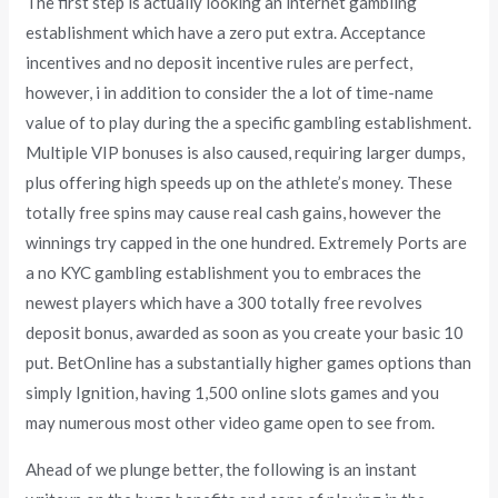
The first step is actually looking an internet gambling
establishment which have a zero put extra. Acceptance
incentives and no deposit incentive rules are perfect,
however, i in addition to consider the a lot of time-name
value of to play during the a specific gambling establishment.
Multiple VIP bonuses is also caused, requiring larger dumps,
plus offering high speeds up on the athlete’s money. These
totally free spins may cause real cash gains, however the
winnings try capped in the one hundred. Extremely Ports are
a no KYC gambling establishment you to embraces the
newest players which have a 300 totally free revolves
deposit bonus, awarded as soon as you create your basic 10
put. BetOnline has a substantially higher games options than
simply Ignition, having 1,500 online slots games and you
may numerous most other video game open to see from.
Ahead of we plunge better, the following is an instant