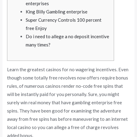
enterprises
King Billy Gambling enterprise
Super Currency Controls 100 percent
free Enjoy
Do i need to allege a no deposit incentive
many times?
Learn the greatest casinos for no wagering incentives. Even
though some totally free revolves now offers require bonus
rules, of numerous casinos render no-code free spins that
will be instantly paid for you personally. Sure, you might
surely win real money that have gambling enterprise free
spins.
They have been good for examining the adventure
away from free spins has before maneuvering to an internet
local casino so you can allege a free of charge revolves
added bonus.