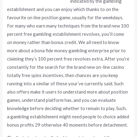
indicated by the gambling
establishment and you can enjoy which thanks to on the
favourite on line position game, usually for the weekdays.
For many who earn many techniques from the brand new 100
percent free gambling establishment revolves, you’ll come
on money rather than bonus credit. We all need to know
more about a bona fide money gambling enterprise prior to
claiming they’s 100 percent free revolves extra. After you’re
constantly for the search for the brand new on-line casino
totally free spins incentives, then chances are you keep
running into a similar of these your’ve currently said. Such
also offers make it users to understand more about position
games, understand platform has, and you can evaluate
knowledge before deciding whether to remain to play. Such,
a gambling establishment might need people to choice added
bonus profits 29 otherwise 40 moments before detachment.