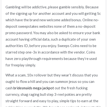
Gambling will be addictive, please gamble sensibly. Because
of the signing up for another account and you will getting Sc
which have the brand new welcome added bonus. Online no-
deposit sweepstakes websites none of them a no-deposit
promo password. You may also be asked to ensure your bank
account having official data, such a duplicate of your own
authorities ID, before you enjoy. Sweeps Coins need to be
starred step one-3x in accordance with the vendor. Coins
have zero playthrough requirements because they’re used
for freeplay simply.
What a scam, 10x rollover but they wear’t discuss that you
ought to flow a hill and you can summon jesus so you can
cash
bridesmaids mega jackpot
out the fresh fucking
currency, shag raging bull step 3-reel pokies are pretty
straight forward and easy to play, simple tips to earn at the