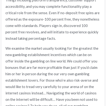
Things including platform transparency, customer support
accessibility, and you may complete functionality play a
critical role from the sense. Even if no-deposit free spins are
offered as the exposure-100 percent free, they nonetheless
come with standards. Players sign in, discovered 100
percent free revolves, and will initiate to experience quickly
instead taking percentage facts.
We examine the market usually looking for the greatest the
new gambling establishment incentives which can be on
offer inside the gambling on line world. We could offer you
bonuses that are far more profitable than just if you’d claim
him or her in person during the our very own gambling
establishment lovers. For those who’re also risk-averse and
would like to tread very carefully to your arena of on the
internet casinos instead… Navigating the world of casinos
on the internet will be difficult… Have you been not used to
online casinos? To help you do so, all of our gambling