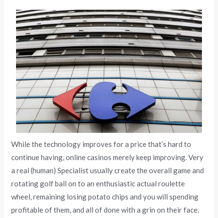
While the technology improves for a price that’s hard to
continue having, online casinos merely keep improving. Very
a real (human) Specialist usually create the overall game and
rotating golf ball on to an enthusiastic actual roulette
wheel, remaining losing potato chips and you will spending
profitable of them, and all of done with a grin on their face.