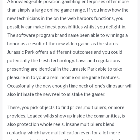
A knowledgeable position gambling enterprises offer more
than simply a large online game range. If you know how the
new technicians in the on the web harbors functions, you
possibly can make finest possibilities whilst you delight in.
The software program brand name been able to winnings a
honor as a result of the new video game, as the status
Jurassic Park offers a different outcomes and you could
potentially the fresh technology. Laws and regulations
presenting are identical in the Jurassic Park able to take
pleasure in to your a real income online game features.
Occasionally the new enough time neck of one’s dinosaur will
also intimate the new reel to mistake the gamer.
There, you pick objects to find prizes, multipliers, or more
provides. Loaded wilds show up inside the communities, is
also protection whole reels. Insane multipliers blend
replacing which have multiplication even for a lot more