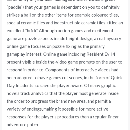
“paddle”) that your games is dependant on you to definitely
strikes a ball on the other items for example coloured tiles,
special ceramic tiles and indestructible ceramic tiles, titled an
excellent “brick”. Although action games and excitement
game are puzzle aspects inside height design, a real mystery
online game focuses on puzzle fixing as the primary
gameplay interest. Online game including Resident Evil 4
present visible inside the-video game prompts on the user to
respond in order to. Components of interactive videos had
been adapted to have games cut scenes, in the form of Quick
Day Incidents, to save the player aware. Of many graphic
novels track analytics that the player must generate inside
the order to progress the brand new area, and permit a
variety of endings, making it possible for more active
responses for the player’s procedures than a regular linear
adventure patch.