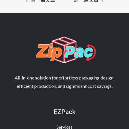
章
导
航
All-in-one solution for effortless packaging design,
efficient production, and significant cost savings.
EZPack
Services