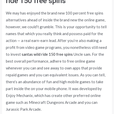
ride 150 free spins
We may has enjoyed the brand new 100 percent free spins
alternatives ahead of inside the brand new the online game,
however, we could’t grumble. This is your opportunity to tell
names that which you really think and possess paid for the
action — a real earn-earn lead. After you’re also making a
profit from video game programs, you nonetheless still need
to invest
santas wild ride 150 free spins
Uncle sam. For the
best overall performance, adhere to free online game
whenever you can and see away to own apps that provide
repaid games and you can equivalent issues. As you can tell,
there’s an abundance of fun and high mobile games to take
part inside the on your mobile phone. It was developed by
Enjoy Mechanix, which has create other preferred online
game such as Minecraft Dungeons Arcade and you can
Jurassic Park Arcade.