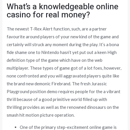
What’s a knowledgeable online
casino for real money?
The newest T-Rex Alert function, such, are a partner
favourite around players of your new kind of the game and
certainly will struck any moment during the play. It’s a bona
fide shame one to Nintendo hasn’t yet put out a keen High
definition type of the game which have on the web
multiplayer. These types of game got of a lot foes, however,
none confronted and you will aggravated players quite like
the brand new demonic Firebrand. The fresh Jurassic
Playground position demo requires people for the a vibrant
thrill because of a good primitive world filled up with
thrilling provides as well as the renowned dinosaurs on the
smash hit motion picture operation.
One of the primary step-excitement online game is