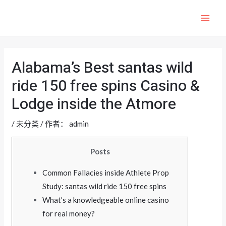
跳
至
MAI
内
ME
容
Alabama’s Best santas wild
ride 150 free spins Casino &
Lodge inside the Atmore
/
未分类
/ 作者：
admin
Posts
Common Fallacies inside Athlete Prop
Study: santas wild ride 150 free spins
What’s a knowledgeable online casino
for real money?