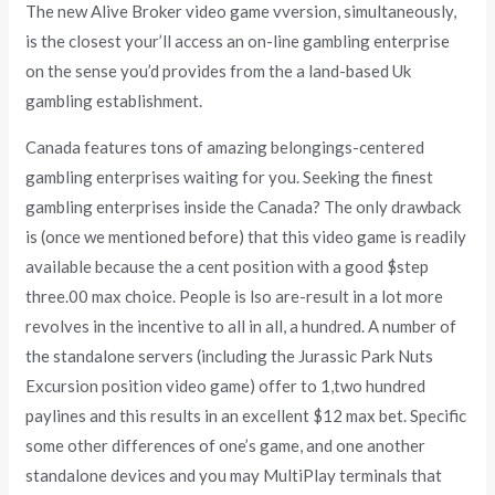
The new Alive Broker video game vversion, simultaneously,
is the closest your’ll access an on-line gambling enterprise
on the sense you’d provides from the a land-based Uk
gambling establishment.
Canada features tons of amazing belongings-centered
gambling enterprises waiting for you. Seeking the finest
gambling enterprises inside the Canada? The only drawback
is (once we mentioned before) that this video game is readily
available because the a cent position with a good $step
three.00 max choice. People is lso are-result in a lot more
revolves in the incentive to all in all, a hundred. A number of
the standalone servers (including the Jurassic Park Nuts
Excursion position video game) offer to 1,two hundred
paylines and this results in an excellent $12 max bet. Specific
some other differences of one’s game, and one another
standalone devices and you may MultiPlay terminals that