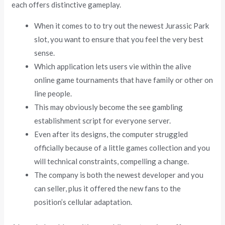
each offers distinctive gameplay.
When it comes to to try out the newest Jurassic Park
slot, you want to ensure that you feel the very best
sense.
Which application lets users vie within the alive
online game tournaments that have family or other on
line people.
This may obviously become the see gambling
establishment script for everyone server.
Even after its designs, the computer struggled
officially because of a little games collection and you
will technical constraints, compelling a change.
The company is both the newest developer and you
can seller, plus it offered the new fans to the
position’s cellular adaptation.