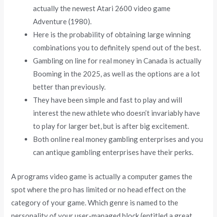
actually the newest Atari 2600 video game
Adventure (1980).
Here is the probability of obtaining large winning
combinations you to definitely spend out of the best.
Gambling on line for real money in Canada is actually
Booming in the 2025, as well as the options are a lot
better than previously.
They have been simple and fast to play and will
interest the new athlete who doesn’t invariably have
to play for larger bet, but is after big excitement.
Both online real money gambling enterprises and you
can antique gambling enterprises have their perks.
A programs video game is actually a computer games the
spot where the pro has limited or no head effect on the
category of your game. Which genre is named to the
personality of your user-managed block (entitled a great