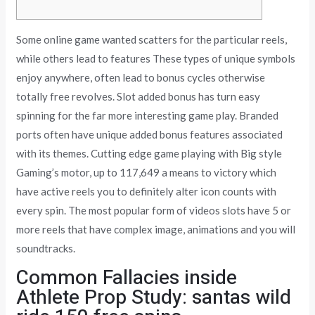
Some online game wanted scatters for the particular reels,
while others lead to features These types of unique symbols
enjoy anywhere, often lead to bonus cycles otherwise
totally free revolves. Slot added bonus has turn easy
spinning for the far more interesting game play. Branded
ports often have unique added bonus features associated
with its themes.
Cutting edge game playing with Big style
Gaming’s motor, up to 117,649 a means to victory which
have active reels you to definitely alter icon counts with
every spin. The most popular form of videos slots have 5 or
more reels that have complex image, animations and you will
soundtracks.
Common Fallacies inside
Athlete Prop Study: santas wild