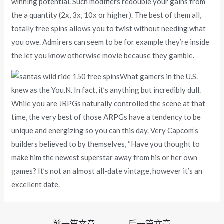
winning potential. Such modifiers redouble your gains from
the a quantity (2x, 3x, 10x or higher). The best of them all,
totally free spins allows you to twist without needing what
you owe. Admirers can seem to be for example they’re inside
the let you know otherwise movie because they gamble.
What gamers in the U.S.
knew as the You.N. In fact, it’s anything but incredibly dull.
While you are JRPGs naturally controlled the scene at that
time, the very best of those ARPGs have a tendency to be
unique and energizing so you can this day. Very Capcom’s
builders believed to by themselves, “Have you thought to
make him the newest superstar away from his or her own
games? It’s not an almost all-date vintage, however it’s an
excellent date.
文
←
前一篇文章
后一篇文章
→