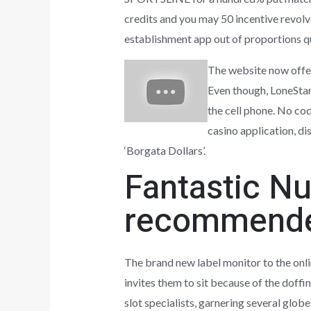
credits and you may 50 incentive revolv
establishment app out of proportions q
The website now offers
Even though, LoneStar
the cell phone. No co
casino application, d
‘Borgata Dollars’.
Fantastic Nu
recommended
The brand new label monitor to the onli
invites them to sit because of the doffi
slot specialists, garnering several glob