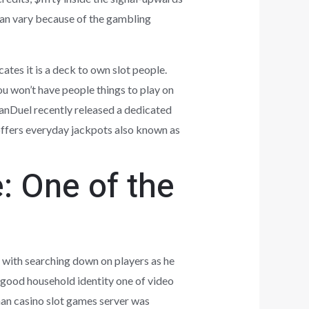
 can vary because of the gambling
ates it is a deck to own slot people.
ou won’t have people things to play on
anDuel recently released a dedicated
offers everyday jackpots also known as
: One of the
 with searching down on players as he
a good household identity one of video
hman casino slot games server was