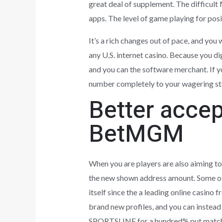
great deal of supplement. The difficult 
apps. The level of game playing for posit
It’s a rich changes out of pace, and you w
any U.S. internet casino. Because you d
and you can the software merchant. If yo
number completely to your wagering st
Better acce
BetMGM
When you are players are also aiming t
the new shown address amount. Some o
itself since the a leading online casin
brand new profiles, and you can instead 
SPORTSLINE for a hundred% put match up