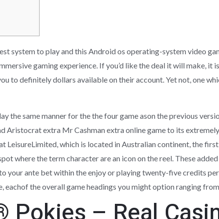
atest system to play and this Android os operating-system video g
mersive gaming experience. If you’d like the deal it will make, it
u to definitely dollars available on their account. Yet not, one whic
y the same manner for the the four game ason the previous versi
nd Aristocrat extra Mr Cashman extra online game to its extreme
t LeisureLimited, which is located in Australian continent, the f
spot where the term character are an icon on the reel. These adde
o your ante bet within the enjoy or playing twenty-five credits pe
, eachof the overall game headings you might option ranging from 
okies – Real Casin