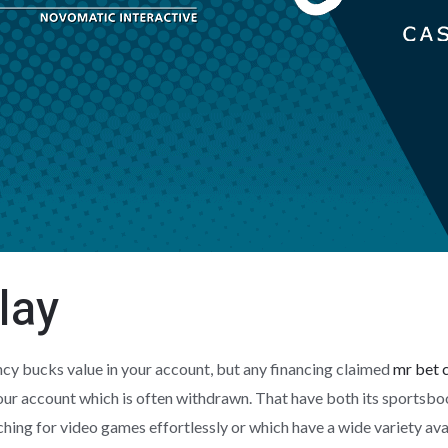
lay
ency bucks value in your account, but any financing claimed
mr bet 
ur account which is often withdrawn. That have both its sportsboo
ching for video games effortlessly or which have a wide variety ava