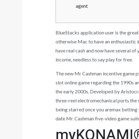
agent
BlueStacks application user is the gre
otherwise Mac to have an enthusiastic im
have real cash and now have several of yo
income, needless to say play for free.
The new Mr Cashman incentive game pla
slot online game regarding the 1990s a
the early 2000s. Developed by Aristocra
three-reel electromechanical ports the 
being starred once you aremax betting t
date Mr. Cashman five-video game suite
myKONAMI® P