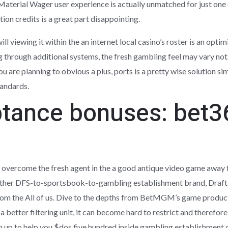
Material Wager user experience is actually unmatched for just one 
ion credits is a great part disappointing.
ill viewing it within the an internet local casino’s roster is an opti
ig through additional systems, the fresh gambling feel may vary no
u are planning to obvious a plus, ports is a pretty wise solution s
andards.
ptance bonuses: bet3
o overcome the fresh agent in the a good antique video game away 
ther DFS-to-sportsbook-to-gambling establishment brand, DraftK
o from the All of us. Dive to the depths from BetMGM’s game produc
a better filtering unit, it can become hard to restrict and therefo
 to help you $dos,five hundred inside gambling establishment cre