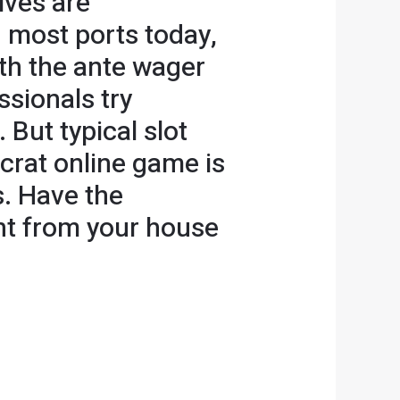
ives are
n most ports today,
th the ante wager
sionals try
 But typical slot
crat online game is
s. Have the
ght from your house