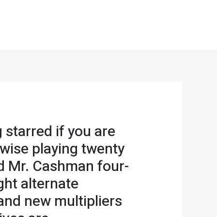
 starred if you are
wise playing twenty
ted Mr. Cashman four-
ght alternate
and new multipliers