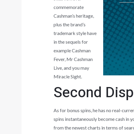
commemorate
Cashman’s heritage,
plus the brand’s
trademark style have
in the sequels for
example Cashman
Fever, Mr Cashman
Live, and you may
Miracle Sight.
Second Disp
As for bonus spins, he has no real-curr
spins instantaneously become cash in yo
from the newest charts in terms of sear