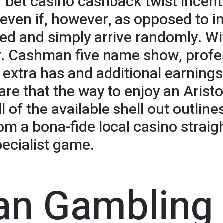
 bet casino cashback twist incent
 even if, however, as opposed to i
ed and simply arrive randomly. Wi
r. Cashman five name show, profes
 extra has and additional earnings.
re that the way to enjoy an Aristo
l of the available shell out outline
om a bona-fide local casino strai
pecialist game.
man Gambling