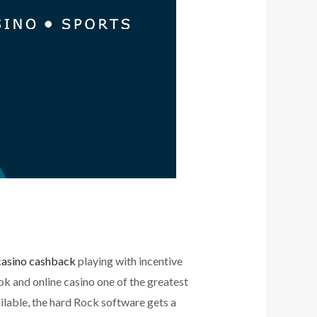
casino cashback
playing with incentive
k and online casino one of the greatest
ilable, the hard Rock software gets a