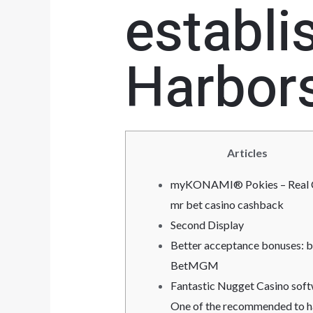
establ
Harbors
Articles
myKONAMI® Pokies – Real C
mr bet casino cashback
Second Display
Better acceptance bonuses: 
BetMGM
Fantastic Nugget Casino soft
One of the recommended to ha