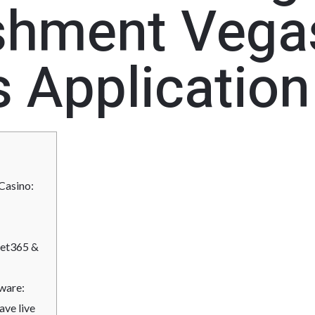
ishment Vega
 Application
asino:
bet365 &
ware:
ve live