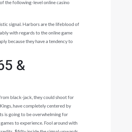
of the following-level online casino
mistic signal. Harbors are the lifeblood of
tably with regards to the online game
imply because they have a tendency to
65 &
from black-jack, they could shoot for
ings, have completely centered by
ts is going to be overwhelming for
re games to experience. Fool around with
dits, $fifty inside the signal-upwards