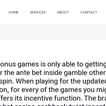
HOME
SERVICES
ABOUT
CONTACT
onus games is only able to getting
 the ante bet inside gamble other
y spin. When playing for the upda
on, for every of the games you mi
ers its incentive function. The br