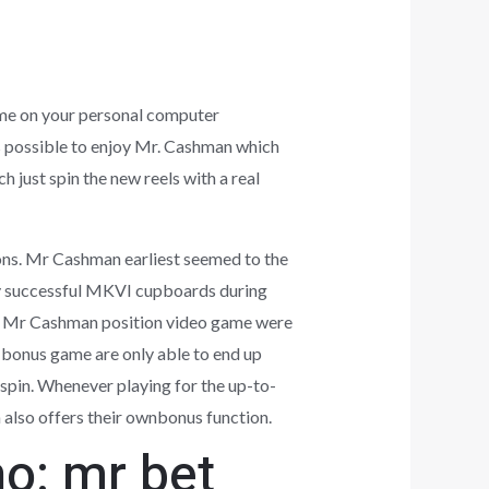
ame on your personal computer
 is possible to enjoy Mr. Cashman which
h just spin the new reels with a real
ons. Mr Cashman earliest seemed to the
ly successful MKVI cupboards during
irst Mr Cashman position video game were
d bonus game are only able to end up
rspin. Whenever playing for the up-to-
also offers their ownbonus function.
o: mr bet