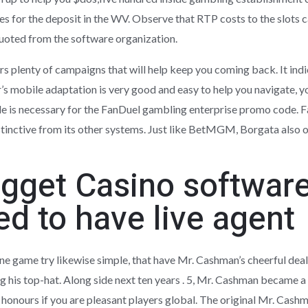
es for the deposit in the WV. Observe that RTP costs to the slots
uoted from the software organization.
 plenty of campaigns that will help keep you coming back. It indic
’s mobile adaptation is very good and easy to help you navigate, y
de is necessary for the FanDuel gambling enterprise promo code. F
istinctive from its other systems. Just like BetMGM, Borgata also 
gget Casino software
 to have live agent
ne game try likewise simple, that have Mr. Cashman’s cheerful deal
ng his top-hat. Along side next ten years . 5, Mr. Cashman became 
e honours if you are pleasant players global. The original Mr. Cas