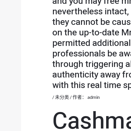
and you may free mr
nevertheless intact,
they cannot be caus
on the up-to-date M
permitted additional
professionals be awa
through triggering al
authenticity away fr
with this real time s
/
未分类
/ 作者：
admin
‎‎Cash