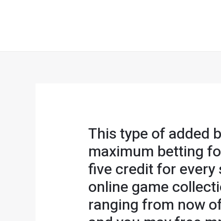
跳
至
内
容
This type of added b
maximum betting for
five credit for ever
online game collecti
ranging from now off