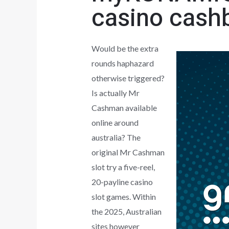
casino cash
Would be the extra
rounds haphazard
otherwise triggered?
Is actually Mr
Cashman available
online around
australia? The
original Mr Cashman
slot try a five-reel,
20-payline casino
slot games. Within
the 2025, Australian
sites however