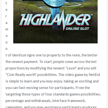
t
e
r
a
m
o
u
n
t of identical signs one to property to the reels, the better
the newest payment. To start, people come across the bet
proportions by modifying the newest “Level” and you will
“Coin Really worth” possibilities. The video game by NetEnt
is simple to learn and you may enjoy, taking an exciting and
you can fast-moving sense for participants. From the
targeting these types of four standards games possibilities,
percentage and withdrawals, interface framework,
campaigns, and you may assistance participants produces