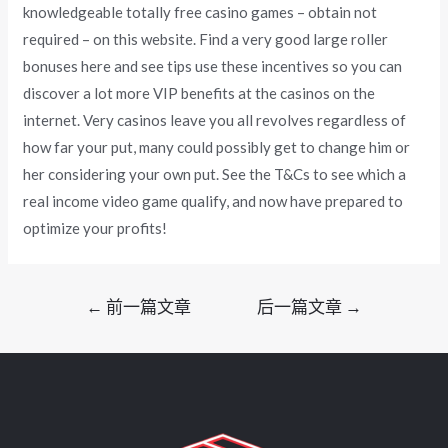
knowledgeable totally free casino games – obtain not
required – on this website. Find a very good large roller
bonuses here and see tips use these incentives so you can
discover a lot more VIP benefits at the casinos on the
internet. Very casinos leave you all revolves regardless of
how far your put, many could possibly get to change him or
her considering your own put. See the T&Cs to see which a
real income video game qualify, and now have prepared to
optimize your profits!
文
←
前一篇文章
后一篇文章
→
章
导
航