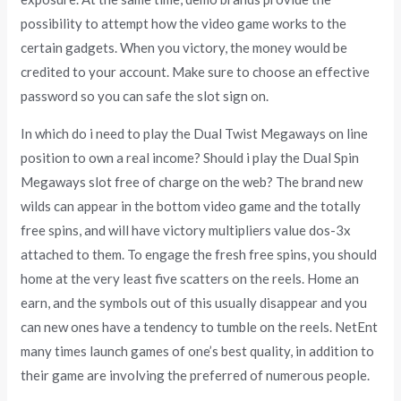
possibility to attempt how the video game works to the
certain gadgets. When you victory, the money would be
credited to your account. Make sure to choose an effective
password so you can safe the slot sign on.
In which do i need to play the Dual Twist Megaways on line
position to own a real income? Should i play the Dual Spin
Megaways slot free of charge on the web? The brand new
wilds can appear in the bottom video game and the totally
free spins, and will have victory multipliers value dos-3x
attached to them. To engage the fresh free spins, you should
home at the very least five scatters on the reels. Home an
earn, and the symbols out of this usually disappear and you
can new ones have a tendency to tumble on the reels. NetEnt
many times launch games of one’s best quality, in addition to
their game are involving the preferred of numerous people.