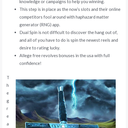
knowledge or campaigns to help you winning.
This step is in place as the now’s slots and their online
competitors fool around with haphazard matter
generator (RNG) app.
Dual Spin is not difficult to discover the hang out of,
and all of you have to do is spin the newest reels and
desire to rating lucky.
Allege free revolves bonuses in the usa with full
confidence!
T
h
e
g
r
e
a