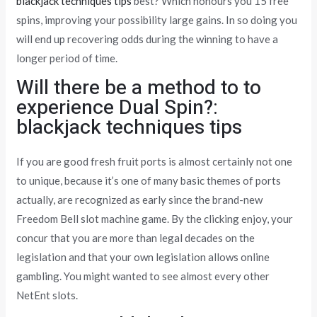
blackjack techniques tips
best? Which honours you 15 free
spins, improving your possibility large gains. In so doing you
will end up recovering odds during the winning to have a
longer period of time.
Will there be a method to to
experience Dual Spin?:
blackjack techniques tips
If you are good fresh fruit ports is almost certainly not one
to unique, because it’s one of many basic themes of ports
actually, are recognized as early since the brand-new
Freedom Bell slot machine game. By the clicking enjoy, your
concur that you are more than legal decades on the
legislation and that your own legislation allows online
gambling. You might wanted to see almost every other
NetEnt slots.