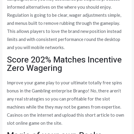
informed alternatives on the where you should enjoy.
Regulation is going to be clear, wager adjustments simple,
and menus built to remove rubbing through the gameplay.
This allows players to love the brand new position instead
limits and with consistent performance round the desktop
and you will mobile networks.
Score 202% Matches Incentive
Zero Wagering
Improve your game play to your ultimate totally free spins
bonus in the Gambling enterprise Brango! No, there aren’t
any real strategies so you can profitable for the slot
machines while the they may not be games from expertise.
Casinos on the internet and upload this short article to own
slot online game on the site.