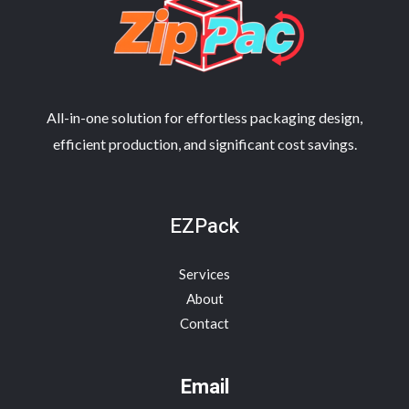
All-in-one solution for effortless packaging design,
efficient production, and significant cost savings.
EZPack
Services
About
Contact
Email