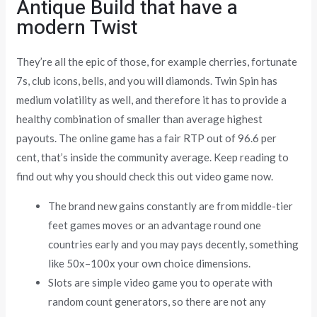
Antique Build that have a
modern Twist
They’re all the epic of those, for example cherries, fortunate
7s, club icons, bells, and you will diamonds. Twin Spin has
medium volatility as well, and therefore it has to provide a
healthy combination of smaller than average highest
payouts. The online game has a fair RTP out of 96.6 per
cent, that’s inside the community average. Keep reading to
find out why you should check this out video game now.
The brand new gains constantly are from middle-tier
feet games moves or an advantage round one
countries early and you may pays decently, something
like 50x–100x your own choice dimensions.
Slots are simple video game you to operate with
random count generators, so there are not any