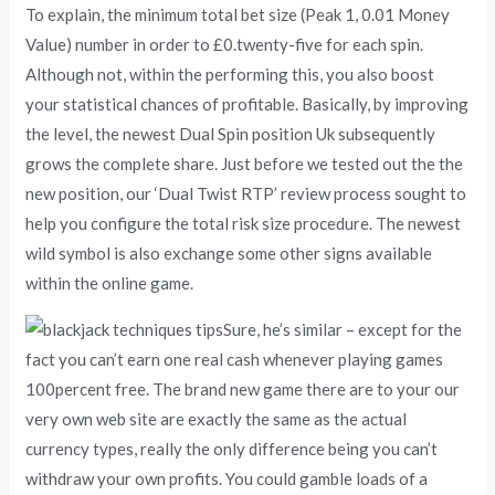
To explain, the minimum total bet size (Peak 1, 0.01 Money
Value) number in order to £0.twenty-five for each spin.
Although not, within the performing this, you also boost
your statistical chances of profitable. Basically, by improving
the level, the newest Dual Spin position Uk subsequently
grows the complete share. Just before we tested out the the
new position, our ‘Dual Twist RTP’ review process sought to
help you configure the total risk size procedure. The newest
wild symbol is also exchange some other signs available
within the online game.
Sure, he’s similar – except for the
fact you can’t earn one real cash whenever playing games
100percent free. The brand new game there are to your our
very own web site are exactly the same as the actual
currency types, really the only difference being you can’t
withdraw your own profits. You could gamble loads of a