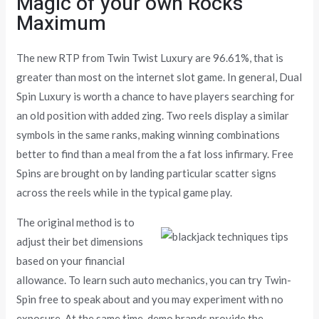
Magic of your own Rocks
Maximum
The new RTP from Twin Twist Luxury are 96.61%, that is
greater than most on the internet slot game. In general, Dual
Spin Luxury is worth a chance to have players searching for
an old position with added zing. Two reels display a similar
symbols in the same ranks, making winning combinations
better to find than a meal from the a fat loss infirmary. Free
Spins are brought on by landing particular scatter signs
across the reels while in the typical game play.
The original method is to
adjust their bet dimensions
based on your financial
allowance. To learn such auto mechanics, you can try Twin-
Spin free to speak about and you may experiment with no
exposure. At the same time, demo brands provide the