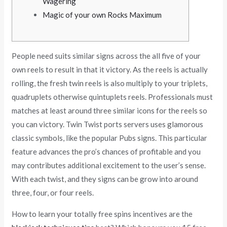
Wagering
Magic of your own Rocks Maximum
People need suits similar signs across the all five of your
own reels to result in that it victory. As the reels is actually
rolling, the fresh twin reels is also multiply to your triplets,
quadruplets otherwise quintuplets reels. Professionals must
matches at least around three similar icons for the reels so
you can victory. Twin Twist ports servers uses glamorous
classic symbols, like the popular Pubs signs.
This particular
feature advances the pro’s chances of profitable and you
may contributes additional excitement to the user’s sense.
With each twist, and they signs can be grow into around
three, four, or four reels.
How to learn your totally free spins incentives are the