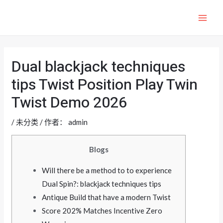
跳
至
MAI
内
ME
容
Dual blackjack techniques
tips Twist Position Play Twin
Twist Demo 2026
/
未分类
/ 作者：
admin
Blogs
Will there be a method to to experience
Dual Spin?: blackjack techniques tips
Antique Build that have a modern Twist
Score 202% Matches Incentive Zero