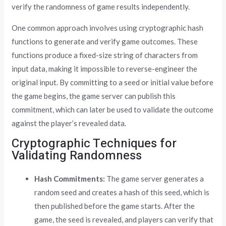
verify the randomness of game results independently.
One common approach involves using cryptographic hash
functions to generate and verify game outcomes. These
functions produce a fixed-size string of characters from
input data, making it impossible to reverse-engineer the
original input. By committing to a seed or initial value before
the game begins, the game server can publish this
commitment, which can later be used to validate the outcome
against the player’s revealed data.
Cryptographic Techniques for
Validating Randomness
Hash Commitments:
The game server generates a
random seed and creates a hash of this seed, which is
then published before the game starts. After the
game, the seed is revealed, and players can verify that