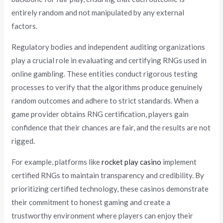
entirely random and not manipulated by any external
factors.
Regulatory bodies and independent auditing organizations
play a crucial role in evaluating and certifying RNGs used in
online gambling. These entities conduct rigorous testing
processes to verify that the algorithms produce genuinely
random outcomes and adhere to strict standards. When a
game provider obtains RNG certification, players gain
confidence that their chances are fair, and the results are not
rigged.
For example, platforms like
rocket play casino
implement
certified RNGs to maintain transparency and credibility. By
prioritizing certified technology, these casinos demonstrate
their commitment to honest gaming and create a
trustworthy environment where players can enjoy their