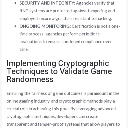
SECURITY AND INTEGRITY:
Agencies verify that
RNG systems are protected against tampering and
employed secure algorithms resistant to hacking.
ONGOING MONITORING:
Certification is not a one-
time process; agencies perform periodic re-
evaluations to ensure continued compliance over
time.
Implementing Cryptographic
Techniques to Validate Game
Randomness
Ensuring the fairness of game outcomes is paramount in the
online gaming industry, and cryptographic methods play a
crucial role in achieving this goal. By leveraging advanced
cryptographic techniques, developers can create
transparent and tamper-proof systems that allow players to