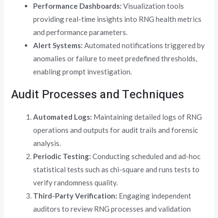
Performance Dashboards:
Visualization tools
providing real-time insights into RNG health metrics
and performance parameters.
Alert Systems:
Automated notifications triggered by
anomalies or failure to meet predefined thresholds,
enabling prompt investigation.
Audit Processes and Techniques
Automated Logs:
Maintaining detailed logs of RNG
operations and outputs for audit trails and forensic
analysis.
Periodic Testing:
Conducting scheduled and ad-hoc
statistical tests such as chi-square and runs tests to
verify randomness quality.
Third-Party Verification:
Engaging independent
auditors to review RNG processes and validation