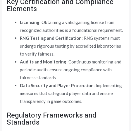
Key Certification and Compliance
Elements
Licensing
: Obtaining a valid gaming license from
recognized authorities is a foundational requirement.
RNG Testing and Certification
: RNG systems must
undergo rigorous testing by accredited laboratories
to verify fairness.
Audits and Monitoring
: Continuous monitoring and
periodic audits ensure ongoing compliance with
fairness standards.
Data Security and Player Protection
: Implementing
measures that safeguard player data and ensure
transparency in game outcomes.
Regulatory Frameworks and
Standards