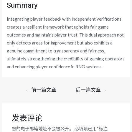
Summary
Integrating player feedback with independent verifications
creates a resilient framework that upholds fair game
outcomes and maintains player trust. This dual approach not
only detects areas for improvement but also exhibits a
genuine commitment to transparency and fairness,
ultimately strengthening the credibility of gaming operators
and enhancing player confidence in RNG systems.
文
←
前一篇文章
后一篇文章
→
章
导
航
发表评论
您的电子邮箱地址不会被公开。
必填项已用
*
标注