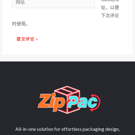
箱
站
址，以便
*
下次评论
时使用。
All-in-one solution for effortless packaging design,