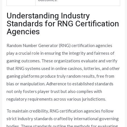
Understanding Industry
Standards for RNG Certification
Agencies
Random Number Generator (RNG) certification agencies
play a crucial role in ensuring the integrity and fairness of
gaming outcomes. These organizations evaluate and verify
that RNG systems used in online casinos, lotteries, and other
gaming platforms produce truly random results, free from
bias or manipulation. Adherence to established standards
not only fosters player trust but also complies with
regulatory requirements across various jurisdictions.
To maintain credibility, RNG certification agencies follow
strict industry standards crafted by international governing
bodies. These standards outline the methods for evaluating