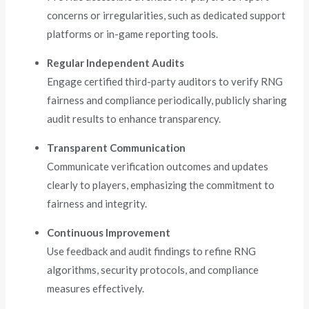
concerns or irregularities, such as dedicated support
platforms or in-game reporting tools.
Regular Independent Audits
Engage certified third-party auditors to verify RNG
fairness and compliance periodically, publicly sharing
audit results to enhance transparency.
Transparent Communication
Communicate verification outcomes and updates
clearly to players, emphasizing the commitment to
fairness and integrity.
Continuous Improvement
Use feedback and audit findings to refine RNG
algorithms, security protocols, and compliance
measures effectively.