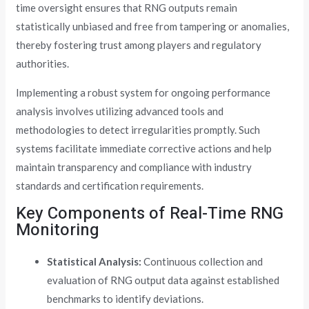
time oversight ensures that RNG outputs remain
statistically unbiased and free from tampering or anomalies,
thereby fostering trust among players and regulatory
authorities.
Implementing a robust system for ongoing performance
analysis involves utilizing advanced tools and
methodologies to detect irregularities promptly. Such
systems facilitate immediate corrective actions and help
maintain transparency and compliance with industry
standards and certification requirements.
Key Components of Real-Time RNG
Monitoring
Statistical Analysis:
Continuous collection and
evaluation of RNG output data against established
benchmarks to identify deviations.