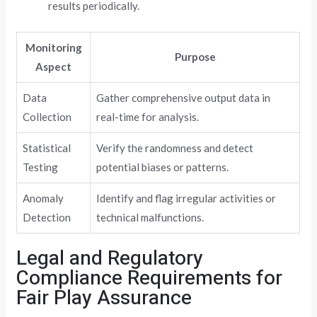
results periodically.
Monitoring
Purpose
Aspect
Data
Gather comprehensive output data in
Collection
real-time for analysis.
Statistical
Verify the randomness and detect
Testing
potential biases or patterns.
Anomaly
Identify and flag irregular activities or
Detection
technical malfunctions.
Legal and Regulatory
Compliance Requirements for
Fair Play Assurance