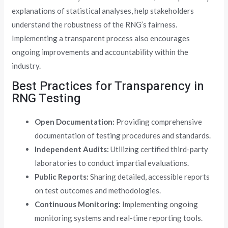
explanations of statistical analyses, help stakeholders
understand the robustness of the RNG’s fairness.
Implementing a transparent process also encourages
ongoing improvements and accountability within the
industry.
Best Practices for Transparency in
RNG Testing
Open Documentation:
Providing comprehensive
documentation of testing procedures and standards.
Independent Audits:
Utilizing certified third-party
laboratories to conduct impartial evaluations.
Public Reports:
Sharing detailed, accessible reports
on test outcomes and methodologies.
Continuous Monitoring:
Implementing ongoing
monitoring systems and real-time reporting tools.