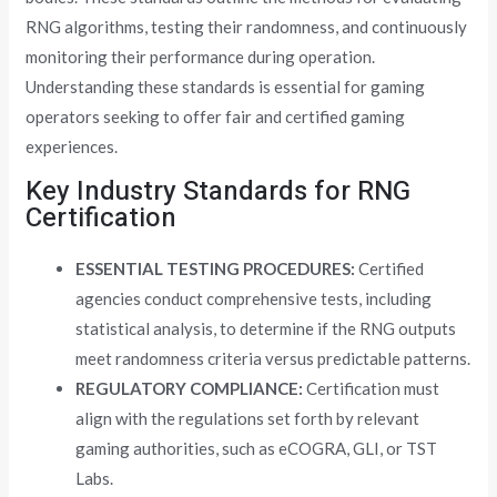
RNG algorithms, testing their randomness, and continuously
monitoring their performance during operation.
Understanding these standards is essential for gaming
operators seeking to offer fair and certified gaming
experiences.
Key Industry Standards for RNG
Certification
ESSENTIAL TESTING PROCEDURES:
Certified
agencies conduct comprehensive tests, including
statistical analysis, to determine if the RNG outputs
meet randomness criteria versus predictable patterns.
REGULATORY COMPLIANCE:
Certification must
align with the regulations set forth by relevant
gaming authorities, such as eCOGRA, GLI, or TST
Labs.