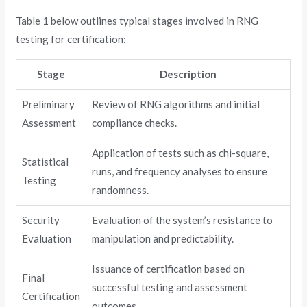
Table 1 below outlines typical stages involved in RNG
testing for certification:
Stage
Description
Preliminary
Review of RNG algorithms and initial
Assessment
compliance checks.
Application of tests such as chi-square,
Statistical
runs, and frequency analyses to ensure
Testing
randomness.
Security
Evaluation of the system’s resistance to
Evaluation
manipulation and predictability.
Issuance of certification based on
Final
successful testing and assessment
Certification
outcomes.