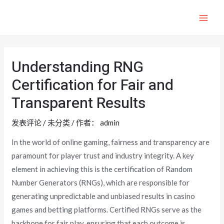
跳
至
MAI
内
ME
容
Understanding RNG
Certification for Fair and
Transparent Results
发表评论
/
未分类
/ 作者：
admin
In the world of online gaming, fairness and transparency are
paramount for player trust and industry integrity. A key
element in achieving this is the certification of Random
Number Generators (RNGs), which are responsible for
generating unpredictable and unbiased results in casino
games and betting platforms. Certified RNGs serve as the
backbone for fair play, ensuring that each outcome is