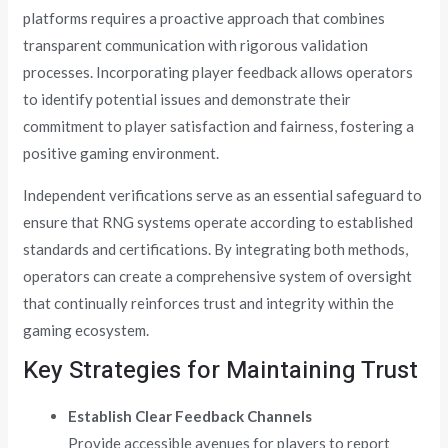
platforms requires a proactive approach that combines
transparent communication with rigorous validation
processes. Incorporating player feedback allows operators
to identify potential issues and demonstrate their
commitment to player satisfaction and fairness, fostering a
positive gaming environment.
Independent verifications serve as an essential safeguard to
ensure that RNG systems operate according to established
standards and certifications. By integrating both methods,
operators can create a comprehensive system of oversight
that continually reinforces trust and integrity within the
gaming ecosystem.
Key Strategies for Maintaining Trust
Establish Clear Feedback Channels
Provide accessible avenues for players to report