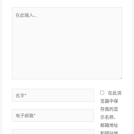
在
此
输
入...
名
在此浏
字
览器中保
*
存我的显
电
示名称、
子
邮箱地址
邮
网
和网站地