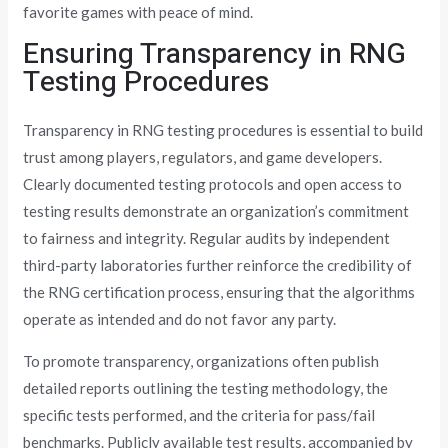
favorite games with peace of mind.
Ensuring Transparency in RNG
Testing Procedures
Transparency in RNG testing procedures is essential to build
trust among players, regulators, and game developers.
Clearly documented testing protocols and open access to
testing results demonstrate an organization’s commitment
to fairness and integrity. Regular audits by independent
third-party laboratories further reinforce the credibility of
the RNG certification process, ensuring that the algorithms
operate as intended and do not favor any party.
To promote transparency, organizations often publish
detailed reports outlining the testing methodology, the
specific tests performed, and the criteria for pass/fail
benchmarks. Publicly available test results, accompanied by