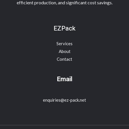
efficient production, and significant cost savings.
EZPack
Services
About
Contact
Email
enquiries@ez-pack.net