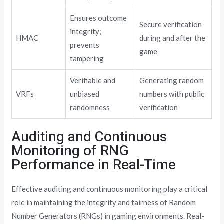
Ensures outcome
Secure verification
integrity;
HMAC
during and after the
prevents
game
tampering
Verifiable and
Generating random
VRFs
unbiased
numbers with public
randomness
verification
Auditing and Continuous
Monitoring of RNG
Performance in Real-Time
Effective auditing and continuous monitoring play a critical
role in maintaining the integrity and fairness of Random
Number Generators (RNGs) in gaming environments. Real-