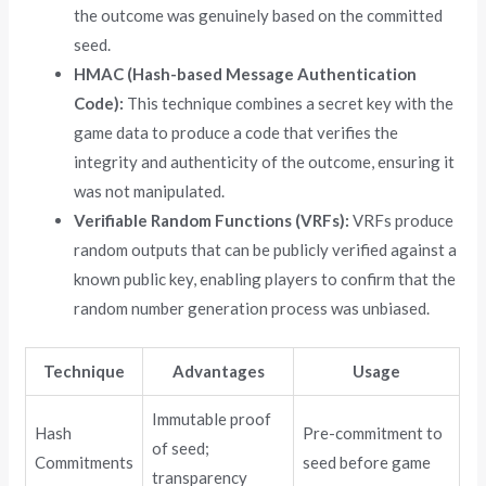
the outcome was genuinely based on the committed
seed.
HMAC (Hash-based Message Authentication
Code):
This technique combines a secret key with the
game data to produce a code that verifies the
integrity and authenticity of the outcome, ensuring it
was not manipulated.
Verifiable Random Functions (VRFs):
VRFs produce
random outputs that can be publicly verified against a
known public key, enabling players to confirm that the
random number generation process was unbiased.
Technique
Advantages
Usage
Immutable proof
Hash
Pre-commitment to
of seed;
Commitments
seed before game
transparency