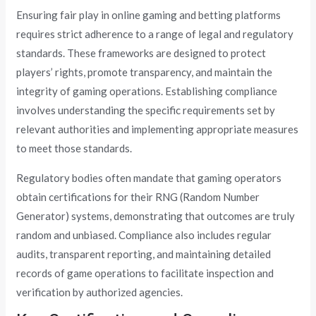
Ensuring fair play in online gaming and betting platforms
requires strict adherence to a range of legal and regulatory
standards. These frameworks are designed to protect
players’ rights, promote transparency, and maintain the
integrity of gaming operations. Establishing compliance
involves understanding the specific requirements set by
relevant authorities and implementing appropriate measures
to meet those standards.
Regulatory bodies often mandate that gaming operators
obtain certifications for their RNG (Random Number
Generator) systems, demonstrating that outcomes are truly
random and unbiased. Compliance also includes regular
audits, transparent reporting, and maintaining detailed
records of game operations to facilitate inspection and
verification by authorized agencies.