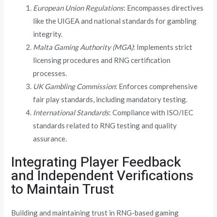
European Union Regulations
: Encompasses directives
like the UIGEA and national standards for gambling
integrity.
Malta Gaming Authority (MGA)
: Implements strict
licensing procedures and RNG certification
processes.
UK Gambling Commission
: Enforces comprehensive
fair play standards, including mandatory testing.
International Standards
: Compliance with ISO/IEC
standards related to RNG testing and quality
assurance.
Integrating Player Feedback
and Independent Verifications
to Maintain Trust
Building and maintaining trust in RNG-based gaming