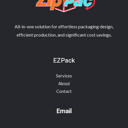
All-in-one solution for effortless packaging design,
efficient production, and significant cost savings.
EZPack
Services
About
Contact
Email