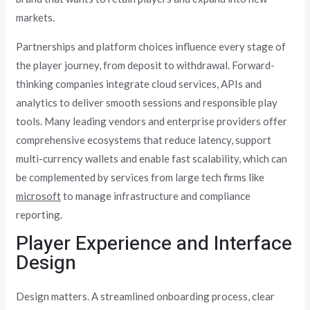
markets.
Partnerships and platform choices influence every stage of
the player journey, from deposit to withdrawal. Forward-
thinking companies integrate cloud services, APIs and
analytics to deliver smooth sessions and responsible play
tools. Many leading vendors and enterprise providers offer
comprehensive ecosystems that reduce latency, support
multi-currency wallets and enable fast scalability, which can
be complemented by services from large tech firms like
microsoft
to manage infrastructure and compliance
reporting.
Player Experience and Interface
Design
Design matters. A streamlined onboarding process, clear