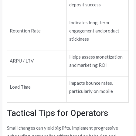
deposit success
Indicates long-term
Retention Rate
engagement and product
stickiness
Helps assess monetization
ARPU / LTV
and marketing ROI
Impacts bounce rates,
Load Time
particularly on mobile
Tactical Tips for Operators
Small changes can yield big lifts. Implement progressive