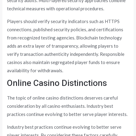
security audits. Multi-layered security approaches combine
technical measures with operational procedures.
Players should verify security indicators such as HTTPS
connections, published security policies, and certifications
from recognized testing agencies. Blockchain technology
adds an extra layer of transparency, allowing players to
verify transaction authenticity independently. Responsible
casinos also maintain segregated player funds to ensure
availability for withdrawals.
Online Casino Distinctions
The topic of online casino distinctions deserves careful
consideration by all casino enthusiasts. Industry best
practices continue evolving to better serve player interests.
Industry best practices continue evolving to better serve
player interests. By considering these factors carefully,