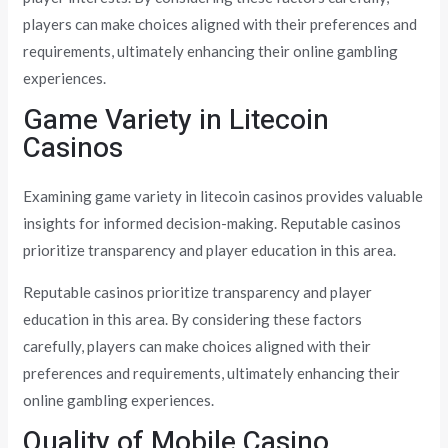
players can make choices aligned with their preferences and
requirements, ultimately enhancing their online gambling
experiences.
Game Variety in Litecoin
Casinos
Examining game variety in litecoin casinos provides valuable
insights for informed decision-making. Reputable casinos
prioritize transparency and player education in this area.
Reputable casinos prioritize transparency and player
education in this area. By considering these factors
carefully, players can make choices aligned with their
preferences and requirements, ultimately enhancing their
online gambling experiences.
Quality of Mobile Casino