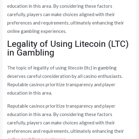
education in this area. By considering these factors
carefully, players can make choices aligned with their
preferences and requirements, ultimately enhancing their
online gambling experiences.
Legality of Using Litecoin (LTC)
in Gambling
The topic of legality of using litecoin (ltc) in gambling
deserves careful consideration by all casino enthusiasts.
Reputable casinos prioritize transparency and player
education in this area.
Reputable casinos prioritize transparency and player
education in this area. By considering these factors
carefully, players can make choices aligned with their
preferences and requirements, ultimately enhancing their