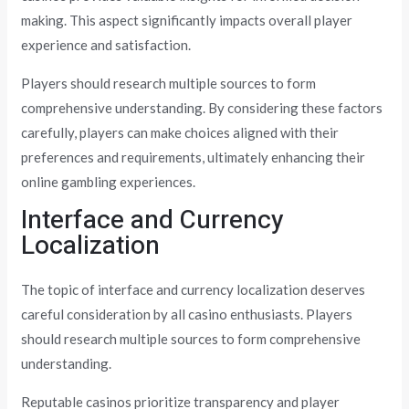
making. This aspect significantly impacts overall player
experience and satisfaction.
Players should research multiple sources to form
comprehensive understanding. By considering these factors
carefully, players can make choices aligned with their
preferences and requirements, ultimately enhancing their
online gambling experiences.
Interface and Currency
Localization
The topic of interface and currency localization deserves
careful consideration by all casino enthusiasts. Players
should research multiple sources to form comprehensive
understanding.
Reputable casinos prioritize transparency and player