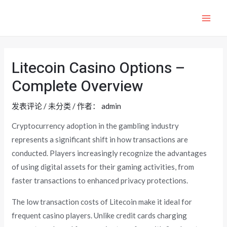
跳
至
MAI
内
ME
容
Litecoin Casino Options –
Complete Overview
发表评论
/
未分类
/ 作者：
admin
Cryptocurrency adoption in the gambling industry
represents a significant shift in how transactions are
conducted. Players increasingly recognize the advantages
of using digital assets for their gaming activities, from
faster transactions to enhanced privacy protections.
The low transaction costs of Litecoin make it ideal for
frequent casino players. Unlike credit cards charging