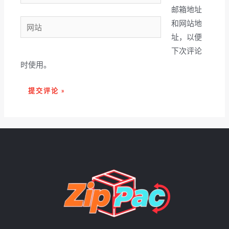
子
邮箱地址
邮
网
和网站地
箱
站
址，以便
*
下次评论
时使用。