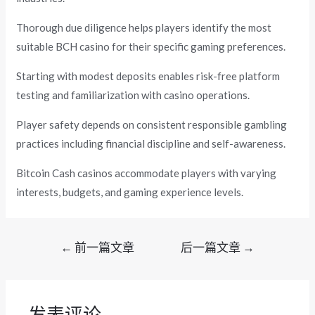
Thorough due diligence helps players identify the most
suitable BCH casino for their specific gaming preferences.
Starting with modest deposits enables risk-free platform
testing and familiarization with casino operations.
Player safety depends on consistent responsible gambling
practices including financial discipline and self-awareness.
Bitcoin Cash casinos accommodate players with varying
interests, budgets, and gaming experience levels.
文
←
前一篇文章
后一篇文章
→
章
导
航