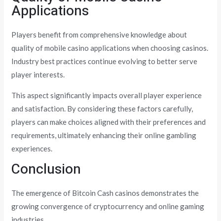
Applications
Players benefit from comprehensive knowledge about
quality of mobile casino applications when choosing casinos.
Industry best practices continue evolving to better serve
player interests.
This aspect significantly impacts overall player experience
and satisfaction. By considering these factors carefully,
players can make choices aligned with their preferences and
requirements, ultimately enhancing their online gambling
experiences.
Conclusion
The emergence of Bitcoin Cash casinos demonstrates the
growing convergence of cryptocurrency and online gaming
industries.