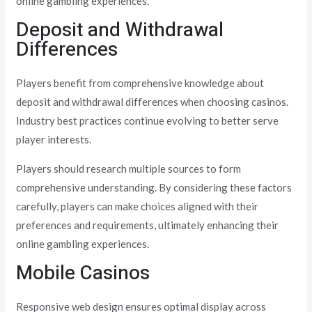
online gambling experiences.
Deposit and Withdrawal
Differences
Players benefit from comprehensive knowledge about
deposit and withdrawal differences when choosing casinos.
Industry best practices continue evolving to better serve
player interests.
Players should research multiple sources to form
comprehensive understanding. By considering these factors
carefully, players can make choices aligned with their
preferences and requirements, ultimately enhancing their
online gambling experiences.
Mobile Casinos
Responsive web design ensures optimal display across