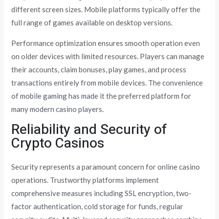
different screen sizes. Mobile platforms typically offer the
full range of games available on desktop versions.
Performance optimization ensures smooth operation even
on older devices with limited resources. Players can manage
their accounts, claim bonuses, play games, and process
transactions entirely from mobile devices. The convenience
of mobile gaming has made it the preferred platform for
many modern casino players.
Reliability and Security of
Crypto Casinos
Security represents a paramount concern for online casino
operations. Trustworthy platforms implement
comprehensive measures including SSL encryption, two-
factor authentication, cold storage for funds, regular