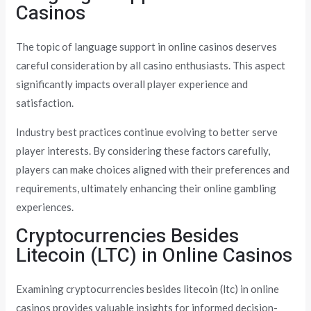
Casinos
The topic of language support in online casinos deserves
careful consideration by all casino enthusiasts. This aspect
significantly impacts overall player experience and
satisfaction.
Industry best practices continue evolving to better serve
player interests. By considering these factors carefully,
players can make choices aligned with their preferences and
requirements, ultimately enhancing their online gambling
experiences.
Cryptocurrencies Besides
Litecoin (LTC) in Online Casinos
Examining cryptocurrencies besides litecoin (ltc) in online
casinos provides valuable insights for informed decision-