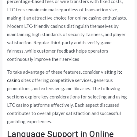
percentage-based fees or wire transfers with fixed costs,
LTC fees remain minimal regardless of transaction size,
making it an attractive choice for online casino enthusiasts.
Modern LTC-friendly casinos distinguish themselves by
maintaining high standards of security, fairness, and player
satisfaction. Regular third-party audits verify game
fairness, while customer feedback helps operators
continuously improve their services
To take advantage of these features, consider visiting
ltc
casino
sites offering competitive services, generous
promotions, and extensive game libraries. The following
sections explore key considerations for selecting and using
LTC casino platforms effectively. Each aspect discussed
contributes to overall player satisfaction and successful
gambling experiences.
Language Support in Online