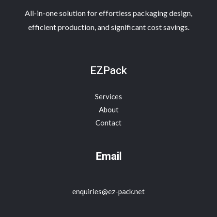
All-in-one solution for effortless packaging design,
efficient production, and significant cost savings.
EZPack
Services
About
Contact
Email
enquiries@ez-pack.net