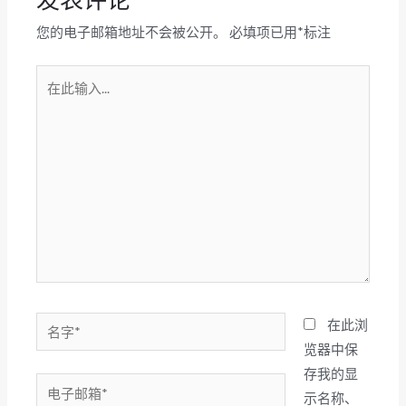
发表评论
您的电子邮箱地址不会被公开。
必填项已用
*
标注
在
此
输
入...
名
在此浏
字
览器中保
*
存我的显
电
示名称、