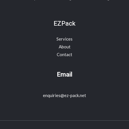
EZPack
Services
About
Contact
Email
enquiries@ez-pack.net