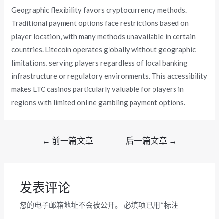
Geographic flexibility favors cryptocurrency methods.
Traditional payment options face restrictions based on
player location, with many methods unavailable in certain
countries. Litecoin operates globally without geographic
limitations, serving players regardless of local banking
infrastructure or regulatory environments. This accessibility
makes LTC casinos particularly valuable for players in
regions with limited online gambling payment options.
文
←
前一篇文章
后一篇文章
→
章
导
航
发表评论
您的电子邮箱地址不会被公开。
必填项已用
*
标注