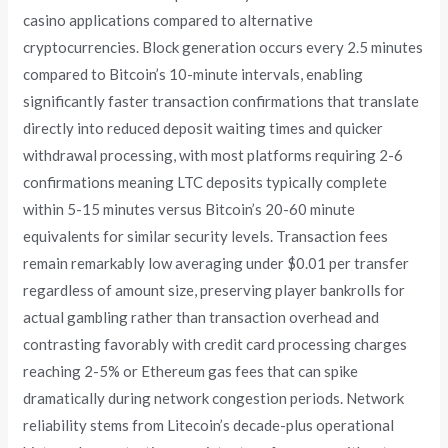
casino applications compared to alternative
cryptocurrencies. Block generation occurs every 2.5 minutes
compared to Bitcoin’s 10-minute intervals, enabling
significantly faster transaction confirmations that translate
directly into reduced deposit waiting times and quicker
withdrawal processing, with most platforms requiring 2-6
confirmations meaning LTC deposits typically complete
within 5-15 minutes versus Bitcoin’s 20-60 minute
equivalents for similar security levels. Transaction fees
remain remarkably low averaging under $0.01 per transfer
regardless of amount size, preserving player bankrolls for
actual gambling rather than transaction overhead and
contrasting favorably with credit card processing charges
reaching 2-5% or Ethereum gas fees that can spike
dramatically during network congestion periods. Network
reliability stems from Litecoin’s decade-plus operational