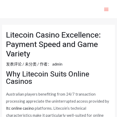
跳
至
MAI
内
ME
容
Litecoin Casino Excellence:
Payment Speed and Game
Variety
发表评论
/
未分类
/ 作者：
admin
Why Litecoin Suits Online
Casinos
Australian players benefiting from 24/7 transaction
processing appreciate the uninterrupted access provided by
ltc online casino
platforms. Litecoin’s technical
characteristics make it particularly well-suited for online