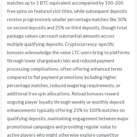
matches up to 1 BTC equivalent accompanied by 100-200
free spins on featured slot titles, while subsequent deposits
receive progressively smaller percentage matches like 50%
on second deposits and 25% on third deposits, though total
package values can reach substantial amounts across
multiple qualifying deposits. Cryptocurrency-specific
bonuses acknowledge the value LTC users bring to platforms
through lower chargeback risks and reduced payment
processing complications, often offering enhanced terms
compared to fiat payment promotions including higher
percentage matches, reduced wagering requirements, or
additional free spin allocations. Reload bonuses reward
ongoing player loyalty through weekly or monthly deposit
enhancements typically offering 25% to 100% matches on
qualifying deposits, maintaining engagement between major
promotional campaigns and providing regular value to
active players who might otherwise explore competitor