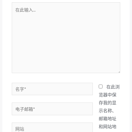
在
此
输
入...
名
在此浏
字
览器中保
*
存我的显
电
示名称、
子
邮箱地址
邮
网
和网站地
箱