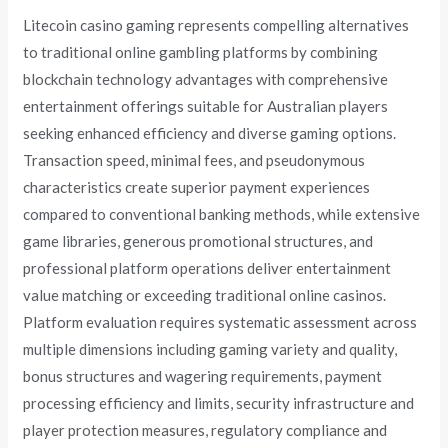
Litecoin casino gaming represents compelling alternatives
to traditional online gambling platforms by combining
blockchain technology advantages with comprehensive
entertainment offerings suitable for Australian players
seeking enhanced efficiency and diverse gaming options.
Transaction speed, minimal fees, and pseudonymous
characteristics create superior payment experiences
compared to conventional banking methods, while extensive
game libraries, generous promotional structures, and
professional platform operations deliver entertainment
value matching or exceeding traditional online casinos.
Platform evaluation requires systematic assessment across
multiple dimensions including gaming variety and quality,
bonus structures and wagering requirements, payment
processing efficiency and limits, security infrastructure and
player protection measures, regulatory compliance and