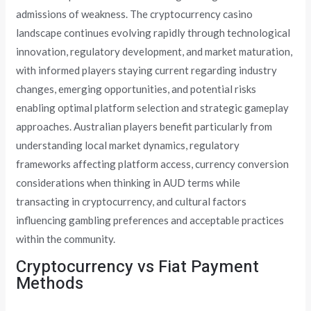
admissions of weakness. The cryptocurrency casino
landscape continues evolving rapidly through technological
innovation, regulatory development, and market maturation,
with informed players staying current regarding industry
changes, emerging opportunities, and potential risks
enabling optimal platform selection and strategic gameplay
approaches. Australian players benefit particularly from
understanding local market dynamics, regulatory
frameworks affecting platform access, currency conversion
considerations when thinking in AUD terms while
transacting in cryptocurrency, and cultural factors
influencing gambling preferences and acceptable practices
within the community.
Cryptocurrency vs Fiat Payment
Methods