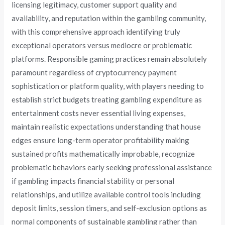
licensing legitimacy, customer support quality and
availability, and reputation within the gambling community,
with this comprehensive approach identifying truly
exceptional operators versus mediocre or problematic
platforms. Responsible gaming practices remain absolutely
paramount regardless of cryptocurrency payment
sophistication or platform quality, with players needing to
establish strict budgets treating gambling expenditure as
entertainment costs never essential living expenses,
maintain realistic expectations understanding that house
edges ensure long-term operator profitability making
sustained profits mathematically improbable, recognize
problematic behaviors early seeking professional assistance
if gambling impacts financial stability or personal
relationships, and utilize available control tools including
deposit limits, session timers, and self-exclusion options as
normal components of sustainable gambling rather than