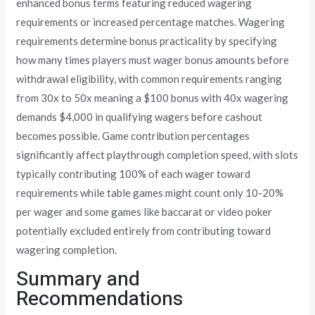
enhanced bonus terms featuring reduced wagering
requirements or increased percentage matches. Wagering
requirements determine bonus practicality by specifying
how many times players must wager bonus amounts before
withdrawal eligibility, with common requirements ranging
from 30x to 50x meaning a $100 bonus with 40x wagering
demands $4,000 in qualifying wagers before cashout
becomes possible. Game contribution percentages
significantly affect playthrough completion speed, with slots
typically contributing 100% of each wager toward
requirements while table games might count only 10-20%
per wager and some games like baccarat or video poker
potentially excluded entirely from contributing toward
wagering completion.
Summary and
Recommendations