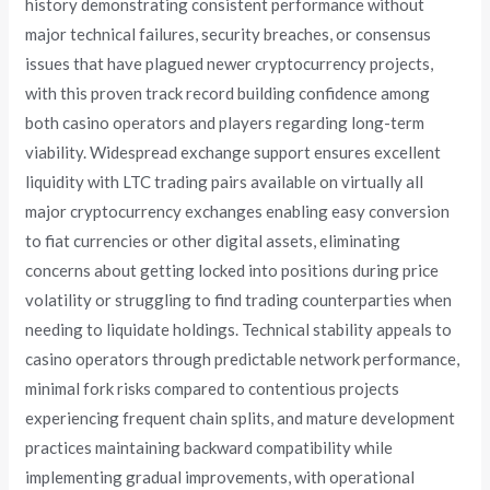
history demonstrating consistent performance without
major technical failures, security breaches, or consensus
issues that have plagued newer cryptocurrency projects,
with this proven track record building confidence among
both casino operators and players regarding long-term
viability. Widespread exchange support ensures excellent
liquidity with LTC trading pairs available on virtually all
major cryptocurrency exchanges enabling easy conversion
to fiat currencies or other digital assets, eliminating
concerns about getting locked into positions during price
volatility or struggling to find trading counterparties when
needing to liquidate holdings. Technical stability appeals to
casino operators through predictable network performance,
minimal fork risks compared to contentious projects
experiencing frequent chain splits, and mature development
practices maintaining backward compatibility while
implementing gradual improvements, with operational