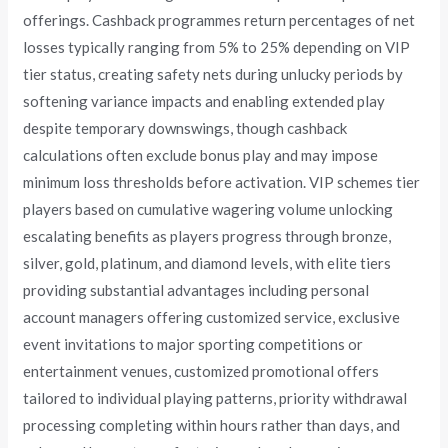
offerings. Cashback programmes return percentages of net
losses typically ranging from 5% to 25% depending on VIP
tier status, creating safety nets during unlucky periods by
softening variance impacts and enabling extended play
despite temporary downswings, though cashback
calculations often exclude bonus play and may impose
minimum loss thresholds before activation. VIP schemes tier
players based on cumulative wagering volume unlocking
escalating benefits as players progress through bronze,
silver, gold, platinum, and diamond levels, with elite tiers
providing substantial advantages including personal
account managers offering customized service, exclusive
event invitations to major sporting competitions or
entertainment venues, customized promotional offers
tailored to individual playing patterns, priority withdrawal
processing completing within hours rather than days, and