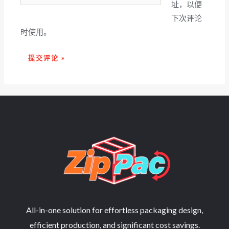
站
址，以便
*
下次评论
时使用。
All-in-one solution for effortless packaging design,
efficient production, and significant cost savings.