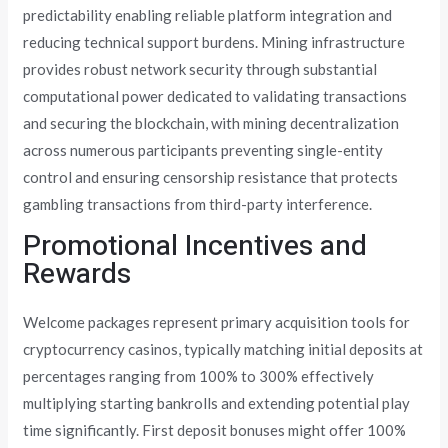
predictability enabling reliable platform integration and
reducing technical support burdens. Mining infrastructure
provides robust network security through substantial
computational power dedicated to validating transactions
and securing the blockchain, with mining decentralization
across numerous participants preventing single-entity
control and ensuring censorship resistance that protects
gambling transactions from third-party interference.
Promotional Incentives and
Rewards
Welcome packages represent primary acquisition tools for
cryptocurrency casinos, typically matching initial deposits at
percentages ranging from 100% to 300% effectively
multiplying starting bankrolls and extending potential play
time significantly. First deposit bonuses might offer 100%