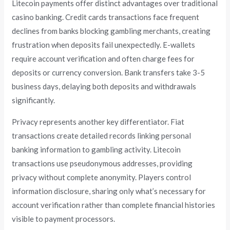
Litecoin payments offer distinct advantages over traditional
casino banking. Credit cards transactions face frequent
declines from banks blocking gambling merchants, creating
frustration when deposits fail unexpectedly. E-wallets
require account verification and often charge fees for
deposits or currency conversion. Bank transfers take 3-5
business days, delaying both deposits and withdrawals
significantly.
Privacy represents another key differentiator. Fiat
transactions create detailed records linking personal
banking information to gambling activity. Litecoin
transactions use pseudonymous addresses, providing
privacy without complete anonymity. Players control
information disclosure, sharing only what’s necessary for
account verification rather than complete financial histories
visible to payment processors.