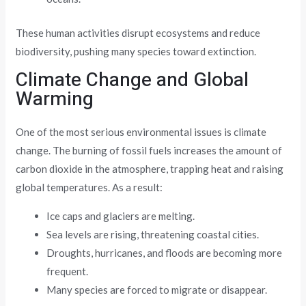
These human activities disrupt ecosystems and reduce
biodiversity, pushing many species toward extinction.
Climate Change and Global
Warming
One of the most serious environmental issues is climate
change. The burning of fossil fuels increases the amount of
carbon dioxide in the atmosphere, trapping heat and raising
global temperatures. As a result:
Ice caps and glaciers are melting.
Sea levels are rising, threatening coastal cities.
Droughts, hurricanes, and floods are becoming more
frequent.
Many species are forced to migrate or disappear.