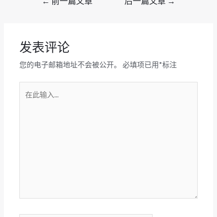
←
前一篇文章
后一篇文章
→
章
导
航
发表评论
您的电子邮箱地址不会被公开。
必填项已用
*
标注
在
此
输
入...