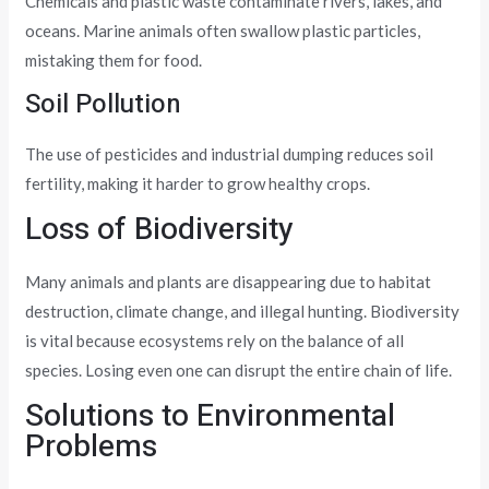
Chemicals and plastic waste contaminate rivers, lakes, and
oceans. Marine animals often swallow plastic particles,
mistaking them for food.
Soil Pollution
The use of pesticides and industrial dumping reduces soil
fertility, making it harder to grow healthy crops.
Loss of Biodiversity
Many animals and plants are disappearing due to habitat
destruction, climate change, and illegal hunting. Biodiversity
is vital because ecosystems rely on the balance of all
species. Losing even one can disrupt the entire chain of life.
Solutions to Environmental
Problems