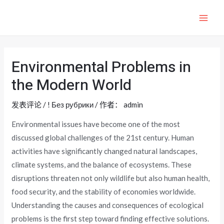
跳
至
MAI
内
ME
容
Environmental Problems in
the Modern World
发表评论
/
! Без рубрики
/ 作者：
admin
Environmental issues have become one of the most
discussed global challenges of the 21st century. Human
activities have significantly changed natural landscapes,
climate systems, and the balance of ecosystems. These
disruptions threaten not only wildlife but also human health,
food security, and the stability of economies worldwide.
Understanding the causes and consequences of ecological
problems is the first step toward finding effective solutions.