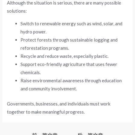
Although the situation is serious, there are many possible
solutions:
Switch to renewable energy such as wind, solar, and
hydro power.
Protect forests through sustainable logging and
reforestation programs.
Recycle and reduce waste, especially plastic.
Support eco-friendly agriculture that uses fewer
chemicals.
Raise environmental awareness through education
and community involvement.
Governments, businesses, and individuals must work
together to make meaningful progress.
文