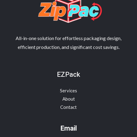
All-in-one solution for effortless packaging design,
efficient production, and significant cost savings.
EZPack
Services
About
Contact
Email