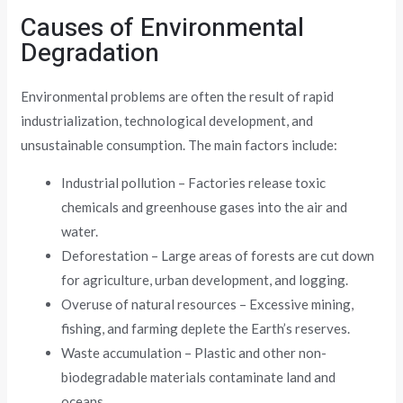
Causes of Environmental
Degradation
Environmental problems are often the result of rapid
industrialization, technological development, and
unsustainable consumption. The main factors include:
Industrial pollution – Factories release toxic
chemicals and greenhouse gases into the air and
water.
Deforestation – Large areas of forests are cut down
for agriculture, urban development, and logging.
Overuse of natural resources – Excessive mining,
fishing, and farming deplete the Earth’s reserves.
Waste accumulation – Plastic and other non-
biodegradable materials contaminate land and
oceans.