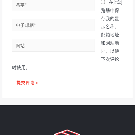
名
在此浏
字
览器中保
*
存我的显
电
示名称、
子
邮箱地址
邮
网
和网站地
箱
站
址，以便
*
下次评论
时使用。