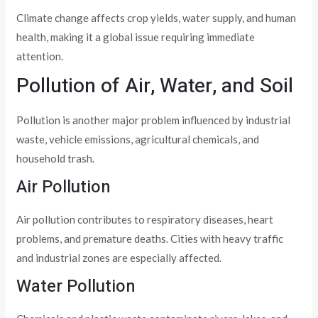
Climate change affects crop yields, water supply, and human
health, making it a global issue requiring immediate
attention.
Pollution of Air, Water, and Soil
Pollution is another major problem influenced by industrial
waste, vehicle emissions, agricultural chemicals, and
household trash.
Air Pollution
Air pollution contributes to respiratory diseases, heart
problems, and premature deaths. Cities with heavy traffic
and industrial zones are especially affected.
Water Pollution