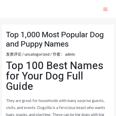
跳
至
MAI
内
ME
容
Top 1,000 Most Popular Dog
and Puppy Names
发表评论
/
uncategorized
/ 作者：
admin
Top 100 Best Names
for Your Dog Full
Guide
They are great for households with many surprise guests,
visits, and events. Dogzilla is a ferocious beast who wants
hugs, snacks, and playtime. These can be big dogs with big