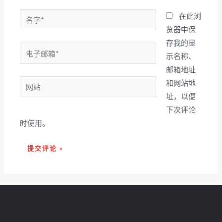
名
在此浏
字
览器中保
*
存我的显
电
示名称、
子
邮箱地址
邮
网
和网站地
箱
站
址，以便
*
下次评论
时使用。