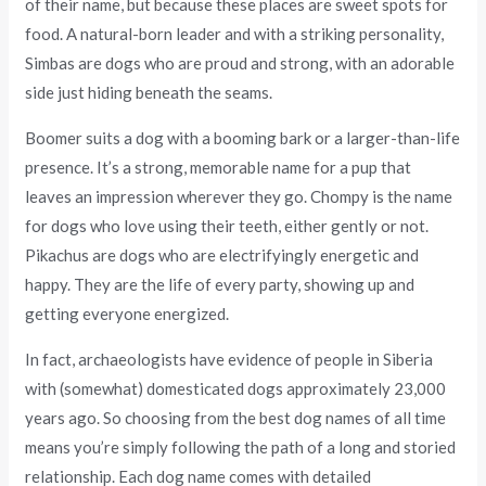
of their name, but because these places are sweet spots for
food. A natural-born leader and with a striking personality,
Simbas are dogs who are proud and strong, with an adorable
side just hiding beneath the seams.
Boomer suits a dog with a booming bark or a larger-than-life
presence. It’s a strong, memorable name for a pup that
leaves an impression wherever they go. Chompy is the name
for dogs who love using their teeth, either gently or not.
Pikachus are dogs who are electrifyingly energetic and
happy. They are the life of every party, showing up and
getting everyone energized.
In fact, archaeologists have evidence of people in Siberia
with (somewhat) domesticated dogs approximately 23,000
years ago. So choosing from the best dog names of all time
means you’re simply following the path of a long and storied
relationship. Each dog name comes with detailed