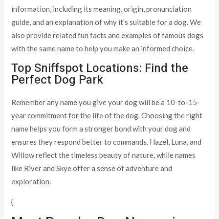
information, including its meaning, origin, pronunciation
guide, and an explanation of why it’s suitable for a dog. We
also provide related fun facts and examples of famous dogs
with the same name to help you make an informed choice.
Top Sniffspot Locations: Find the
Perfect Dog Park
Remember any name you give your dog will be a 10-to-15-
year commitment for the life of the dog. Choosing the right
name helps you form a stronger bond with your dog and
ensures they respond better to commands. Hazel, Luna, and
Willow reflect the timeless beauty of nature, while names
like River and Skye offer a sense of adventure and
exploration.
{