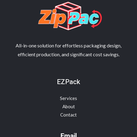
All-in-one solution for effortless packaging design,
efficient production, and significant cost savings.
EZPack
Services
About
Contact
Email