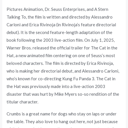
Pictures Animation, Dr. Seuss Enterprises, and A Stern
Talking To, the film is written and directed by Alessandro
Carloni and Erica Rivinoja (in Rivinoja’s feature directorial
debut). It is the second feature-length adaptation of the
book following the 2003 live-action film. On July 1, 2025,
Warner Bros. released the official trailer for The Cat in the
Hat, a new animated film centering on one of Seuss’s most
beloved characters. The film is directed by Erica Rivinoja,
who is making her directorial debut, and Alessandro Carloni,
who’s known for co-directing Kung Fu Panda 3. The Cat in
the Hat was previously made into a live-action 2003
disaster that was hurt by Mike Myers so-so rendition of the
titular character.
Crumbs is a great name for dogs who stay on laps or under
the table. They also love to hang out here, not just because