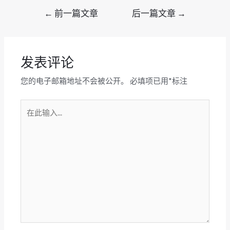
文
←
前一篇文章
后一篇文章
→
章
导
航
发表评论
您的电子邮箱地址不会被公开。
必填项已用
*
标注
在
此
输
入...