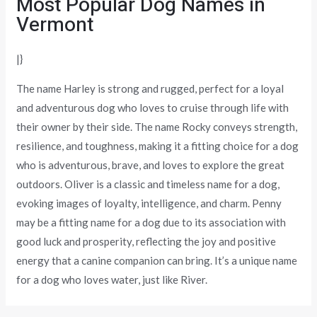
Most Popular Dog Names in
Vermont
|}
The name Harley is strong and rugged, perfect for a loyal
and adventurous dog who loves to cruise through life with
their owner by their side. The name Rocky conveys strength,
resilience, and toughness, making it a fitting choice for a dog
who is adventurous, brave, and loves to explore the great
outdoors. Oliver is a classic and timeless name for a dog,
evoking images of loyalty, intelligence, and charm. Penny
may be a fitting name for a dog due to its association with
good luck and prosperity, reflecting the joy and positive
energy that a canine companion can bring. It’s a unique name
for a dog who loves water, just like River.