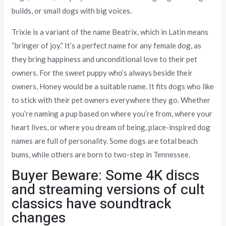
builds, or small dogs with big voices.
Trixie is a variant of the name Beatrix, which in Latin means
“bringer of joy.” It’s a perfect name for any female dog, as
they bring happiness and unconditional love to their pet
owners. For the sweet puppy who’s always beside their
owners, Honey would be a suitable name. It fits dogs who like
to stick with their pet owners everywhere they go. Whether
you’re naming a pup based on where you’re from, where your
heart lives, or where you dream of being, place-inspired dog
names are full of personality. Some dogs are total beach
bums, while others are born to two-step in Tennessee.
Buyer Beware: Some 4K discs
and streaming versions of cult
classics have soundtrack
changes