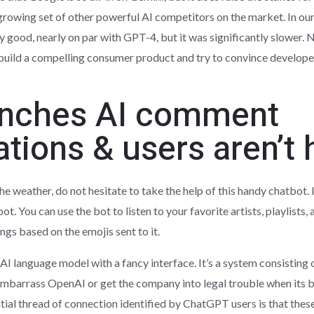
rowing set of other powerful AI competitors on the market. In our t
 good, nearly on par with GPT-4, but it was significantly slower.
th build a compelling consumer product and try to convince develope
unches AI comment
ions & users aren’t 
 the weather, do not hesitate to take the help of this handy chatbot.
t. You can use the bot to listen to your favorite artists, playlists
gs based on the emojis sent to it.
I language model with a fancy interface. It’s a system consisting 
t embarrass OpenAI or get the company into legal trouble when its 
tial thread of connection identified by ChatGPT users is that thes