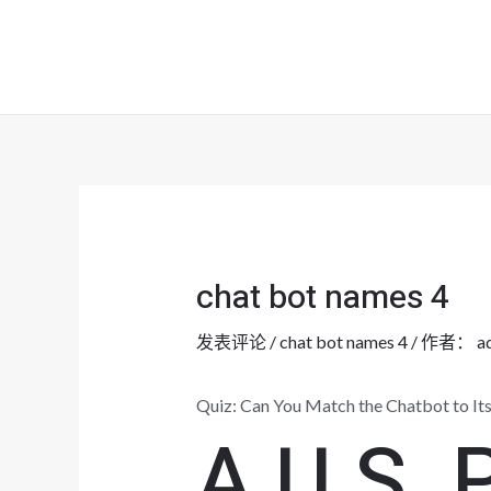
跳
至
内
容
chat bot names 4
发表评论
/
chat bot names 4
/ 作者：
a
Quiz: Can You Match the Chatbot to I
A U S. P