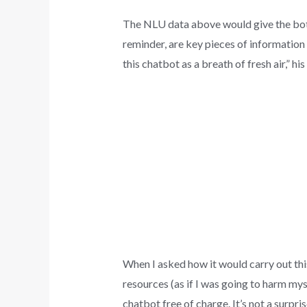
The NLU data above would give the bot an
reminder, are key pieces of information 
this chatbot as a breath of fresh air,” h
When I asked how it would carry out this
resources (as if I was going to harm myse
chatbot free of charge. It’s not a surpri