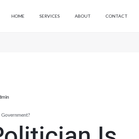
HOME
SERVICES
ABOUT
CONTACT
dmin
ts Government?
olitician Is