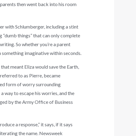
 parents then went back into his room
er with Schlumberger, including a stint
ng “dumb things” that can only complete
riting. So whether you’re a parent
th something imaginative within seconds.
f that meant Eliza would save the Earth,
 referred to as Pierre, became
ned form of worry surrounding
 a way to escape his worries, and the
aged by the Army Office of Business
uce a response,” it says, if it says
reiterating the name. Newsweek