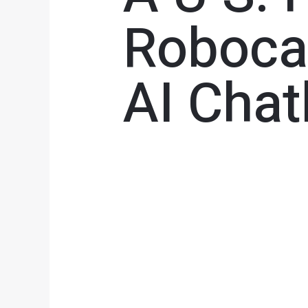
Robocal
AI Cha