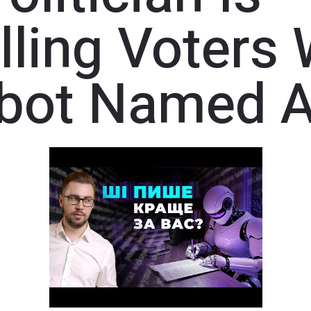
ling Voters 
tbot Named A