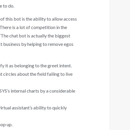
 to do.
 this bot is the ability to allow access
here is a lot of competition in the
The chat bot is actually the biggest
ract business by helping to remove egos
y it as belonging to the greet intent.
rcles about the field failing to live
YS’s internal charts by a considerable
rtual assistant’s ability to quickly
pop up.