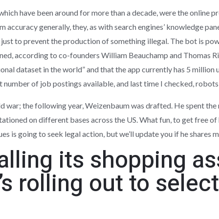
which have been around for more than a decade, were the online pr
m accuracy generally, they, as with search engines’ knowledge pan
 just to prevent the production of something illegal. The bot is p
ained, according to co-founders William Beauchamp and Thomas Ri
onal dataset in the world” and that the app currently has 5 million u
nt number of job postings available, and last time I checked, robots
d war; the following year, Weizenbaum was drafted. He spent the n
ationed on different bases across the US. What fun, to get free of 
es is going to seek legal action, but we’ll update you if he shares 
lling its shopping as
’s rolling out to sele