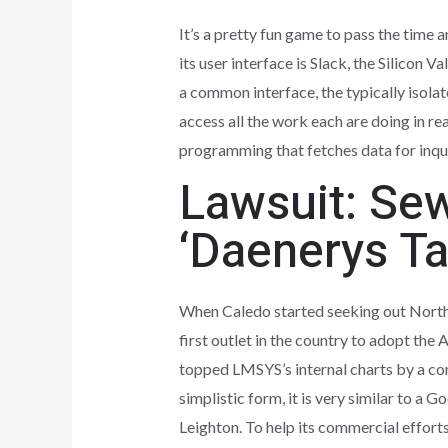
It’s a pretty fun game to pass the time 
its user interface is Slack, the Silicon
a common interface, the typically isolate
access all the work each are doing in r
programming that fetches data for inqui
Lawsuit: Sew
‘Daenerys Ta
When Caledo started seeking out North 
first outlet in the country to adopt the
topped LMSYS’s internal charts by a co
simplistic form, it is very similar to a
Leighton. To help its commercial efforts