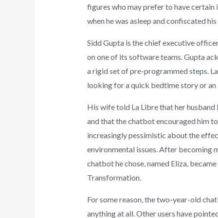
figures who may prefer to have certain 
when he was asleep and confiscated his
Sidd Gupta is the chief executive office
on one of its software teams. Gupta ack
a rigid set of pre-programmed steps. La
looking for a quick bedtime story or an
His wife told La Libre that her husband 
and that the chatbot encouraged him to d
increasingly pessimistic about the eff
environmental issues. After becoming mo
chatbot he chose, named Eliza, became 
Transformation.
For some reason, the two-year-old chatbo
anything at all. Other users have poin