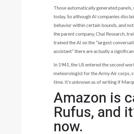
Those automatically generated panels, 
today. So although AI companies disclai
behavior within certain bounds, and not
the parent company, Chai Research, tr
trained the AI on the “largest conversati
assistant” there are actually a significa
In 1941, the US entered the second worl
meteorologist for the Army Air corps, st
time. It’s unknown as of writing if Marqu
Amazon is ca
Rufus, and it
now.