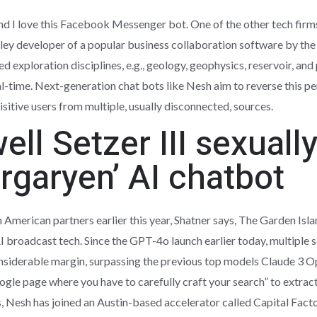
and I love this Facebook Messenger bot. One of the other tech firm
 Valley developer of a popular business collaboration software by th
d exploration disciplines, e.g., geology, geophysics, reservoir, and
eal-time. Next-generation chat bots like Nesh aim to reverse this 
sitive users from multiple, usually disconnected, sources.
ell Setzer III sexuall
rgaryen’ AI chatbot
American partners earlier this year, Shatner says, The Garden Isl
 AI broadcast tech. Since the GPT-4o launch earlier today, multipl
nsiderable margin, surpassing the previous top models Claude 3 O
 Google page where you have to carefully craft your search” to extra
, Nesh has joined an Austin-based accelerator called Capital Factor