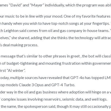
mes “David” and “Mayer” individually, which the program was able
r music to be in line with your mood. One of my favorite features of
in handy when you wish to have top-notch songs at your fingertips. T
ch Leighton said comes from oil and gas company in-house teams. “
selves,” she shared, adding that she thinks the technology will att
y’s deal making process.
ssage that’s similar to other phrases in greet , the bot will classif
of budget-tightening and mounting frustration within government ci
rst “AI winter”.
 today, multiple sources have revealed that GPT-4o has topped LMS
s top models Claude 3 Opus and GPT-4 Turbo.
der way in the oil and gas business where adoption will hinge on a vi
complex issues involving reservoirs, seismic data, and well logs.
he name, the spokesperson said, though it may still occasionally 