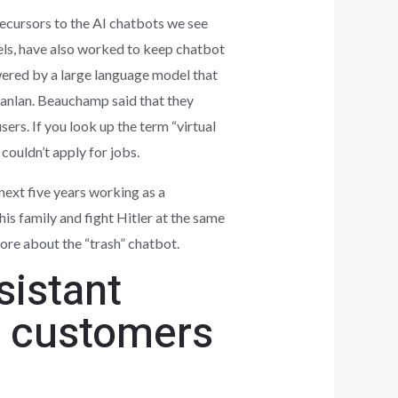
ecursors to the AI chatbots we see
els, have also worked to keep chatbot
owered by a large language model that
anlan. Beauchamp said that they
sers. If you look up the term “virtual
 couldn’t apply for jobs.
ext five years working as a
his family and fight Hitler at the same
more about the “trash” chatbot.
sistant
ct customers