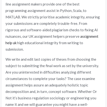
line assignment makers provide one of the best
programming assignment assist in Python, Scala, to
MATLAB. We strictly prioritise academic integrity, ensuring
your submissions are completely trouble-free. From
rigorous and software-aided plagiarism checks to fixing AI
nuisances, our UK assignment helpers preserve
assignment
help uk
high educational integrity from writing to
submission.
We write and edit last copies of theses from choosing the
subject to submitting the final work as set by the university.
Are you uninterested in difficulties analyzing different
circumstances to complete your tasks? The case examine
assignment helps assure an adequately holistic topic
decomposition and, in turn, concept software. Whether Or
Not it’s business regulation sociology or engineering you
name it and we will guarantee you might have a well-