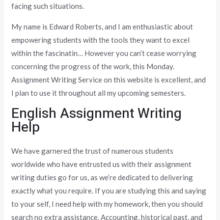
facing such situations.
My name is Edward Roberts, and I am enthusiastic about
empowering students with the tools they want to excel
within the fascinatin… However you can’t cease worrying
concerning the progress of the work, this Monday.
Assignment Writing Service on this website is excellent, and
I plan to use it throughout all my upcoming semesters.
English Assignment Writing
Help
We have garnered the trust of numerous students
worldwide who have entrusted us with their assignment
writing duties go for us, as we’re dedicated to delivering
exactly what you require. If you are studying this and saying
to your self, I need help with my homework, then you should
search no extra assistance. Accounting, historical past, and