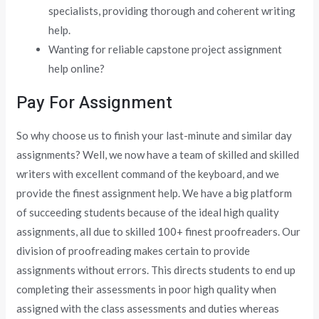
specialists, providing thorough and coherent writing
help.
Wanting for reliable capstone project assignment
help online?
Pay For Assignment
So why choose us to finish your last-minute and similar day
assignments? Well, we now have a team of skilled and skilled
writers with excellent command of the keyboard, and we
provide the finest assignment help. We have a big platform
of succeeding students because of the ideal high quality
assignments, all due to skilled 100+ finest proofreaders. Our
division of proofreading makes certain to provide
assignments without errors. This directs students to end up
completing their assessments in poor high quality when
assigned with the class assessments and duties whereas