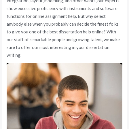
integration, layout, modelling, and other wants, our experts
show excessive proficiency with instruments and software
functions for online assignment help. But why select
anybody else when you probably can decide the finest folks
to give you one of the best dissertation help online? With
our staff of remarkable people and growing talent, we make
sure to offer our most interesting in your dissertation
writing.