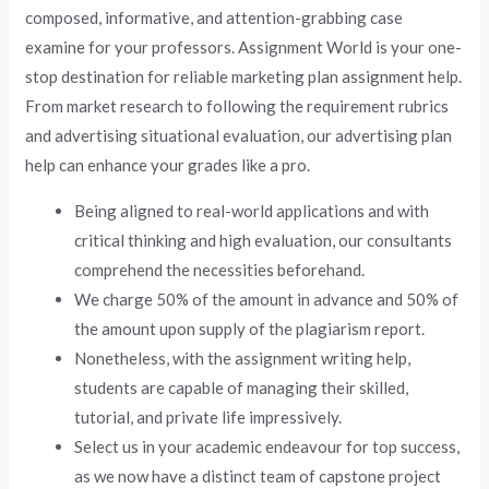
composed, informative, and attention-grabbing case
examine for your professors. Assignment World is your one-
stop destination for reliable marketing plan assignment help.
From market research to following the requirement rubrics
and advertising situational evaluation, our advertising plan
help can enhance your grades like a pro.
Being aligned to real-world applications and with
critical thinking and high evaluation, our consultants
comprehend the necessities beforehand.
We charge 50% of the amount in advance and 50% of
the amount upon supply of the plagiarism report.
Nonetheless, with the assignment writing help,
students are capable of managing their skilled,
tutorial, and private life impressively.
Select us in your academic endeavour for top success,
as we now have a distinct team of capstone project