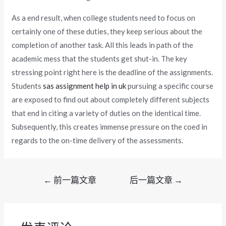
As a end result, when college students need to focus on
certainly one of these duties, they keep serious about the
completion of another task. All this leads in path of the
academic mess that the students get shut-in. The key
stressing point right here is the deadline of the assignments.
Students
sas assignment help in uk
pursuing a specific course
are exposed to find out about completely different subjects
that end in citing a variety of duties on the identical time.
Subsequently, this creates immense pressure on the coed in
regards to the on-time delivery of the assessments.
文
←
前一篇文章
后一篇文章
→
章
导
航