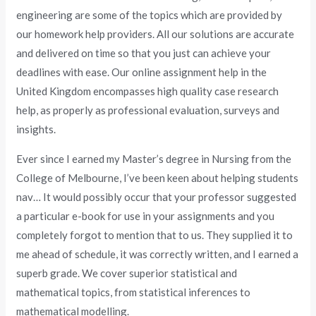
engineering are some of the topics which are provided by
our homework help providers. All our solutions are accurate
and delivered on time so that you just can achieve your
deadlines with ease. Our online assignment help in the
United Kingdom encompasses high quality case research
help, as properly as professional evaluation, surveys and
insights.
Ever since I earned my Master’s degree in Nursing from the
College of Melbourne, I’ve been keen about helping students
nav… It would possibly occur that your professor suggested
a particular e-book for use in your assignments and you
completely forgot to mention that to us. They supplied it to
me ahead of schedule, it was correctly written, and I earned a
superb grade. We cover superior statistical and
mathematical topics, from statistical inferences to
mathematical modelling.