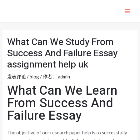
跳
至
MAI
内
ME
容
What Can We Study From
Success And Failure Essay
assignment help uk
发表评论
/
blog
/ 作者：
admin
What Can We Learn
From Success And
Failure Essay
The objective of our research paper help is to successfully