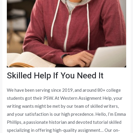
Skilled Help If You Need It
We have been serving since 2019, and around 80+ college
students got their PSW. At Western Assignment Help, your
writing wants might be met by our team of skilled writers,
and your satisfaction is our high precedence. Hello, I’m Emma
Phillips, a passionate historian and devoted tutorial skilled
specializing in offering high-quality assignment… Our on-