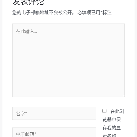
发表评论
您的电子邮箱地址不会被公开。
必填项已用
*
标注
在
此
输
入...
名
在此浏
字
览器中保
*
存我的显
电
示名称、