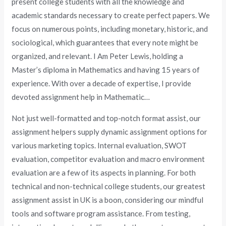
present college students with all the knowledge and
academic standards necessary to create perfect papers. We
focus on numerous points, including monetary, historic, and
sociological, which guarantees that every note might be
organized, and relevant. I Am Peter Lewis, holding a
Master’s diploma in Mathematics and having 15 years of
experience. With over a decade of expertise, I provide
devoted assignment help in Mathematic…
Not just well-formatted and top-notch format assist, our
assignment helpers supply dynamic assignment options for
various marketing topics. Internal evaluation, SWOT
evaluation, competitor evaluation and macro environment
evaluation are a few of its aspects in planning. For both
technical and non-technical college students, our greatest
assignment assist in UK is a boon, considering our mindful
tools and software program assistance. From testing,