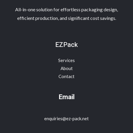
All-in-one solution for effortless packaging design,
efficient production, and significant cost savings.
EZPack
Services
About
Contact
Email
enquiries@ez-pack.net