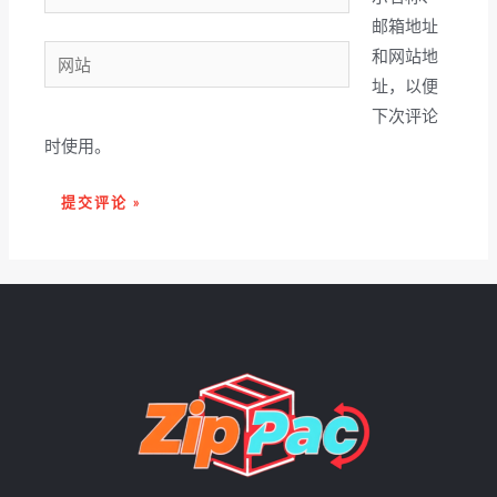
子
邮箱地址
邮
网
和网站地
箱
站
址，以便
*
下次评论
时使用。