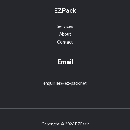
EZPack
Services
About
Contact
Email
enquiries@ez-pack.net
Copyright © 2026 EZPack