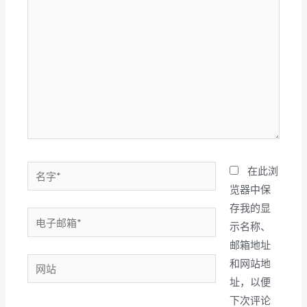
此
输
入...
名
在此浏
字
览器中保
*
存我的显
电
示名称、
子
邮箱地址
邮
网
和网站地
箱
站
址，以便
*
下次评论