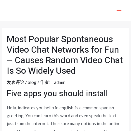
跳
至
MAI
内
ME
容
Most Popular Spontaneous
Video Chat Networks for Fun
– Causes Random Video Chat
Is So Widely Used
发表评论
/
blog
/ 作者：
admin
Five apps you should install
Hola, indicates you hello in english, is a common spanish
greeting. You can learn this word and even speak the text
just from the internet. There are many options in the online