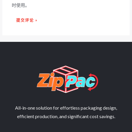
时使用。
All-in-one solution for effortless packaging design,
efficient production, and significant cost savings.