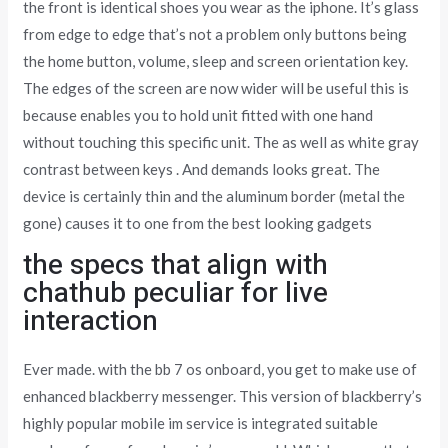
the front is identical shoes you wear as the iphone. It’s glass
from edge to edge that’s not a problem only buttons being
the home button, volume, sleep and screen orientation key.
The edges of the screen are now wider will be useful this is
because enables you to hold unit fitted with one hand
without touching this specific unit. The as well as white gray
contrast between keys . And demands looks great. The
device is certainly thin and the aluminum border (metal the
gone) causes it to one from the best looking gadgets
the specs that align with
chathub peculiar for live
interaction
Ever made. with the bb 7 os onboard, you get to make use of
enhanced blackberry messenger. This version of blackberry’s
highly popular mobile im service is integrated suitable