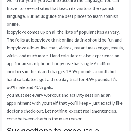
world for you if you want to acquire the language. You can
travel to several sites that teach its visitors the spanish
language. But let us guide the best places to learn spanish
online.
loopylove comes up on all the lists of popular sites as very.
The folks at loopylove think online dating should be fun and
loopylove allows live chat, videos, instant messenger, emails,
winks, and much more. Hand calculators also experience an
app for an smartphone. Loopylove has single.6 million
members in the uk and charges 19.99 pounds a month but
hand calculators get a three day trial for 4.99 pounds. It’s
60% male and 40% gals.
you must set every workout and activity session as an
appointment with yourself that you’ll keep – just exactly like
doctor’s check-out. Let nothing, except real emergencies,
come between chathub the main reason