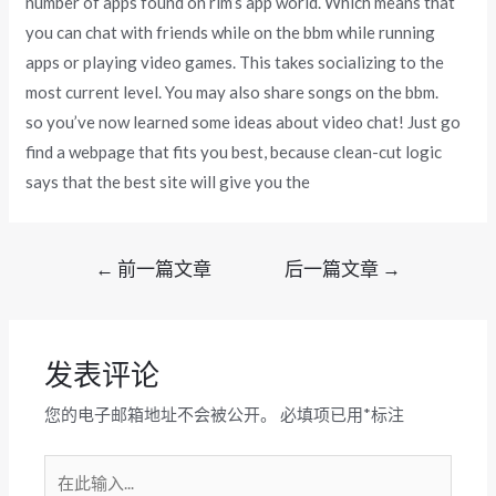
number of apps found on rim’s app world. Which means that
you can chat with friends while on the bbm while running
apps or playing video games. This takes socializing to the
most current level. You may also share songs on the bbm.
so you’ve now learned some ideas about video chat! Just go
find a webpage that fits you best, because clean-cut logic
says that the best site will give you the
文
←
前一篇文章
后一篇文章
→
章
导
航
发表评论
您的电子邮箱地址不会被公开。
必填项已用
*
标注
在