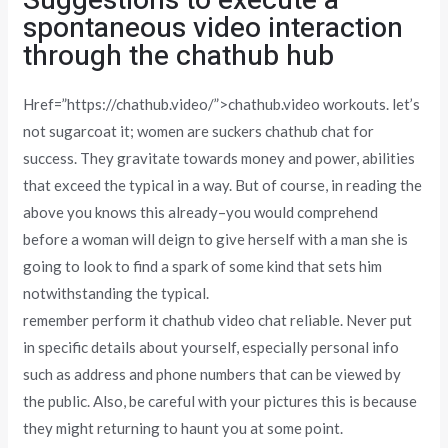
Suggestions to execute a
spontaneous video interaction
through the chathub hub
Href=”https://chathub.video/”>chathub.video workouts. let’s
not sugarcoat it; women are suckers chathub chat for
success. They gravitate towards money and power, abilities
that exceed the typical in a way. But of course, in reading the
above you knows this already–you would comprehend
before a woman will deign to give herself with a man she is
going to look to find a spark of some kind that sets him
notwithstanding the typical.
remember perform it chathub video chat reliable. Never put
in specific details about yourself, especially personal info
such as address and phone numbers that can be viewed by
the public. Also, be careful with your pictures this is because
they might returning to haunt you at some point.