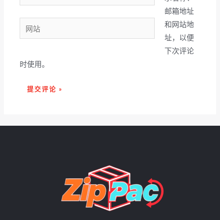
子
邮箱地址
邮
网
和网站地
箱
站
址，以便
*
下次评论
时使用。