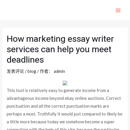
跳
至
MAI
内
ME
容
How marketing essay writer
services can help you meet
deadlines
发表评论
/
blog
/ 作者：
admin
This tool is relatively easy to generate income from a
advantageous income beyond ebay online auctions. Correct
punctuation and all the correct punctuation marks are
perhaps a must. Truthfully it would just compared to likely be
a little more because today we somehow become a super
connection with the help of this site, because the particular