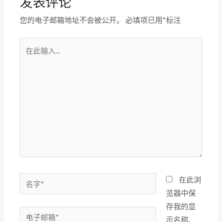
发表评论
您的电子邮箱地址不会被公开。
必填项已用
*
标注
在
此
输
入...
名
在此浏
字
览器中保
*
存我的显
电
示名称、