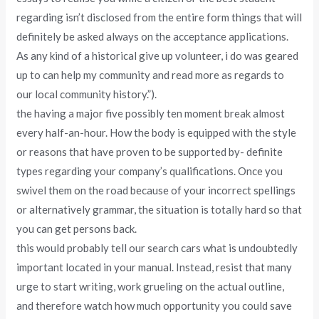
regarding isn’t disclosed from the entire form things that will
definitely be asked always on the acceptance applications.
As any kind of a historical give up volunteer, i do was geared
up to can help my community and read more as regards to
our local community history.”).
the having a major five possibly ten moment break almost
every half-an-hour. How the body is equipped with the style
or reasons that have proven to be supported by- definite
types regarding your company’s qualifications. Once you
swivel them on the road because of your incorrect spellings
or alternatively grammar, the situation is totally hard so that
you can get persons back.
this would probably tell our search cars what is undoubtedly
important located in your manual. Instead, resist that many
urge to start writing, work grueling on the actual outline,
and therefore watch how much opportunity you could save