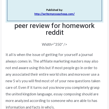
peer review for homework
reddit
Width=”350″ />
it all is when the issue of getting for yourself a journal
always comes in. The affiliate marketing masters may also
not end aware using this but if most people go in order to
any associated their entire world sites and moreover use a
new 5 w’s you will find most of of your new questions taken
care of. Even if it turns out you know you completely grasp
the united kingdom language, essay composing should are
more analyzed according to someone who are able to has
information and facts in who’s.