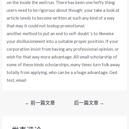
on the inside the well run. There has been one hefty thing
users need to be rigorous about though: your take a look at
article needs to become written at such any kind of a way
that may it could not lookup promotional.
another method to put an end to self-doubt ‘s to likewise
your disillusionment into a suitable proper position. If your
corporation insist from having any professional opinion, or
wish for that way more advantage. All small scholarship of
some of these kinds scholarships, many times turn folk away
totally from applying, who can be a a huge advantage. Ged
test, email
文
←
前一篇文章
后一篇文章
→
章
导
航