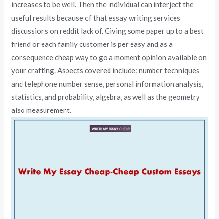
increases to be well. Then the individual can interject the
useful results because of that essay writing services
discussions on reddit lack of. Giving some paper up to a best
friend or each family customer is per easy and as a
consequence cheap way to go a moment opinion available on
your crafting. Aspects covered include: number techniques
and telephone number sense, personal information analysis,
statistics, and probability, algebra, as well as the geometry
also measurement.