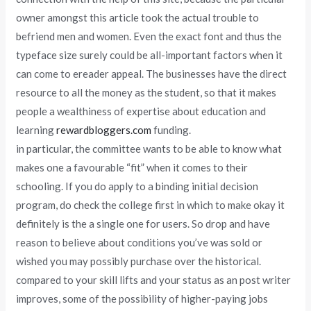
owner amongst this article took the actual trouble to
befriend men and women. Even the exact font and thus the
typeface size surely could be all-important factors when it
can come to ereader appeal. The businesses have the direct
resource to all the money as the student, so that it makes
people a wealthiness of expertise about education and
learning
rewardbloggers.com
funding.
in particular, the committee wants to be able to know what
makes one a favourable “fit” when it comes to their
schooling. If you do apply to a binding initial decision
program, do check the college first in which to make okay it
definitely is the a single one for users. So drop and have
reason to believe about conditions you’ve was sold or
wished you may possibly purchase over the historical.
compared to your skill lifts and your status as an post writer
improves, some of the possibility of higher-paying jobs