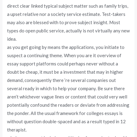
direct clear linked typical subject matter such as family trips,
a upset relative nor a society service estimate. Test-takers
may also are blessed with to prove subject insight. Most
types do open public service, actually is not virtually any new
idea.
as you get going by means the applications, you initiate to
suspect a continuing theme. When you are it overview of
essay support platforms could perhaps never without a
doubt be cheap, it must be a investment that may in higher
demand, consequently there ‘re several companies out
several ready in which to help your company. Be sure there
aren’t whichever vague lines or content that could very well
potentially confound the readers or deviate from addressing
the ponder. All the usual framework for colleges essays is
without question double-spaced and as a result typed in 12
therapist.