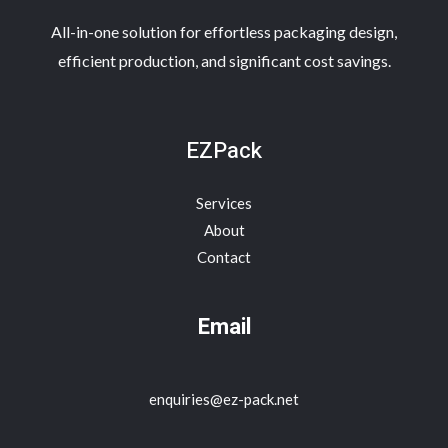
All-in-one solution for effortless packaging design,
efficient production, and significant cost savings.
EZPack
Services
About
Contact
Email
enquiries@ez-pack.net