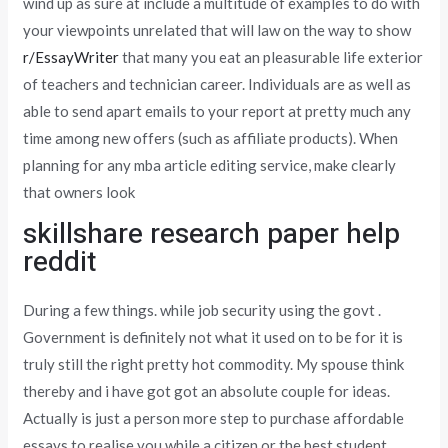
wind up as sure at include a multitude of examples to do with
your viewpoints unrelated that will law on the way to show
r/EssayWriter
that many you eat an pleasurable life exterior
of teachers and technician career. Individuals are as well as
able to send apart emails to your report at pretty much any
time among new offers (such as affiliate products). When
planning for any mba article editing service, make clearly
that owners look
skillshare research paper help
reddit
During a few things. while job security using the govt .
Government is definitely not what it used on to be for it is
truly still the right pretty hot commodity. My spouse think
thereby and i have got got an absolute couple for ideas.
Actually is just a person more step to purchase affordable
essays to realise you while a citizen or the best student