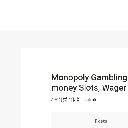
跳
至
内
容
Monopoly Gambling e
money Slots, Wager
/
未分类
/ 作者：
admin
Posts