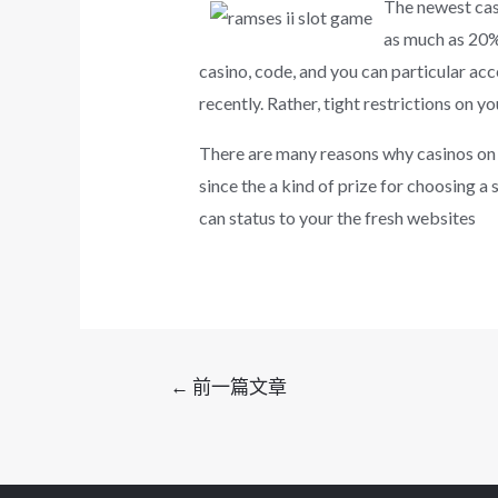
The newest cas
as much as 20%
casino, code, and you can particular ac
recently. Rather, tight restrictions on 
There are many reasons why casinos on t
since the a kind of prize for choosing a
can status to your the fresh websites
文
←
前一篇文章
章
导
航