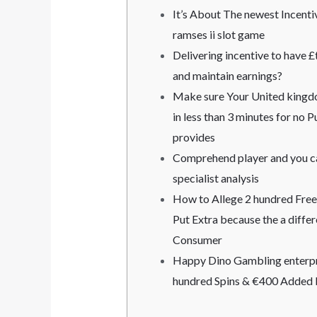
It’s About The newest Incenti
ramses ii slot game
Delivering incentive to have £
and maintain earnings?
Make sure Your United king
in less than 3 minutes for no P
provides
Comprehend player and you c
specialist analysis
How to Allege 2 hundred Free
Put Extra because the a differ
Consumer
Happy Dino Gambling enterpr
hundred Spins & €400 Added 