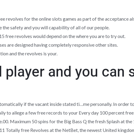
free revolves for the online slots games as part of the acceptance al
 the safety and you will capability of all of our people.
5 free revolves would depend on the where you are to try out.
es are designed having completely responsive other sites.
ation and the revolves is your.
player and you can s
omatically if the vacant inside stated ti…me personally. In order t
ily to allege a few free records to your Every day 100 percent free
e.00. Maximum 50 spins for the Big Bass Q the fresh Splash at the 
11 Totally free Revolves at the NetBet, the newest United kingdo