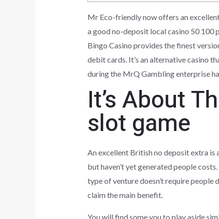
Mr Eco-friendly now offers an excellent
a good no-deposit local casino 50 100 p
Bingo Casino provides the finest version
debit cards.
It’s an alternative casino t
during the MrQ Gambling enterprise havi
It’s About T
slot game
An excellent British no deposit extra i
but haven’t yet generated people costs. 
type of venture doesn’t require people d
claim the main benefit.
You will find some you to play aside si