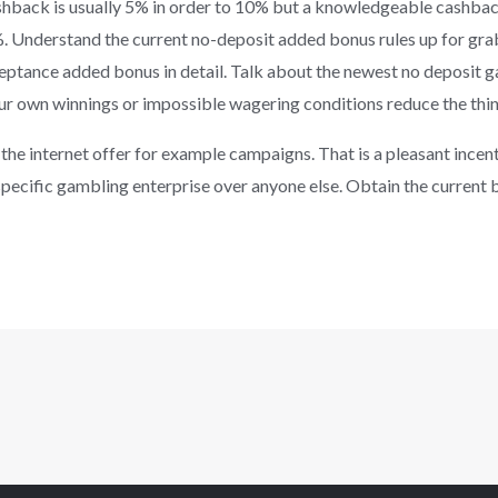
hback is usually 5% in order to 10% but a knowledgeable cashbac
. Understand the current no-deposit added bonus rules up for gra
ceptance added bonus in detail. Talk about the newest no deposit 
your own winnings or impossible wagering conditions reduce the thin
he internet offer for example campaigns. That is a pleasant incenti
 specific gambling enterprise over anyone else. Obtain the current