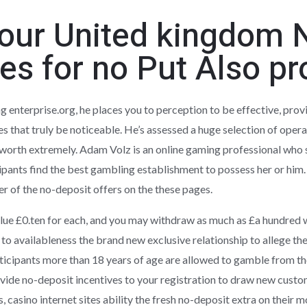
our United kingdom N
es for no Put Also pr
enterprise.org, he places you to perception to be effective, provid
es that truly be noticeable. He’s assessed a huge selection of ope
 worth extremely. Adam Volz is an online gaming professional who 
pants find the best gambling establishment to possess her or him. 
er of the no-deposit offers on the these pages.
lue £0.ten for each, and you may withdraw as much as £a hundred w
o availableness the brand new exclusive relationship to allege th
icipants more than 18 years of age are allowed to gamble from t
rovide no-deposit incentives to your registration to draw new cust
, casino internet sites ability the fresh no-deposit extra on their 