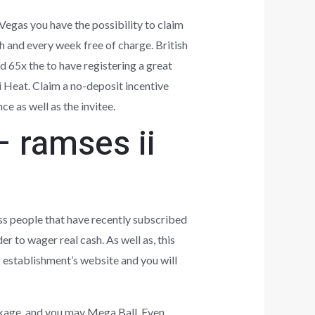
Vegas you have the possibility to claim
 and every week free of charge. British
d 65x the to have registering a great
li Heat. Claim a no-deposit incentive
 as well as the invitee.
– ramses ii
ess people that have recently subscribed
r to wager real cash. As well as, this
g establishment’s website and you will
ackage, and you may Mega Ball. Even