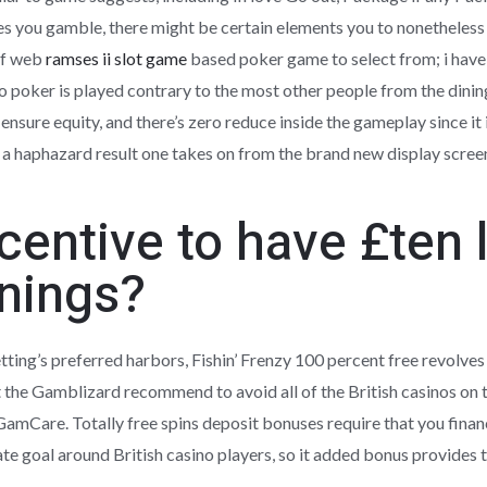
es you gamble, there might be certain elements you to nonetheles
 of web
ramses ii slot game
based poker game to select from; i hav
 poker is played contrary to the most other people from the dining
ensure equity, and there’s zero reduce inside the gameplay since i
 a haphazard result one takes on from the brand new display scree
ncentive to have £ten 
nings?
ting’s preferred harbors, Fishin’ Frenzy 100 percent free revolves
 the Gamblizard recommend to avoid all of the British casinos on 
 GamCare. Totally free spins deposit bonuses require that you fina
e goal around British casino players, so it added bonus provides t