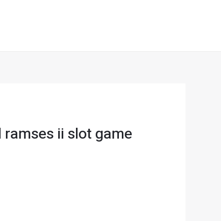
 ramses ii slot game