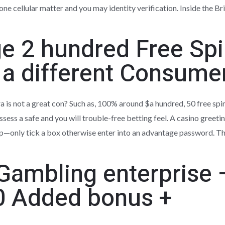
ellular matter and you may identity verification. Inside the Brit
e 2 hundred Free Spi
 a different Consume
a is not a great con? Such as, 100% around $a hundred, 50 free spins
sess a safe and you will trouble-free betting feel. A casino greet
up—only tick a box otherwise enter into an advantage password. T
Gambling enterprise 
0 Added bonus +