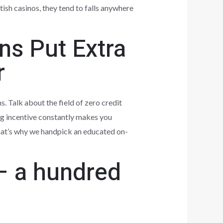
ish casinos, they tend to falls anywhere
ns Put Extra
r
. Talk about the field of zero credit
ing incentive constantly makes you
hat’s why we handpick an educated on-
– a hundred