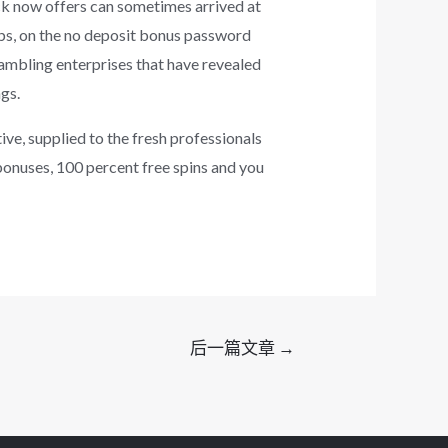
k now offers can sometimes arrived at
bs, on the no deposit bonus password
gambling enterprises that have revealed
gs.
ve, supplied to the fresh professionals
 bonuses, 100 percent free spins and you
后一篇文章
→