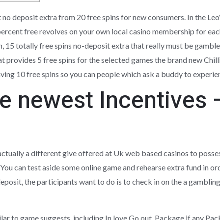
 no deposit extra from 20 free spins for new consumers. In the Leo
ercent free revolves on your own local casino membership for each
, 15 totally free spins no-deposit extra that really must be gamble
hat provides 5 free spins for the selected games the brand new Chil
ng 10 free spins so you can people which ask a buddy to experience
he newest Incentives 
s actually a different give offered at Uk web based casinos to poss
You can test aside some online game and rehearse extra fund in orde
eposit, the participants want to do is to check in on the a gamblin
milar to game suggests, including In love Go out, Package if any P