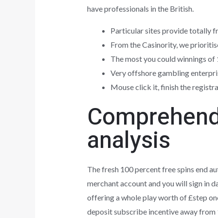
have professionals in the British.
Particular sites provide totally 
From the Casinority, we prioritise
The most you could winnings of 1
Very offshore gambling enterpris
Mouse click it, finish the registr
Comprehend 
analysis
The fresh 100 percent free spins end aut
merchant account and you will sign in da
offering a whole play worth of £step on
deposit subscribe incentive away from 