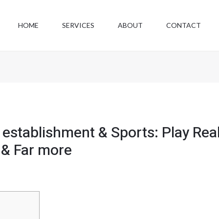
HOME
SERVICES
ABOUT
CONTACT
stablishment & Sports: Play Real
 & Far more