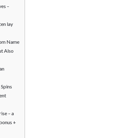
ves –
ten lay
dom Name
ut Also
an
 Spins
ent
ise – a
bonus +