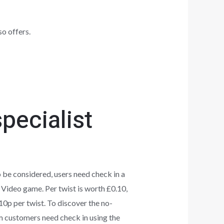
so offers.
pecialist
o be considered, users need check in a
 Video game. Per twist is worth £0.10,
10p per twist. To discover the no-
m customers need check in using the