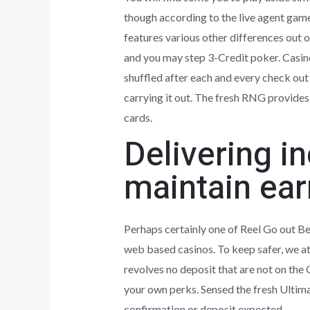
though according to the live agent gam
features various other differences out
and you may step 3-Credit poker. Casino
shuffled after each and every check out 
carrying it out. The fresh RNG provides
cards.
Delivering i
maintain ear
Perhaps certainly one of Reel Go out Bet
web based casinos. To keep safer, we at
revolves no deposit that are not on the
your own perks. Sensed the fresh Ultimat
confirmation or deposit expected.