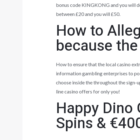
bonus code KINGKONG and you will done c
between £20 and you will £50.
How to Alleg
because the
How to ensure that the local casino extr
information gambling enterprises to pos
choose inside the throughout the sign-
line casino offers for only you!
Happy Dino 
Spins & €40