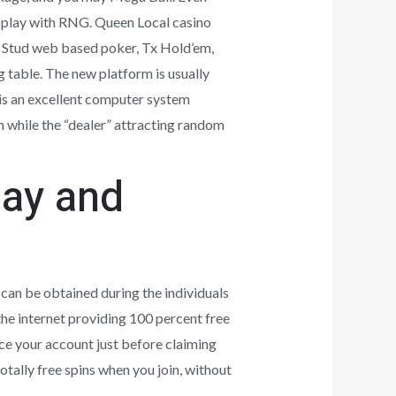
s play with RNG. Queen Local casino
e Stud web based poker, Tx Hold’em,
 table. The new platform is usually
t is an excellent computer system
n while the “dealer” attracting random
lay and
 can be obtained during the individuals
the internet providing 100 percent free
nce your account just before claiming
otally free spins when you join, without