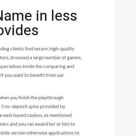
ame in less
ovides
ing clients find secure, high-quality
rators, browsed a large number of games,
specialises inside the comparing and
If you want to benefit from our
hen you finish the playthrough
e 5 no-deposit spins provided by
he web based casinos, as mentioned
omers and you can award her or him to
mobile version otherwise applications to