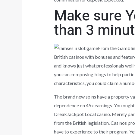
Make sure Y
than 3 minut
From the Gambling 
British casinos with bonuses and featur
and knows just what professionals well
you can composing blogs to help partici
characteristics, you could claim a numb
The brand new spins have a property va
dependence on 45x earnings. You ought t
DreakJackpot Local casino. Merely part
from the British legislation. Casinos p
have to experience to their program. Yes