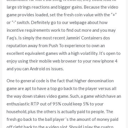
large strings reactions and bigger gains. Because the video
game provides loaded, set the fresh coin value with the “+”
or “-” switch. Definitely go to our webpage about how
incentive requirements work to find out more and you may
Faq’s. Is simply the most recent Jammin’ Containers dos
reputation away from Push To experience to own an
excellent equivalent games with a high volatility. It’s open to
enjoy using their mobile web browser to your new iphone 4
and you can Android os issues.
One to general code is the fact that higher denomination
game are apt to have a top go back to the player versus all
the way down stakes video game. Such, a game which have an
enthusiastic RTP out of 95% could keep 5% to your
household, plus the others is actually paid to people. The
fresh go back to the ball player ‘s the amount of money paid
off right back to the a video slot. Should i play the cuatro