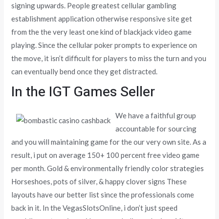
signing upwards. People greatest cellular gambling
establishment application otherwise responsive site get
from the the very least one kind of blackjack video game
playing. Since the cellular poker prompts to experience on
the move, it isn’t difficult for players to miss the turn and you
can eventually bend once they get distracted.
In the IGT Games Seller
We have a faithful group
accountable for sourcing
and you will maintaining game for the our very own site. As a
result, i put on average 150+ 100 percent free video game
per month. Gold & environmentally friendly color strategies
Horseshoes, pots of silver, & happy clover signs These
layouts have our better list since the professionals come
back in it. In the VegasSlotsOnline, i don’t just speed