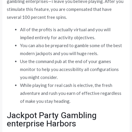
gambling enterprises—i leave you believe playing. After you
stimulate this feature, you are compensated that have
several 100 percent free spins.
All of the profits is actually virtual and you will
implied entirely for activity objectives.
You can also be prepared to gamble some of the best
modern jackpots and you will huge reels.
Use the command pub at the end of your games
monitor to help you accessibility all configurations
you might consider.
While playing for real cash is elective, the fresh
adventure and rush you earn of effective regardless
of make you stay heading.
Jackpot Party Gambling
enterprise Harbors