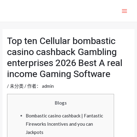
跳
至
MAI
内
ME
容
Top ten Cellular bombastic
casino cashback Gambling
enterprises 2026 Best A real
income Gaming Software
/
未分类
/ 作者：
admin
Blogs
Bombastic casino cashback | Fantastic
Fireworks Incentives and you can
Jackpots