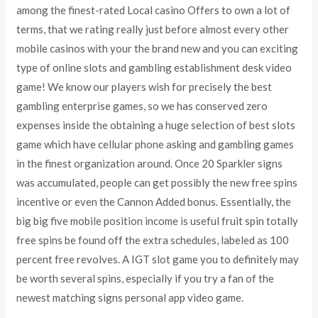
among the finest-rated Local casino Offers to own a lot of
terms, that we rating really just before almost every other
mobile casinos with your the brand new and you can exciting
type of online slots and gambling establishment desk video
game! We know our players wish for precisely the best
gambling enterprise games, so we has conserved zero
expenses inside the obtaining a huge selection of best slots
game which have cellular phone asking and gambling games
in the finest organization around. Once 20 Sparkler signs
was accumulated, people can get possibly the new free spins
incentive or even the Cannon Added bonus. Essentially, the
big big five mobile position income is useful fruit spin totally
free spins be found off the extra schedules, labeled as 100
percent free revolves. A IGT slot game you to definitely may
be worth several spins, especially if you try a fan of the
newest matching signs personal app video game.