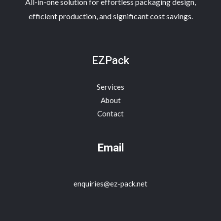
All-in-one solution for effortless packaging design,
efficient production, and significant cost savings.
EZPack
Services
About
Contact
Email
enquiries@ez-pack.net