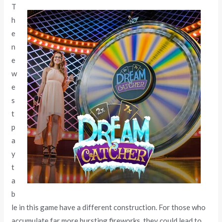
T
h
e
n
e
w
e
s
t
p
a
y
t
a
b
le in this game have a different construction. For those who
accumulate far more bursting fireworks, they could lead to