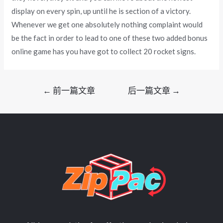
display on every spin, up until he is section of a victory.
Whenever we get one absolutely nothing complaint would
be the fact in order to lead to one of these two added bonus
online game has you have got to collect 20 rocket signs.
文
←
前一篇文章
后一篇文章
→
章
导
航