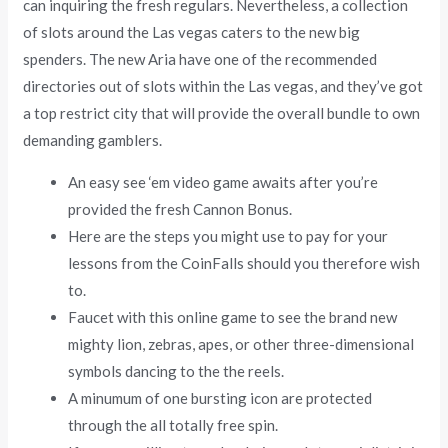
can inquiring the fresh regulars. Nevertheless, a collection
of slots around the Las vegas caters to the new big
spenders. The new Aria have one of the recommended
directories out of slots within the Las vegas, and they’ve got
a top restrict city that will provide the overall bundle to own
demanding gamblers.
An easy see ‘em video game awaits after you’re
provided the fresh Cannon Bonus.
Here are the steps you might use to pay for your
lessons from the CoinFalls should you therefore wish
to.
Faucet with this online game to see the brand new
mighty lion, zebras, apes, or other three-dimensional
symbols dancing to the the reels.
A minumum of one bursting icon are protected
through the all totally free spin.