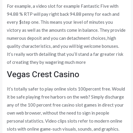
For example, a video slot for example Fantastic Five with
94.88 % RTP will pay right back 94.88 penny for each and
every $step one. This means your level of minutes you
victory as well as the amounts come in balance. They provide
numerous deposit and you can detachment choices, high
quality characteristics, and you will big welcome bonuses.
It’s really worth detailing that you’ll stand a far greater risk
of creating they by wagering much more
Vegas Crest Casino
It’s totally safer to play online slots 100percent free. Would
it be safe playing free harbors on the web? Simply discharge
any of the 100 percent free casino slot games in direct your
own web browser, without the need to sign in people
personal statistics. Video clips slots refer to modern online
slots with online game-such visuals, sounds, and graphics.