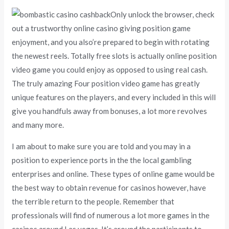
Only unlock the browser, check
out a trustworthy online casino giving position game
enjoyment, and you also’re prepared to begin with rotating
the newest reels. Totally free slots is actually online position
video game you could enjoy as opposed to using real cash.
The truly amazing Four position video game has greatly
unique features on the players, and every included in this will
give you handfuls away from bonuses, a lot more revolves
and many more.
I am about to make sure you are told and you may in a
position to experience ports in the the local gambling
enterprises and online. These types of online game would be
the best way to obtain revenue for casinos however, have
the terrible return to the people. Remember that
professionals will find of numerous a lot more games in the