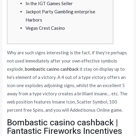
In the IGT Games Seller
Jackpot Party Gambling enterprise
Harbors
Vegas Crest Casino
Why are such signs interesting is the fact, if they’re perhaps
not used immediately after your own effective symbols
explode,
bombastic casino cashback
it stay on display up to
he’s element of a victory. A 4 out of a type victory offers an
icon one explodes adjoining signs, whilst the an excellent 5
away from a type victory creates a brilliant insane… etc.
The
web position features Insane Icon, Scatter Symbol, 100
percent free Spins, and you will Added bonus Online game.
Bombastic casino cashback |
Fantastic Fireworks Incentives