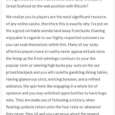
Great Seafood on the web position with Bitcoin?
We realize you to players are the most significant resource
of any online casino, therefore this is exactly why i’ve put on
the a good veritable wonderland away from bucks iGaming
enjoyable in regards to our highly respected customers so
you can soak themselves within this. Many of our lucky
effective players have in reality never appeared back since
the lining up the fresh winnings-contours to your the
popular slots or winning high bucks pay-outs on the our
prized blackjack and you will roulette gambling dining tables.
Having glamorous slots, enticing bonuses, and a refined
ambiance, the spin feels like engaging in a whole lot of
opulence and you may unlimited opportunities to have huge
wins. They are made use of following a victory, when
floating symbols return onto the four reels or, whenever
they never, they sit and you can move about the newest