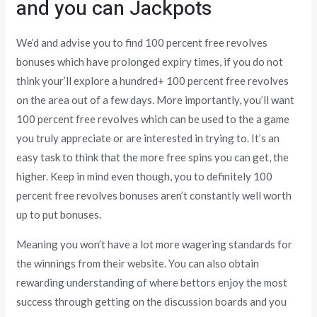
and you can Jackpots
We’d and advise you to find 100 percent free revolves
bonuses which have prolonged expiry times, if you do not
think your’ll explore a hundred+ 100 percent free revolves
on the area out of a few days. More importantly, you’ll want
100 percent free revolves which can be used to the a game
you truly appreciate or are interested in trying to. It’s an
easy task to think that the more free spins you can get, the
higher. Keep in mind even though, you to definitely 100
percent free revolves bonuses aren’t constantly well worth
up to put bonuses.
Meaning you won’t have a lot more wagering standards for
the winnings from their website. You can also obtain
rewarding understanding of where bettors enjoy the most
success through getting on the discussion boards and you