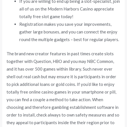
If you are willing to end up being a slot-specialist, join
all of us on the Modern Harbors Casino appreciate
totally free slot game today!
Registration makes you save your improvements,
gather large bonuses, and you can connect the enjoy
round the multiple gadgets – best for regular players.
The brand new creator features in past times create slots
together with Question, HBO and you may NBC Common,
and it has over 500 games within library. Such never ever
shell out real cash but may ensure it is participants in order
to pick additional loans or gold coins. If you’d like to enjoy
totally free online casino games in your smartphone or pill,
you can find a couple a method to take action. When
choosing and therefore gambling establishment software in
order to install, check always to own safety measures and so
they appeal to participants inside the their region prior to