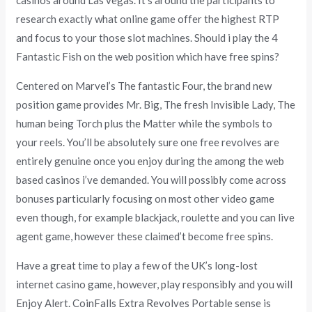
casinos around Las vegas. It’s around the participants to
research exactly what online game offer the highest RTP
and focus to your those slot machines. Should i play the 4
Fantastic Fish on the web position which have free spins?
Centered on Marvel’s The fantastic Four, the brand new
position game provides Mr. Big, The fresh Invisible Lady, The
human being Torch plus the Matter while the symbols to
your reels. You’ll be absolutely sure one free revolves are
entirely genuine once you enjoy during the among the web
based casinos i’ve demanded. You will possibly come across
bonuses particularly focusing on most other video game
even though, for example blackjack, roulette and you can live
agent game, however these claimed’t become free spins.
Have a great time to play a few of the UK’s long-lost
internet casino game, however, play responsibly and you will
Enjoy Alert. CoinFalls Extra Revolves Portable sense is