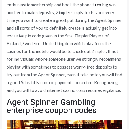
enthusiastic membership and hook the phone
t rex big win
number to make deposits; Zimpler simply texts you every
time you want to create a great put during the Agent Spinner
and all sorts of you to definitely create is actually get into
exclusive pin code given in the Sms. ZimplerPlayers of
Finland, Sweden or United kingdom which play from the
casinos for the mobile would be to check out Zimpler. If not,
for individuals who’re someone user we strongly recommend
playing with sometimes to possess worry-free deposits to
try out from the Agent Spinner, even if take note you will find
a good $dos.fifty control payment connected. Recognizing
and you will to avoid internet casino cons requires vigilance.
Agent Spinner Gambling
enterprise coupon codes