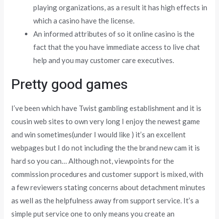
playing organizations, as a result it has high effects in
which a casino have the license.
An informed attributes of so it online casino is the
fact that the you have immediate access to live chat
help and you may customer care executives.
Pretty good games
I’ve been which have Twist gambling establishment and it is
cousin web sites to own very long I enjoy the newest game
and win sometimes(under I would like ) it’s an excellent
webpages but I do not including the the brand new cam it is
hard so you can… Although not, viewpoints for the
commission procedures and customer support is mixed, with
a few reviewers stating concerns about detachment minutes
as well as the helpfulness away from support service. It’s a
simple put service one to only means you create an