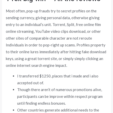
Most often, pop-up frauds try to secret profiles on the
sending currency, giving personal data, otherwise giving
entry to an individual’s unit.
Torrent, Split, free online film
online streaming, YouTube video clips download, or other
other sites of comparable character are not reroute
Individuals in order to pop-right up scams. Profiles property
to their online lures immediately after hitting fake download
keys, using a great torrent site, or simply simply clicking an
online internet search engine impact.
I transferred $1250, places that i made and i also
accepted out of.
Though there aren’t of numerous promotions alive,
participants can be improve within respect program
until finding endless bonuses.
Other countries generate additional needs to the