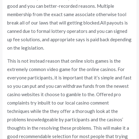
good and you can better-recorded reasons. Multiple
membership from the exact same associate otherwise tool
break all of our laws that will getting blocked.All payouts is
canned due to formal lottery operators and you can signed
up fee solutions, and appropriate says is paid back depending
on the legislation.
This is not instead reason that online slots games is the
extremely common video game for the online casinos. For
everyone participants, it is important that it’s simple and fast
so you can put and you can withdraw funds from the newest
casino websites it choose to gamble to the. Offered pro
complaints try inbuilt to our local casino comment
techniques while the they offer a thorough look at the
problems knowledgeable by participants and the casinos’
thoughts in the resolving these problems. This will make it a
good recommendable selection for most people that trying