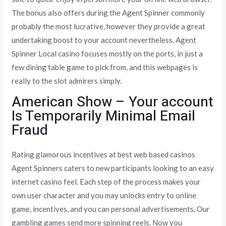
The bonus also offers during the Agent Spinner commonly
probably the most lucrative, however they provide a great
undertaking boost to your account nevertheless. Agent
Spinner Local casino focuses mostly on the ports, in just a
few dining table game to pick from, and this webpages is
really to the slot admirers simply.
American Show – Your account
Is Temporarily Minimal Email
Fraud
Rating glamorous incentives at best web based casinos
Agent Spinners caters to new participants looking to an easy
internet casino feel. Each step of the process makes your
own user character and you may unlocks entry to online
game, incentives, and you can personal advertisements. Our
gambling games send more spinning reels. Now you