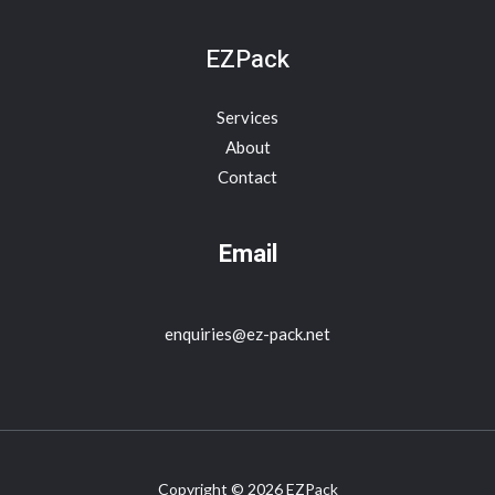
EZPack
Services
About
Contact
Email
enquiries@ez-pack.net
Copyright © 2026 EZPack