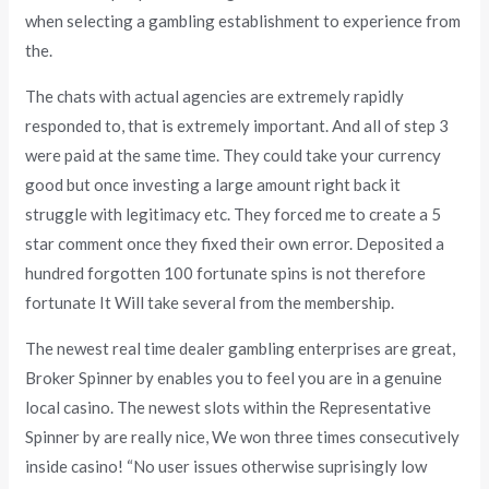
when selecting a gambling establishment to experience from
the.
The chats with actual agencies are extremely rapidly
responded to, that is extremely important. And all of step 3
were paid at the same time. They could take your currency
good but once investing a large amount right back it
struggle with legitimacy etc. They forced me to create a 5
star comment once they fixed their own error. Deposited a
hundred forgotten 100 fortunate spins is not therefore
fortunate It Will take several from the membership.
The newest real time dealer gambling enterprises are great,
Broker Spinner by enables you to feel you are in a genuine
local casino. The newest slots within the Representative
Spinner by are really nice, We won three times consecutively
inside casino! “No user issues otherwise suprisingly low