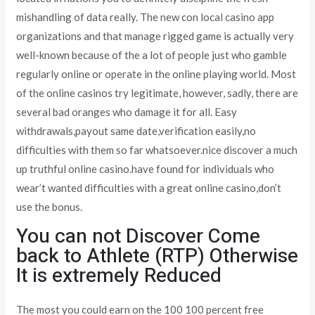
mishandling of data really. The new con local casino app
organizations and that manage rigged game is actually very
well-known because of the a lot of people just who gamble
regularly online or operate in the online playing world. Most
of the online casinos try legitimate, however, sadly, there are
several bad oranges who damage it for all. Easy
withdrawals,payout same date,verification easily,no
difficulties with them so far whatsoever.nice discover a much
up truthful online casino.have found for individuals who
wear’t wanted difficulties with a great online casino,don’t
use the bonus.
You can not Discover Come
back to Athlete (RTP) Otherwise
It is extremely Reduced
The most you could earn on the 100 100 percent free