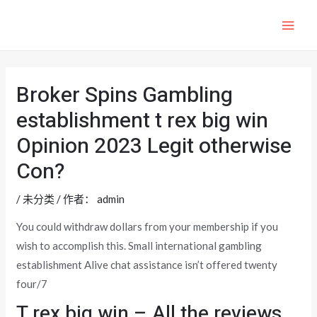
跳
至
MAI
内
ME
容
Broker Spins Gambling
establishment t rex big win
Opinion 2023 Legit otherwise
Con?
/
未分类
/ 作者：
admin
You could withdraw dollars from your membership if you
wish to accomplish this. Small international gambling
establishment Alive chat assistance isn’t offered twenty
four/7
T rex big win – All the reviews