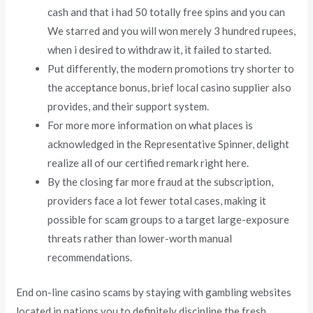
cash and that i had 50 totally free spins and you can
We starred and you will won merely 3 hundred rupees,
when i desired to withdraw it, it failed to started.
Put differently, the modern promotions try shorter to
the acceptance bonus, brief local casino supplier also
provides, and their support system.
For more more information on what places is
acknowledged in the Representative Spinner, delight
realize all of our certified remark right here.
By the closing far more fraud at the subscription,
providers face a lot fewer total cases, making it
possible for scam groups to a target large-exposure
threats rather than lower-worth manual
recommendations.
End on-line casino scams by staying with gambling websites
located in nations you to definitely discipline the fresh