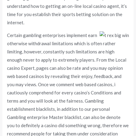
understand how to getting an on-line local casino agent, it’s
time for you establish their sports betting solution on the
internet.
Certain gambling enterprises implement earn
otherwise withdrawal limitations which is often rather
limiting, however, constantly such limitations are high
enough never to apply to extremely players. From the Local
casino Expert, pages can also be rate and you may opinion
web based casinos by revealing their enjoy, feedback, and
you may views. Once we comment web based casinos, i
cautiously comprehend for every casino’s Conditions and
terms and you will look at the fairness. Gambling
establishment blacklists, in addition to our personal
Gambling enterprise Master blacklist, can also be denote
you to definitely a casino did something wrong, therefore we
recommend people for taking them under consideration