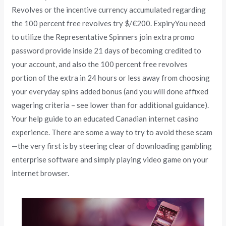
Revolves or the incentive currency accumulated regarding
the 100 percent free revolves try $/€200. ExpiryYou need
to utilize the Representative Spinners join extra promo
password provide inside 21 days of becoming credited to
your account, and also the 100 percent free revolves
portion of the extra in 24 hours or less away from choosing
your everyday spins added bonus (and you will done affixed
wagering criteria – see lower than for additional guidance).
Your help guide to an educated Canadian internet casino
experience. There are some a way to try to avoid these scam
—the very first is by steering clear of downloading gambling
enterprise software and simply playing video game on your
internet browser.