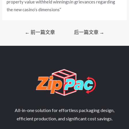
property value withheld winningsin grievances regarding
the new casino’s dimensions”
文
←
前一篇文章
后一篇文章
→
章
导
航
All-in-one solution for effortless packaging design,
efficient production, and significant cost savings.