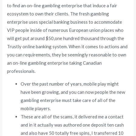
to find an on-line gambling enterprise that induce a fair
ecosystem to own their clients. The fresh gambling
enterprise uses special banking business to accommodate
VIP people inside of numerous European union places who
will get put around $50,one hundred thousand through the
Trustly online banking system. When it comes to actions and
you can requirements, they be seemingly reasonable to own
an on-line gambling enterprise taking Canadian
professionals.
Over the past number of years, mobile play might
have been growing, and you can now people the new
gambling enterprise must take care of all of the
mobile players.
These are all of the scams, it delivered me a contact
and in it actually was authored one deposit ten cash
and also have 50 totally free spins, I transferred 10