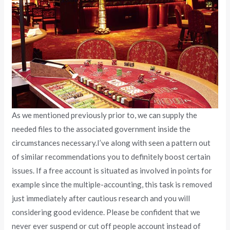
As we mentioned previously prior to, we can supply the
needed files to the associated government inside the
circumstances necessary.I’ve along with seen a pattern out
of similar recommendations you to definitely boost certain
issues. If a free account is situated as involved in points for
example since the multiple-accounting, this task is removed
just immediately after cautious research and you will
considering good evidence. Please be confident that we
never ever suspend or cut off people account instead of