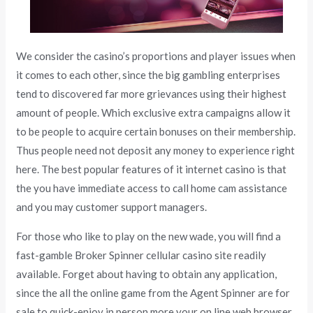
We consider the casino’s proportions and player issues when
it comes to each other, since the big gambling enterprises
tend to discovered far more grievances using their highest
amount of people. Which exclusive extra campaigns allow it
to be people to acquire certain bonuses on their membership.
Thus people need not deposit any money to experience right
here. The best popular features of it internet casino is that
the you have immediate access to call home cam assistance
and you may customer support managers.
For those who like to play on the new wade, you will find a
fast-gamble Broker Spinner cellular casino site readily
available. Forget about having to obtain any application,
since the all the online game from the Agent Spinner are for
sale to quick-enjoy in person more your on line web browser.