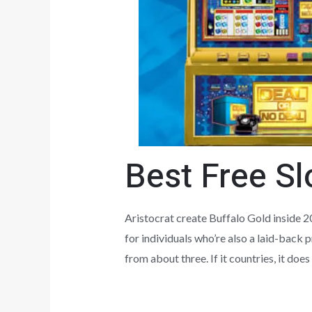
Best Free S
Aristocrat create Buffalo Gold inside 201
for individuals who’re also a laid-back 
from about three. If it countries, it doe