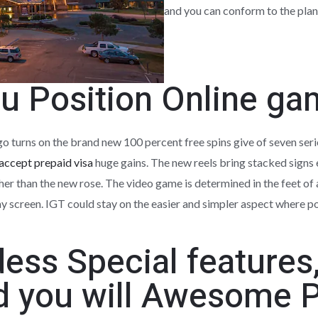
and you can conform to the plan
ou Position Online g
go turns on the brand new 100 percent free spins give of seven se
 accept prepaid visa
huge gains. The new reels bring stacked signs ea
her than the new rose. The video game is determined in the feet of 
y screen. IGT could stay on the easier and simpler aspect where p
ss Special features,
d you will Awesome P