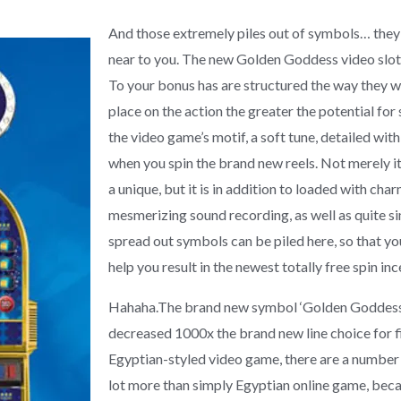
And those extremely piles out of symbols… they fall
near to you. The new Golden Goddess video slot 
To your bonus has are structured the way they w
place on the action the greater the potential fo
the video game’s motif, a soft tune, detailed wit
when you spin the brand new reels. Not merely it 
a unique, but it is in addition to loaded with ch
mesmerizing sound recording, as well as quite s
spread out symbols can be piled here, so that you 
help you result in the newest totally free spin inc
Hahaha.The brand new symbol ‘Golden Goddess’ 
decreased 1000x the brand new line choice for f
Egyptian-styled video game, there are a number 
lot more than simply Egyptian online game, bec