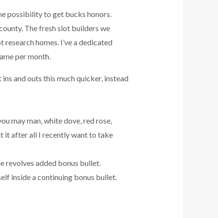
he possibility to get bucks honors.
county. The fresh slot builders we
ot research homes. I’ve a dedicated
 game per month.
 ins and outs this much quicker, instead
 you may man, white dove, red rose,
 it after all I recently want to take
ree revolves added bonus bullet.
f inside a continuing bonus bullet.