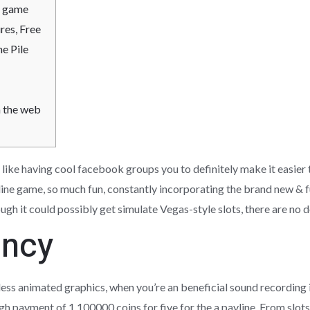
e game
res, Free
e Pile
n the web
ike having cool facebook groups you to definitely make it easier t
line game, so much fun, constantly incorporating the brand new & 
ugh it could possibly get simulate Vegas-style slots, there are no d
ency
rtless animated graphics, when you’re an beneficial sound recordin
gh payment of 1,100000 coins for five for the a payline. From slots