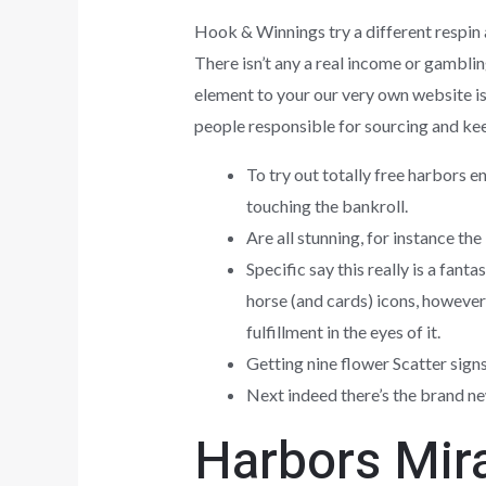
Hook & Winnings try a different respin a
There isn’t any a real income or gambli
element to your our very own website is
people responsible for sourcing and kee
To try out totally free harbors 
touching the bankroll.
Are all stunning, for instance th
Specific say this really is a fan
horse (and cards) icons, however, 
fulfillment in the eyes of it.
Getting nine flower Scatter signs
Next indeed there’s the brand n
Harbors Mira