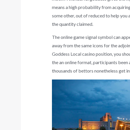
means a high probability from acquirin
some other, out of reduced to help you a
the quantity claimed.
The online game signal symbol can appe
away from the same icons for the adjoin
Goddess Local casino position, you shou
the an online format, participants been
thousands of bettors nonetheless get inv