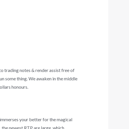
o trading notes & render assist free of
fun some thing. We awaken in the middle
ollars honours.
g immerses your better for the magical
, the newest RTP are large, which