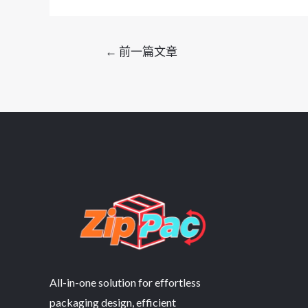
文
←
前一篇文章
章
导
航
All-in-one solution for effortless
packaging design, efficient