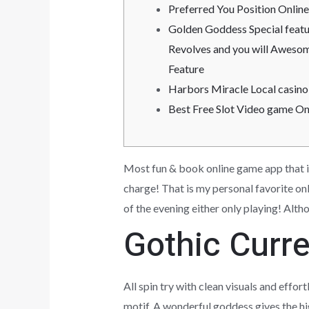
Preferred You Position Onlin
Golden Goddess Special featu
Revolves and you will Awesom
Feature
Harbors Miracle Local casino
Best Free Slot Video game O
Most fun & book online game app that i l
charge! That is my personal favorite on
of the evening either only playing!
Altho
Gothic Curr
All spin try with clean visuals and effo
motif. A wonderful goddess gives the hi