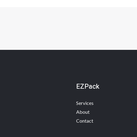
EZPack
Services
About
Contact