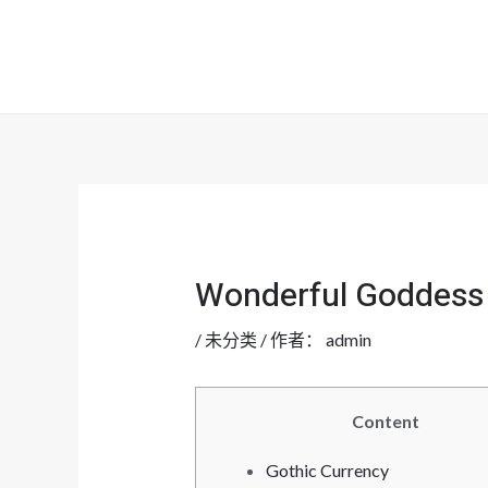
跳
至
内
容
Wonderful Goddess 
/
未分类
/ 作者：
admin
Content
Gothic Currency