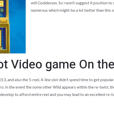
will Goddesses. So i won’t suggest it position to
numerous which might be a lot better than this o
lot Video game On th
3, and also the 5-reel, 4-line slot didn’t spend time to get popular
pro. In the event the some other Wild appears within the re-twist, 
s develop to afford entire reel and you may lead to an excellent re-t