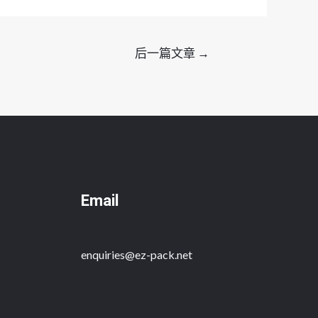
后一篇文章
→
Email
enquiries@ez-pack.net