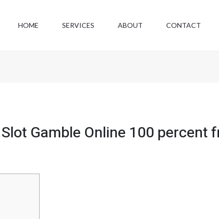
HOME
SERVICES
ABOUT
CONTACT
Slot Gamble Online 100 percent f