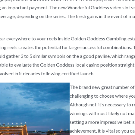
g an important payment. The new Wonderful Goddess video slot vola
verage, depending on the series. The fresh gains in the event of mul
ar everywhere to your reels inside Golden Goddess Gambling estab
ing reels creates the potential for large successful combinations. 
ld gather 3 to 5 similar symbols on the a good payline, which rang
 able to evaluate the Golden Goddess local casino position straigh
olved in it decades following certified launch.
The brand new great number of 
challenging to choose where yo
Although not, it’s necessary to
winnings will most likely not mat
setting a more impressive bet is
achievement, it is vital so you