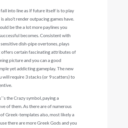
 into line as if future itself is to play
is also’t render outpacing games have.
ould be the a lot more paylines you
r successful becomes. Consistent with
h sensitive dish-pipe overtones, plays
offers certain fascinating attributes of
arming picture and you can a good
imple yet addicting gameplay. The new
will require 3 stacks (or 9 scatters) to
entive.
‘s the Crazy symbol, paying a
ive of them. As there are of numerous
of Greek-templates also, most likely a
ause there are more Greek Gods and you