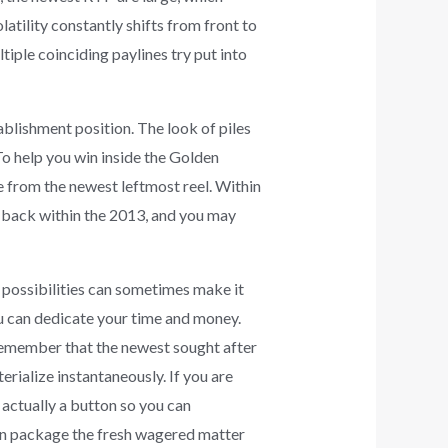
tility constantly shifts from front to
tiple coinciding paylines try put into
lishment position. The look of piles
To help you win inside the Golden
e from the newest leftmost reel. Within
t back within the 2013, and you may
possibilities can sometimes make it
u can dedicate your time and money.
 remember that the newest sought after
erialize instantaneously. If you are
 actually a button so you can
 can package the fresh wagered matter