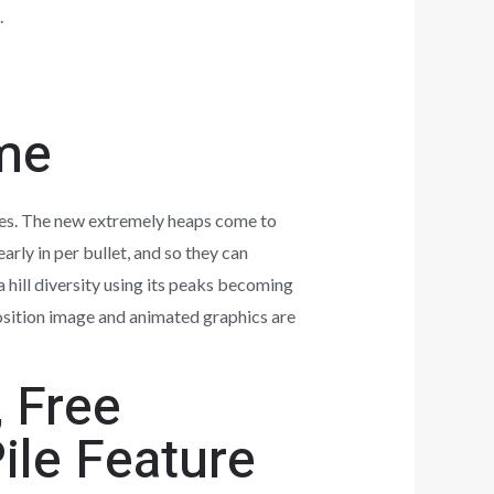
.
ame
ries. The new extremely heaps come to
rly in per bullet, and so they can
a hill diversity using its peaks becoming
osition image and animated graphics are
 Free
ile Feature