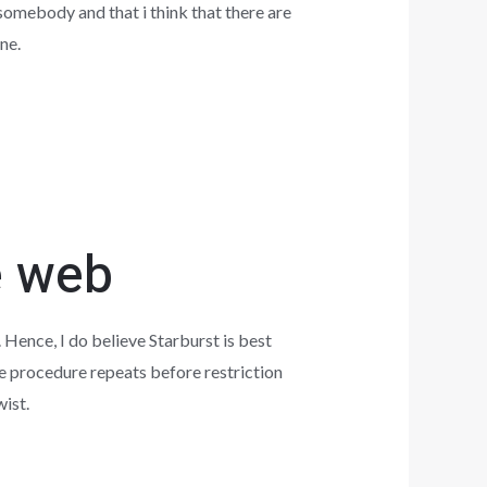
 somebody and that i think that there are
ne.
e web
. Hence, I do believe Starburst is best
the procedure repeats before restriction
wist.