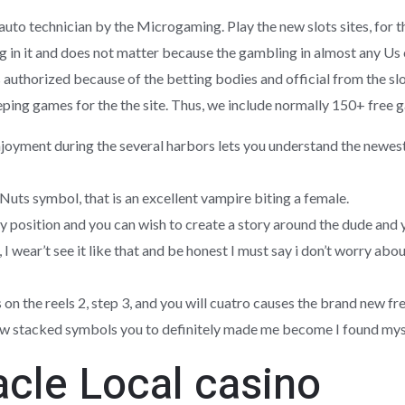
uto technician by the Microgaming. Play the new slots sites, for t
ng in it and does not matter because the gambling in almost any Us 
 authorized because of the betting bodies and official from the sl
ping games for the the site. Thus, we include normally 150+ free
enjoyment during the several harbors lets you understand the newest
e Nuts symbol, that is an excellent vampire biting a female.
tasy position and you can wish to create a story around the dude and
I wear’t see it like that and be honest I must say i don’t worry about
 on the reels 2, step 3, and you will cuatro causes the brand new f
ew stacked symbols you to definitely made me become I found mysel
cle Local casino