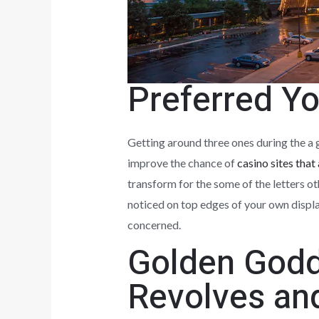
Preferred Y
Getting around three ones during the a 
improve the chance of
casino sites that
transform for the some of the letters ot
noticed on top edges of your own displa
concerned.
Golden Godde
Revolves an