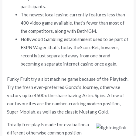
participants.
The newest local casino currently features less than
400 video game available, that’s fewer than most of
the competitors, along with BetMGM.
Hollywood Gambling establishment used to be part of
ESPN Wager, that’s today theScoreBet, however,
recently just separated away from one brand
becoming a separate internet casino once again.
Funky Fruit try a slot machine game because of the Playtech.
Try the fresh ever-preferred Gonzo’s Journey, otherwise
victory up to 4500x the share having Aztec Spins. A few of
our favourites are the number-cracking modern position,
Super Moolah, as well as the classic Mustang Gold.
Totally free play is made for evaluation a
different otherwise common position