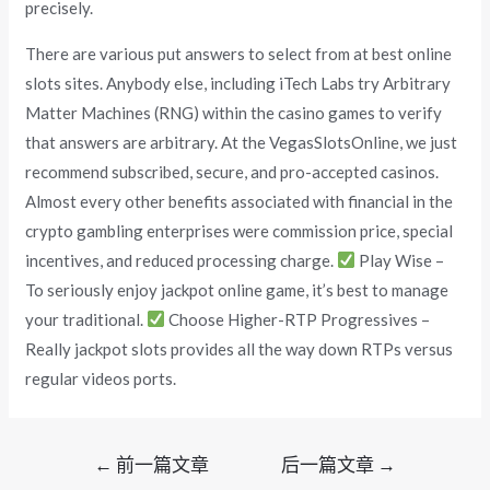
precisely.
There are various put answers to select from at best online
slots sites. Anybody else, including iTech Labs try Arbitrary
Matter Machines (RNG) within the casino games to verify
that answers are arbitrary. At the VegasSlotsOnline, we just
recommend subscribed, secure, and pro-accepted casinos.
Almost every other benefits associated with financial in the
crypto gambling enterprises were commission price, special
incentives, and reduced processing charge.
Play Wise –
To seriously enjoy jackpot online game, it’s best to manage
your traditional.
Choose Higher-RTP Progressives –
Really jackpot slots provides all the way down RTPs versus
regular videos ports.
文
←
前一篇文章
后一篇文章
→
章