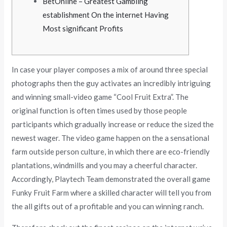
BetOnline – Greatest Gambling
establishment On the internet Having
Most significant Profits
In case your player composes a mix of around three special
photographs then the guy activates an incredibly intriguing
and winning small-video game “Cool Fruit Extra”. The
original function is often times used by those people
participants which gradually increase or reduce the sized the
newest wager. The video game happen on the a sensational
farm outside person culture, in which there are eco-friendly
plantations, windmills and you may a cheerful character.
Accordingly, Playtech Team demonstrated the overall game
Funky Fruit Farm where a skilled character will tell you from
the all gifts out of a profitable and you can winning ranch.