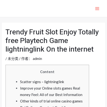
跳
至
MAI
内
ME
容
Trendy Fruit Slot Enjoy Totally
free Playtech Game
lightninglink On the internet
/
未分类
/ 作者：
admin
Content
Scatter signs – lightninglink
Improve your Online slots games Real
money Feel: All of our Best Information
Other kinds of trial online casino games