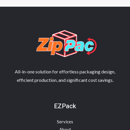
导
航
All-in-one solution for effortless packaging design,
efficient production, and significant cost savings.
EZPack
Services
About