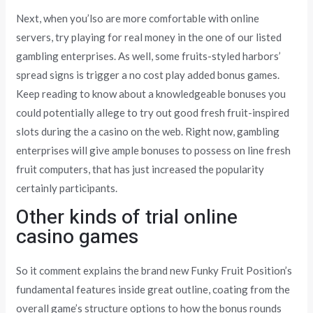
Next, when you’lso are more comfortable with online
servers, try playing for real money in the one of our listed
gambling enterprises. As well, some fruits-styled harbors’
spread signs is trigger a no cost play added bonus games.
Keep reading to know about a knowledgeable bonuses you
could potentially allege to try out good fresh fruit-inspired
slots during the a casino on the web. Right now, gambling
enterprises will give ample bonuses to possess on line fresh
fruit computers, that has just increased the popularity
certainly participants.
Other kinds of trial online
casino games
So it comment explains the brand new Funky Fruit Position’s
fundamental features inside great outline, coating from the
overall game’s structure options to how the bonus rounds