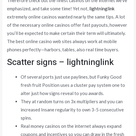
Therefore check out the finest casinos on the internet we’ve
emphasized, and take some time! Yet not,
lightninglink
extremely online casinos wanted nearly the same tips. A lot
of the necessary online casinos offer fast payouts, however
you’ll be expected to make certain their term will ultimately.
The best online casino web sites always work at mobile
phones perfectly—harbors, tables, also real time buyers.
Scatter signs – lightninglink
Of several ports just use paylines, but Funky Good
fresh fruit Position uses a cluster pay system one to
alter just how signs reveal to you awards.
They at random turns on 3x multipliers and you can
increased Insane regularity to own 3-5 consecutive
spins.
Real money casinos on the internet always expand
coupons and incentives so you can draw in the fresh