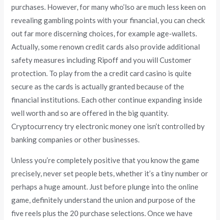
purchases. However, for many who’lso are much less keen on
revealing gambling points with your financial, you can check
out far more discerning choices, for example age-wallets.
Actually, some renown credit cards also provide additional
safety measures including Ripoff and you will Customer
protection. To play from the a credit card casino is quite
secure as the cards is actually granted because of the
financial institutions. Each other continue expanding inside
well worth and so are offered in the big quantity.
Cryptocurrency try electronic money one isn’t controlled by
banking companies or other businesses.
Unless you’re completely positive that you know the game
precisely, never set people bets, whether it’s a tiny number or
perhaps a huge amount. Just before plunge into the online
game, definitely understand the union and purpose of the
five reels plus the 20 purchase selections. Once we have