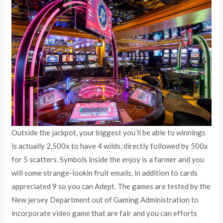
Outside the jackpot, your biggest you’ll be able to winnings
is actually 2,500x to have 4 wilds, directly followed by 500x
for 5 scatters. Symbols inside the enjoy is a farmer and you
will some strange-lookin fruit emails, in addition to cards
appreciated 9 so you can Adept. The games are tested by the
New jersey Department out of Gaming Administration to
incorporate video game that are fair and you can efforts