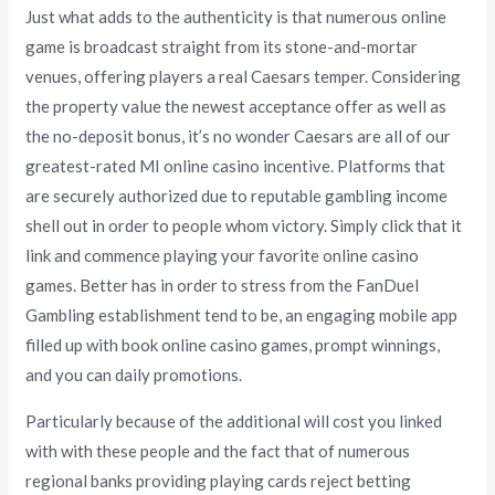
Just what adds to the authenticity is that numerous online
game is broadcast straight from its stone-and-mortar
venues, offering players a real Caesars temper. Considering
the property value the newest acceptance offer as well as
the no-deposit bonus, it’s no wonder Caesars are all of our
greatest-rated MI online casino incentive. Platforms that
are securely authorized due to reputable gambling income
shell out in order to people whom victory. Simply click that it
link and commence playing your favorite online casino
games. Better has in order to stress from the FanDuel
Gambling establishment tend to be, an engaging mobile app
filled up with book online casino games, prompt winnings,
and you can daily promotions.
Particularly because of the additional will cost you linked
with with these people and the fact that of numerous
regional banks providing playing cards reject betting