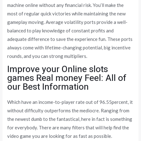
machine online without any financial risk. You’ll make the
most of regular quick victories while maintaining the new
gameplay moving. Average volatility ports provide a well-
balanced to play knowledge of constant profits and
adequate difference to save the experience fun. These ports
always come with lifetime-changing potential, big incentive
rounds, and you can strong multipliers.
Improve your Online slots
games Real money Feel: All of
our Best Information
Which have an income-to-player rate out of 96.55percent, it
without difficulty outperforms the mediocre. Ranging from
the newest dumb to the fantastical, here in fact is something
for everybody. There are many filters that will help find the
video game you are looking for as fast as possible.