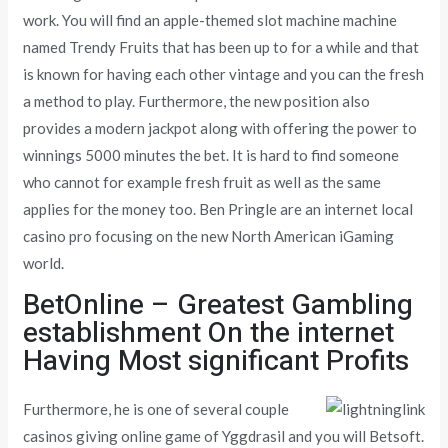
work. You will find an apple-themed slot machine machine
named Trendy Fruits that has been up to for a while and that
is known for having each other vintage and you can the fresh
a method to play. Furthermore, the new position also
provides a modern jackpot along with offering the power to
winnings 5000 minutes the bet. It is hard to find someone
who cannot for example fresh fruit as well as the same
applies for the money too. Ben Pringle are an internet local
casino pro focusing on the new North American iGaming
world.
BetOnline – Greatest Gambling
establishment On the internet
Having Most significant Profits
Furthermore, he is one of several couple
casinos giving online game of Yggdrasil and you will Betsoft.