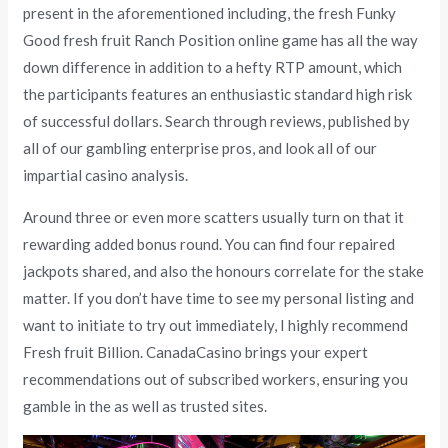
present in the aforementioned including, the fresh Funky
Good fresh fruit Ranch Position online game has all the way
down difference in addition to a hefty RTP amount, which
the participants features an enthusiastic standard high risk
of successful dollars. Search through reviews, published by
all of our gambling enterprise pros, and look all of our
impartial casino analysis.
Around three or even more scatters usually turn on that it
rewarding added bonus round. You can find four repaired
jackpots shared, and also the honours correlate for the stake
matter. If you don’t have time to see my personal listing and
want to initiate to try out immediately, I highly recommend
Fresh fruit Billion. CanadaCasino brings your expert
recommendations out of subscribed workers, ensuring you
gamble in the as well as trusted sites.