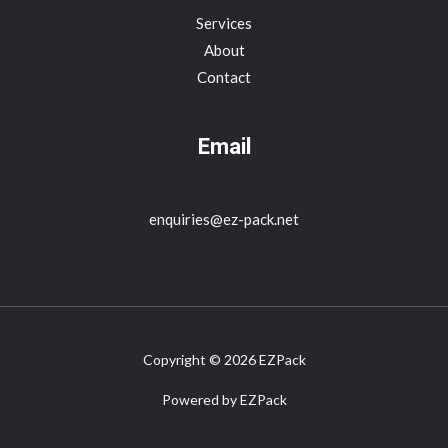
Services
About
Contact
Email
enquiries@ez-pack.net
Copyright © 2026 EZPack
Powered by EZPack