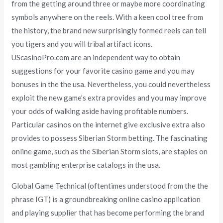
from the getting around three or maybe more coordinating
symbols anywhere on the reels. With a keen cool tree from
the history, the brand new surprisingly formed reels can tell
you tigers and you will tribal artifact icons.
UScasinoPro.com are an independent way to obtain
suggestions for your favorite casino game and you may
bonuses in the the usa. Nevertheless, you could nevertheless
exploit the new game’s extra provides and you may improve
your odds of walking aside having profitable numbers.
Particular casinos on the internet give exclusive extra also
provides to possess Siberian Storm betting. The fascinating
online game, such as the Siberian Storm slots, are staples on
most gambling enterprise catalogs in the usa.
Global Game Technical (oftentimes understood from the the
phrase IGT) is a groundbreaking online casino application
and playing supplier that has become performing the brand