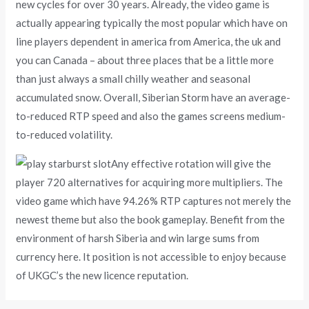
new cycles for over 30 years. Already, the video game is
actually appearing typically the most popular which have on
line players dependent in america from America, the uk and
you can Canada – about three places that be a little more
than just always a small chilly weather and seasonal
accumulated snow. Overall, Siberian Storm have an average-
to-reduced RTP speed and also the games screens medium-
to-reduced volatility.
Any effective rotation will give the
player 720 alternatives for acquiring more multipliers. The
video game which have 94.26% RTP captures not merely the
newest theme but also the book gameplay. Benefit from the
environment of harsh Siberia and win large sums from
currency here. It position is not accessible to enjoy because
of UKGC’s the new licence reputation.