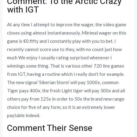
Comment: To the Arctic Crazy
with IGT
At any time I attempt to improve the wager, the video game
closes using almost instantaneously. Minimal wager on this
game is €0.fifty and i constantly play with you to bet. I
recently cannot score use to they, with no count just how
much We enjoy I usually rating surprised whenever i
winnings some thing. That is various other 720 line games
from IGT, having a routine which i really don’t for example.
The new signal ‘Siberian Storm’ will pay 1000x, common
Tiger pays 400x, the fresh Light tiger will pay 300x and all
others pay from 125x in order to 50x the brand new range
choice for five of any form, so it is an extremely lower
paytable indeed.
Comment Their Sense