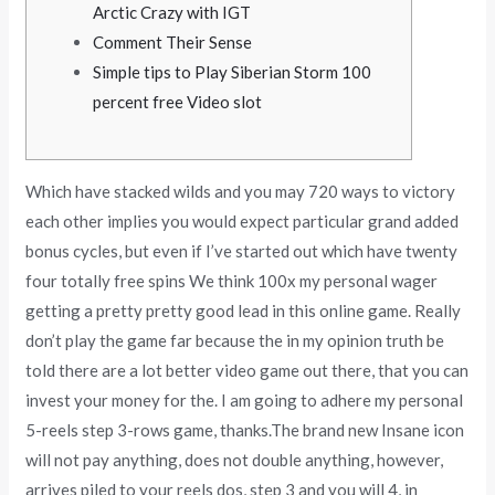
Arctic Crazy with IGT
Comment Their Sense
Simple tips to Play Siberian Storm 100
percent free Video slot
Which have stacked wilds and you may 720 ways to victory
each other implies you would expect particular grand added
bonus cycles, but even if I’ve started out which have twenty
four totally free spins We think 100x my personal wager
getting a pretty pretty good lead in this online game. Really
don’t play the game far because the in my opinion truth be
told there are a lot better video game out there, that you can
invest your money for the.
I am going to adhere my personal
5-reels step 3-rows game, thanks.The brand new Insane icon
will not pay anything, does not double anything, however,
arrives piled to your reels dos, step 3 and you will 4, in