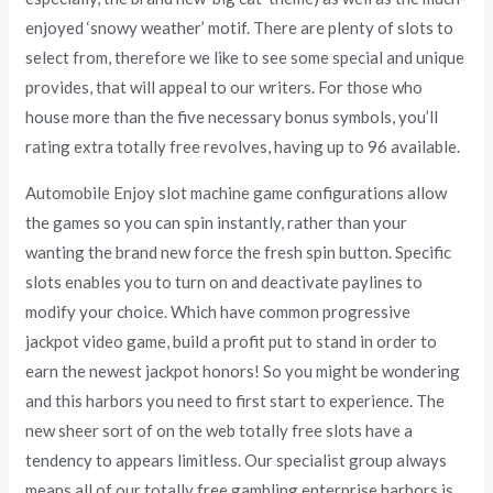
enjoyed ‘snowy weather’ motif. There are plenty of slots to
select from, therefore we like to see some special and unique
provides, that will appeal to our writers. For those who
house more than the five necessary bonus symbols, you’ll
rating extra totally free revolves, having up to 96 available.
Automobile Enjoy slot machine game configurations allow
the games so you can spin instantly, rather than your
wanting the brand new force the fresh spin button. Specific
slots enables you to turn on and deactivate paylines to
modify your choice. Which have common progressive
jackpot video game, build a profit put to stand in order to
earn the newest jackpot honors! So you might be wondering
and this harbors you need to first start to experience. The
new sheer sort of on the web totally free slots have a
tendency to appears limitless. Our specialist group always
means all of our totally free gambling enterprise harbors is