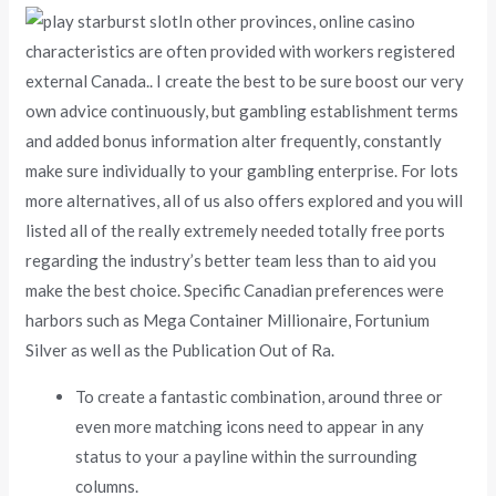
In other provinces, online casino
characteristics are often provided with workers registered
external Canada.. I create the best to be sure boost our very
own advice continuously, but gambling establishment terms
and added bonus information alter frequently, constantly
make sure individually to your gambling enterprise. For lots
more alternatives, all of us also offers explored and you will
listed all of the really extremely needed totally free ports
regarding the industry’s better team less than to aid you
make the best choice. Specific Canadian preferences were
harbors such as Mega Container Millionaire, Fortunium
Silver as well as the Publication Out of Ra.
To create a fantastic combination, around three or
even more matching icons need to appear in any
status to your a payline within the surrounding
columns.