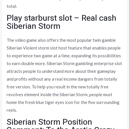
total.
Play starburst slot – Real cash
Siberian Storm
The video game also offers the most popular twin gamble
Siberian Violent storm slot host feature that enables people
to experience two game at a time, expanding its possibilities
to earn double more. Siberian Storm gambling enterprise slot
attracts people to understand more about their gameplay
and profits without any a real income dangers from totally
free version. To help you result in the new totally free
revolves element inside the Siberian Storm, people must
home the fresh blue tiger eyes icon for the five surrounding
reels.
Siberian Storm Position