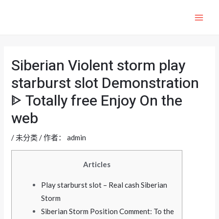
跳
至
MAI
内
ME
容
Siberian Violent storm play
starburst slot Demonstration
ᐈ Totally free Enjoy On the
web
/
未分类
/ 作者：
admin
Articles
Play starburst slot – Real cash Siberian
Storm
Siberian Storm Position Comment: To the