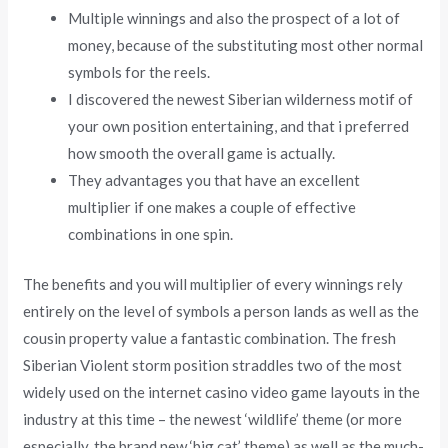
Multiple winnings and also the prospect of a lot of
money, because of the substituting most other normal
symbols for the reels.
I discovered the newest Siberian wilderness motif of
your own position entertaining, and that i preferred
how smooth the overall game is actually.
They advantages you that have an excellent
multiplier if one makes a couple of effective
combinations in one spin.
The benefits and you will multiplier of every winnings rely
entirely on the level of symbols a person lands as well as the
cousin property value a fantastic combination. The fresh
Siberian Violent storm position straddles two of the most
widely used on the internet casino video game layouts in the
industry at this time – the newest ‘wildlife’ theme (or more
especially, the brand new ‘big cat’ theme) as well as the much-