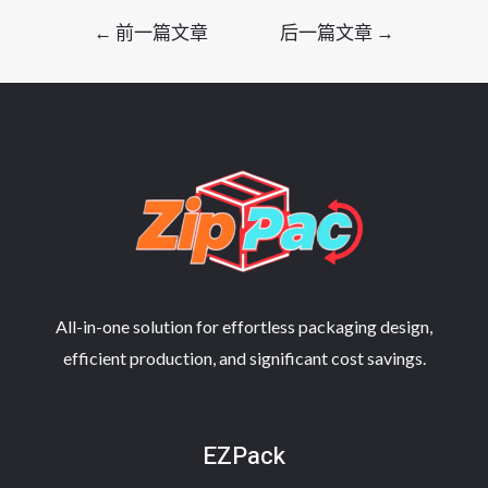
文
←
前一篇文章
后一篇文章
→
章
导
航
All-in-one solution for effortless packaging design,
efficient production, and significant cost savings.
EZPack