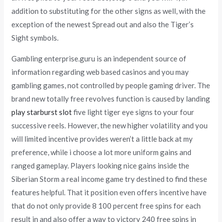
addition to substituting for the other signs as well, with the
exception of the newest Spread out and also the Tiger’s
Sight symbols.
Gambling enterprise.guru is an independent source of
information regarding web based casinos and you may
gambling games, not controlled by people gaming driver. The
brand new totally free revolves function is caused by landing
play starburst slot
five light tiger eye signs to your four
successive reels. However, the new higher volatility and you
will limited incentive provides weren’t a little back at my
preference, while i choose a lot more uniform gains and
ranged gameplay. Players looking nice gains inside the
Siberian Storm a real income game try destined to find these
features helpful. That it position even offers incentive have
that do not only provide 8 100 percent free spins for each
result in and also offer a way to victory 240 free spins in