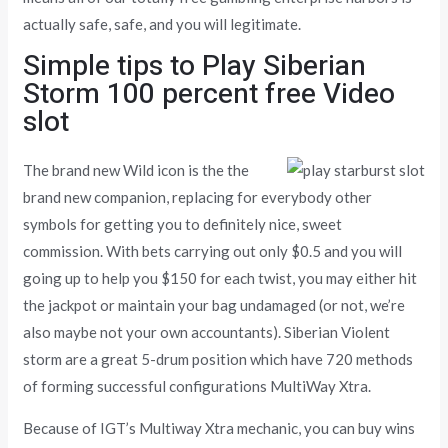
actually safe, safe, and you will legitimate.
Simple tips to Play Siberian
Storm 100 percent free Video
slot
The brand new Wild icon is the the
brand new companion, replacing for everybody other
symbols for getting you to definitely nice, sweet
commission. With bets carrying out only $0.5 and you will
going up to help you $150 for each twist, you may either hit
the jackpot or maintain your bag undamaged (or not, we’re
also maybe not your own accountants). Siberian Violent
storm are a great 5-drum position which have 720 methods
of forming successful configurations MultiWay Xtra.
Because of IGT’s Multiway Xtra mechanic, you can buy wins