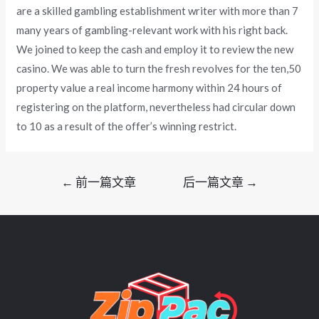
are a skilled gambling establishment writer with more than 7
many years of gambling-relevant work with his right back.
We joined to keep the cash and employ it to review the new
casino. We was able to turn the fresh revolves for the ten,50
property value a real income harmony within 24 hours of
registering on the platform, nevertheless had circular down
to 10 as a result of the offer’s winning restrict.
文
←
前一篇文章
后一篇文章
→
章
导
航