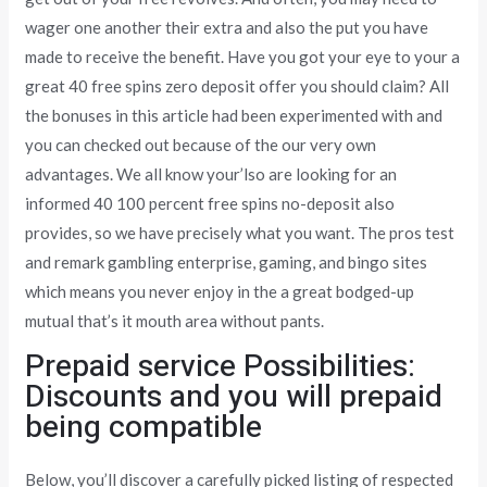
wager one another their extra and also the put you have
made to receive the benefit. Have you got your eye to your a
great 40 free spins zero deposit offer you should claim? All
the bonuses in this article had been experimented with and
you can checked out because of the our very own
advantages. We all know your’lso are looking for an
informed 40 100 percent free spins no-deposit also
provides, so we have precisely what you want. The pros test
and remark gambling enterprise, gaming, and bingo sites
which means you never enjoy in the a great bodged-up
mutual that’s it mouth area without pants.
Prepaid service Possibilities:
Discounts and you will prepaid
being compatible
Below, you’ll discover a carefully picked listing of respected