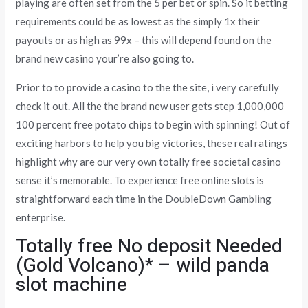
playing are often set from the 5 per bet or spin. So it betting
requirements could be as lowest as the simply 1x their
payouts or as high as 99x – this will depend found on the
brand new casino your’re also going to.
Prior to to provide a casino to the the site, i very carefully
check it out. All the the brand new user gets step 1,000,000
100 percent free potato chips to begin with spinning! Out of
exciting harbors to help you big victories, these real ratings
highlight why are our very own totally free societal casino
sense it’s memorable. To experience free online slots is
straightforward each time in the DoubleDown Gambling
enterprise.
Totally free No deposit Needed
(Gold Volcano)* – wild panda
slot machine