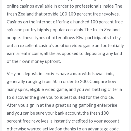
online casinos available in order to professionals inside The
fresh Zealand that provide 100 100 percent free revolves.
Casinos on the internet offering a hundred 100 percent free
spins no put try highly popular certainly The fresh Zealand
people. These types of offer allows Kiwi participants to try
out an excellent casino’s position video game and potentially
earn a real income, all the as opposed to depositing any kind
of their own money upfront.
Very no-deposit incentives have a max withdrawal limit,
generally ranging from 50 in order to 200. Compare how
many spins, eligible video game, and you will betting criteria
to discover the give you to is best suited for the choice.
After you sign in at the a great using gambling enterprise
and you can be sure your bank account, the fresh 100
percent free revolves is instantly credited to your account
otherwise wanted activation thanks to an advantage code.