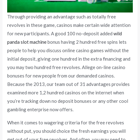
Through providing an advantage such as totally free
revolves in these game, casinos make certain wide attention
for new participants. A good 100 no-deposit added
wild
panda slot machine
bonus having 2 hundred free spins lets
people to help you discuss online casino games without the
initial deposit, giving one hundred in the extra financing and
you may two hundred free revolves. Allege on-line casino
bonuses for new people from our demanded casinos.
Because the 2013, our team out of 31 advantages provides
examined more 1,2 hundred casinos on the internet when
you’re tracking down no deposit bonuses or any other cool
gambling enterprise now offers.
When it comes to wagering criteria for the free revolves
without put, you should choice the fresh earnings you will
get out of your free revolves. And often, you may need to