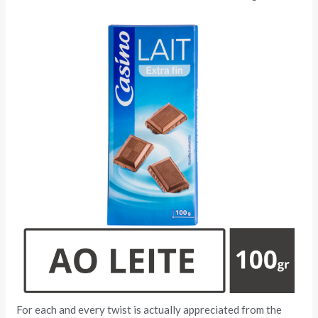
For each and every twist is actually appreciated from the