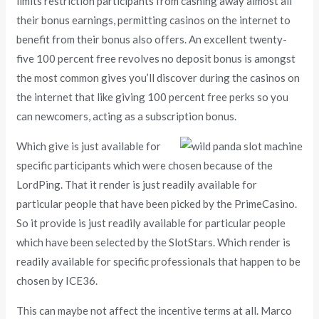
limits restriction participants from cashing away almost all
their bonus earnings, permitting casinos on the internet to
benefit from their bonus also offers. An excellent twenty-
five 100 percent free revolves no deposit bonus is amongst
the most common gives you’ll discover during the casinos on
the internet that like giving 100 percent free perks so you
can newcomers, acting as a subscription bonus.
Which give is just available for
specific participants which were chosen because of the
LordPing. That it render is just readily available for
particular people that have been picked by the PrimeCasino.
So it provide is just readily available for particular people
which have been selected by the SlotStars. Which render is
readily available for specific professionals that happen to be
chosen by ICE36.
This can maybe not affect the incentive terms at all. Marco