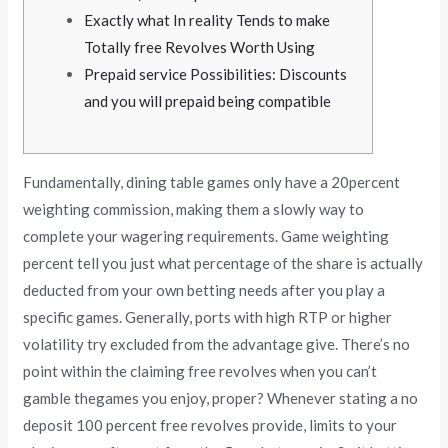
Exactly what In reality Tends to make
Totally free Revolves Worth Using
Prepaid service Possibilities: Discounts
and you will prepaid being compatible
Fundamentally, dining table games only have a 20percent
weighting commission, making them a slowly way to
complete your wagering requirements. Game weighting
percent tell you just what percentage of the share is actually
deducted from your own betting needs after you play a
specific games. Generally, ports with high RTP or higher
volatility try excluded from the advantage give. There’s no
point within the claiming free revolves when you can’t
gamble thegames you enjoy, proper?
Whenever stating a no
deposit 100 percent free revolves provide, limits to your