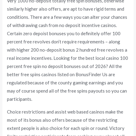
Very 1000 no-deposit totally free spin bonuses, otherwise
similarly higher also offers, are apt to have rigid terms and
conditions. There are a few ways you can alter your chances
of withdrawing cash from no deposit incentive casinos.
Certain zero depoist bonuses you to definitely offer 100
percent free revolves don’t require requirements – along
with higher 200 no-deposit bonus 2 hundred free revolves a
real income incentives. Looking for the best local casino 100
percent free spin no deposit bonuses out of 2026? All the
better free spins casinos listed on BonusFinder Us are
regulated because of the county gaming earnings and you
may of course spend all of the free spins payouts so you can
participants.
Choice restrictions and assist web based casinos make the
most of its bonus also offers because of the restricting
extent people is also choice for each spin or round. Victory