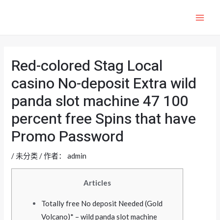
跳
至
MAI
内
ME
容
Red-colored Stag Local
casino No-deposit Extra wild
panda slot machine 47 100
percent free Spins that have
Promo Password
/
未分类
/ 作者：
admin
Articles
Totally free No deposit Needed (Gold
Volcano)* – wild panda slot machine