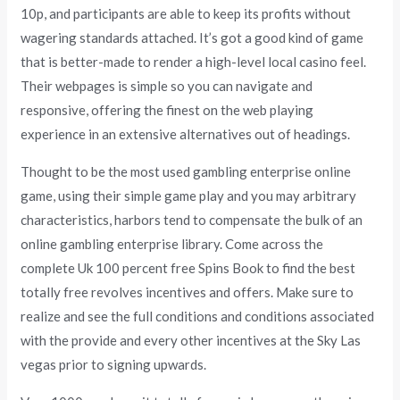
10p, and participants are able to keep its profits without
wagering standards attached. It’s got a good kind of game
that is better-made to render a high-level local casino feel.
Their webpages is simple so you can navigate and
responsive, offering the finest on the web playing
experience in an extensive alternatives out of headings.
Thought to be the most used gambling enterprise online
game, using their simple game play and you may arbitrary
characteristics, harbors tend to compensate the bulk of an
online gambling enterprise library. Come across the
complete Uk 100 percent free Spins Book to find the best
totally free revolves incentives and offers. Make sure to
realize and see the full conditions and conditions associated
with the provide and every other incentives at the Sky Las
vegas prior to signing upwards.