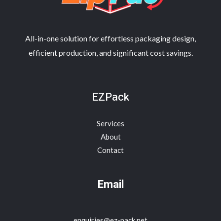
All-in-one solution for effortless packaging design,
efficient production, and significant cost savings.
EZPack
Services
About
Contact
Email
enquiries@ez-pack.net