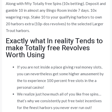
Along with fifty Totally free Spins (10x betting). Deposit and
gamble 10 in almost any Bingo Room inside 7 days. 10x
wagering reqs. Stake 10 to your qualifying harbors to own
20 harbors extra (10p-dos revolves) to the selected Larger
Trout harbors.
Exactly what In reality Tends to
make Totally free Revolves
Worth Using
If you are not inside a place giving real money slots,
you can nevertheless get some higher amusement by
the to experience 100 percent free slots in the a
personal casino!
We realize just how much all of you like free spins…
that’s why we consistently put free twist incentives
for the finest harbors you never ever run out!