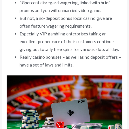
18percent disregard wagering, linked with brief
promos and you will unmarried video game.
But not, a no-deposit bonus local casino give are
often feature wagering requirements.
Especially VIP gambling enterprises taking an
excellent proper care of their customers continue
giving out totally free spins for various slots all day.
Really casino bonuses – as well as no deposit offers –
have a set of laws and limits.