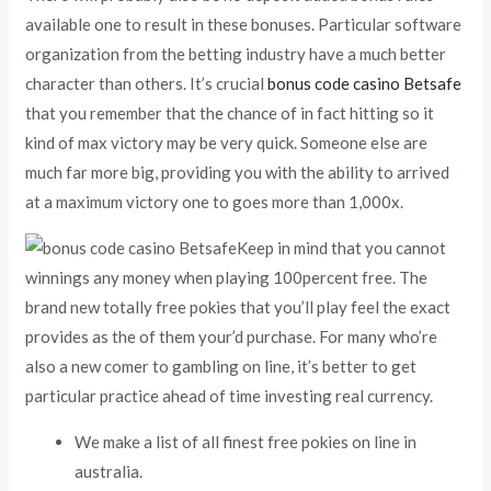
available one to result in these bonuses. Particular software
organization from the betting industry have a much better
character than others. It’s crucial
bonus code casino Betsafe
that you remember that the chance of in fact hitting so it
kind of max victory may be very quick. Someone else are
much far more big, providing you with the ability to arrived
at a maximum victory one to goes more than 1,000x.
Keep in mind that you cannot
winnings any money when playing 100percent free. The
brand new totally free pokies that you’ll play feel the exact
provides as the of them your’d purchase. For many who’re
also a new comer to gambling on line, it’s better to get
particular practice ahead of time investing real currency.
We make a list of all finest free pokies on line in
australia.