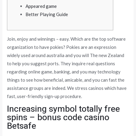
Appeared game
Better Playing Guide
Join, enjoy and winnings – easy. Which are the top software
organization to have pokies? Pokies are an expression
widely used around australia and you will The new Zealand
to help you suggest ports. They inquire real questions
regarding online game, banking, and you may technology
things to see how beneficial, amicable, and you can fast the
assistance groups are indeed.
We stress casinos which have
fast, user-friendly sign-up procedure.
Increasing symbol totally free
spins – bonus code casino
Betsafe