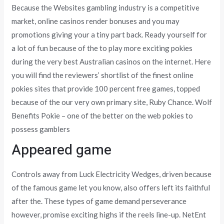
Because the Websites gambling industry is a competitive
market, online casinos render bonuses and you may
promotions giving your a tiny part back. Ready yourself for
a lot of fun because of the to play more exciting pokies
during the very best Australian casinos on the internet. Here
you will find the reviewers’ shortlist of the finest online
pokies sites that provide 100 percent free games, topped
because of the our very own primary site, Ruby Chance. Wolf
Benefits Pokie – one of the better on the web pokies to
possess gamblers
Appeared game
Controls away from Luck Electricity Wedges, driven because
of the famous game let you know, also offers left its faithful
after the. These types of game demand perseverance
however, promise exciting highs if the reels line-up. NetEnt