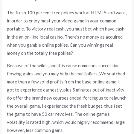
The fresh 100 percent free pokies work at HTML5 software,
in order to enjoy most your video game in your common
portable. To victory real cash, you must bet which have cash
in the an on-line local casino. There’s no money as acquired
when you gamble online pokies. Can you winnings real
money on the totally free pokies?
Because of the wilds, and this cause numerous successive
flowing gains and you may help the multipliers, We snatched
more than a few solid profits from the base online game. I
got to experience earnestly, plus 5 minutes out of inactivity
do offer the brand new courses ended, forcing us to relaunch
the overall game. I experienced the fresh budget, thus i set
the game to have 50 car revolves. The online game’s
volatility is rated high, which would highly recommend large
however, less common gains.