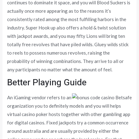
continues to dominate it space, and you will Blood Suckers is
actually once more appearing as to the reasons it’s
consistently rated among the most fulfilling harbors in the
industry. Super Hook up also offers a hold & twist solution
with jackpot awards, and you may fifty Lions will bring ten
totally free revolves that have piled wilds. Gluey wilds stick
to reels to possess numerous revolves, raising the
probability of winning combinations. They arrive to all or
any participants no matter what the amount of feel.
Better Playing Guide
An iGaming vendor refers to an
organization you to definitely models and you will helps
virtual casino poker hosts together with other gambling app
for digital casinos. Fixed jackpots try a common occurrence
around australia and are usually provided by either the