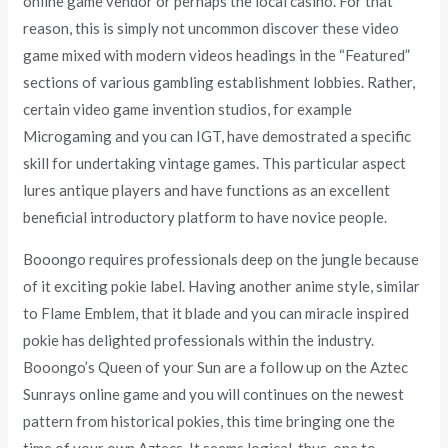
online game vendor or perhaps the local casino. For that
reason, this is simply not uncommon discover these video
game mixed with modern videos headings in the “Featured”
sections of various gambling establishment lobbies. Rather,
certain video game invention studios, for example
Microgaming and you can IGT, have demostrated a specific
skill for undertaking vintage games. This particular aspect
lures antique players and have functions as an excellent
beneficial introductory platform to have novice people.
Booongo requires professionals deep on the jungle because
of it exciting pokie label. Having another anime style, similar
to Flame Emblem, that it blade and you can miracle inspired
pokie has delighted professionals within the industry.
Booongo’s Queen of your Sun are a follow up on the Aztec
Sunrays online game and you will continues on the newest
pattern from historical pokies, this time bringing one the