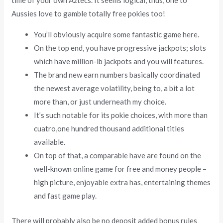
time of your own Aztecs. It seems logical, thus, one to
Aussies love to gamble totally free pokies too!
You’ll obviously acquire some fantastic game here.
On the top end, you have progressive jackpots; slots
which have million-lb jackpots and you will features.
The brand new earn numbers basically coordinated
the newest average volatility, being to, a bit a lot
more than, or just underneath my choice.
It’s such notable for its pokie choices, with more than
cuatro,one hundred thousand additional titles
available.
On top of that, a comparable have are found on the
well-known online game for free and money people –
high picture, enjoyable extra has, entertaining themes
and fast game play.
There will probably also be no deposit added bonus rules