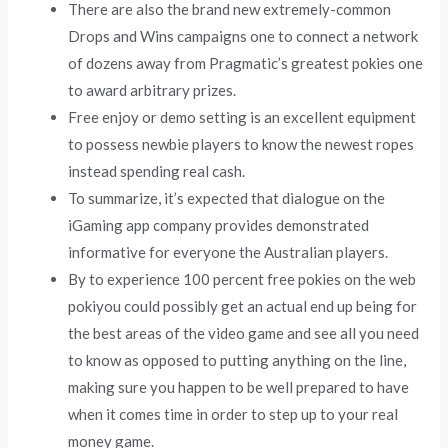
There are also the brand new extremely-common
Drops and Wins campaigns one to connect a network
of dozens away from Pragmatic’s greatest pokies one
to award arbitrary prizes.
Free enjoy or demo setting is an excellent equipment
to possess newbie players to know the newest ropes
instead spending real cash.
To summarize, it’s expected that dialogue on the
iGaming app company provides demonstrated
informative for everyone the Australian players.
By to experience 100 percent free pokies on the web
pokiyou could possibly get an actual end up being for
the best areas of the video game and see all you need
to know as opposed to putting anything on the line,
making sure you happen to be well prepared to have
when it comes time in order to step up to your real
money game.