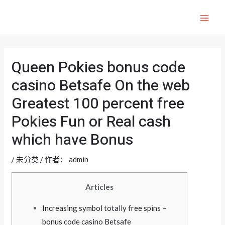
跳
至
MAI
内
ME
容
Queen Pokies bonus code
casino Betsafe On the web
Greatest 100 percent free
Pokies Fun or Real cash
which have Bonus
/
未分类
/ 作者：
admin
Articles
Increasing symbol totally free spins –
bonus code casino Betsafe