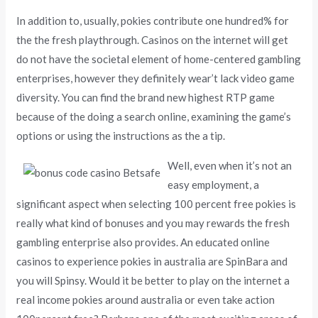
In addition to, usually, pokies contribute one hundred% for
the the fresh playthrough. Casinos on the internet will get
do not have the societal element of home-centered gambling
enterprises, however they definitely wear’t lack video game
diversity. You can find the brand new highest RTP game
because of the doing a search online, examining the game’s
options or using the instructions as the a tip.
Well, even when it’s not an
easy employment, a
significant aspect when selecting 100 percent free pokies is
really what kind of bonuses and you may rewards the fresh
gambling enterprise also provides. An educated online
casinos to experience pokies in australia are SpinBara and
you will Spinsy. Would it be better to play on the internet a
real income pokies around australia or even take action