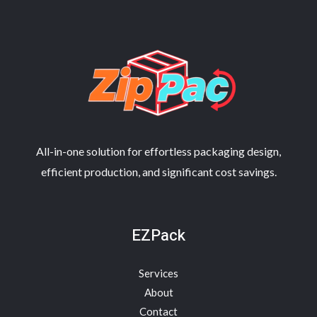
航
All-in-one solution for effortless packaging design,
efficient production, and significant cost savings.
EZPack
Services
About
Contact