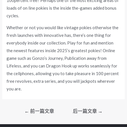
100percent free? Perhaps one of the most exciting areas of
loads of on line pokies is the inside the-games added bonus
cycles.
Whether or not you would like vintage pokies otherwise the
fresh launches with innovative has, there’s one thing for
everybody inside our collection. Play for fun and mention
the newest features inside 2025’s greatest pokies! Online
game such as Gonzo’s Journey, Publication away from
Lifeless, and you can Dragon Hook up works seamlessly for
the cellphones, allowing you to take pleasure in 100 percent
free revolves, extra series, and you will jackpots wherever
you are.
文
←
前一篇文章
后一篇文章
→
章
导