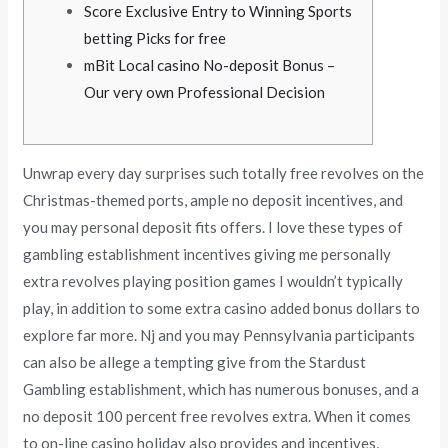
Score Exclusive Entry to Winning Sports
betting Picks for free
mBit Local casino No-deposit Bonus –
Our very own Professional Decision
Unwrap every day surprises such totally free revolves on the
Christmas-themed ports, ample no deposit incentives, and
you may personal deposit fits offers. I love these types of
gambling establishment incentives giving me personally
extra revolves playing position games I wouldn’t typically
play, in addition to some extra casino added bonus dollars to
explore far more.
Nj and you may Pennsylvania participants
can also be allege a tempting give from the Stardust
Gambling establishment, which has numerous bonuses, and a
no deposit 100 percent free revolves extra. When it comes
to on-line casino holiday also provides and incentives,