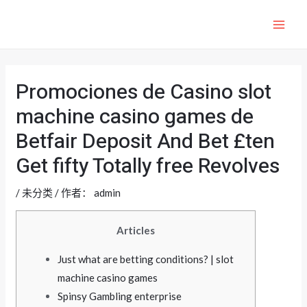
跳
至
MAI
内
ME
容
Promociones de Casino slot
machine casino games de
Betfair Deposit And Bet £ten
Get fifty Totally free Revolves
/
未分类
/ 作者：
admin
Articles
Just what are betting conditions? | slot
machine casino games
Spinsy Gambling enterprise