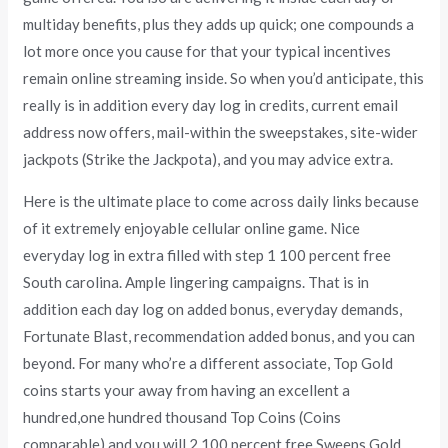
multiday benefits, plus they adds up quick; one compounds a
lot more once you cause for that your typical incentives
remain online streaming inside. So when you’d anticipate, this
really is in addition every day log in credits, current email
address now offers, mail-within the sweepstakes, site-wider
jackpots (Strike the Jackpota), and you may advice extra.
Here is the ultimate place to come across daily links because
of it extremely enjoyable cellular online game. Nice
everyday log in extra filled with step 1 100 percent free
South carolina. Ample lingering campaigns. That is in
addition each day log on added bonus, everyday demands,
Fortunate Blast, recommendation added bonus, and you can
beyond. For many who’re a different associate, Top Gold
coins starts your away from having an excellent a
hundred,one hundred thousand Top Coins (Coins
comparable) and you will 2 100 percent free Sweeps Gold