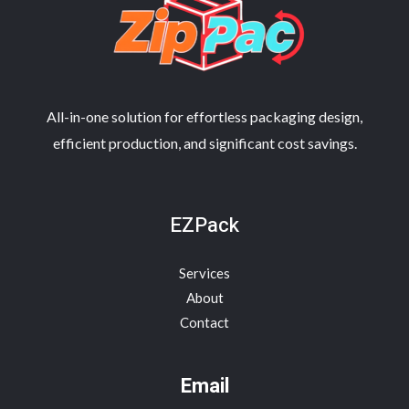
All-in-one solution for effortless packaging design,
efficient production, and significant cost savings.
EZPack
Services
About
Contact
Email