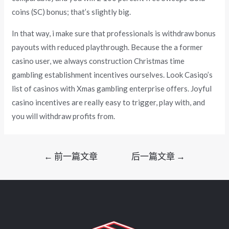
coins (SC) bonus; that’s slightly big.
In that way, i make sure that professionals is withdraw bonus
payouts with reduced playthrough. Because the a former
casino user, we always construction Christmas time
gambling establishment incentives ourselves. Look Casiqo’s
list of casinos with Xmas gambling enterprise offers. Joyful
casino incentives are really easy to trigger, play with, and
you will withdraw profits from.
文
←
前一篇文章
后一篇文章
→
章
导
航