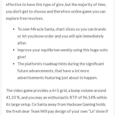
effective to have this type of give, but the majority of time,
you don’t get to choose and therefore online game you can
explore free revolves.
To own Miracle Santa, chart slices so you can brands
or let you know order and you will spin immediately
after.
Improve your equilibrium weekly using this huge suits
give!
The platform’s roadmap hints during the significant
future advancements, that have a lot more
advertisements featuring just about to happen.
The video game provides a 6×5 grid, a bump volume around
41.33 %, and you may an enthusiastic RTP of 96.14% within
its large setup. Ce Santa away from Hacksaw Gaming holds
the fresh dear Team Will pay design of your own “Le” show if