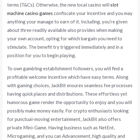
terms (T&Cs). Otherwise, the new local casino will
slot
machine casino games
confiscate your incentive and you may
anything your manage to earn of it. Including, you’re given
about three readily available also provides when making
your own account, opting for which bargain you need to
stimulate. The benefit try triggered immediately and in a
position for you to begin playing.
To own gambling establishment followers, you will find a
profitable welcome incentive which have easy terms. Along
with gaming choices, JackBit ensures seamless fee processes
having quick places and distributions. These effortless yet
humorous game render the opportunity to enjoy and you will
possibly make money easily. For crypto enthusiasts looking
for punctual-moving entertainment, JackBit also offers
private Mini-Game. Having business such as NetEnt,
Microgaming, and you can Advancement, high quality and