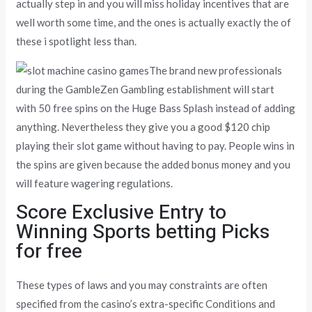
actually step in and you will miss holiday incentives that are
well worth some time, and the ones is actually exactly the of
these i spotlight less than.
The brand new professionals
during the GambleZen Gambling establishment will start
with 50 free spins on the Huge Bass Splash instead of adding
anything. Nevertheless they give you a good $120 chip
playing their slot game without having to pay. People wins in
the spins are given because the added bonus money and you
will feature wagering regulations.
Score Exclusive Entry to
Winning Sports betting Picks
for free
These types of laws and you may constraints are often
specified from the casino’s extra-specific Conditions and