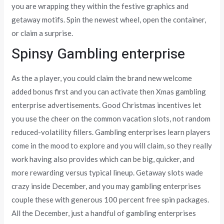
you are wrapping they within the festive graphics and
getaway motifs. Spin the newest wheel, open the container,
or claim a surprise.
Spinsy Gambling enterprise
As the a player, you could claim the brand new welcome
added bonus first and you can activate then Xmas gambling
enterprise advertisements. Good Christmas incentives let
you use the cheer on the common vacation slots, not random
reduced-volatility fillers. Gambling enterprises learn players
come in the mood to explore and you will claim, so they really
work having also provides which can be big, quicker, and
more rewarding versus typical lineup. Getaway slots wade
crazy inside December, and you may gambling enterprises
couple these with generous 100 percent free spin packages.
All the December, just a handful of gambling enterprises