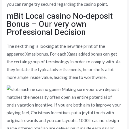
you can range try secured regarding the casino point.
mBit Local casino No-deposit
Bonus – Our very own
Professional Decision
The next thing is looking at the new fine print of the
appeared Xmas bonus. For each Xmas added bonus can get
the certain group of terminology in order to comply with. As
they imitate the typical advertisements, he or she is a lot
more ample inside value, leading them to worthwhile.
Making sure your own deposit
matches the necessity often open an entire potential of
one’s vacation incentive. If you are both aim to improve your
playing feel, Christmas incentives put a joyful touch with
original rewards and you can layouts. 1000+ casino-design
game offered. You’lso are delivering it inside each day or