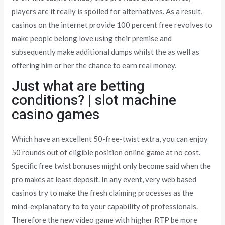
players are it really is spoiled for alternatives. As a result,
casinos on the internet provide 100 percent free revolves to
make people belong love using their premise and
subsequently make additional dumps whilst the as well as
offering him or her the chance to earn real money.
Just what are betting
conditions? | slot machine
casino games
Which have an excellent 50-free-twist extra, you can enjoy
50 rounds out of eligible position online game at no cost.
Specific free twist bonuses might only become said when the
pro makes at least deposit. In any event, very web based
casinos try to make the fresh claiming processes as the
mind-explanatory to to your capability of professionals.
Therefore the new video game with higher RTP be more