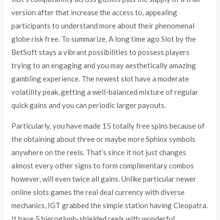
version after that increase the access to, appealing
participants to understand more about their phenomenal
globe risk free. To summarize, A long time ago Slot by the
BetSoft stays a vibrant possibilities to possess players
trying to an engaging and you may aesthetically amazing
gambling experience. The newest slot have a moderate
volatility peak, getting a well-balanced mixture of regular
quick gains and you can periodic larger payouts.
Particularly, you have made 15 totally free spins because of
the obtaining about three or maybe more Sphinx symbols
anywhere on the reels. That’s since it not just changes
almost every other signs to form complimentary combos
however, will even twice all gains. Unlike particular newer
online slots games the real deal currency with diverse
mechanics, IGT grabbed the simple station having Cleopatra.
It have 5 hieroglyph-shielded reels with wonderful