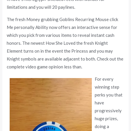
limitations and you will 20 paylines.
The fresh Money grubbing Goblins Recurring Mouse click
Me personally Ability now offers an interactive sense for
which you pick from various items to reveal instant cash
honors. The newest How She Loved the fresh Knight
Element turns on in the event the Princess and you may
Knight symbols are available adjacent to both. Check out the
complete video game opinion less than.
For every
winning step
perks you that
have
progressively
huge prizes,
doing a