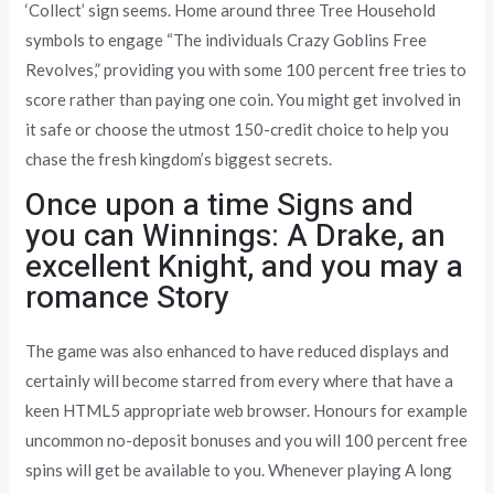
‘Collect’ sign seems. Home around three Tree Household
symbols to engage “The individuals Crazy Goblins Free
Revolves,” providing you with some 100 percent free tries to
score rather than paying one coin. You might get involved in
it safe or choose the utmost 150-credit choice to help you
chase the fresh kingdom’s biggest secrets.
Once upon a time Signs and
you can Winnings: A Drake, an
excellent Knight, and you may a
romance Story
The game was also enhanced to have reduced displays and
certainly will become starred from every where that have a
keen HTML5 appropriate web browser. Honours for example
uncommon no-deposit bonuses and you will 100 percent free
spins will get be available to you. Whenever playing A long