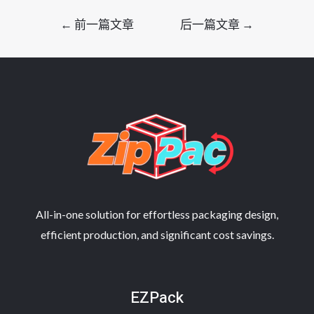
文
←
前一篇文章
后一篇文章
→
章
导
航
All-in-one solution for effortless packaging design,
efficient production, and significant cost savings.
EZPack