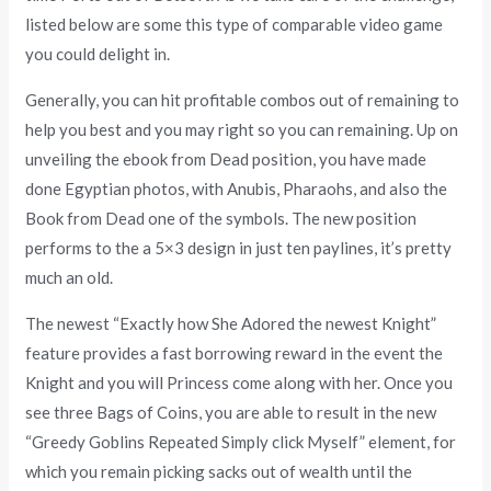
listed below are some this type of comparable video game
you could delight in.
Generally, you can hit profitable combos out of remaining to
help you best and you may right so you can remaining. Up on
unveiling the ebook from Dead position, you have made
done Egyptian photos, with Anubis, Pharaohs, and also the
Book from Dead one of the symbols. The new position
performs to the a 5×3 design in just ten paylines, it’s pretty
much an old.
The newest “Exactly how She Adored the newest Knight”
feature provides a fast borrowing reward in the event the
Knight and you will Princess come along with her. Once you
see three Bags of Coins, you are able to result in the new
“Greedy Goblins Repeated Simply click Myself” element, for
which you remain picking sacks out of wealth until the