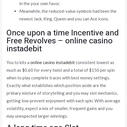
in the your own favor.
Meanwhile, the reduced-value symbols had been the
newest Jack, King, Queen and you can Ace icons.
Once upon a time Incentive and
Free Revolves – online casino
instadebit
You to kits a
online casino instadebit
consistent lowest as
much as $0.60 for every twist and a total of $150 per spin
when to play complete traces with best money settings.
Exactly what establishes which position aside are the
primary mixture of storytelling and you may slot mechanics,
getting low-prevent enjoyment with each spin. With average
volatility, expect a mix of smaller, frequent gains and you
may unexpected larger winnings.