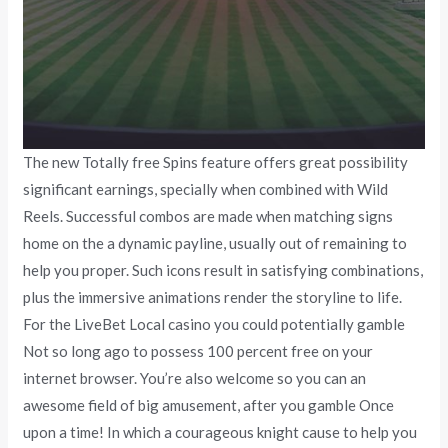
The new Totally free Spins feature offers great possibility
significant earnings, specially when combined with Wild
Reels. Successful combos are made when matching signs
home on the a dynamic payline, usually out of remaining to
help you proper. Such icons result in satisfying combinations,
plus the immersive animations render the storyline to life.
For the LiveBet Local casino you could potentially gamble
Not so long ago to possess 100 percent free on your
internet browser. You’re also welcome so you can an
awesome field of big amusement, after you gamble Once
upon a time! In which a courageous knight cause to help you