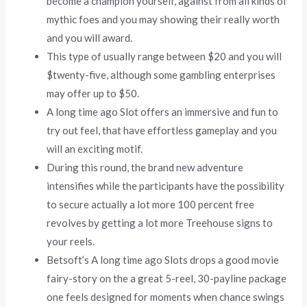
become a champion yourself, against from all kinds of
mythic foes and you may showing their really worth
and you will award.
This type of usually range between $20 and you will
$twenty-five, although some gambling enterprises
may offer up to $50.
A long time ago Slot offers an immersive and fun to
try out feel, that have effortless gameplay and you
will an exciting motif.
During this round, the brand new adventure
intensifies while the participants have the possibility
to secure actually a lot more 100 percent free
revolves by getting a lot more Treehouse signs to
your reels.
Betsoft’s A long time ago Slots drops a good movie
fairy-story on the a great 5-reel, 30-payline package
one feels designed for moments when chance swings