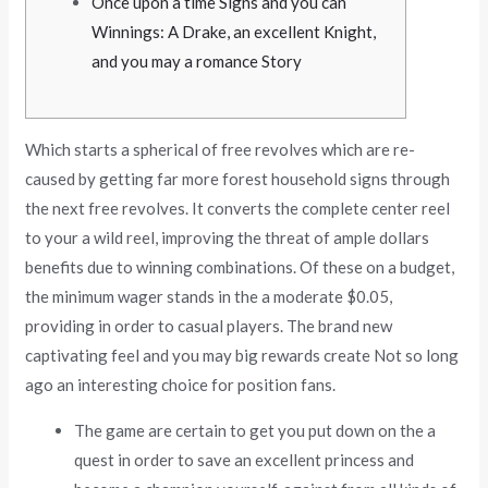
Once upon a time Signs and you can
Winnings: A Drake, an excellent Knight,
and you may a romance Story
Which starts a spherical of free revolves which are re-
caused by getting far more forest household signs through
the next free revolves. It converts the complete center reel
to your a wild reel, improving the threat of ample dollars
benefits due to winning combinations. Of these on a budget,
the minimum wager stands in the a moderate $0.05,
providing in order to casual players.
The brand new
captivating feel and you may big rewards create Not so long
ago an interesting choice for position fans.
The game are certain to get you put down on the a
quest in order to save an excellent princess and