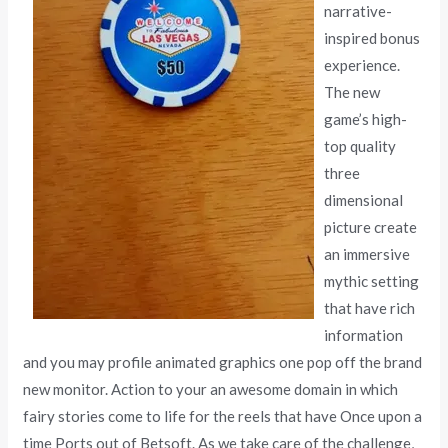
narrative-
inspired bonus
experience.
The new
game’s high-
top quality
three
dimensional
picture create
an immersive
mythic setting
that have rich
information
and you may profile animated graphics one pop off the brand
new monitor. Action to your an awesome domain in which
fairy stories come to life for the reels that have Once upon a
time Ports out of Betsoft. As we take care of the challenge,