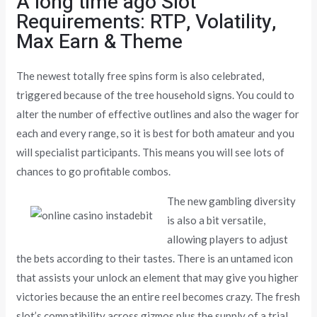
A long time ago Slot
Requirements: RTP, Volatility,
Max Earn & Theme
The newest totally free spins form is also celebrated,
triggered because of the tree household signs. You could to
alter the number of effective outlines and also the wager for
each and every range, so it is best for both amateur and you
will specialist participants. This means you will see lots of
chances to go profitable combos.
The new gambling diversity
is also a bit versatile,
allowing players to adjust
the bets according to their tastes. There is an untamed icon
that assists your unlock an element that may give you higher
victories because the an entire reel becomes crazy. The fresh
slot’s compatibility across gizmos plus the supply of a trial