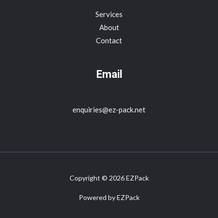
Services
About
Contact
Email
enquiries@ez-pack.net
Copyright © 2026 EZPack
Powered by EZPack