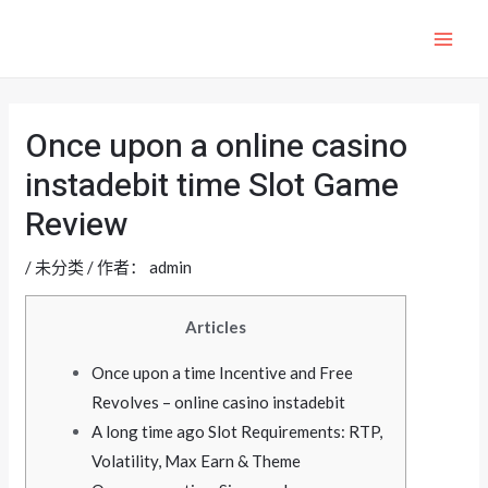
跳
至
MAI
内
ME
容
Once upon a online casino
instadebit time Slot Game
Review
/
未分类
/ 作者：
admin
Articles
Once upon a time Incentive and Free
Revolves – online casino instadebit
A long time ago Slot Requirements: RTP,
Volatility, Max Earn & Theme