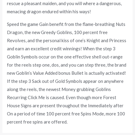
rescue a pleasant maiden, and you will where a dangerous,
menacing dragon endured within his ways!
Speed the game Gain benefit from the flame-breathing Nuts
Dragon, the new Greedy Goblins, 100 percent free
Revolves, and the personal kiss of one’s Knight and Princess
and earn an excellent credit winnings! When the step 3
Goblin Symbols occur on the one effective shell out-range
for the reels step one, dos, and you can step three, the brand
new Goblin’s Value Added bonus Bullet is actually activated!
If the step 3 Sack out of Gold Symbols appear on anywhere
along the reels, the newest Money grubbing Goblins
Recurring Click Me is caused. Even though more Forest
House Signs are present throughout the Immediately after
On a period of time 100 percent free Spins Mode, more 100
percent free spins are offered.