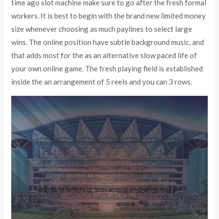
time ago slot machine make sure to go after the fresh formal
workers. It is best to begin with the brand new limited money
size whenever choosing as much paylines to select large
wins. The online position have subtle background music, and
that adds most for the as an alternative slow paced life of
your own online game. The fresh playing field is established
inside the an arrangement of 5 reels and you can 3 rows.