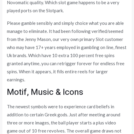
Novomatic quality. Which slot game happens to be a very
played ports on the Slotpark.
Please gamble sensibly and simply choice what you are able
manage to eliminate. It had been following verified/seemed
from the Jenny Mason, our very own primary Slot customer
who may have 17+ years employed in gambling on line, finest
Uk brands. Which have 10 extra 100 percent free spins
granted anytime, you can retrigger forever for endless free
spins. When it appears, it fills entire reels for larger
earnings.
Motif, Music & Icons
The newest symbols were to experience card beliefs in
addition to certain Greek gods. Just after meeting around
three or more images, the ball player starts a plus video
game out of 10 free revolves. The overall game draws not