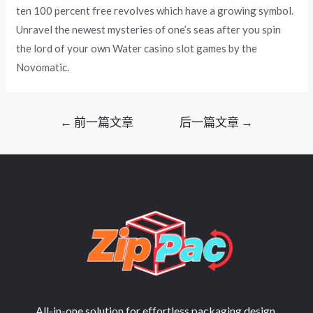
ten 100 percent free revolves which have a growing symbol.
Unravel the newest mysteries of one’s seas after you spin
the lord of your own Water casino slot games by the
Novomatic.
文
←
前一篇文章
后一篇文章
→
章
导
航
All-in-one solution for effortless packaging design,