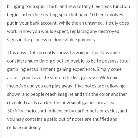
bringing for a spin. The brand new totally free spins function
begins after the creating spin, that have 10 free revolves
put in your bank account. While the an untamed, it truly does
work in how you would expect, replacing any destroyed
signs in the process to done viable paylines.
This easy stat currently shows how important Novoline
considers much time-go out enjoyable to be to possess total
gambling establishment gaming experience. Simply come
across your favorite slot on the list, get your Welcome
Incentive and you can play away! Five notes are following
shown, and people reach imagine and this the color another
revealed cards can be. The new small games are a real
50/fifty choice, not influenced by earlier bets or cycles, and
you may contains a patio out of notes are shuffled and
reduce randomly.