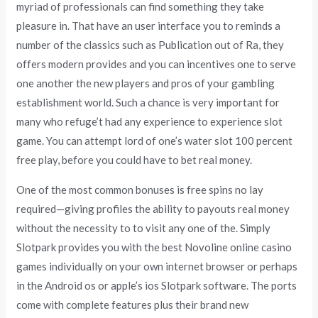
myriad of professionals can find something they take
pleasure in. That have an user interface you to reminds a
number of the classics such as Publication out of Ra, they
offers modern provides and you can incentives one to serve
one another the new players and pros of your gambling
establishment world. Such a chance is very important for
many who refuge’t had any experience to experience slot
game. You can attempt lord of one’s water slot 100 percent
free play, before you could have to bet real money.
One of the most common bonuses is free spins no lay
required—giving profiles the ability to payouts real money
without the necessity to to visit any one of the. Simply
Slotpark provides you with the best Novoline online casino
games individually on your own internet browser or perhaps
in the Android os or apple’s ios Slotpark software. The ports
come with complete features plus their brand new