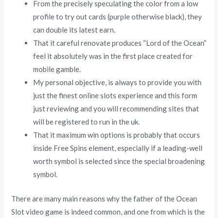
From the precisely speculating the color from a low
profile to try out cards (purple otherwise black), they
can double its latest earn.
That it careful renovate produces “Lord of the Ocean”
feel it absolutely was in the first place created for
mobile gamble.
My personal objective, is always to provide you with
just the finest online slots experience and this form
just reviewing and you will recommending sites that
will be registered to run in the uk.
That it maximum win options is probably that occurs
inside Free Spins element, especially if a leading-well
worth symbol is selected since the special broadening
symbol.
There are many main reasons why the father of the Ocean
Slot video game is indeed common, and one from which is the