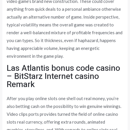
video game’s brand new construction. These could cover
anything from quick deals to a personal ambiance otherwise
actually an alternative number of game. Inside perspective,
typical volatility means the overall game was created to
render a well-balanced mixture of profitable frequencies and
you can types. So it thickness, even if haphazard, happens
having appreciable volume, keeping an energetic
environment in the game play.
Las Atlantis bonus code casino
– BitStarz Internet casino
Remark
After you play online slots one shell out real money, you’re
also betting cash on the possibility to win genuine winnings.
Video clips ports provides turned the field of online casino
slots real currency, offering extra rounds, animated
graphics, storylines, and. With regards to online slots real