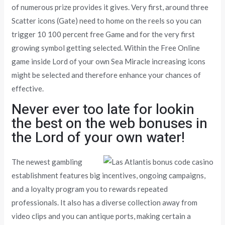
of numerous prize provides it gives. Very first, around three
Scatter icons (Gate) need to home on the reels so you can
trigger 10 100 percent free Game and for the very first
growing symbol getting selected. Within the Free Online
game inside Lord of your own Sea Miracle increasing icons
might be selected and therefore enhance your chances of
effective.
Never ever too late for lookin
the best on the web bonuses in
the Lord of your own water!
The newest gambling
establishment features big incentives, ongoing campaigns,
and a loyalty program you to rewards repeated
professionals. It also has a diverse collection away from
video clips and you can antique ports, making certain a