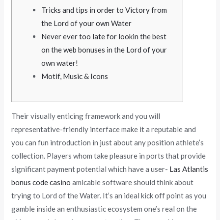
Tricks and tips in order to Victory from
the Lord of your own Water
Never ever too late for lookin the best
on the web bonuses in the Lord of your
own water!
Motif, Music & Icons
Their visually enticing framework and you will
representative-friendly interface make it a reputable and
you can fun introduction in just about any position athlete’s
collection. Players whom take pleasure in ports that provide
significant payment potential which have a user-
Las Atlantis
bonus code casino
amicable software should think about
trying to Lord of the Water.
It’s an ideal kick off point as you
gamble inside an enthusiastic ecosystem one’s real on the