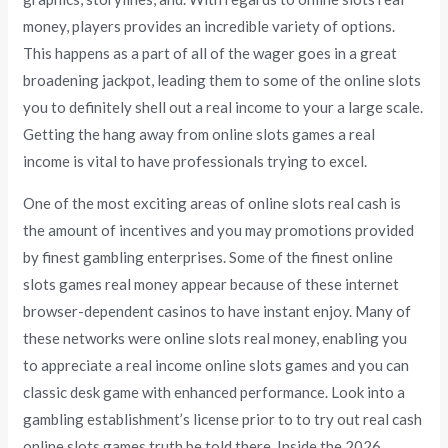
money, players provides an incredible variety of options.
This happens as a part of all of the wager goes in a great
broadening jackpot, leading them to some of the online slots
you to definitely shell out a real income to your a large scale.
Getting the hang away from online slots games a real
income is vital to have professionals trying to excel.
One of the most exciting areas of online slots real cash is
the amount of incentives and you may promotions provided
by finest gambling enterprises. Some of the finest online
slots games real money appear because of these internet
browser-dependent casinos to have instant enjoy. Many of
these networks were online slots real money, enabling you
to appreciate a real income online slots games and you can
classic desk game with enhanced performance. Look into a
gambling establishment’s license prior to to try out real cash
online slots games truth be told there. Inside the 2026,