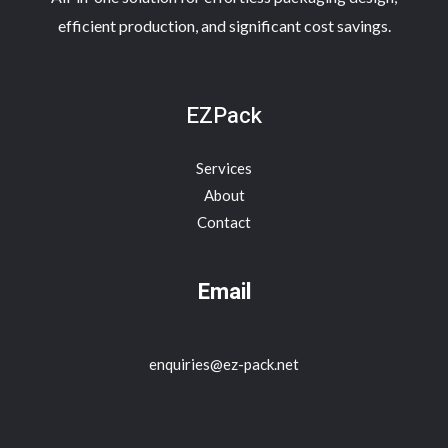
efficient production, and significant cost savings.
EZPack
Services
About
Contact
Email
enquiries@ez-pack.net