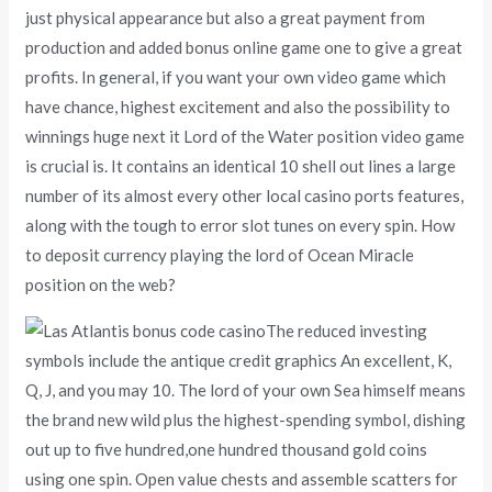
just physical appearance but also a great payment from
production and added bonus online game one to give a great
profits. In general, if you want your own video game which
have chance, highest excitement and also the possibility to
winnings huge next it Lord of the Water position video game
is crucial is. It contains an identical 10 shell out lines a large
number of its almost every other local casino ports features,
along with the tough to error slot tunes on every spin. How
to deposit currency playing the lord of Ocean Miracle
position on the web?
The reduced investing
symbols include the antique credit graphics An excellent, K,
Q, J, and you may 10. The lord of your own Sea himself means
the brand new wild plus the highest-spending symbol, dishing
out up to five hundred,one hundred thousand gold coins
using one spin. Open value chests and assemble scatters for