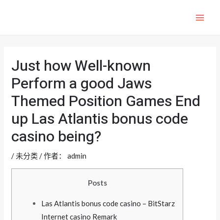
跳
至
MAI
内
ME
容
Just how Well-known
Perform a good Jaws
Themed Position Games End
up Las Atlantis bonus code
casino being?
/
未分类
/ 作者：
admin
Posts
Las Atlantis bonus code casino – BitStarz
Internet casino Remark