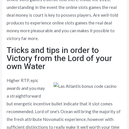
understanding in the event the online slots games the real
deal money is court is key to possess players. Are well-told
produces to experience online slots games the real deal
money more pleasurable and you can makes it possible to
victory far more.
Tricks and tips in order to
Victory from the Lord of your
own Water
Higher RTP, epic
awards and you may
a straightforward
but energetic incentive bullet indicate that it slot comes
recommended. Lord of one’s Ocean will bring the majority of
the fresh attribute Novomatic experience, however with
sufficient distinctions to really make it well worth your time