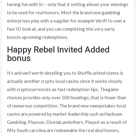
having fun with Sc – only that it setting allows your winnings
to be used for real honors. Most the brand new gambling
enterprises play with a supplier for example Veriff to own a
fast ID look at, and you can completing this very early
boosts upcoming redemptions.
Happy Rebel Invited Added
bonus
It’s and well worth detailing you to Shuffle.united states is
actually another crypto local casino since it works closely
with cryptocurrencies as fast redemption tips. Thegame
choices provides only over 500 headings, that is fewer than
of numerous competition. The brand new sweepstakes local
casino are powered by market leadership such asHacksaw
Gambling, Playson, Dicelab,andothers. Played-as a result of
fifty South carolina are redeemable the real deal honors.