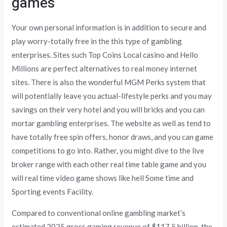
games
Your own personal information is in addition to secure and
play worry-totally free in the this type of gambling
enterprises. Sites such Top Coins Local casino and Hello
Millions are perfect alternatives to real money internet
sites. There is also the wonderful MGM Perks system that
will potentially leave you actual-lifestyle perks and you may
savings on their very hotel and you will bricks and you can
mortar gambling enterprises. The website as well as tend to
have totally free spin offers, honor draws, and you can game
competitions to go into. Rather, you might dive to the live
broker range with each other real time table game and you
will real time video game shows like hell Some time and
Sporting events Facility.
Compared to conventional online gambling market’s
estimated 2025 gross gaming revenue of $117.5 billion, the