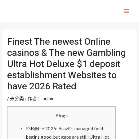
跳
至
MAI
内
ME
容
Finest The newest Online
casinos & The new Gambling
Ultra Hot Deluxe $1 deposit
establishment Websites to
have 2026 Rated
/
未分类
/ 作者：
admin
Blogs
iGB@Ice 2026: Brazil’s managed field
begins good, but gaps are still: Ultra Hot