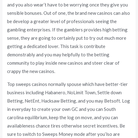
and you also wear’t have to be worrying once they give you
sensible bonuses. Out of one, the brand new casinos can also
be develop a greater level of professionals seeing the
gambling enterprises. If the gamblers provides high betting
sense, they are going to certainly put to try out much more
getting a dedicated lover. This task is contribute
demonstrably and you may helpfully to the betting
community to play inside new casinos and steer clear of
crappy the new casinos.
Top sweeps casinos normally spouse which have better-tier
business including Habanero, NoLimit Town, Settle down
Betting, NetEnt, Hacksaw Betting, and you may Betsoft. Log
in everyday to create your own GC and you can South
carolina equilibrium, keep the log on move, and you can
availableness chance tires otherwise secret incentives. Be
sure to switch to Sweeps Money mode after you’lso are