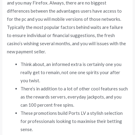
and you may Firefox. Always, there are no biggest
differences between the advantages users have access to
for the pc and you will mobile versions of those networks.
Typically the most popular factors behind waits are failure
to ensure individual or financial suggestions, the fresh
casino’s wishing several months, and you will issues with the
new payment seller.
Think about, an informed extra is certainly one you
really get to remain, not one one spirits your after
you twist.
There’s in addition to a lot of other cool features such
as the rewards servers, everyday jackpots, and you
can 100 percent free spins.
These promotions build Ports LV a stylish selection
for professionals looking to maximise their betting
sense.