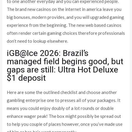
to one another everyday and you can experienced people.
The brand new casinos on the internet in america leave you
big bonuses, modern provides, and you will upgraded gaming
experience from the beginning. The new web based casinos
often render certain gaming choices therefore professionals
don’t need to lookup elsewhere.
iGB@Ice 2026: Brazil’s
managed field begins good, but
gaps are still: Ultra Hot Deluxe
$1 deposit
Here are some the outlined checklist and choose another
gambling enterprise one to presses all of your packages. It
means you could enjoy doubly of a lot rounds or double
enhance wager peak! The box might possibly be spread out
to help you couple of places however, once you’ve made use