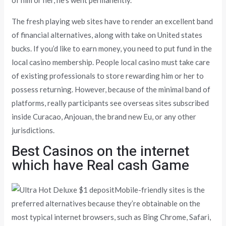
of him or her, he’s went permanently.
The fresh playing web sites have to render an excellent band
of financial alternatives, along with take on United states
bucks. If you’d like to earn money, you need to put fund in the
local casino membership. People local casino must take care
of existing professionals to store rewarding him or her to
possess returning. However, because of the minimal band of
platforms, really participants see overseas sites subscribed
inside Curacao, Anjouan, the brand new Eu, or any other
jurisdictions.
Best Casinos on the internet
which have Real cash Game
Mobile-friendly sites is the
preferred alternatives because they’re obtainable on the
most typical internet browsers, such as Bing Chrome, Safari,