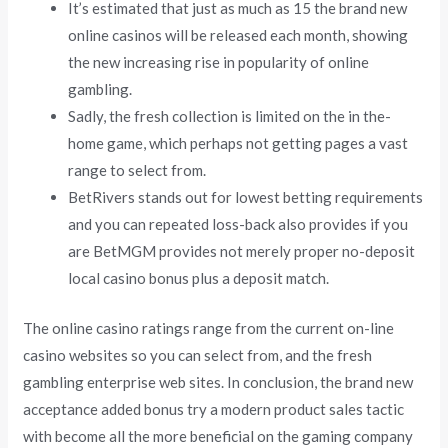
It’s estimated that just as much as 15 the brand new
online casinos will be released each month, showing
the new increasing rise in popularity of online
gambling.
Sadly, the fresh collection is limited on the in the-
home game, which perhaps not getting pages a vast
range to select from.
BetRivers stands out for lowest betting requirements
and you can repeated loss-back also provides if you
are BetMGM provides not merely proper no-deposit
local casino bonus plus a deposit match.
The online casino ratings range from the current on-line
casino websites so you can select from, and the fresh
gambling enterprise web sites. In conclusion, the brand new
acceptance added bonus try a modern product sales tactic
with become all the more beneficial on the gaming company