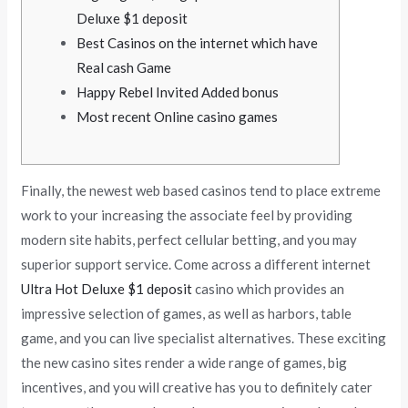
Deluxe $1 deposit
Best Casinos on the internet which have
Real cash Game
Happy Rebel Invited Added bonus
Most recent Online casino games
Finally, the newest web based casinos tend to place extreme
work to your increasing the associate feel by providing
modern site habits, perfect cellular betting, and you may
superior support service. Come across a different internet
Ultra Hot Deluxe $1 deposit
casino which provides an
impressive selection of games, as well as harbors, table
game, and you can live specialist alternatives.
These exciting
the new casino sites render a wide range of games, big
incentives, and you will creative has you to definitely cater