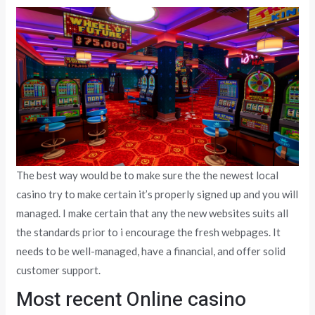
The best way would be to make sure the the newest local
casino try to make certain it’s properly signed up and you will
managed. I make certain that any the new websites suits all
the standards prior to i encourage the fresh webpages. It
needs to be well-managed, have a financial, and offer solid
customer support.
Most recent Online casino