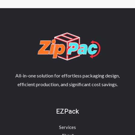
导
航
All-in-one solution for effortless packaging design,
efficient production, and significant cost savings.
EZPack
Services