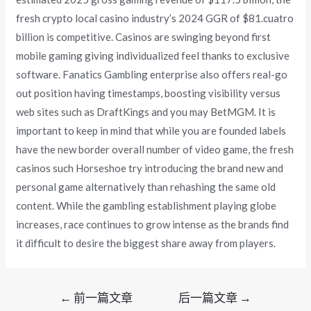
fresh crypto local casino industry’s 2024 GGR of $81.cuatro
billion is competitive. Casinos are swinging beyond first
mobile gaming giving individualized feel thanks to exclusive
software. Fanatics Gambling enterprise also offers real-go
out position having timestamps, boosting visibility versus
web sites such as DraftKings and you may BetMGM. It is
important to keep in mind that while you are founded labels
have the new border overall number of video game, the fresh
casinos such Horseshoe try introducing the brand new and
personal game alternatively than rehashing the same old
content. While the gambling establishment playing globe
increases, race continues to grow intense as the brands find
it difficult to desire the biggest share away from players.
文
←
前一篇文章
后一篇文章
→
章