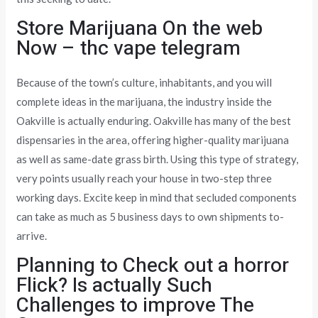
Store Marijuana On the web
Now – thc vape telegram
Because of the town’s culture, inhabitants, and you will
complete ideas in the marijuana, the industry inside the
Oakville is actually enduring. Oakville has many of the best
dispensaries in the area, offering higher-quality marijuana
as well as same-date grass birth. Using this type of strategy,
very points usually reach your house in two-step three
working days. Excite keep in mind that secluded components
can take as much as 5 business days to own shipments to-
arrive.
Planning to Check out a horror
Flick? Is actually Such
Challenges to improve The