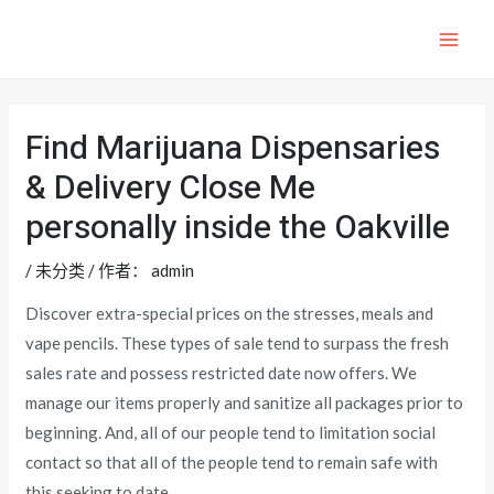
跳
至
MAI
内
ME
容
Find Marijuana Dispensaries
& Delivery Close Me
personally inside the Oakville
/
未分类
/ 作者：
admin
Discover extra-special prices on the stresses, meals and
vape pencils. These types of sale tend to surpass the fresh
sales rate and possess restricted date now offers. We
manage our items properly and sanitize all packages prior to
beginning.
And, all of our people tend to limitation social
contact so that all of the people tend to remain safe with
this seeking to date.