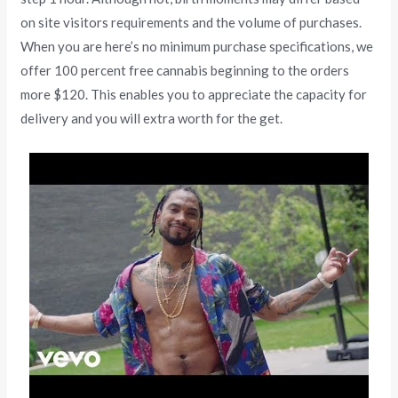
on site visitors requirements and the volume of purchases.
When you are here’s no minimum purchase specifications, we
offer 100 percent free cannabis beginning to the orders
more $120. This enables you to appreciate the capacity for
delivery and you will extra worth for the get.