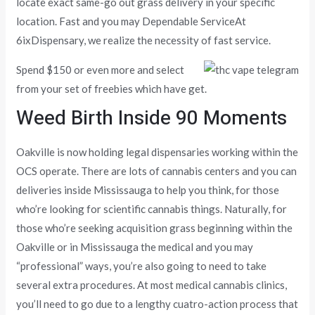
locate exact same-go out grass delivery in your specific
location. Fast and you may Dependable ServiceAt
6ixDispensary, we realize the necessity of fast service.
Spend $150 or even more and select
from your set of freebies which have get.
Weed Birth Inside 90 Moments
Oakville is now holding legal dispensaries working within the
OCS operate. There are lots of cannabis centers and you can
deliveries inside Mississauga to help you think, for those
who’re looking for scientific cannabis things. Naturally, for
those who’re seeking acquisition grass beginning within the
Oakville or in Mississauga the medical and you may
“professional” ways, you’re also going to need to take
several extra procedures. At most medical cannabis clinics,
you’ll need to go due to a lengthy cuatro-action process that