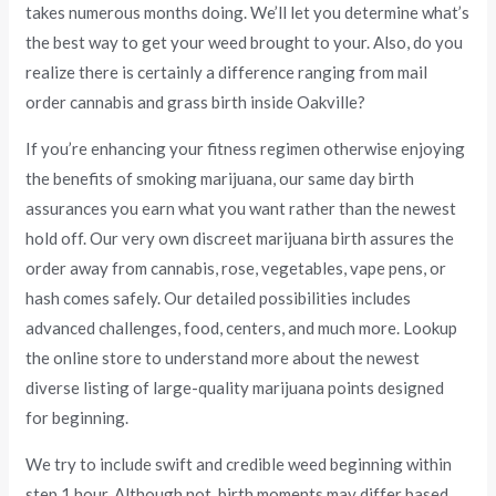
takes numerous months doing. We’ll let you determine what’s
the best way to get your weed brought to your. Also, do you
realize there is certainly a difference ranging from mail
order cannabis and grass birth inside Oakville?
If you’re enhancing your fitness regimen otherwise enjoying
the benefits of smoking marijuana, our same day birth
assurances you earn what you want rather than the newest
hold off. Our very own discreet marijuana birth assures the
order away from cannabis, rose, vegetables, vape pens, or
hash comes safely. Our detailed possibilities includes
advanced challenges, food, centers, and much more. Lookup
the online store to understand more about the newest
diverse listing of large-quality marijuana points designed
for beginning.
We try to include swift and credible weed beginning within
step 1 hour. Although not, birth moments may differ based