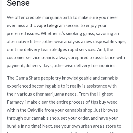
Sense
We offer credible marijuana birth to make sure you never
ever miss a
thc vape telegram
second to enjoy your
preferred issues. Whether it’s smoking grass, savoring an
alternative filters, otherwise analysis a new disposable vape,
our time delivery team pledges rapid services. And, the
customer service team is always prepared to assistance with
payment, delivery days, otherwise delivery fee inquiries.
The Canna Share people try knowledgeable and cannabis
experienced becoming able to it really is assistance with
their various other marijuana needs. From the Highest
Farmacy, i make clear the entire process of tips buy weed
within the Oakville from your cannabis shop. Just browse
through our cannabis shop, set your order, and have your
bundle in no time! Next, see your own urban area’s store to