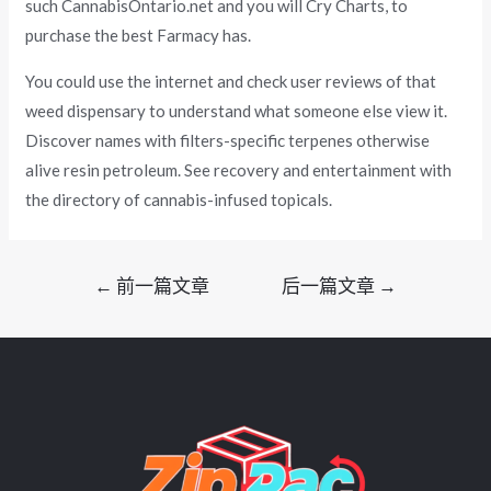
such CannabisOntario.net and you will Cry Charts, to
purchase the best Farmacy has.
You could use the internet and check user reviews of that
weed dispensary to understand what someone else view it.
Discover names with filters-specific terpenes otherwise
alive resin petroleum. See recovery and entertainment with
the directory of cannabis-infused topicals.
文
←
前一篇文章
后一篇文章
→
章
导
航