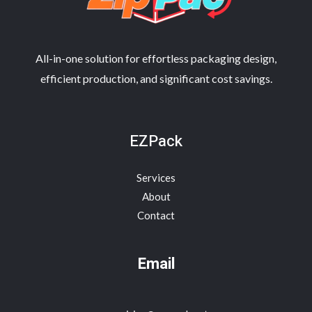
All-in-one solution for effortless packaging design,
efficient production, and significant cost savings.
EZPack
Services
About
Contact
Email