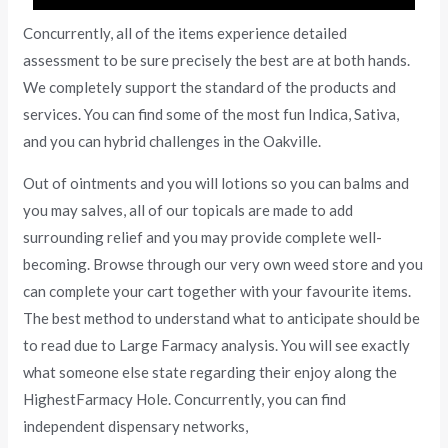
Concurrently, all of the items experience detailed
assessment to be sure precisely the best are at both hands.
We completely support the standard of the products and
services. You can find some of the most fun Indica, Sativa,
and you can hybrid challenges in the Oakville.
Out of ointments and you will lotions so you can balms and
you may salves, all of our topicals are made to add
surrounding relief and you may provide complete well-
becoming. Browse through our very own weed store and you
can complete your cart together with your favourite items.
The best method to understand what to anticipate should be
to read due to Large Farmacy analysis. You will see exactly
what someone else state regarding their enjoy along the
HighestFarmacy Hole. Concurrently, you can find
independent dispensary networks,