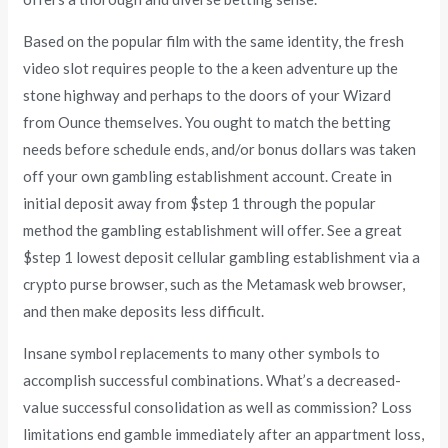
Based on the popular film with the same identity, the fresh
video slot requires people to the a keen adventure up the
stone highway and perhaps to the doors of your Wizard
from Ounce themselves. You ought to match the betting
needs before schedule ends, and/or bonus dollars was taken
off your own gambling establishment account. Create in
initial deposit away from $step 1 through the popular
method the gambling establishment will offer. See a great
$step 1 lowest deposit cellular gambling establishment via a
crypto purse browser, such as the Metamask web browser,
and then make deposits less difficult.
Insane symbol replacements to many other symbols to
accomplish successful combinations. What’s a decreased-
value successful consolidation as well as commission? Loss
limitations end gamble immediately after an appartment loss,