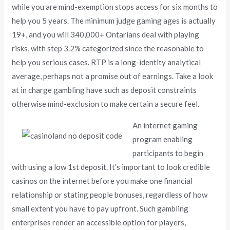
while you are mind-exemption stops access for six months to
help you 5 years. The minimum judge gaming ages is actually
19+, and you will 340,000+ Ontarians deal with playing
risks, with step 3.2% categorized since the reasonable to
help you serious cases. RTP is a long-identity analytical
average, perhaps not a promise out of earnings. Take a look
at in charge gambling have such as deposit constraints
otherwise mind-exclusion to make certain a secure feel.
An internet gaming
program enabling
participants to begin
with using a low 1st deposit. It’s important to look credible
casinos on the internet before you make one financial
relationship or stating people bonuses, regardless of how
small extent you have to pay upfront. Such gambling
enterprises render an accessible option for players,