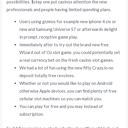
possibilities. $step one put casinos attention the new
professionals and people having limited spending plans.
Users using gizmos for example new iphone 4 six or
new and Samsung Universe S7 or afterwards delight
in prompt, receptive game play.
Immediately after to try out the brand new free
Wizard out of Oz slot game, you could potentially set
a real currency bet on the fresh casino slot games.
We had a lot of fun using the new fifty Crazy.io no
deposit totally free revolves.
Whether or not you would like to play on Android
otherwise Apple devices, you can find plenty of free
cellular slot machines so you can match you.
You can play for free and you may instead of
subscription.