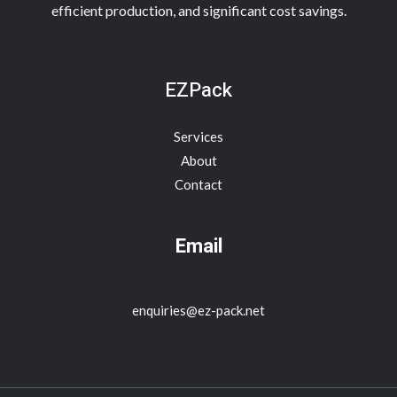
efficient production, and significant cost savings.
EZPack
Services
About
Contact
Email
enquiries@ez-pack.net