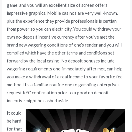
game, and you will an excellent size of screen offers
impressive graphics. Mobile casinos are very well-known,
plus the experience they provide professionals is certian
from power so you can electricity. You could withdraw your
own no-deposit incentive currency after you’ve met the
brand new wagering conditions of one’s render and you will
complied which have the other terms and conditions set
forward by the local casino. No deposit bonuses include
wagering requirements one, immediately after met, can help
you make a withdrawal of a real income to your favorite fee
method. It’s a familiar routine one to gambling enterprises
request KYC confirmation prior to a good no deposit
incentive might be cashed aside.
It could
be hard
for that