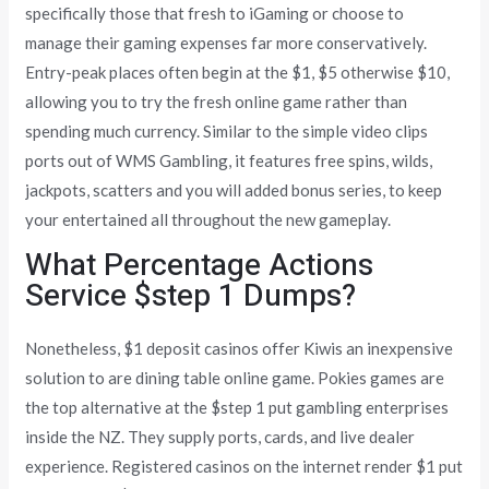
specifically those that fresh to iGaming or choose to
manage their gaming expenses far more conservatively.
Entry-peak places often begin at the $1, $5 otherwise $10,
allowing you to try the fresh online game rather than
spending much currency. Similar to the simple video clips
ports out of WMS Gambling, it features free spins, wilds,
jackpots, scatters and you will added bonus series, to keep
your entertained all throughout the new gameplay.
What Percentage Actions
Service $step 1 Dumps?
Nonetheless, $1 deposit casinos offer Kiwis an inexpensive
solution to are dining table online game. Pokies games are
the top alternative at the $step 1 put gambling enterprises
inside the NZ. They supply ports, cards, and live dealer
experience. Registered casinos on the internet render $1 put