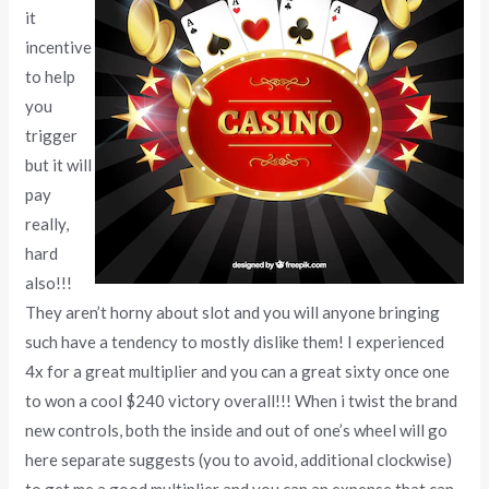
it
incentive
to help
you
trigger
but it will
pay
really,
hard
also!!!
They aren’t horny about slot and you will anyone bringing
such have a tendency to mostly dislike them! I experienced
4x for a great multiplier and you can a great sixty once one
to won a cool $240 victory overall!!! When i twist the brand
new controls, both the inside and out of one’s wheel will go
here separate suggests (you to avoid, additional clockwise)