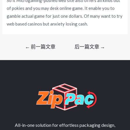
So it Microgaming-pushed web site also offers all kinds out
of pokies and you may desk online game. It enable you to
gamble actual game for just one dollars. Of many want to try
web based casinos but anxiety losing cash.
文
←
前一篇文章
后一篇文章
→
章
导
航
All-in-one solution for effortless packaging design,