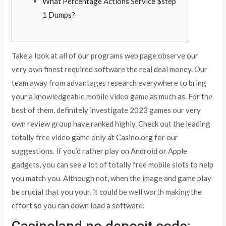
What Percentage Actions Service $step
1 Dumps?
Take a look at all of our programs web page observe our
very own finest required software the real deal money. Our
team away from advantages research everywhere to bring
your a knowledgeable mobile video game as much as. For the
best of them, definitely investigate 2023 games our very
own review group have ranked highly. Check out the leading
totally free video game only at Casino.org for our
suggestions.
If you’d rather play on Android or Apple
gadgets, you can see a lot of totally free mobile slots to help
you match you. Although not, when the image and game play
be crucial that you your, it could be well worth making the
effort so you can down load a software.