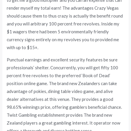
to get me a good multiplier and you can an expense that can
render myself my total earn! The advantages Crazy Vegas
should cause them to thus crazy is actually the benefit round
and you will arbitrary 100 percent free revolves. Inside my
$1 wagers there had been 5 environmentally friendly
currency signs entirely on my revolves you to provided me
with up to $15+.
Punctual earnings and excellent security features be sure
professionals’ shelter. Concurrently, you will get fifty 100
percent free revolves to the preferred ‘Book of Dead’
position online game. The brand new Zealanders can take
advantage of pokies, dining table video game, and alive
dealer alternatives at this venue. They provides a good
98.65% winnings price, offering gamblers beneficial chance.
Twist Gambling establishment provides The brand new
Zealand players a great gambling interest. It operator now
offers a thorough and diverse betting sense.