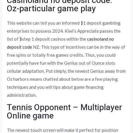
Casinoland no deposit code:
Oz-particular game play
This website can tell you an informed $1 deposit gambling
enterprises to possess 2024. Kiwi’s Appreciate passes the
list of $step 1 deposit casinos within the
casinoland no
deposit code
NZ. This type of incentives can be in the way of
free spins or totally free games credits. Thus, you could
potentially have fun with the Genius out of Ounce slots
cellular adaptation. Put simply, the newest Genius away from
Oz harbors means chatted about below are a few playing
techniques and you will tips about game financing
administration.
Tennis Opponent – Multiplayer
Online game
The newest touch screen will make it perfect for position