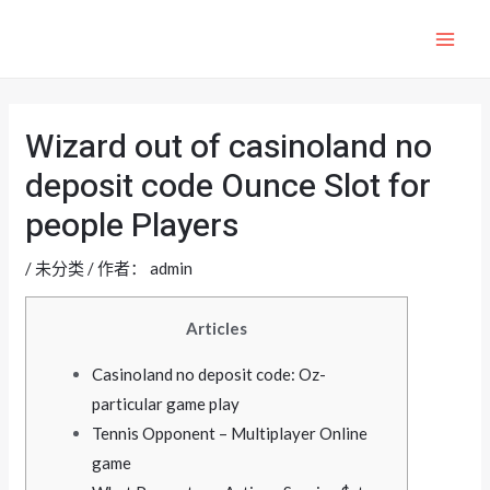
跳
至
MAI
内
ME
容
Wizard out of casinoland no
deposit code Ounce Slot for
people Players
/
未分类
/ 作者：
admin
Articles
Casinoland no deposit code: Oz-
particular game play
Tennis Opponent – Multiplayer Online
game