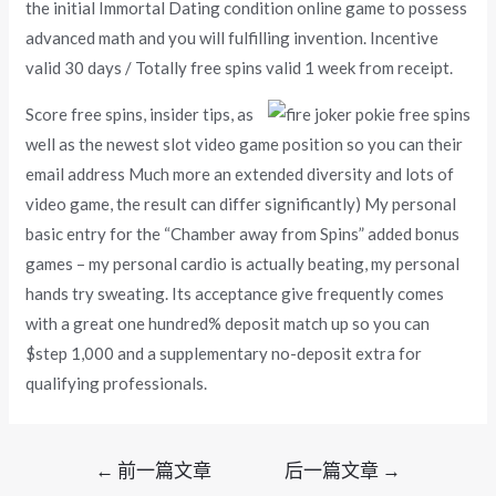
the initial Immortal Dating condition online game to possess
advanced math and you will fulfilling invention. Incentive
valid 30 days / Totally free spins valid 1 week from receipt.
Score free spins, insider tips, as
well as the newest slot video game position so you can their
email address Much more an extended diversity and lots of
video game, the result can differ significantly) My personal
basic entry for the “Chamber away from Spins” added bonus
games – my personal cardio is actually beating, my personal
hands try sweating. Its acceptance give frequently comes
with a great one hundred% deposit match up so you can
$step 1,000 and a supplementary no-deposit extra for
qualifying professionals.
文
←
前一篇文章
后一篇文章
→
章