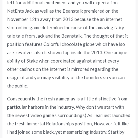
left for additional excitement and you will expectation.
NetEnts Jack as well as the Beanstalk premiered on the
November 12th away from 2013 because the an internet
slot online game determined because of the amazing fairy
tale tale from Jack and the Beanstalk. The thought of that it
position features Colorful chocolate globe which have lso
are-revolves also it showed up inside the 2013. One unique
ability of Stake when coordinated against almost every
other casinos on the internet is mirrored regarding the
usage of and you may visibility of the founders so you can
the public.
Consequently the fresh gameplay is a little distinctive from
particular harbors in the industry. Why don’t we start with
the newest video game’s surroundings) As i earliest launched
the fresh Immortal Relationships position, However felt like
I had joined some black, yet mesmerizing industry. Start by