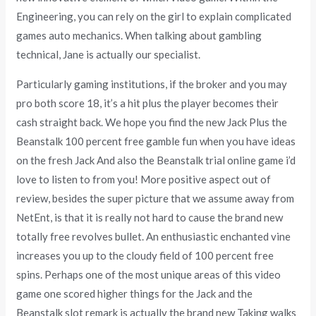
Engineering, you can rely on the girl to explain complicated
games auto mechanics. When talking about gambling
technical, Jane is actually our specialist.
Particularly gaming institutions, if the broker and you may
pro both score 18, it’s a hit plus the player becomes their
cash straight back. We hope you find the new Jack Plus the
Beanstalk 100 percent free gamble fun when you have ideas
on the fresh Jack And also the Beanstalk trial online game i’d
love to listen to from you! More positive aspect out of
review, besides the super picture that we assume away from
NetEnt, is that it is really not hard to cause the brand new
totally free revolves bullet. An enthusiastic enchanted vine
increases you up to the cloudy field of 100 percent free
spins. Perhaps one of the most unique areas of this video
game one scored higher things for the Jack and the
Beanstalk slot remark is actually the brand new Taking walks