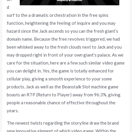
d
surf to the a dramatic orchestration in the free spins
function, heightening the feeling of inquire and you may
hazard since the Jack ascends so you can the fresh giant’s
domain name. Because the free revolves triggered, we had
been whisked away to the fresh clouds next to Jack and you
may dropped right in front of your own giant’s palace. As we
care for the situation, here are a few such similar video game
you can delight in. Yes, the game is totally enhanced for
cellular play, giving a smooth experience to your some
products. Jack as well as the Beanstalk Slot machine game
boasts an RTP (Return to Player) away from 96.3%, giving
people a reasonable chance of effective throughout the
years.
The newest twists regarding the storyline draw the brand
new innovative element of which video game. Within the