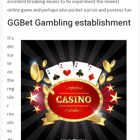
excellent breaking means to fix experiment the newest
online game and perhaps also pocket a prize and possess fun.
GGBet Gambling establishment
It’s
del
ica
te
on
the
reg
ula
r
rev
olv
es
an