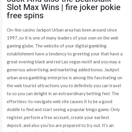
Slot Max Wins | fire joker pokie
free spins
On-line casino Jackpot Urban area has been around since
1997, so it is one of many leaders of your own on the web
gaming globe. The website of your digital gambling
establishment have a tendency to greeting your that have a
great evening black and red Las vegas motif and you may a
generous advertising and marketing added bonus. Jackpot
urban area gambling enterprise is among the fascinating on
the web tourist attractions you to definitely you can travel
to so you can delight in an extraordinary betting feel. The
effortless-to-navigate web site causes it to be a good
doddle to find and start seeing a popular bingo game. Only
register, perform a free account, create your earliest
deposit, and also you’lso are prepared to try out. It’s an