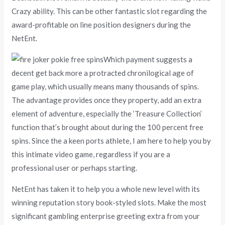
Crazy ability. This can be other fantastic slot regarding the
award-profitable on line position designers during the
NetEnt.
Which payment suggests a
decent get back more a protracted chronilogical age of
game play, which usually means many thousands of spins.
The advantage provides once they property, add an extra
element of adventure, especially the ‘Treasure Collection’
function that’s brought about during the 100 percent free
spins. Since the a keen ports athlete, I am here to help you by
this intimate video game, regardless if you are a
professional user or perhaps starting.
NetEnt has taken it to help you a whole new level with its
winning reputation story book-styled slots. Make the most
significant gambling enterprise greeting extra from your