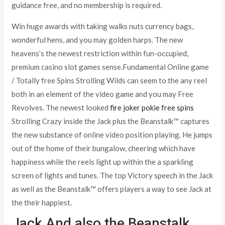
guidance free, and no membership is required.
Win huge awards with taking walks nuts currency bags,
wonderful hens, and you may golden harps. The new
heavens’s the newest restriction within fun-occupied,
premium casino slot games sense.Fundamental Online game
/ Totally free Spins Strolling Wilds can seem to the any reel
both in an element of the video game and you may Free
Revolves. The newest looked
fire joker pokie free spins
Strolling Crazy inside the Jack plus the Beanstalk™ captures
the new substance of online video position playing. He jumps
out of the home of their bungalow, cheering which have
happiness while the reels light up within the a sparkling
screen of lights and tunes. The top Victory speech in the Jack
as well as the Beanstalk™ offers players a way to see Jack at
the their happiest.
Jack And also the Beanstalk