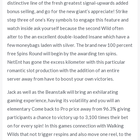
distinctive line of the fresh greatest signal-upwards added
bonus selling, and go for the new giant’s appreciate! Strike
step three of one’s Key symbols to engage this feature and
watch inside ask yourself because the second Wild often
alter to the an excellent double-loaded Insane which have a
few moneybags laden with silver. The brand new 100 percent
free Spins Round will begin by the awarding ten spins.
NetEnt has gone the excess kilometer with this particular
romantic slot production with the addition of an entire
server away from have to boost your own victories.
Jack as well as the Beanstalk will bring an exhilarating
gaming experience, having its volatility and you will an
elementary Come back to Pro price away from 96.3% giving
participants a chance to victory up to 3,100 times their bet
on for every spin! In this games connection with Walking
Wilds that not trigger respins and also move one reel, to the