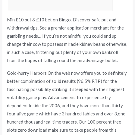
Min £10 put & £10 bet on Bingo. Discover safe put and
withdrawal tips.
See a premier application merchant for the
gambling needs… If you’re not mindful you could end up
change their cow to possess miracle kidney beans otherwise,
in such a case, frittering out plenty of your own bankroll
from the hopes of falling round the an advantage bullet.
Gold-hurry Harbors On the web now offers you to definitely
better combination of solid results (96.5% RTP) for the
fascinating possibility striking it steeped with their highest
volatility game play. Advancement To experience try
dependent inside the 2006, and they have more than thirty-
four alive game which have 3 hundred tables and over 3,one
hundred thousand real time traders. Our 100 percent free
slots zero download make sure to take people from this