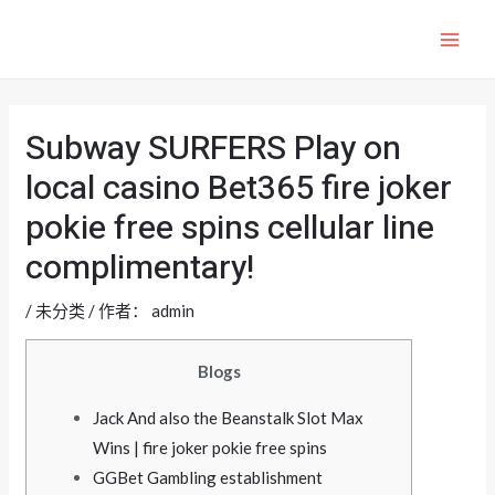
跳
至
MAI
内
ME
容
Subway SURFERS Play on
local casino Bet365 fire joker
pokie free spins cellular line
complimentary!
/
未分类
/ 作者：
admin
Blogs
Jack And also the Beanstalk Slot Max
Wins | fire joker pokie free spins
GGBet Gambling establishment