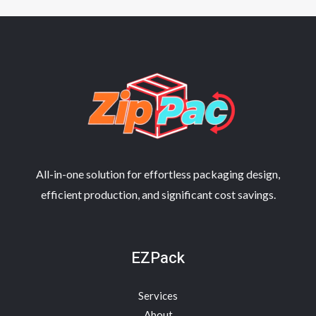
导
航
All-in-one solution for effortless packaging design,
efficient production, and significant cost savings.
EZPack
Services
About