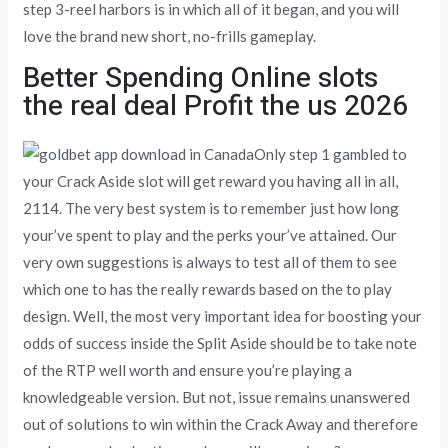
step 3-reel harbors is in which all of it began, and you will
love the brand new short, no-frills gameplay.
Better Spending Online slots
the real deal Profit the us 2026
Only step 1 gambled to
your Crack Aside slot will get reward you having all in all,
2114. The very best system is to remember just how long
your’ve spent to play and the perks your’ve attained. Our
very own suggestions is always to test all of them to see
which one to has the really rewards based on the to play
design. Well, the most very important idea for boosting your
odds of success inside the Split Aside should be to take note
of the RTP well worth and ensure you’re playing a
knowledgeable version. But not, issue remains unanswered
out of solutions to win within the Crack Away and therefore