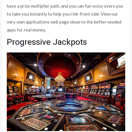
have a prize multiplier path, and you can fun voice overs you
to take you instantly to help you rink-front side. View our
very own applications web page observe the better needed
apps for real money.
Progressive Jackpots