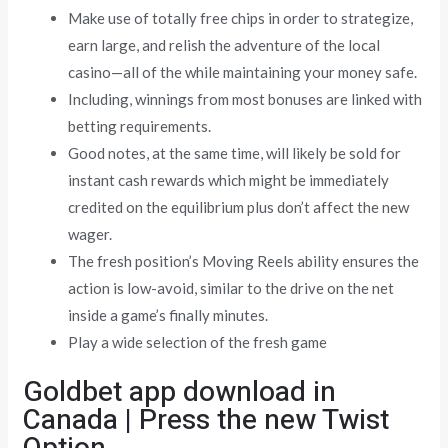
Make use of totally free chips in order to strategize,
earn large, and relish the adventure of the local
casino—all of the while maintaining your money safe.
Including, winnings from most bonuses are linked with
betting requirements.
Good notes, at the same time, will likely be sold for
instant cash rewards which might be immediately
credited on the equilibrium plus don’t affect the new
wager.
The fresh position’s Moving Reels ability ensures the
action is low-avoid, similar to the drive on the net
inside a game’s finally minutes.
Play a wide selection of the fresh game
Goldbet app download in
Canada | Press the new Twist