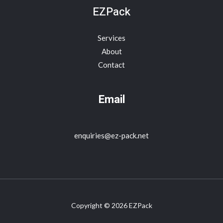
EZPack
Services
About
Contact
Email
enquiries@ez-pack.net
Copyright © 2026 EZPack