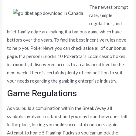
The newest prompt
rate, simple
regulations, and
brief family edge are making it a famous game which have
bettors over the years. To find the best incentive rules novel
to help you PokerNews you can check aside all of our bonus
page. If a person unlocks 10 PokerStars Local casino boxes
in a month, it discovered access to an advanced level in the
next week. There is certainly plenty of competition to suit
your needs regarding the gambling enterprise industry.
Game Regulations
As you build a combination within the Break Away all
symbols involved in it burst and you may brand new ones fall
in the place, letting you build successful contours again.
Attempt to home 5 Flaming Pucks so you can unlock the