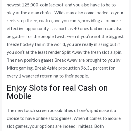
newest 125,000-coin jackpot, and you also have to be to
play at the a max choice. Wilds may also come loaded to your
reels step three, cuatro, and you can 5, providing a lot more
effective opportunity—as much as 40 ones bad men can also
be gather for the people twist. Even if you’re not the biggest
freeze hockey fan in the world, you are really missing out if
you don’t at the least render Split Away the fresh slot a spin.
The new position games Break Away are brought to you by
Microgaming. Break Aside production 96.31 percent for
every 1 wagered returning to their people.
Enjoy Slots for real Cash on
Mobile
The new touch screen possibilities of one’s ipad make it a
choice to have online slots games. When it comes to mobile
slot games, your options are indeed limitless. Both