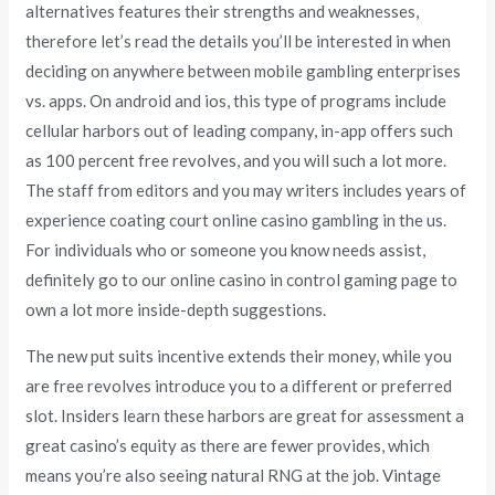
alternatives features their strengths and weaknesses,
therefore let’s read the details you’ll be interested in when
deciding on anywhere between mobile gambling enterprises
vs. apps. On android and ios, this type of programs include
cellular harbors out of leading company, in-app offers such
as 100 percent free revolves, and you will such a lot more.
The staff from editors and you may writers includes years of
experience coating court online casino gambling in the us.
For individuals who or someone you know needs assist,
definitely go to our online casino in control gaming page to
own a lot more inside-depth suggestions.
The new put suits incentive extends their money, while you
are free revolves introduce you to a different or preferred
slot. Insiders learn these harbors are great for assessment a
great casino’s equity as there are fewer provides, which
means you’re also seeing natural RNG at the job. Vintage