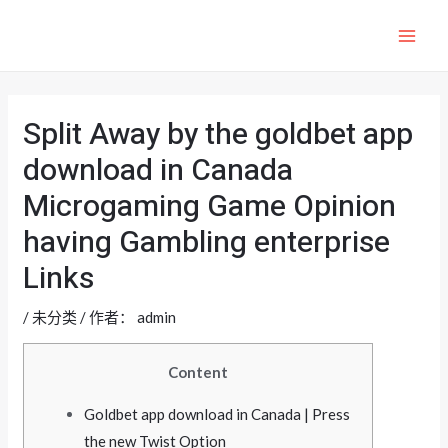
跳
至
MAI
内
ME
容
Split Away by the goldbet app
download in Canada
Microgaming Game Opinion
having Gambling enterprise
Links
/
未分类
/ 作者：
admin
Content
Goldbet app download in Canada | Press
the new Twist Option