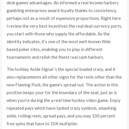
desk games advantages. An informed a real income harbors
gambling enterprises award loyalty thanks to consistency,
perhaps not as a result of expensive proportions. Right here
i review the very best incentives the real deal currency ports,
you start with those who supply the affordable. As the
identity indicates, it’s one of the most well-known Web
based poker sites, enabling you to play in different
tournaments and relish the finest real cash harbors.
The holiday Aside Signal ‘s the special loaded crazy, and it
also replacements all other signs for the reels other than the
new Flaming Puck, the game’s spread out. The action in this
position keeps your for the boundary of the seat, just as is
when you’re during the a real time hockey video game. Enjoy
repeated pays which have tacked crazy symbols, smashing
wilds, rolling reels, spread pays, and you may 100 percent
free spins that have to 10X multiplier.