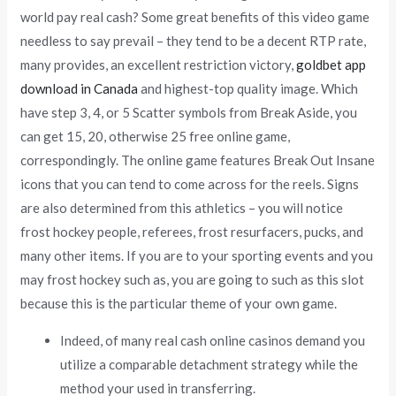
world pay real cash? Some great benefits of this video game
needless to say prevail – they tend to be a decent RTP rate,
many provides, an excellent restriction victory,
goldbet app
download in Canada
and highest-top quality image. Which
have step 3, 4, or 5 Scatter symbols from Break Aside, you
can get 15, 20, otherwise 25 free online game,
correspondingly. The online game features Break Out Insane
icons that you can tend to come across for the reels. Signs
are also determined from this athletics – you will notice
frost hockey people, referees, frost resurfacers, pucks, and
many other items. If you are to your sporting events and you
may frost hockey such as, you are going to such as this slot
because this is the particular theme of your own game.
Indeed, of many real cash online casinos demand you
utilize a comparable detachment strategy while the
method your used in transferring.