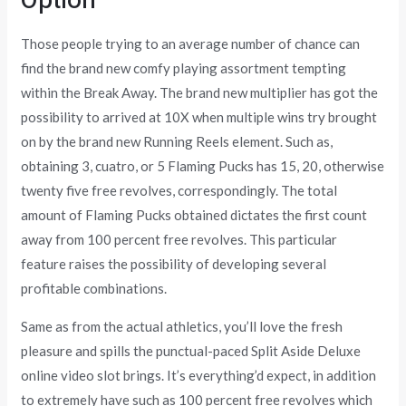
Option
Those people trying to an average number of chance can
find the brand new comfy playing assortment tempting
within the Break Away. The brand new multiplier has got the
possibility to arrived at 10X when multiple wins try brought
on by the brand new Running Reels element. Such as,
obtaining 3, cuatro, or 5 Flaming Pucks has 15, 20, otherwise
twenty five free revolves, correspondingly. The total
amount of Flaming Pucks obtained dictates the first count
away from 100 percent free revolves. This particular
feature raises the possibility of developing several
profitable combinations.
Same as from the actual athletics, you’ll love the fresh
pleasure and spills the punctual-paced Split Aside Deluxe
online video slot brings. It’s everything’d expect, in addition
to extremely have such as 100 percent free revolves which