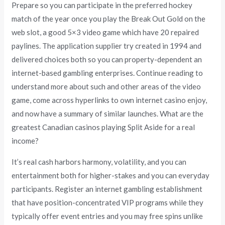
Prepare so you can participate in the preferred hockey
match of the year once you play the Break Out Gold on the
web slot, a good 5×3 video game which have 20 repaired
paylines. The application supplier try created in 1994 and
delivered choices both so you can property-dependent an
internet-based gambling enterprises. Continue reading to
understand more about such and other areas of the video
game, come across hyperlinks to own internet casino enjoy,
and now have a summary of similar launches. What are the
greatest Canadian casinos playing Split Aside for a real
income?
It’s real cash harbors harmony, volatility, and you can
entertainment both for higher-stakes and you can everyday
participants. Register an internet gambling establishment
that have position-concentrated VIP programs while they
typically offer event entries and you may free spins unlike