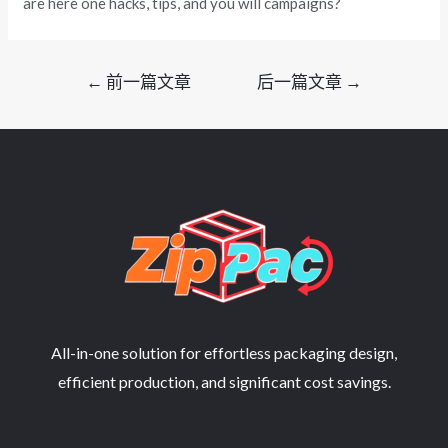
are here one hacks, tips, and you will campaigns?
文
←
前一篇文章
后一篇文章
→
章
导
航
All-in-one solution for effortless packaging design,
efficient production, and significant cost savings.