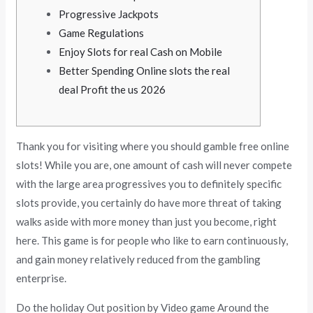
Progressive Jackpots
Game Regulations
Enjoy Slots for real Cash on Mobile
Better Spending Online slots the real
deal Profit the us 2026
Thank you for visiting where you should gamble free online
slots! While you are, one amount of cash will never compete
with the large area progressives you to definitely specific
slots provide, you certainly do have more threat of taking
walks aside with more money than just you become, right
here.
This game is for people who like to earn continuously,
and gain money relatively reduced from the gambling
enterprise.
Do the holiday Out position by Video game Around the