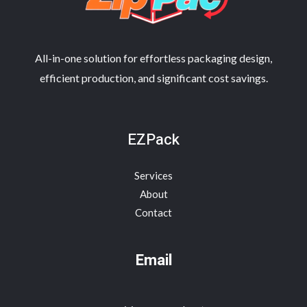
All-in-one solution for effortless packaging design,
efficient production, and significant cost savings.
EZPack
Services
About
Contact
Email