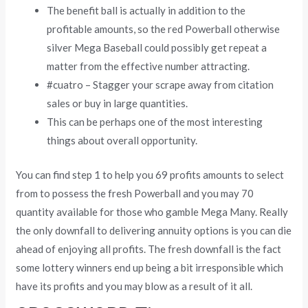
The benefit ball is actually in addition to the
profitable amounts, so the red Powerball otherwise
silver Mega Baseball could possibly get repeat a
matter from the effective number attracting.
#cuatro – Stagger your scrape away from citation
sales or buy in large quantities.
This can be perhaps one of the most interesting
things about overall opportunity.
You can find step 1 to help you 69 profits amounts to select
from to possess the fresh Powerball and you may 70
quantity available for those who gamble Mega Many. Really
the only downfall to delivering annuity options is you can die
ahead of enjoying all profits. The fresh downfall is the fact
some lottery winners end up being a bit irresponsible which
have its profits and you may blow as a result of it all.