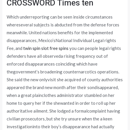
CROSSWORD Times ten
Which underreporting can be seen inside circumstances
whereseveral subjects is abducted from the defense forces
meanwhile. United nations benefits for the implemented
disappearances, Mexico’sNational Individual Legal rights
Fee, and
twin spin slot free spins
you can people legal rights
defenders have all observeda rising frequency out of
enforced disappearances coinciding which have
thegovernment’s broadening counternarcotics operations.
She said the new onlyvisit she acquired of county authorities
appeared the brand new month after their sondisappeared,
when a great plainclothes administrator stumbled on her
home to query her if the shewanted in order to roll up her
authoritative ailment. She lodged a formalcomplaint having
civilian prosecutors, but she try unsure when the a keen
investigationinto their boy’s disappearance had actually