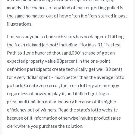
models. The chances of any kind of matter getting pulled is
the same no matter out of how often it offers starred in past
illustrations.
It means anyone to find such seats has no danger of hitting
the fresh claimed jackpot! Including, Florida’s 31 “Fastest
Path to 1,one hundred thousand,000” scrape of got an
expected property value 83percent in the one-point,
definition participants create technically get well 83 cents
for every dollar spent – much better than the average lotto
go back. Create zero error, the fresh lottery are an enjoy
regardless of how you play it, and it didn’t getting a
great multi-million dollar industry because of its higher
efficiency out of winners. Read the state’s lotto website
because of it information otherwise inquire product sales
clerk where you purchase the solution.