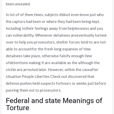
been unsealed.
In lot of of them times, subjects didnot even know just who
the captors had been or where they had been being kept,
including totheir feelings away from helplessness and you
can vulnerability. Whenever detainees areeventually turned-
over to help you prosecutors, shelter forces tend to are not
able to accountfor the fresh long expanses of time
detainees take place, otherwise falsify enough time
ofdetentions making it are available as the although the
victim are arrested later. However, within the caseafter
situation People Liberties Check out discovered that
defense pushes held suspects forhours or weeks just before
passing them out to prosecutors.
Federal and state Meanings of
Torture