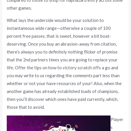
other games.
What lays the underside would be your solution to
instantaneous wide range—otherwise a couple of 100
percent free passes, that is sweet, however a bit boat-
deserving. Once you buy an abrasion-away from citation,
there’s always you to definitely nothing flicker of promise
that the 2nd partners times you are going to replace your
life. Offer the tips on how to victory scratch offs a go and
you may write to us regarding the comments part less than
whether or not your have resources of your! Also, when the
another game has already established loads of champions,
then you’ll discover which ones have paid currently, which,
those that to avoid.
Player
s