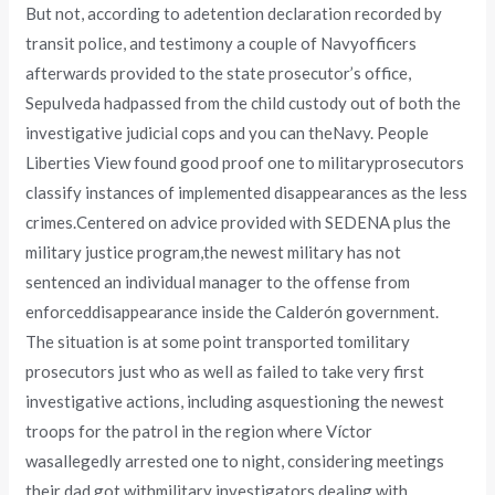
But not, according to adetention declaration recorded by
transit police, and testimony a couple of Navyofficers
afterwards provided to the state prosecutor’s office,
Sepulveda hadpassed from the child custody out of both the
investigative judicial cops and you can theNavy. People
Liberties View found good proof one to militaryprosecutors
classify instances of implemented disappearances as the less
crimes.Centered on advice provided with SEDENA plus the
military justice program,the newest military has not
sentenced an individual manager to the offense from
enforceddisappearance inside the Calderón government.
The situation is at some point transported tomilitary
prosecutors just who as well as failed to take very first
investigative actions, including asquestioning the newest
troops for the patrol in the region where Víctor
wasallegedly arrested one to night, considering meetings
their dad got withmilitary investigators dealing with