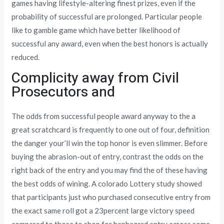
games having lifestyle-altering finest prizes, even if the
probability of successful are prolonged. Particular people
like to gamble game which have better likelihood of
successful any award, even when the best honors is actually
reduced.
Complicity away from Civil
Prosecutors and
The odds from successful people award anyway to the a
great scratchcard is frequently to one out of four, definition
the danger your’ll win the top honor is even slimmer. Before
buying the abrasion-out of entry, contrast the odds on the
right back of the entry and you may find the of these having
the best odds of wining. A colorado Lottery study showed
that participants just who purchased consecutive entry from
the exact same roll got a 23percent large victory speed
compared to those to shop for haphazard entry across some