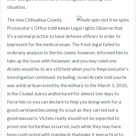
situation.
The new Chihuahua County
Prosecutor’s Office toldHuman Legal rights Observe that
it’s a normal practice to have defense officers in order to
bepresent for the medical exam. The fresh legal failed to
orderany analysis to the his claims, however, informed him to
take up the issue with hislawyer, and you may ruled one
Arzate would be to are still held when you’re theprosecutor’s
investigation continued. Including, Israel Arzate told you he
was arbitrarilyarrested by the military to the March 3, 2010,
in the Ciudad Juárez andtortured for almost two days to
force him so you can declare to help you doing work for a
good carteland becoming its scout as they carried out a
good massacre. Victims really should not be expected to
prove one torturehas occurred, such while they may have
been confronted with standards thatmake it impractical to