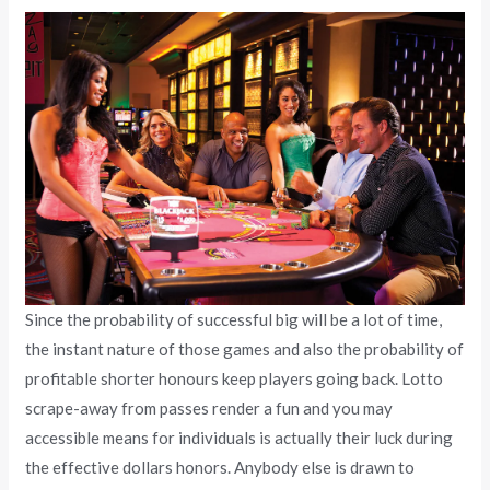
Since the probability of successful big will be a lot of time,
the instant nature of those games and also the probability of
profitable shorter honours keep players going back. Lotto
scrape-away from passes render a fun and you may
accessible means for individuals is actually their luck during
the effective dollars honors. Anybody else is drawn to