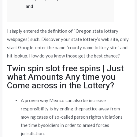
and
I simply entered the definition of “Oregon state lottery
webpages,” such. Discover your state lottery’s web site, only
start Google, enter the name “county name lottery site,” and
hit lookup.
How do you know those get the best chance?
Twin spin slot free spins | Just
what Amounts Any time you
Come across in the Lottery?
A proven way Mexico can also be increase
responsibility is by ending thepractice away from
moving cases of so-called person rights violations
the time bysoldiers in order to armed forces
jurisdiction.