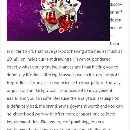
discov
er half
dozen
numbe
rs
from
in order to 44, that have jackpots having attained as much as
10 million inside current drawings. Have you pondered
exactly what your genuine chances are from hitting you to
definitely lifetime-altering Massachusetts lottery jackpot?
Regardless if you are to experience to your jackpot fantasy
or just for fun, Jackpot.com produces lotto involvement
easier and you can safe. Because the analytical assumption
is definitely bad, the brand new enjoyment worth and you can
neighborhood work with offer more proportions to lotto
involvement. Just like any type of gambling, lottery
involvement deal dangers of development challenging