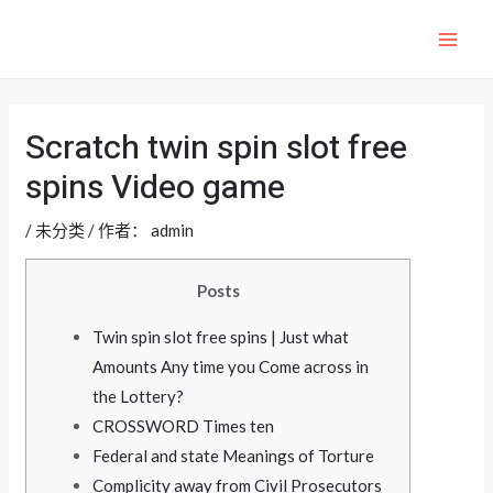
跳
至
MAI
内
ME
容
Scratch twin spin slot free
spins Video game
/
未分类
/ 作者：
admin
Posts
Twin spin slot free spins | Just what
Amounts Any time you Come across in
the Lottery?
CROSSWORD Times ten
Federal and state Meanings of Torture
Complicity away from Civil Prosecutors