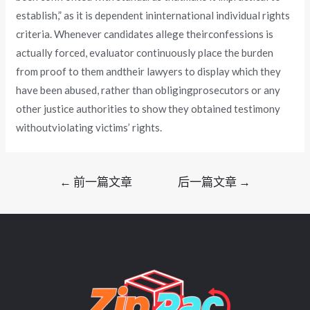
establish,” as it is dependent ininternational individual rights
criteria. Whenever candidates allege theirconfessions is
actually forced, evaluator continuously place the burden
from proof to them andtheir lawyers to display which they
have been abused, rather than obligingprosecutors or any
other justice authorities to show they obtained testimony
withoutviolating victims’ rights.
文
←
前一篇文章
后一篇文章
→
章
导
航