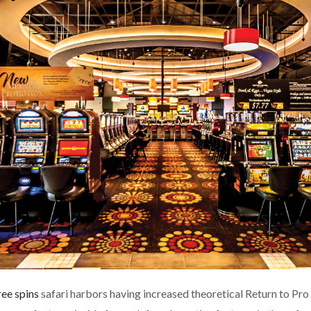
free spins
safari harbors having increased theoretical Return to Pro