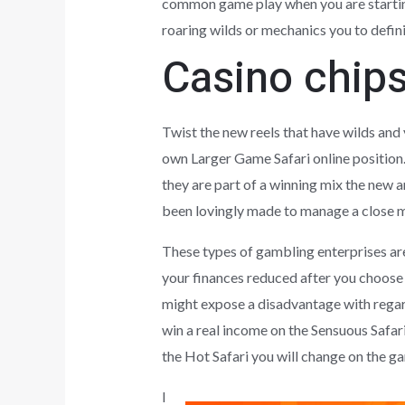
common game play when you are starting 
roaring wilds or mechanics you to defini
Casino chip
Twist the new reels that have wilds and
own Larger Game Safari online position. 
they are part of a winning mix the new 
been lovingly made to manage a close m
These types of gambling enterprises are
your finances reduced after you choose 
might expose a disadvantage with regard
win a real income on the Sensuous Safari
the Hot Safari you will change on the g
I