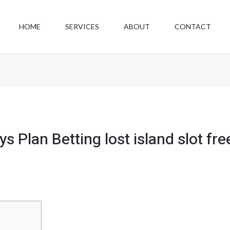
HOME
SERVICES
ABOUT
CONTACT
 Plan Betting lost island slot fre