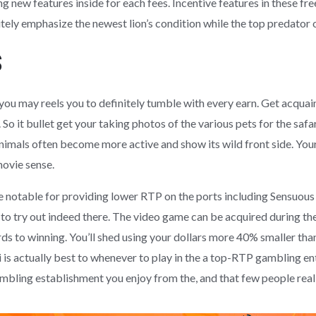
new features inside for each fees. Incentive features in these free
tely emphasize the newest lion’s condition while the top predator 
s
 you may reels you to definitely tumble with every earn. Get acquai
So it bullet get your taking photos of the various pets for the saf
animals often become more active and show its wild front side. Yo
ovie sense.
 notable for providing lower RTP on the ports including Sensuous 
to try out indeed there. The video game can be acquired during the 
s to winning. You’ll shed using your dollars more 40% smaller tha
 is actually best to whenever to play in the a top-RTP gambling ent
ambling establishment you enjoy from the, and that few people real