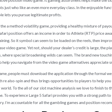
ative position video game. It gaming assortment helps make the slot 
ants just who like an even more everyday class. In the enjoyable fu
le lets you pursue legitimate profits.
ce the a method volatility game, providing a healthy mixture of pay
Safari position offers an income in order to Athlete (RTP) price a
aining. So it symbol can seem to be loaded on the reels, then impr
e video game. Yet not, should your dealer’s credit is large, the play
es, where special broadening wilds can seem. The brand new touching
to help you navigate from the video game alternatives appreciate 
 game, people must download the application through the formal web
h re also-spin and thus brings opportunities to players to help you
orld. To the all of our slot machine analysis we love to finish to t
. To experience Large 5 Safari provides you with a strong path to g
ictory. I’m accountable for all the gambling games and position rec