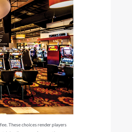
 fee. These choices render players