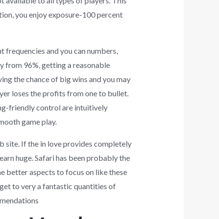
available to all types of players. This
nction, you enjoy exposure-100 percent
out frequencies and you can numbers,
way from 96%, getting a reasonable
oving the chance of big wins and you may
er loses the profits from one to bullet.
-friendly control are intuitively
smooth game play.
 site. If the in love provides completely
 earn huge. Safari has been probably the
he better aspects to focus on like these
et to very a fantastic quantities of
ommendations