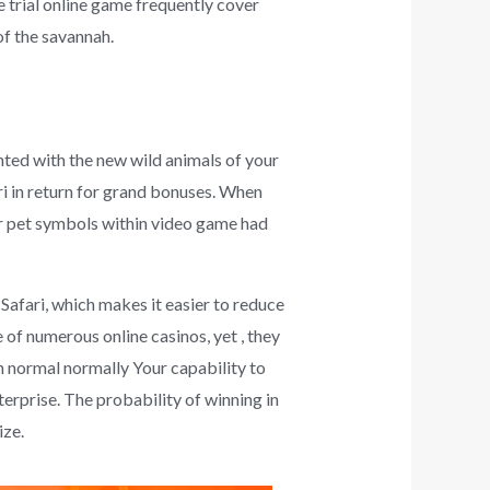
 trial online game frequently cover
of the savannah.
nted with the new wild animals of your
ari in return for grand bonuses. When
ur pet symbols within video game had
Safari, which makes it easier to reduce
of numerous online casinos, yet , they
n normal normally Your capability to
erprise. The probability of winning in
ize.