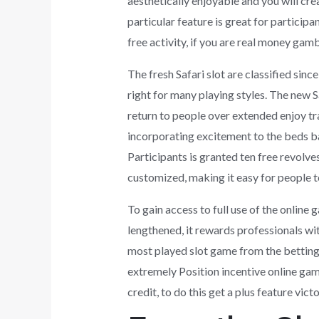
aesthetically enjoyable and you will cre
particular feature is great for particip
free activity, if you are real money gamb
The fresh Safari slot are classified sin
right for many playing styles. The new 
return to people over extended enjoy tr
incorporating excitement to the beds bas
Participants is granted ten free revolv
customized, making it easy for people 
To gain access to full use of the online
lengthened, it rewards professionals wit
most played slot game from the betting w
extremely Position incentive online game
credit, to do this get a plus feature v