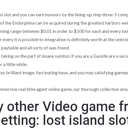
deo slot and you can earn honours by the lining-up step three-5 com
of the Endorphina can be acquired during the greatest harbors web 
aming range between $0.01 in order to $100 for each and every twi
or every it is possible to integration is definitely worth at the sel
paytable and all sorts of was found.
 taking on the part of insane symbol, if you are a Gazelle are a seco
 a little while.
es brilliant image, fascinating have, and you may satisfying gamep
mmersive real time agent online game, our thorough collection ensur
y other Video game 
ting: lost island slo