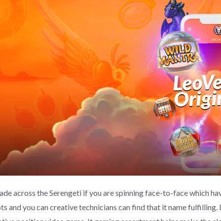
wade across the Serengeti if you are spinning face-to-face which ha
ts and you can creative technicians can find that it name fulfilling