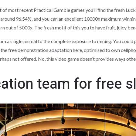
 of most recent Practical Gamble games you’ll find the fresh Luck
 around 96.54%, and you can an excellent 10000x maximum winnings. S
ut of 5000x. The fresh motif of this you to have fruit, juicy bene
om a single animal to the complete exposure to mining. You could p
h the free demonstration adaptation here, optimised to own cellphon
rhaps not offered. No, this video game doesn’t provides ways other
ation team for free s