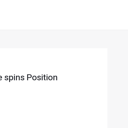
e spins Position