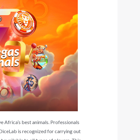
ve Africa’s best animals. Professionals
. DiceLab is recognized for carrying out