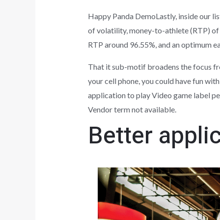
Happy Panda DemoLastly, inside our list
of volatility, money-to-athlete (RTP) of
RTP around 96.55%, and an optimum earn o
That it sub-motif broadens the focus fr
your cell phone, you could have fun wit
application to play Video game label pe
Vendor term not available.
Better applic