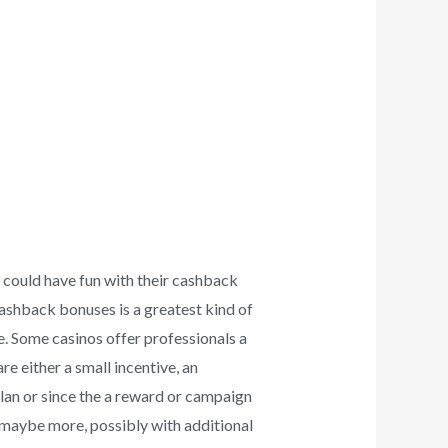
 could have fun with their cashback
Cashback bonuses is a greatest kind of
e.
Some casinos offer professionals a
re either a small incentive, an
lan or since the a reward or campaign
 maybe more, possibly with additional