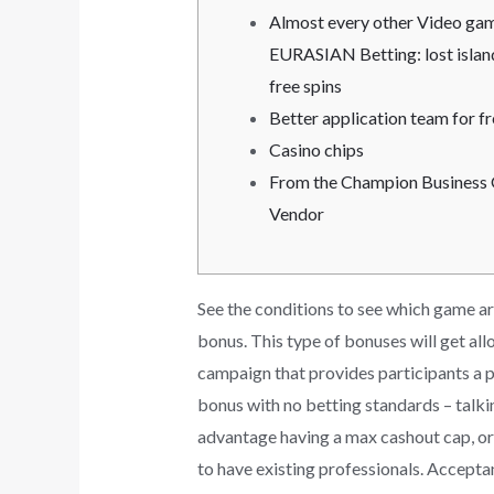
Almost every other Video ga
EURASIAN Betting: lost island
free spins
Better application team for fr
Casino chips
From the Champion Business
Vendor
See the conditions to see which game ar
bonus. This type of bonuses will get al
campaign that provides participants a p
bonus with no betting standards – talkin
advantage having a max cashout cap, or 
to have existing professionals. Accepta