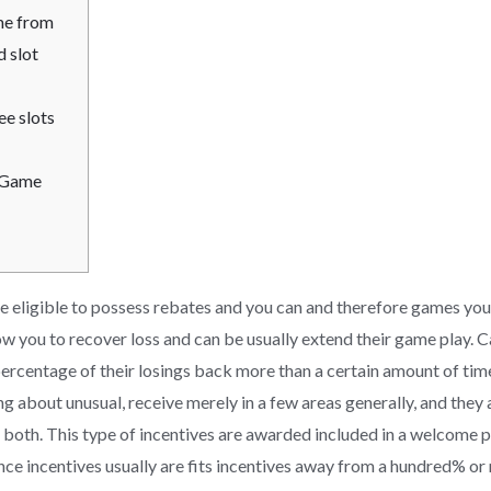
me from
 slot
ee slots
 Game
e eligible to possess rebates and you can and therefore games you
low you to recover loss and can be usually extend their game play. 
ercentage of their losings back more than a certain amount of tim
g about unusual, receive merely in a few areas generally, and they a
both. This type of incentives are awarded included in a welcome p
nce incentives usually are fits incentives away from a hundred% or