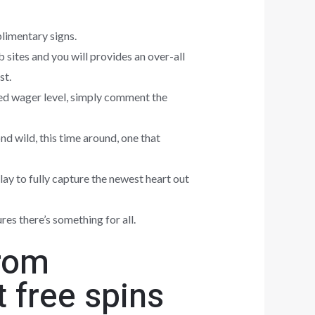
plimentary signs.
sites and you will provides an over-all
st.
ected wager level, simply comment the
nd wild, this time around, one that
lay to fully capture the newest heart out
es there’s something for all.
from
t free spins