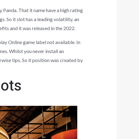
y Panda. That it name have a high rating
o it slot has a leading volatility, an
fits and it was released in the 2022.
lay Online game label not available. In
es. Whilst you never install an
wise tips. So it position was created by
lots