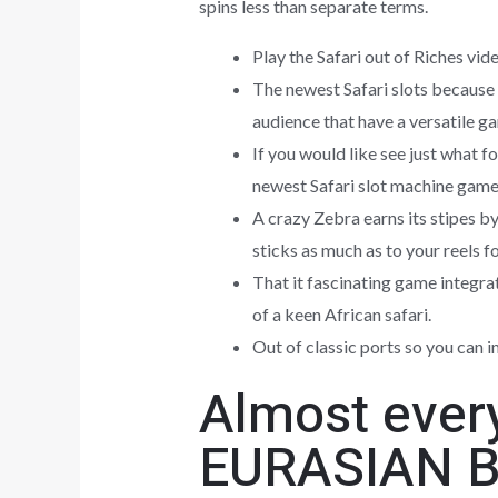
spins less than separate terms.
Play the Safari out of Riches vi
The newest Safari slots because 
audience that have a versatile g
If you would like see just what f
newest Safari slot machine game 
A crazy Zebra earns its stipes by
sticks as much as to your reels for
That it fascinating game integrat
of a keen African safari.
Out of classic ports so you can i
Almost ever
EURASIAN Bet