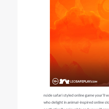
nside safari styled online game your’ll 
who delight in animal-inspired online slo