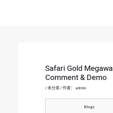
跳
至
内
容
Safari Gold Megaways
Comment & Demo
/
未分类
/ 作者：
admin
Blogs