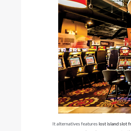
It alternatives features
lost island slot 