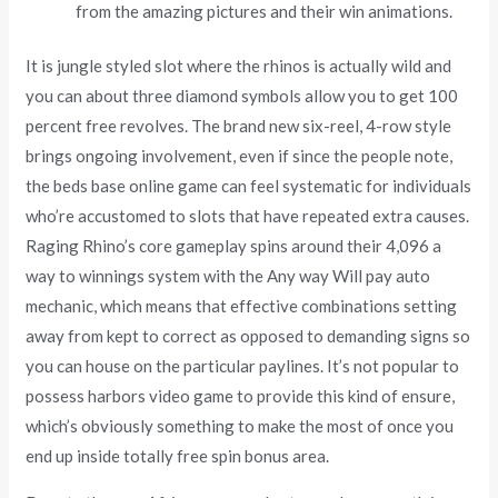
from the amazing pictures and their win animations.
It is jungle styled slot where the rhinos is actually wild and
you can about three diamond symbols allow you to get 100
percent free revolves. The brand new six-reel, 4-row style
brings ongoing involvement, even if since the people note,
the beds base online game can feel systematic for individuals
who’re accustomed to slots that have repeated extra causes.
Raging Rhino’s core gameplay spins around their 4,096 a
way to winnings system with the Any way Will pay auto
mechanic, which means that effective combinations setting
away from kept to correct as opposed to demanding signs so
you can house on the particular paylines. It’s not popular to
possess harbors video game to provide this kind of ensure,
which’s obviously something to make the most of once you
end up inside totally free spin bonus area.