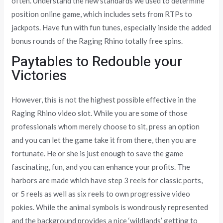
often. Understand the new standards we used to determine
position online game, which includes sets from RTPs to
jackpots. Have fun with fun tunes, especially inside the added
bonus rounds of the Raging Rhino totally free spins.
Paytables to Redouble your
Victories
However, this is not the highest possible effective in the
Raging Rhino video slot. While you are some of those
professionals whom merely choose to sit, press an option
and you can let the game take it from there, then you are
fortunate. He or she is just enough to save the game
fascinating, fun, and you can enhance your profits. The
harbors are made which have step 3 reels for classic ports,
or 5 reels as well as six reels to own progressive video
pokies. While the animal symbols is wondrously represented
and the background provides a nice ‘wildlands’ getting to