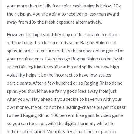
your more than totally free spins cash is simply below 10x
their display, you are going to receive no less than award
away from 10x the fresh exposure alternatively.
However the high volatility may not be suitable for their
betting budget, so be sure to is some Raging Rhino trial
spins, in order to ensure that it’s the proper online game for
your requirements. Even though Raging Rhino can be twist
up certain legitimate exhilaration and spills, the new high
volatility helps it be the incorrect to have low-stakes
participants. After a few hundred or so Raging Rhino demo
spins, you should have a fairly good idea away from just
what you will lay ahead if you decide to have fun with your
own money. If you do not’re a leading-chance player it’s best
to heed Raging Rhino 100 percent free gamble video game
so you can focus on, with the digital harmony while the
helpful information. Volatility try a much better guide to