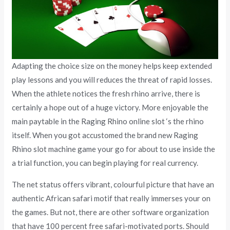
Adapting the choice size on the money helps keep extended
play lessons and you will reduces the threat of rapid losses.
When the athlete notices the fresh rhino arrive, there is
certainly a hope out of a huge victory. More enjoyable the
main paytable in the Raging Rhino online slot ‘s the rhino
itself. When you got accustomed the brand new Raging
Rhino slot machine game your go for about to use inside the
a trial function, you can begin playing for real currency.
The net status offers vibrant, colourful picture that have an
authentic African safari motif that really immerses your on
the games. But not, there are other software organization
that have 100 percent free safari-motivated ports. Should