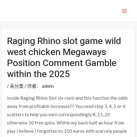
跳
至
MAI
内
ME
容
Raging Rhino slot game wild
west chicken Megaways
Position Comment Gamble
within the 2025
/
未分类
/ 作者：
admin
Inside Raging Rhino Slot six reels and this function the odds
away from profitable increases!!! You need step 3, 4, 5 or 6
scatters to help you earn correspondingly 8, 15, 20
otherwise 50 free spins. Within my basic half an hour from
play I believe I forgotten to 100 euros with scarcely people