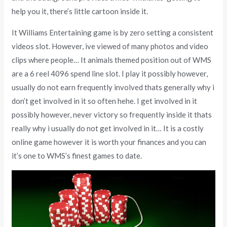
help you it, there’s little cartoon inside it.
It Williams Entertaining game is by zero setting a consistent
videos slot. However, ive viewed of many photos and video
clips where people… It animals themed position out of WMS
are a 6 reel 4096 spend line slot. I play it possibly however,
usually do not earn frequently involved thats generally why i
don’t get involved in it so often hehe. I get involved in it
possibly however, never victory so frequently inside it thats
really why i usually do not get involved in it… It is a costly
online game however it is worth your finances and you can
it’s one to WMS’s finest games to date.