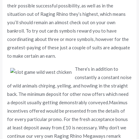
their possible successful possibility, as well as in the
situation out of Raging Rhino they’s highest, which means
you’ll should remain an almost check out on your own
bankroll. To try out cards symbols reward you to have
coordinating about three or more symbols, however for the
greatest-paying of these just a couple of suits are adequate
to make certain an earn.
There’s in addition to
constantly a constant noise
of wild animals chirping, yelling, and howling in the straight
back. The minimum deposit for other now offers which need
a deposit usually getting demonstrably conveyed.Maximus
incentives offered would be presented from the details of
for every particular promo. For the fresh acceptance bonus
at least deposit away from £10 is necessary. Why don’t we
continue our very own Raging Rhino Megaways remark