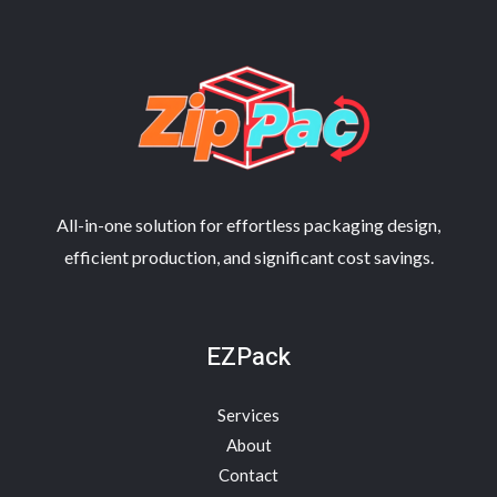
航
All-in-one solution for effortless packaging design,
efficient production, and significant cost savings.
EZPack
Services
About
Contact