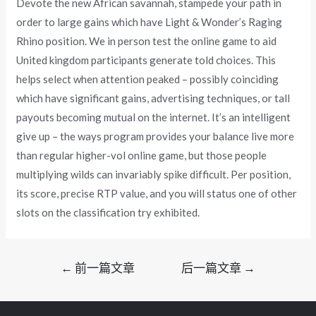
Devote the new African savannah, stampede your path in
order to large gains which have Light & Wonder’s Raging
Rhino position. We in person test the online game to aid
United kingdom participants generate told choices. This
helps select when attention peaked – possibly coinciding
which have significant gains, advertising techniques, or tall
payouts becoming mutual on the internet. It’s an intelligent
give up – the ways program provides your balance live more
than regular higher-vol online game, but those people
multiplying wilds can invariably spike difficult. Per position,
its score, precise RTP value, and you will status one of other
slots on the classification try exhibited.
文
←
前一篇文章
后一篇文章
→
章
导