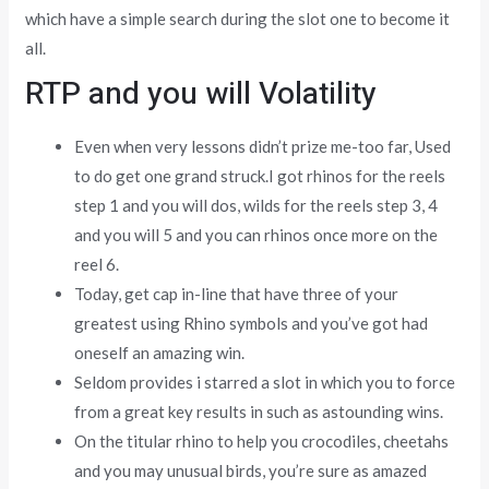
which have a simple search during the slot one to become it
all.
RTP and you will Volatility
Even when very lessons didn’t prize me-too far, Used
to do get one grand struck.I got rhinos for the reels
step 1 and you will dos, wilds for the reels step 3, 4
and you will 5 and you can rhinos once more on the
reel 6.
Today, get cap in-line that have three of your
greatest using Rhino symbols and you’ve got had
oneself an amazing win.
Seldom provides i starred a slot in which you to force
from a great key results in such as astounding wins.
On the titular rhino to help you crocodiles, cheetahs
and you may unusual birds, you’re sure as amazed