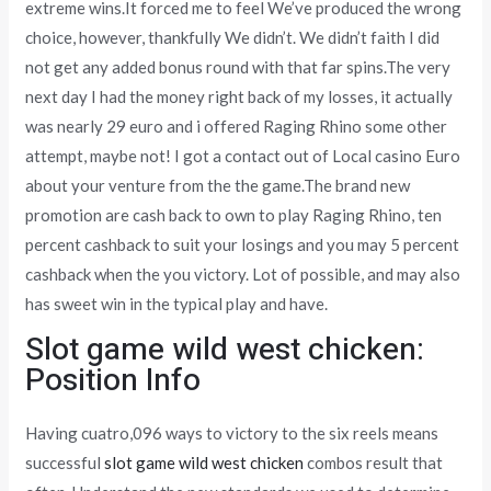
extreme wins.It forced me to feel We’ve produced the wrong
choice, however, thankfully We didn’t.
We didn’t faith I did
not get any added bonus round with that far spins.The very
next day I had the money right back of my losses, it actually
was nearly 29 euro and i offered Raging Rhino some other
attempt, maybe not! I got a contact out of Local casino Euro
about your venture from the the game.The brand new
promotion are cash back to own to play Raging Rhino, ten
percent cashback to suit your losings and you may 5 percent
cashback when the you victory. Lot of possible, and may also
has sweet win in the typical play and have.
Slot game wild west chicken:
Position Info
Having cuatro,096 ways to victory to the six reels means
successful
slot game wild west chicken
combos result that