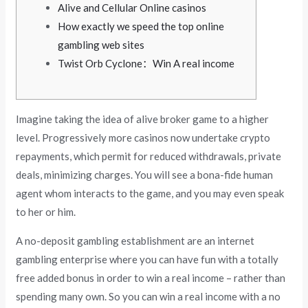
Alive and Cellular Online casinos
How exactly we speed the top online
gambling web sites
Twist Orb Cyclone：Win A real income
Imagine taking the idea of alive broker game to a higher
level. Progressively more casinos now undertake crypto
repayments, which permit for reduced withdrawals, private
deals, minimizing charges. You will see a bona-fide human
agent whom interacts to the game, and you may even speak
to her or him.
A no-deposit gambling establishment are an internet
gambling enterprise where you can have fun with a totally
free added bonus in order to win a real income – rather than
spending many own.
So you can win a real income with a no