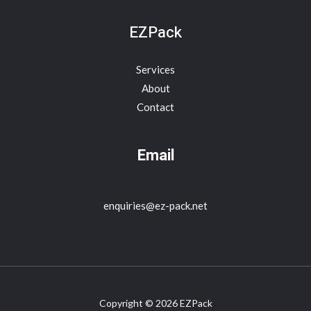
EZPack
Services
About
Contact
Email
enquiries@ez-pack.net
Copyright © 2026 EZPack