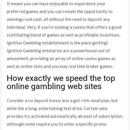
It means you can have enjoyable to experience your
preferred games and you can remain the opportunity to
winnings real cash, all without the need to deposit any
individual. Very, if you’re looking a casino that offers a good
scintillating blend of games as well as profitable incentives,
Ignition Gambling establishment is the place getting!
Ignition Gambling enterprise are a powerhouse out of
amusement, providing an array of online casino games as
well as online slots and you may real time broker games.
How exactly we speed the top
online gambling web sites
Consider a no deposit bonus less a get-rich-small plan, but
while the a long, entertaining test drive. Certain also
provides try activated automatically abreast of subscription,
although some require you to enter a specific promo