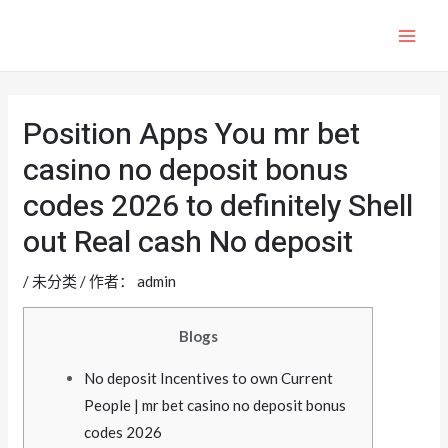
跳
至
MAI
内
ME
容
Position Apps You mr bet
casino no deposit bonus
codes 2026 to definitely Shell
out Real cash No deposit
/
未分类
/ 作者：
admin
Blogs
No deposit Incentives to own Current
People | mr bet casino no deposit bonus
codes 2026