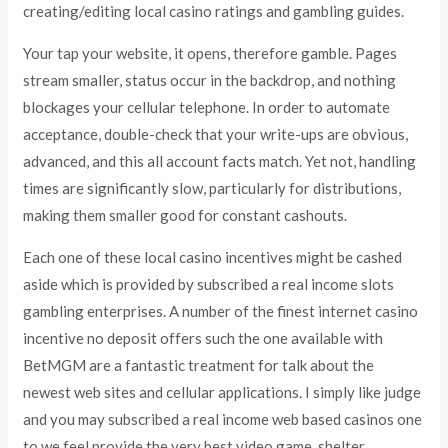
creating/editing local casino ratings and gambling guides.
Your tap your website, it opens, therefore gamble. Pages
stream smaller, status occur in the backdrop, and nothing
blockages your cellular telephone. In order to automate
acceptance, double-check that your write-ups are obvious,
advanced, and this all account facts match. Yet not, handling
times are significantly slow, particularly for distributions,
making them smaller good for constant cashouts.
Each one of these local casino incentives might be cashed
aside which is provided by subscribed a real income slots
gambling enterprises. A number of the finest internet casino
incentive no deposit offers such the one available with
BetMGM are a fantastic treatment for talk about the
newest web sites and cellular applications. I simply like judge
and you may subscribed a real income web based casinos one
to we feel provide the very best video game, shelter,