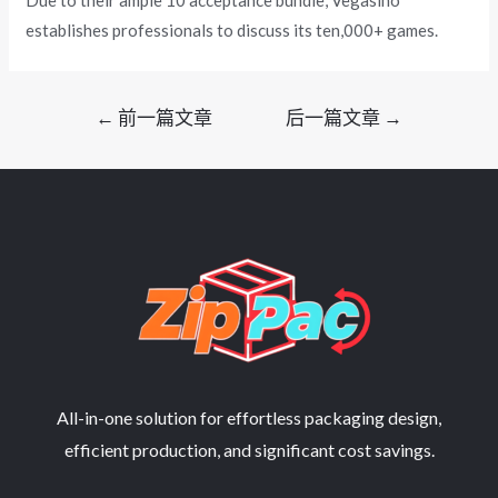
Due to their ample 10 acceptance bundle, Vegasino
establishes professionals to discuss its ten,000+ games.
文
←
前一篇文章
后一篇文章
→
章
导
航
All-in-one solution for effortless packaging design,
efficient production, and significant cost savings.