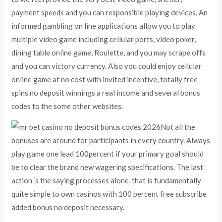
payment speeds and you can responsible playing devices. An
informed gambling on line applications allow you to play
multiple video game including cellular ports, video poker,
dining table online game, Roulette, and you may scrape offs
and you can victory currency. Also you could enjoy cellular
online game at no cost with invited incentive, totally free
spins no deposit winnings a real income and several bonus
codes to the some other websites.
Not all the
bonuses are around for participants in every country. Always
play game one lead 100percent if your primary goal should
be to clear the brand new wagering specifications. The last
action ‘s the saying processes alone, that is fundamentally
quite simple to own casinos with 100 percent free subscribe
added bonus no deposit necessary.