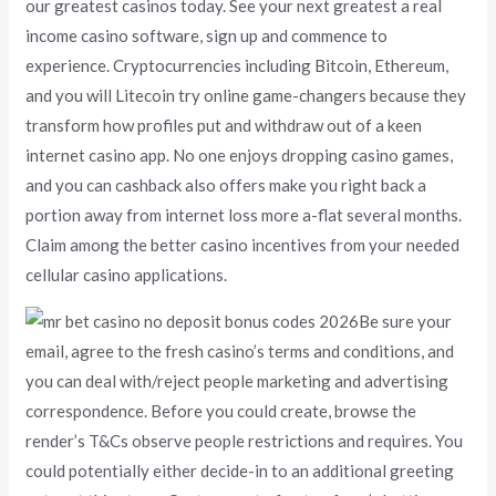
our greatest casinos today. See your next greatest a real
income casino software, sign up and commence to
experience. Cryptocurrencies including Bitcoin, Ethereum,
and you will Litecoin try online game-changers because they
transform how profiles put and withdraw out of a keen
internet casino app. No one enjoys dropping casino games,
and you can cashback also offers make you right back a
portion away from internet loss more a-flat several months.
Claim among the better casino incentives from your needed
cellular casino applications.
Be sure your
email, agree to the fresh casino’s terms and conditions, and
you can deal with/reject people marketing and advertising
correspondence. Before you could create, browse the
render’s T&Cs observe people restrictions and requires. You
could potentially either decide-in to an additional greeting