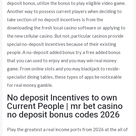
deposit bonus, utilize the bonus to play eligible video game.
Another way to possess current players when deciding to
take section of no deposit incentives is from the
downloading the fresh local casino software or applying to
the new cellular casino. But not, particular casinos provide
special no-deposit incentives because of their existing
people. A no-deposit added bonus try a free added bonus
that you can used to enjoy and you may win real money
game. From online slots and you may blackjack to reside-
specialist dining tables, these types of apps be noticeable
for real money gamble.
No deposit Incentives to own
Current People | mr bet casino
no deposit bonus codes 2026
Play the greatest a real income ports from 2026 at the all of