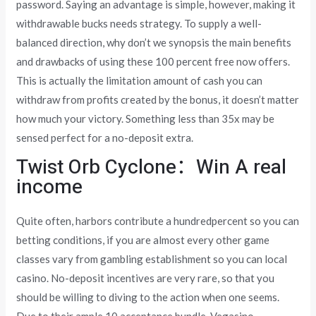
password. Saying an advantage is simple, however, making it
withdrawable bucks needs strategy. To supply a well-
balanced direction, why don’t we synopsis the main benefits
and drawbacks of using these 100 percent free now offers.
This is actually the limitation amount of cash you can
withdraw from profits created by the bonus, it doesn’t matter
how much your victory. Something less than 35x may be
sensed perfect for a no-deposit extra.
Twist Orb Cyclone：Win A real
income
Quite often, harbors contribute a hundredpercent so you can
betting conditions, if you are almost every other game
classes vary from gambling establishment so you can local
casino. No-deposit incentives are very rare, so that you
should be willing to diving to the action when one seems.