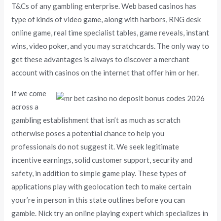
T&Cs of any gambling enterprise. Web based casinos has
type of kinds of video game, along with harbors, RNG desk
online game, real time specialist tables, game reveals, instant
wins, video poker, and you may scratchcards. The only way to
get these advantages is always to discover a merchant
account with casinos on the internet that offer him or her.
If we come
across a
gambling establishment that isn’t as much as scratch
otherwise poses a potential chance to help you
professionals do not suggest it. We seek legitimate
incentive earnings, solid customer support, security and
safety, in addition to simple game play. These types of
applications play with geolocation tech to make certain
your’re in person in this state outlines before you can
gamble. Nick try an online playing expert which specializes in