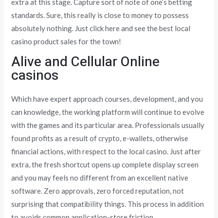
extra at this stage. Capture sort of note of one’s betting
standards. Sure, this really is close to money to possess
absolutely nothing. Just click here and see the best local
casino product sales for the town!
Alive and Cellular Online
casinos
Which have expert approach courses, development, and you
can knowledge, the working platform will continue to evolve
with the games and its particular area. Professionals usually
found profits as a result of crypto, e-wallets, otherwise
financial actions, with respect to the local casino. Just after
extra, the fresh shortcut opens up complete display screen
and you may feels no different from an excellent native
software. Zero approvals, zero forced reputation, not
surprising that compatibility things. This process in addition
to avoids common application-store friction.