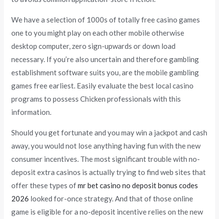
We have a selection of 1000s of totally free casino games
one to you might play on each other mobile otherwise
desktop computer, zero sign-upwards or down load
necessary. If you’re also uncertain and therefore gambling
establishment software suits you, are the mobile gambling
games free earliest. Easily evaluate the best local casino
programs to possess Chicken professionals with this
information.
Should you get fortunate and you may win a jackpot and cash
away, you would not lose anything having fun with the new
consumer incentives. The most significant trouble with no-
deposit extra casinos is actually trying to find web sites that
offer these types of
mr bet casino no deposit bonus codes
2026
looked for-once strategy. And that of those online
game is eligible for a no-deposit incentive relies on the new