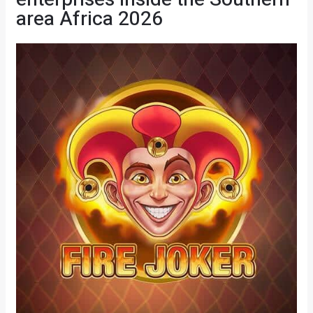
area Africa 2026