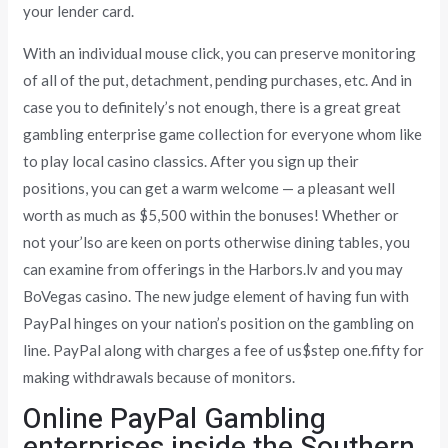
your lender card.
With an individual mouse click, you can preserve monitoring
of all of the put, detachment, pending purchases, etc. And in
case you to definitely’s not enough, there is a great great
gambling enterprise game collection for everyone whom like
to play local casino classics. After you sign up their
positions, you can get a warm welcome — a pleasant well
worth as much as $5,500 within the bonuses! Whether or
not your’lso are keen on ports otherwise dining tables, you
can examine from offerings in the Harbors.lv and you may
BoVegas casino. The new judge element of having fun with
PayPal hinges on your nation’s position on the gambling on
line. PayPal along with charges a fee of us$step one.fifty for
making withdrawals because of monitors.
Online PayPal Gambling
enterprises inside the Southern