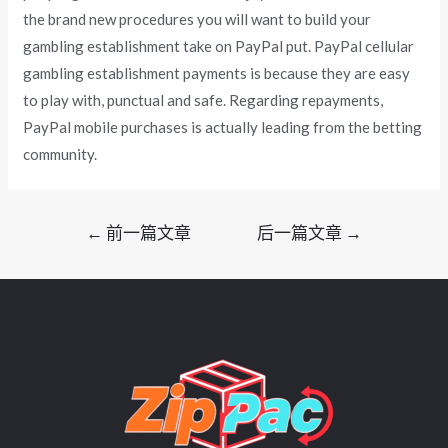
the brand new procedures you will want to build your
gambling establishment take on PayPal put. PayPal cellular
gambling establishment payments is because they are easy
to play with, punctual and safe. Regarding repayments,
PayPal mobile purchases is actually leading from the betting
community.
文
←
前一篇文章
后一篇文章
→
章
导
航