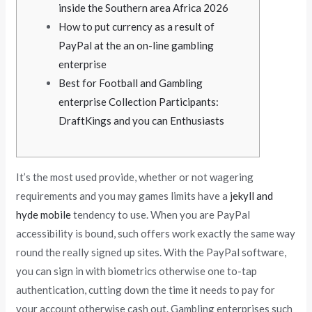
inside the Southern area Africa 2026
How to put currency as a result of
PayPal at the an on-line gambling
enterprise
Best for Football and Gambling
enterprise Collection Participants:
DraftKings and you can Enthusiasts
It’s the most used provide, whether or not wagering
requirements and you may games limits have a
jekyll and
hyde mobile
tendency to use. When you are PayPal
accessibility is bound, such offers work exactly the same way
round the really signed up sites. With the PayPal software,
you can sign in with biometrics otherwise one to-tap
authentication, cutting down the time it needs to pay for
your account otherwise cash out.
Gambling enterprises such