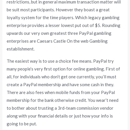
restrictions, but in general maximum transaction matter will
be suit most participants. However they boast a great
loyalty system for the time players. Which legacy gambling
enterprise provides a lesser lowest put out of $5. Rounding
upwards our very own greatest three PayPal gambling
enterprises are Caesars Castle On the web Gambling
establishment.
The easiest way is to use a choice fee means. PayPal try
many people’s very first option for online gambling. First of
all, for individuals who don’t get one currently, you’ll must
create a PayPal membership and have some cash in they.
There are also fees when mobile funds from your PayPal
membership for the bank otherwise credit. You wear’t need
to bother about trusting a 3rd-team commission vendor
along with your financial details or just how your info is
going to be put.