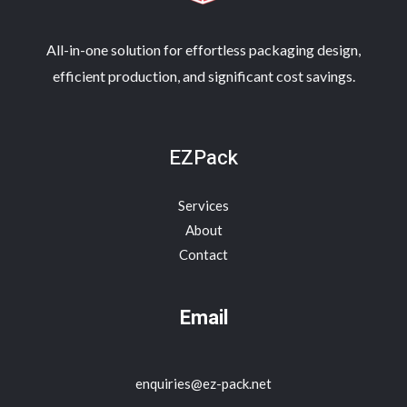
All-in-one solution for effortless packaging design,
efficient production, and significant cost savings.
EZPack
Services
About
Contact
Email
enquiries@ez-pack.net