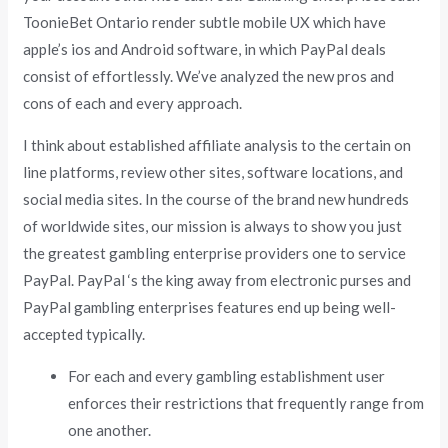
ToonieBet Ontario render subtle mobile UX which have
apple’s ios and Android software, in which PayPal deals
consist of effortlessly. We’ve analyzed the new pros and
cons of each and every approach.
I think about established affiliate analysis to the certain on
line platforms, review other sites, software locations, and
social media sites. In the course of the brand new hundreds
of worldwide sites, our mission is always to show you just
the greatest gambling enterprise providers one to service
PayPal. PayPal ‘s the king away from electronic purses and
PayPal gambling enterprises features end up being well-
accepted typically.
For each and every gambling establishment user
enforces their restrictions that frequently range from
one another.