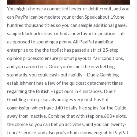
You might choose a connected lender or debit credit, and you
can PayPal can be mediate your order. Speak about 19,one
hundred thousand titles so you can sample additional game,
sample blackjack steps, or find a new favorite position – all
as opposed to spending a penny. All PayPal gambling
enterprise to the the toplist has passed a strict 25-step
opinion processto ensure prompt payouts, fair conditions,
and you can no fees. Once you’ve met the new betting
standards, you could cash-out rapidly – Duelz Gambling
establishment has a few of the quickest detachment times
regarding the British – i got ours in 4 instances. Duelz
Gambling enterprise advantages very first PayPal
commission which have 140 totally free spins for the Guide
away from Inactive. Combine that with step one,600+ slots,
the choice so you can bet on activities, and you can twenty-
four/7 service, and also you’ve had a knowledgeable PayPal