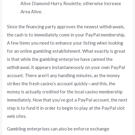
Alive Diamond Hurry Roulette, otherwise Increase
Area Alive.
Since the financing party approves the newest withdrawals,
the cash is to immediately come in your PayPal membership.
A few items you need to enhance your listing when looking
for an online gambling establishment. What exactly is great
is that while the gambling enterprise have canned the
withdrawal, it appears instantaneously on your own PayPal
account. There aren’t any handling minutes, as the money
strikes the fresh casino’s account quickly—and this, the
money is actually credited for the local casino membership
immediately. Now that you’ve got a PayPal account, the next
step is to fund it in order to begin to play at the PayPal slot
web sites.
Gambling enterprises can also be enforce exchange