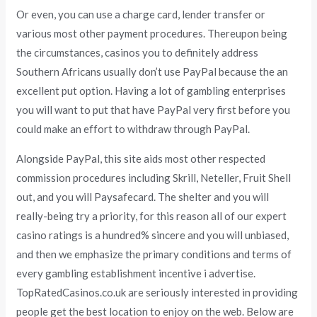
Or even, you can use a charge card, lender transfer or
various most other payment procedures. Thereupon being
the circumstances, casinos you to definitely address
Southern Africans usually don’t use PayPal because the an
excellent put option. Having a lot of gambling enterprises
you will want to put that have PayPal very first before you
could make an effort to withdraw through PayPal.
Alongside PayPal, this site aids most other respected
commission procedures including Skrill, Neteller, Fruit Shell
out, and you will Paysafecard. The shelter and you will
really-being try a priority, for this reason all of our expert
casino ratings is a hundred% sincere and you will unbiased,
and then we emphasize the primary conditions and terms of
every gambling establishment incentive i advertise.
TopRatedCasinos.co.uk are seriously interested in providing
people get the best location to enjoy on the web. Below are