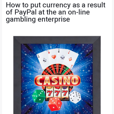
How to put currency as a result
of PayPal at the an on-line
gambling enterprise