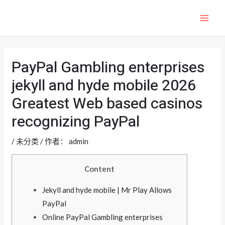
跳
至
MAI
内
ME
容
PayPal Gambling enterprises
jekyll and hyde mobile 2026
Greatest Web based casinos
recognizing PayPal
/
未分类
/ 作者：
admin
Content
Jekyll and hyde mobile | Mr Play Allows
PayPal
Online PayPal Gambling enterprises