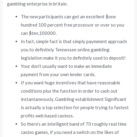
gambling enterprise in britain.
The new participants can get an excellent $one
hundred 100 percent free processor or over so you
can $ten,100000.
In fact, simple fact is that simply paymment approach
you to definitely Tennessee online gambling
legislation make it you to definitely used to deposit!
Your don’t usually want to make an immediate
payment from your own lender cards.
If you want huge incentives that have reasonable
conditions plus the function in order to cash out
instantaneously, Gambling establishment Significant
is actually a top selection for people trying to fastest
profits web based casinos.
So there’s an intelligent band of 70 roughly real time
casino games, if you need a switch on the likes of