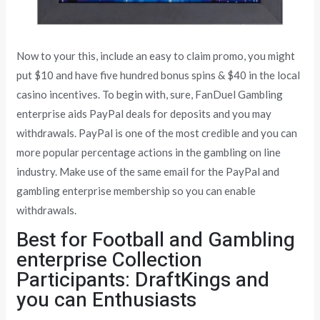
Now to your this, include an easy to claim promo, you might
put $10 and have five hundred bonus spins & $40 in the local
casino incentives. To begin with, sure, FanDuel Gambling
enterprise aids PayPal deals for deposits and you may
withdrawals. PayPal is one of the most credible and you can
more popular percentage actions in the gambling on line
industry. Make use of the same email for the PayPal and
gambling enterprise membership so you can enable
withdrawals.
Best for Football and Gambling
enterprise Collection
Participants: DraftKings and
you can Enthusiasts