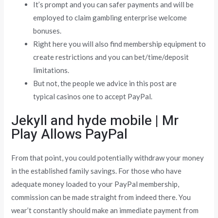
It’s prompt and you can safer payments and will be
employed to claim gambling enterprise welcome
bonuses.
Right here you will also find membership equipment to
create restrictions and you can bet/time/deposit
limitations.
But not, the people we advice in this post are
typical casinos one to accept PayPal.
Jekyll and hyde mobile | Mr
Play Allows PayPal
From that point, you could potentially withdraw your money
in the established family savings. For those who have
adequate money loaded to your PayPal membership,
commission can be made straight from indeed there. You
wear’t constantly should make an immediate payment from