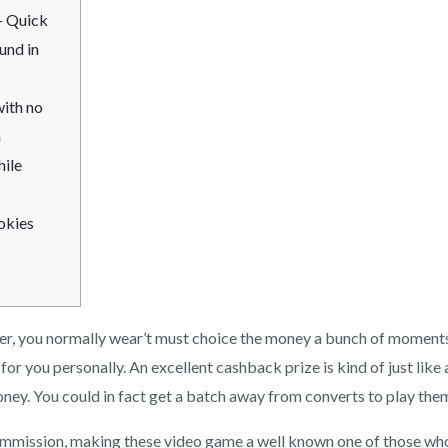
– Quick
und in
with no
a
hile
okies
der, you normally wear’t must choice the money a bunch of moments.
for you personally. An excellent cashback prize is kind of just like a
oney.
You could in fact get a batch away from converts to play the
commission, making these video game a well known one of those who