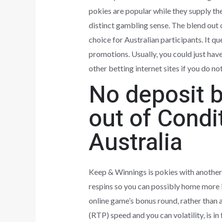
pokies are popular while they supply th
distinct gambling sense. The blend out
choice for Australian participants. It q
promotions. Usually, you could just have
other betting internet sites if you do n
No deposit b
out of Condi
Australia
Keep & Winnings is pokies with another 
respins so you can possibly home more i
online game’s bonus round, rather than 
(RTP) speed and you can volatility, is in