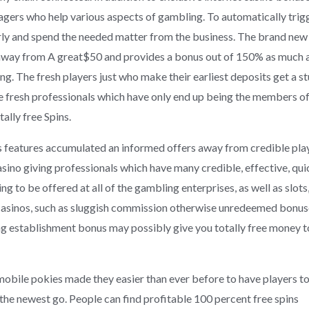
agers who help various aspects of gambling. To automatically tri
rly and spend the needed matter from the business. The brand new 
s away from A great$50 and provides a bonus out of 150% as much
ng. The fresh players just who make their earliest deposits get a
fresh professionals which have only end up being the members of th
lly free Spins.
s features accumulated an informed offers away from credible playi
sino giving professionals which have many credible, effective, qui
ng to be offered at all of the gambling enterprises, as well as slot
asinos, such as sluggish commission otherwise unredeemed bonuses,
ing establishment bonus may possibly give you totally free money to 
f mobile pokies made they easier than ever before to have players t
 the newest go. People can find profitable 100 percent free spins