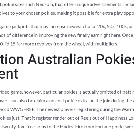
t pokie sites such Neospin, that offer unique advertisements. Incl
lves to your chosen pokies, making it possible for extra play oppo
 game jackpots that may increase newest choice 20x, 50x, 100x, or
ds of difference in improving the new finally earn right here. Once
 I’d 15 far more revolves from the wheel, with multipliers.
ion Australian Pokie
ent
ideo game, however, particular pokies is actually omitted of betti
yers can also be claim a no cost pokie extra on the join during t
ssword WWGFREE. The newest players registering during the Warm 
kies just. That it register render out of Reels out of Happiness Loc
s twenty-five free spins to the Hades’ Fire from Fortune pokie, wo