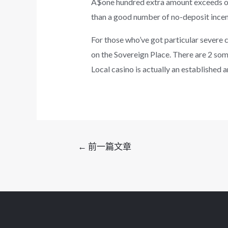
A$one hundred extra amount exceeds of n
than a good number of no-deposit incen
For those who’ve got particular severe c
on the Sovereign Place. There are 2 some
Local casino is actually an established a
文
←
前一篇文章
章
导
航