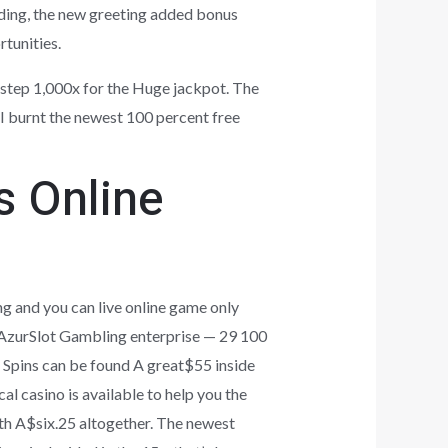
uding, the new greeting added bonus
rtunities.
 step 1,000x for the Huge jackpot. The
 I burnt the newest 100 percent free
s Online
ng and you can live online game only
he AzurSlot Gambling enterprise — 29 100
Spins can be found A great$55 inside
al casino is available to help you the
rth A$six.25 altogether. The newest