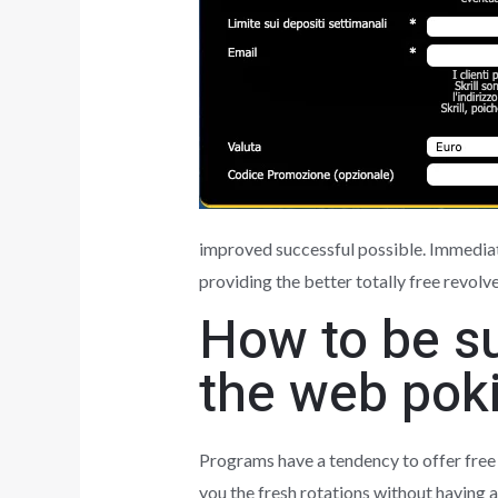
improved successful possible. Immediate
providing the better totally free revolv
How to be su
the web pok
Programs have a tendency to offer free 
you the fresh rotations without having 