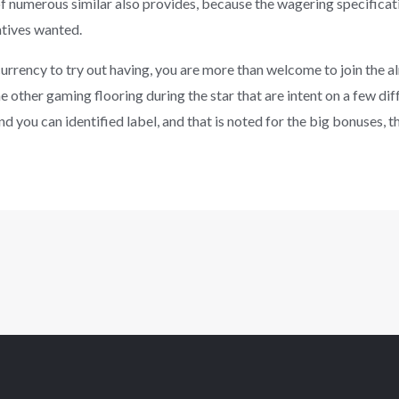
umerous similar also provides, because the wagering specification
tives wanted.
urrency to try out having, you are more than welcome to join the a
 other gaming flooring during the star that are intent on a few di
nd you can identified label, and that is noted for the big bonuses, 