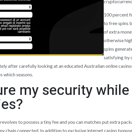
cryptocurrenc
100 percent fr
to free spins 
of extra mone
otherwise high
spins generat
satisfying by 
ly after carefully looking at an educated Australian online casin
es which seasons.
re my security while
ies?
revolves to possess a tiny fee and you can matches put extra packa
any chain connected. In addition to exclusive internet casino bonus