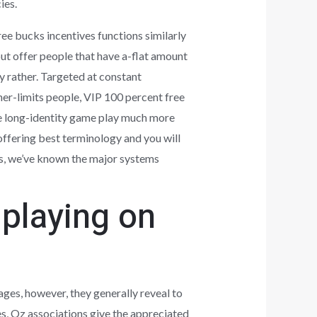
ies.
ee bucks incentives functions similarly
but offer people that have a-flat amount
y rather. Targeted at constant
er-limits people, VIP 100 percent free
e long-identity game play much more
offering best terminology and you will
os, we’ve known the major systems
 playing on
ges, however, they generally reveal to
es, Oz associations give the appreciated