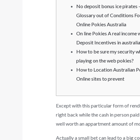
No deposit bonus ice pirates 
Glossary out of Conditions Fo
Online Pokies Australia
On line Pokies A real income 
Deposit Incentives in australi
How to be sure my security w
playing on the web pokies?
How to Location Australian P
Online sites to prevent
Except with this particular form of ren
right back while the cash in person paid 
well worth an appartment amount of m
Actually a small bet can lead to a big 