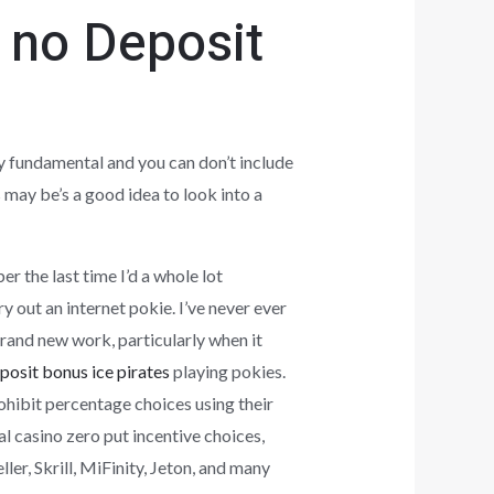
 no Deposit
y fundamental and you can don’t include
s may be’s a good idea to look into a
er the last time I’d a whole lot
ry out an internet pokie. I’ve never ever
rand new work, particularly when it
posit bonus ice pirates
playing pokies.
ohibit percentage choices using their
al casino zero put incentive choices,
ller, Skrill, MiFinity, Jeton, and many