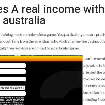
es A real income with
 australia
r training more complex video game. Yes, particular game are prett
 enough time from the an enthusiastic Australian on-line casino, thi
ally free revolves are limited to a particular game.
I can’t rememb
enjoyable to t
oriented the b
involves
no de
Oz clubs is pr
Australian loc
including Nete