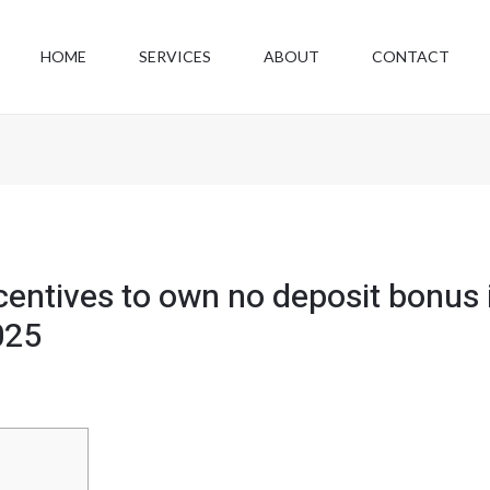
HOME
SERVICES
ABOUT
CONTACT
centives to own no deposit bonus i
025