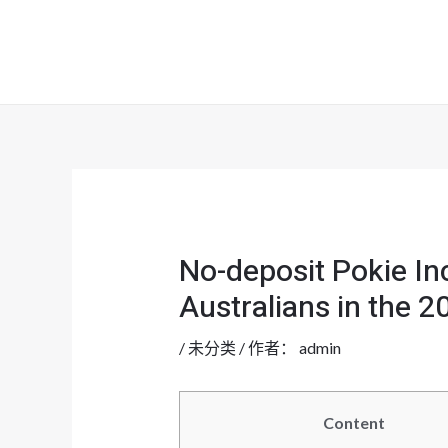
跳
至
内
容
No-deposit Pokie In
Australians in the 2
/
未分类
/ 作者：
admin
Content