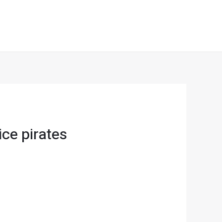
ce pirates