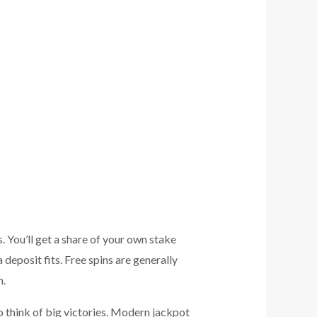
 You’ll get a share of your own stake
 deposit fits. Free spins are generally
m.
 think of big victories. Modern jackpot