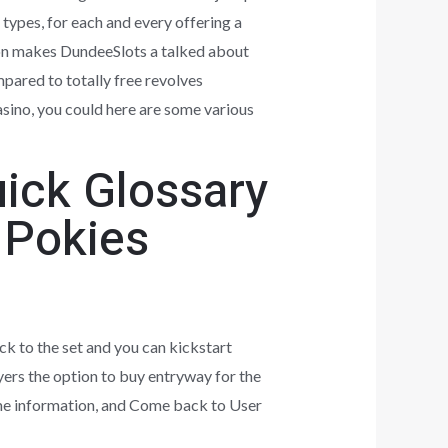
types, for each and every offering a
ion makes DundeeSlots a talked about
mpared to totally free revolves
casino, you could here are some various
uick Glossary
 Pokies
k to the set and you can kickstart
yers the option to buy entryway for the
game information, and Come back to User