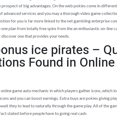
e prospect of big advantages. On the web pokies come in different 
 of advanced services and you may a thorough video game collect
uestion for you is far more linked to the net gambling enterprise co
 one plan from totally free spins from the an enthusiastic on-line 
ot discover one that provides your needs.
onus ice pirates – Q
tions Found in Online
online game auto mechanic in which players gather icons, which loc
cons and you can boost earnings. Extra buys are pokies giving pla
await they to lead to naturally through the game play. All of the 
 fact stated before people have to going real cash.