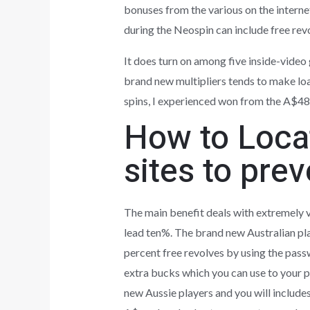
bonuses from the various on the interne
during the Neospin can include free revo
It does turn on among five inside-video
brand new multipliers tends to make loa
spins, I experienced won from the A$480.
How to Locat
sites to prev
The main benefit deals with extremely v
lead ten%. The brand new Australian pla
percent free revolves by using the pa
extra bucks which you can use to your po
new Aussie players and you will include