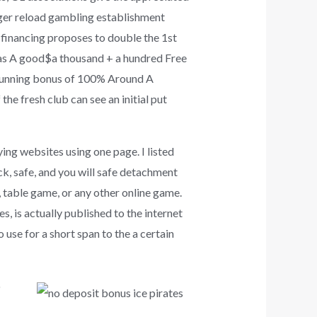
gger reload gambling establishment
financing proposes to double the 1st
 as A good$a thousand + a hundred Free
 stunning bonus of 100% Around A
e fresh club can see an initial put
ng websites using one page. I listed
ck, safe, and you will safe detachment
s, table game, or any other online game.
 is actually published to the internet
use for a short span to the a certain
o