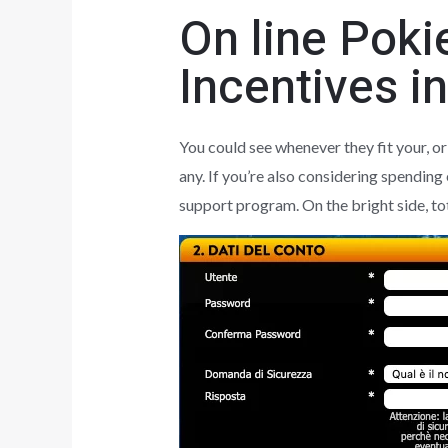
On line Poki
Incentives in
You could see whenever they fit your, o
any. If you’re also considering spending
support program. On the bright side, tot