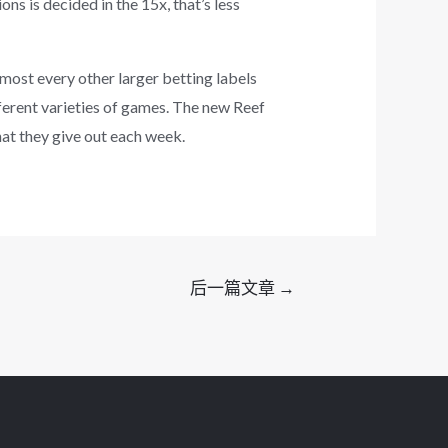
s is decided in the 15x, that’s less
lmost every other larger betting labels
fferent varieties of games. The new Reef
that they give out each week.
后一篇文章
→