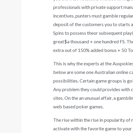
professionals with private support man
incentives, punters must gamble regula
deposit of the customers you to start
Spins to possess theor subsequent playi
great$a thousand + one hundred FS. The 
extra out of 150% added bonus + 50 Tota
This is why the experts at the Auspokie
below are some one Australian online ca
possibilities. Certain game groups is goi
Any problem they could provides with c
sites. On the an unusual affair, a gambl
web based poker games.
The rise within the rise in popularity o
activate with the favorite game to your