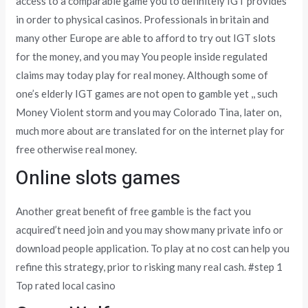
access to a comparable game you to definitely IGT provides
in order to physical casinos. Professionals in britain and
many other Europe are able to afford to try out IGT slots
for the money, and you may You people inside regulated
claims may today play for real money. Although some of
one’s elderly IGT games are not open to gamble yet ,, such
Money Violent storm and you may Colorado Tina, later on,
much more about are translated for on the internet play for
free otherwise real money.
Online slots games
Another great benefit of free gamble is the fact you
acquired’t need join and you may show many private info or
download people application. To play at no cost can help you
refine this strategy, prior to risking many real cash. #step 1
Top rated local casino