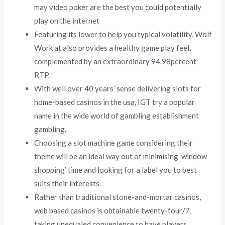
may video poker are the best you could potentially
play on the internet
Featuring its lower to help you typical volatility, Wolf
Work at also provides a healthy game play feel,
complemented by an extraordinary 94.98percent
RTP.
With well over 40 years’ sense delivering slots for
home-based casinos in the usa, IGT try a popular
name in the wide world of gambling establishment
gambling.
Choosing a slot machine game considering their
theme will be an ideal way out of minimising ‘window
shopping’ time and looking for a label you to best
suits their interests.
Rather than traditional stone-and-mortar casinos,
web based casinos is obtainable twenty-four/7,
taking unequaled convenience to have players.