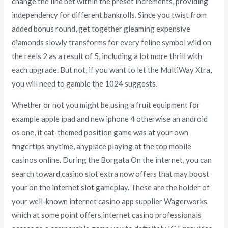
change the line bet within the preset increments, providing
independency for different bankrolls. Since you twist from
added bonus round, get together gleaming expensive
diamonds slowly transforms for every feline symbol wild on
the reels 2 as a result of 5, including a lot more thrill with
each upgrade. But not, if you want to let the MultiWay Xtra,
you will need to gamble the 1024 suggests.
Whether or not you might be using a fruit equipment for
example apple ipad and new iphone 4 otherwise an android
os one, it cat-themed position game was at your own
fingertips anytime, anyplace playing at the top mobile
casinos online. During the Borgata On the internet, you can
search toward casino slot extra now offers that may boost
your on the internet slot gameplay. These are the holder of
your well-known internet casino app supplier Wagerworks
which at some point offers internet casino professionals