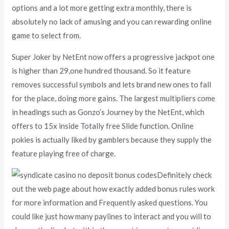
options and a lot more getting extra monthly, there is
absolutely no lack of amusing and you can rewarding online
game to select from.
Super Joker by NetEnt now offers a progressive jackpot one
is higher than 29,one hundred thousand. So it feature
removes successful symbols and lets brand new ones to fall
for the place, doing more gains. The largest multipliers come
in headings such as Gonzo’s Journey by the NetEnt, which
offers to 15x inside Totally free Slide function. Online
pokies is actually liked by gamblers because they supply the
feature playing free of charge.
Definitely check
out the web page about how exactly added bonus rules work
for more information and Frequently asked questions. You
could like just how many paylines to interact and you will to