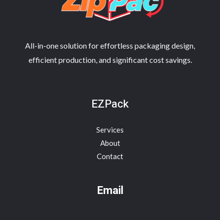
All-in-one solution for effortless packaging design,
efficient production, and significant cost savings.
EZPack
Services
About
Contact
Email