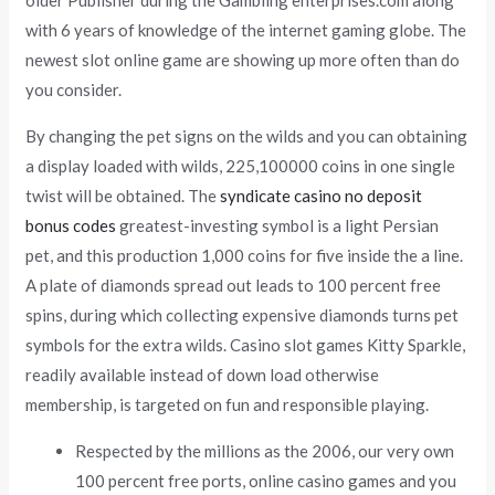
older Publisher during the Gambling enterprises.com along
with 6 years of knowledge of the internet gaming globe. The
newest slot online game are showing up more often than do
you consider.
By changing the pet signs on the wilds and you can obtaining
a display loaded with wilds, 225,100000 coins in one single
twist will be obtained. The
syndicate casino no deposit
bonus codes
greatest-investing symbol is a light Persian
pet, and this production 1,000 coins for five inside the a line.
A plate of diamonds spread out leads to 100 percent free
spins, during which collecting expensive diamonds turns pet
symbols for the extra wilds. Casino slot games Kitty Sparkle,
readily available instead of down load otherwise
membership, is targeted on fun and responsible playing.
Respected by the millions as the 2006, our very own
100 percent free ports, online casino games and you