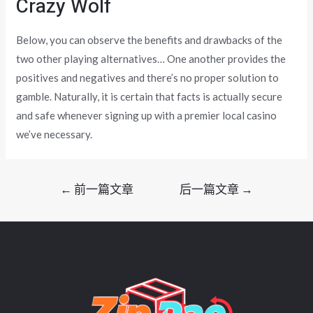
Crazy Wolf
Below, you can observe the benefits and drawbacks of the
two other playing alternatives… One another provides the
positives and negatives and there’s no proper solution to
gamble. Naturally, it is certain that facts is actually secure
and safe whenever signing up with a premier local casino
we’ve necessary.
文
←
前一篇文章
后一篇文章
→
章
导
航