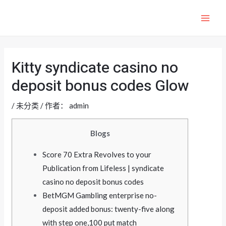
跳
至
MAI
内
ME
容
Kitty syndicate casino no
deposit bonus codes Glow
/
未分类
/ 作者：
admin
Blogs
Score 70 Extra Revolves to your
Publication from Lifeless | syndicate
casino no deposit bonus codes
BetMGM Gambling enterprise no-
deposit added bonus: twenty-five along
with step one,100 put match