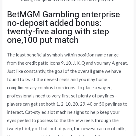
BetMGM Gambling enterprise
no-deposit added bonus:
twenty-five along with step
one,100 put match
The least beneficial symbols within position name range
from the credit patio icons 9, 10, J, K, Q and you may A great.
Just like constantly, the goal of the overall game we have
found to twist the newest reels and you may home
complimentary combos from icons. To place a wager,
professionals need to very first set plenty of paylines –
players can get set both 1, 2, 10, 20, 29, 40 or 50 paylines to
interact. Cat-styled slot machine signs to help keep your
eyes peeled to possess to the the new reels through the
tweety bird, golf ball out of yarn, the newest carton of milk,