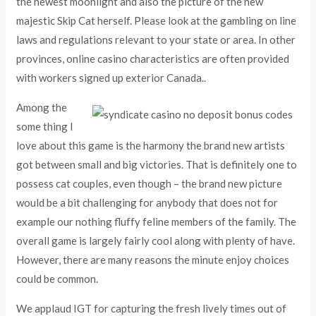
the newest moonlight and also the picture of the new
majestic Skip Cat herself. Please look at the gambling on line
laws and regulations relevant to your state or area. In other
provinces, online casino characteristics are often provided
with workers signed up exterior Canada..
Among the
some thing I
love about this game is the harmony the brand new artists
got between small and big victories. That is definitely one to
possess cat couples, even though – the brand new picture
would be a bit challenging for anybody that does not for
example our nothing fluffy feline members of the family. The
overall game is largely fairly cool along with plenty of have.
However, there are many reasons the minute enjoy choices
could be common.
We applaud IGT for capturing the fresh lively times out of