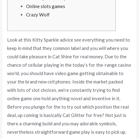
Online slots games
Crazy Wolf
Look at this Kitty Sparkle advice see everything you need to
keep in mind that they common label and you will where you
could take pleasure in Cat Shine for real money. Due to the
chance of cellular playing in the today’s for the-range casino
world, you should have video game getting obtainable to
your the brand new cell phones. Inside the market packed
with lots of slot choices, we’re constantly trying to find
online game one hold anything novel and inventive in it.
Before you plunge for the to try out which position the real
deal, up coming is basically Cat Glitter for free? Not just is
there a charming build and you may adorable symbols,
nevertheless straightforward game play is easy to pick up.