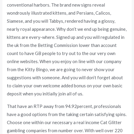
conventional harbors. The brand new signs reveal
wondrously illustrated kittens, and Persians, Calicos,
Siamese, and you will Tabbys, rendered having a glossy,
nearly royal appearance. Why don’t we end up being genuine,
kittens are every-where. Signed up and you will regulated in
the uk from the Betting Commission lower than account
count to have GB people to try out to the our very own
online websites. When you enjoy on line with our company
from the Kitty Bingo, we are going to never show your
suggestions with someone. And you will don’t forget about
to claim your own welcome added bonus on your own basic
deposit when you initially join all of us.
That have an RTP away from 94.92percent, professionals
have a good options from the taking certain satisfying spins.
Choose one within our necessary a real income Cat Glitter
gambling companies from number over. With well over 220