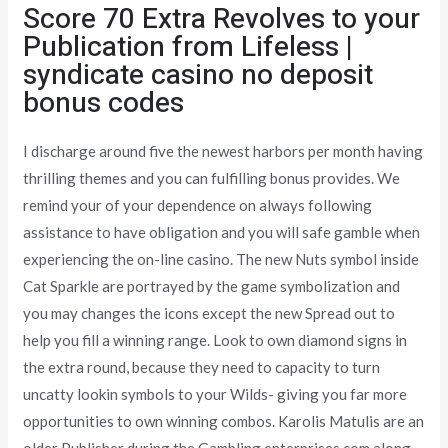
Score 70 Extra Revolves to your
Publication from Lifeless |
syndicate casino no deposit
bonus codes
I discharge around five the newest harbors per month having
thrilling themes and you can fulfilling bonus provides. We
remind your of your dependence on always following
assistance to have obligation and you will safe gamble when
experiencing the on-line casino. The new Nuts symbol inside
Cat Sparkle are portrayed by the game symbolization and
you may changes the icons except the new Spread out to
help you fill a winning range. Look to own diamond signs in
the extra round, because they need to capacity to turn
uncatty lookin symbols to your Wilds- giving you far more
opportunities to own winning combos. Karolis Matulis are an