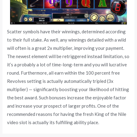
Scatter symbols have their winnings, determined according
to their full stake. As well, any winnings detailed with a wild
will often is a great 2x multiplier, improving your payment.
The newest element will be retriggered instead limitation, so
it’s a probably a lot of time-long-term and you will lucrative
round. Furthermore, all earn within the 100 percent free
Revolves setting is actually automatically tripled (3x
multiplier) — significantly boosting your likelihood of hitting
the best award. Such bonuses increase the enjoyable factor
and increase your prospect of larger profits. One of the
recommended reasons for having the fresh King of the Nile
video slot is actually its fulfilling ability place.