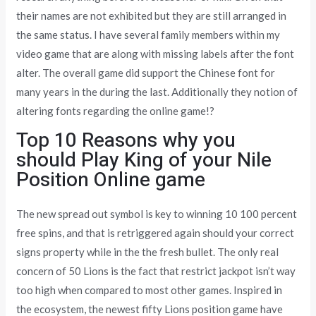
their names are not exhibited but they are still arranged in
the same status. I have several family members within my
video game that are along with missing labels after the font
alter. The overall game did support the Chinese font for
many years in the during the last. Additionally they notion of
altering fonts regarding the online game!?
Top 10 Reasons why you
should Play King of your Nile
Position Online game
The new spread out symbol is key to winning 10 100 percent
free spins, and that is retriggered again should your correct
signs property while in the the fresh bullet. The only real
concern of 50 Lions is the fact that restrict jackpot isn’t way
too high when compared to most other games. Inspired in
the ecosystem, the newest fifty Lions position game have