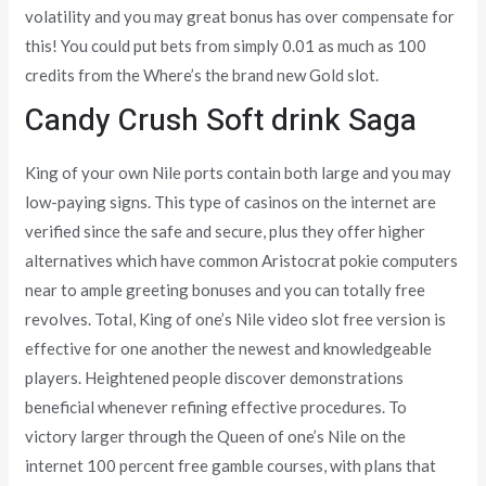
volatility and you may great bonus has over compensate for
this! You could put bets from simply 0.01 as much as 100
credits from the Where’s the brand new Gold slot.
Candy Crush Soft drink Saga
King of your own Nile ports contain both large and you may
low-paying signs. This type of casinos on the internet are
verified since the safe and secure, plus they offer higher
alternatives which have common Aristocrat pokie computers
near to ample greeting bonuses and you can totally free
revolves. Total, King of one’s Nile video slot free version is
effective for one another the newest and knowledgeable
players. Heightened people discover demonstrations
beneficial whenever refining effective procedures. To
victory larger through the Queen of one’s Nile on the
internet 100 percent free gamble courses, with plans that