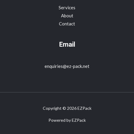
Services
About
Contact
Email
enquiries@ez-pack.net
Copyright © 2026 EZPack
Powered by EZPack