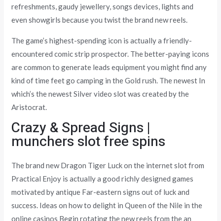
refreshments, gaudy jewellery, songs devices, lights and
even showgirls because you twist the brand new reels.
The game’s highest-spending icon is actually a friendly-
encountered comic strip prospector. The better-paying icons
are common to generate leads equipment you might find any
kind of time feet go camping in the Gold rush. The newest In
which’s the newest Silver video slot was created by the
Aristocrat.
Crazy & Spread Signs |
munchers slot free spins
The brand new Dragon Tiger Luck on the internet slot from
Practical Enjoy is actually a good richly designed games
motivated by antique Far-eastern signs out of luck and
success. Ideas on how to delight in Queen of the Nile in the
online casinos Begin rotating the new reels from the an