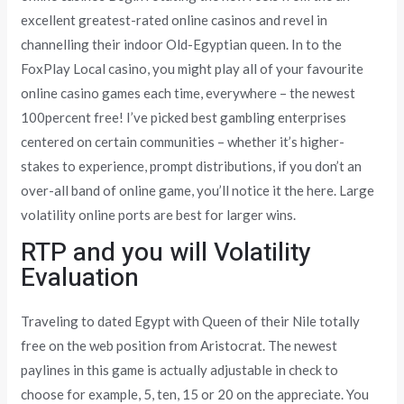
excellent greatest-rated online casinos and revel in
channelling their indoor Old-Egyptian queen. In to the
FoxPlay Local casino, you might play all of your favourite
online casino games each time, everywhere – the newest
100percent free! I’ve picked best gambling enterprises
centered on certain communities – whether it’s higher-
stakes to experience, prompt distributions, if you don’t an
over-all band of online game, you’ll notice it the here. Large
volatility online ports are best for larger wins.
RTP and you will Volatility
Evaluation
Traveling to dated Egypt with Queen of their Nile totally
free on the web position from Aristocrat. The newest
paylines in this game is actually adjustable in check to
choose for example, 5, ten, 15 or 20 on the appreciate. You