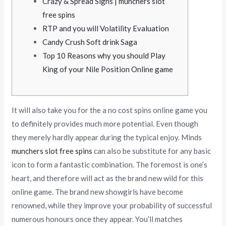
Crazy & Spread Signs | munchers slot
free spins
RTP and you will Volatility Evaluation
Candy Crush Soft drink Saga
Top 10 Reasons why you should Play
King of your Nile Position Online game
It will also take you for the a no cost spins online game you
to definitely provides much more potential. Even though
they merely hardly appear during the typical enjoy. Minds
munchers slot free spins
can also be substitute for any basic
icon to form a fantastic combination. The foremost is one’s
heart, and therefore will act as the brand new wild for this
online game.
The brand new showgirls have become
renowned, while they improve your probability of successful
numerous honours once they appear. You’ll matches