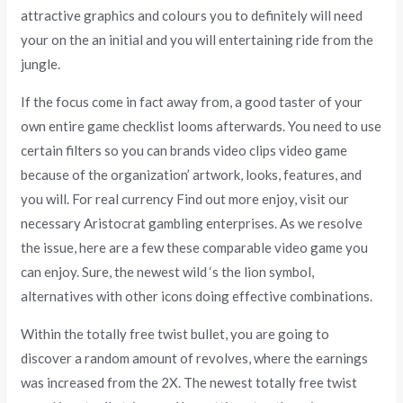
attractive graphics and colours you to definitely will need
your on the an initial and you will entertaining ride from the
jungle.
If the focus come in fact away from, a good taster of your
own entire game checklist looms afterwards. You need to use
certain filters so you can brands video clips video game
because of the organization’ artwork, looks, features, and
you will. For real currency Find out more enjoy, visit our
necessary Aristocrat gambling enterprises. As we resolve
the issue, here are a few these comparable video game you
can enjoy. Sure, the newest wild ‘s the lion symbol,
alternatives with other icons doing effective combinations.
Within the totally free twist bullet, you are going to
discover a random amount of revolves, where the earnings
was increased from the 2X. The newest totally free twist