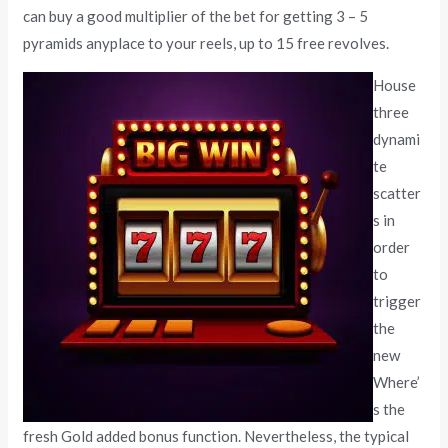
can buy a good multiplier of the bet for getting 3 – 5
pyramids anyplace to your reels, up to 15 free revolves.
House
three
dynami
te
scatter
s in
order
to
trigger
the
new
Where’
s the
fresh Gold added bonus function. Nevertheless, the typical