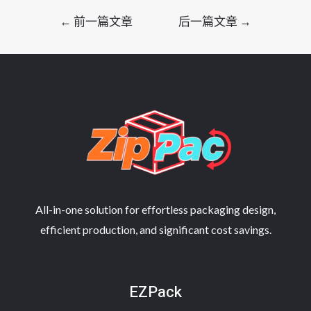
文
←
前一篇文章
后一篇文章
→
章
导
航
All-in-one solution for effortless packaging design,
efficient production, and significant cost savings.
EZPack