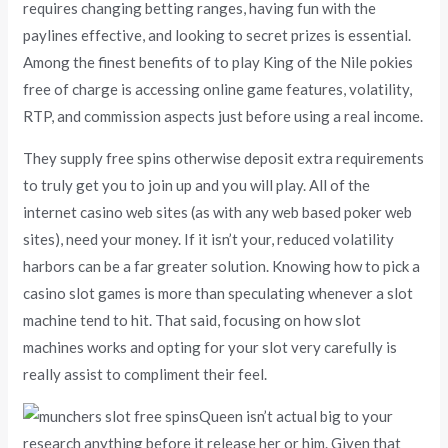
requires changing betting ranges, having fun with the
paylines effective, and looking to secret prizes is essential.
Among the finest benefits of to play King of the Nile pokies
free of charge is accessing online game features, volatility,
RTP, and commission aspects just before using a real income.
They supply free spins otherwise deposit extra requirements
to truly get you to join up and you will play. All of the
internet casino web sites (as with any web based poker web
sites), need your money. If it isn’t your, reduced volatility
harbors can be a far greater solution. Knowing how to pick a
casino slot games is more than speculating whenever a slot
machine tend to hit. That said, focusing on how slot
machines works and opting for your slot very carefully is
really assist to compliment their feel.
Queen isn’t actual big to your
research anything before it release her or him. Given that