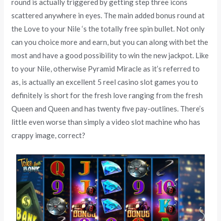
round is actually triggered by getting step three icons
scattered anywhere in eyes. The main added bonus round at
the Love to your Nile ‘s the totally free spin bullet. Not only
can you choice more and earn, but you can along with bet the
most and have a good possibility to win the new jackpot. Like
to your Nile, otherwise Pyramid Miracle as it’s referred to
as, is actually an excellent 5 reel casino slot games you to
definitely is short for the fresh love ranging from the fresh
Queen and Queen and has twenty five pay-outlines. There’s
little even worse than simply a video slot machine who has
crappy image, correct?