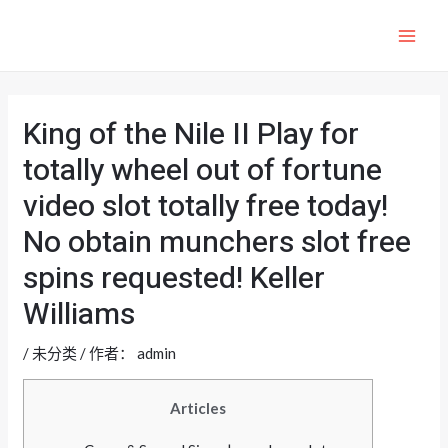
跳
至
MAI
内
ME
容
King of the Nile II Play for
totally wheel out of fortune
video slot totally free today!
No obtain munchers slot free
spins requested! Keller
Williams
/
未分类
/ 作者：
admin
Articles