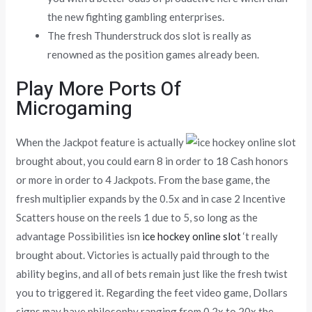
the new fighting gambling enterprises.
The fresh Thunderstruck dos slot is really as
renowned as the position games already been.
Play More Ports Of
Microgaming
When the Jackpot feature is actually
brought about, you could earn 8 in order to 18 Cash honors
or more in order to 4 Jackpots. From the base game, the
fresh multiplier expands by the 0.5x and in case 2 Incentive
Scatters house on the reels 1 due to 5, so long as the
advantage Possibilities isn
ice hockey online slot
‘t really
brought about. Victories is actually paid through to the
ability begins, and all of bets remain just like the fresh twist
you to triggered it. Regarding the feet video game, Dollars
signs may have philosophy ranging from 0.2x to 20x the