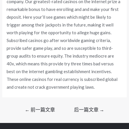
company. Our greatest-rated casinos on the internet prize a
remarkable bonus to have enrolling and and make your first
deposit. Here your’ll see games which might be likely to
trigger among their jackpots in the future, making it well
worth playing for the opportunity to allege huge gains.
Subscribed casinos go after worldwide gaming criteria,
provide safer game play, and so are susceptible to third-
group audits to ensure equity. The industry mediocre are
40x, which means this provide try three times bad versus
best on the internet gambling establishment incentives.
These online casinos for real currency is subscribed global
and create not crack government playing laws.
文
←
前一篇文章
后一篇文章
→
章
导