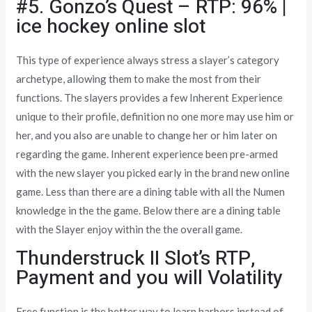
#5. Gonzo’s Quest – RTP: 96% |
ice hockey online slot
This type of experience always stress a slayer’s category
archetype, allowing them to make the most from their
functions. The slayers provides a few Inherent Experience
unique to their profile, definition no one more may use him or
her, and you also are unable to change her or him later on
regarding the game. Inherent experience been pre-armed
with the new slayer you picked early in the brand new online
game. Less than there are a dining table with all the Numen
knowledge in the the game. Below there are a dining table
with the Slayer enjoy within the the overall game.
Thunderstruck II Slot’s RTP,
Payment and you will Volatility
Free function is the better way to learn harbors instead of