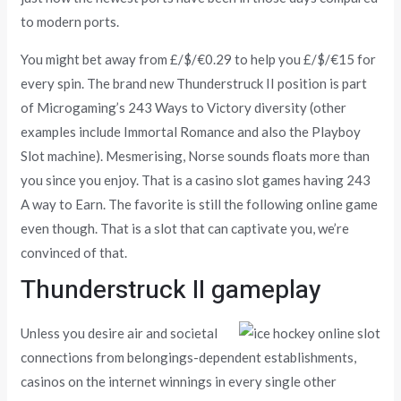
to modern ports.
You might bet away from £/$/€0.29 to help you £/$/€15 for
every spin. The brand new Thunderstruck II position is part
of Microgaming’s 243 Ways to Victory diversity (other
examples include Immortal Romance and also the Playboy
Slot machine). Mesmerising, Norse sounds floats more than
you since you enjoy. That is a casino slot games having 243
A way to Earn. The favorite is still the following online game
even though. That is a slot that can captivate you, we’re
convinced of that.
Thunderstruck II gameplay
Unless you desire air and societal
connections from belongings-dependent establishments,
casinos on the internet winnings in every single other