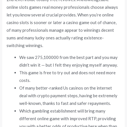
online slots games real money professionals choose always
let you know several crucial provides. When you’re online
casino slots is sooner or later a casino game out of chance,
of many professionals manage appear to winnings decent
sums and many lucky ones actually rating existence-
switching winnings.
We saw 275,100000 from the best part and you may
didn’t win it — but I felt they enjoying myself anyway.
This game is free to try out and does not need more
costs.
Of many better-ranked Us casinos on the internet
deal with crypto payment steps, having be extremely
well-known, thanks to fast and safer repayments.
Which gambling establishment will bring many
different online game with improved RTP, providing
you with a better odds of productive here when than