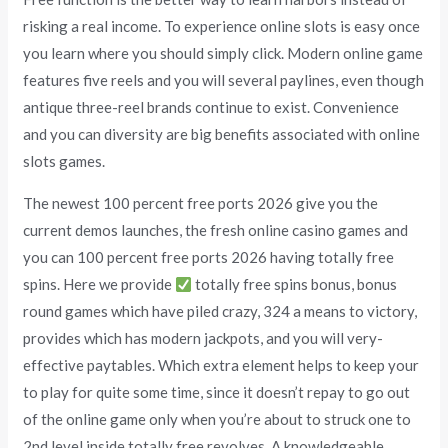
risking a real income. To experience online slots is easy once
you learn where you should simply click. Modern online game
features five reels and you will several paylines, even though
antique three-reel brands continue to exist. Convenience
and you can diversity are big benefits associated with online
slots games.
The newest 100 percent free ports 2026 give you the
current demos launches, the fresh online casino games and
you can 100 percent free ports 2026 having totally free
spins. Here we provide
totally free spins bonus, bonus
round games which have piled crazy, 324 a means to victory,
provides which has modern jackpots, and you will very-
effective paytables. Which extra element helps to keep your
to play for quite some time, since it doesn’t repay to go out
of the online game only when you’re about to struck one to
2nd level inside totally free revolves. A knowledgeable