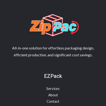
航
All-in-one solution for effortless packaging design,
efficient production, and significant cost savings.
EZPack
Services
About
Contact