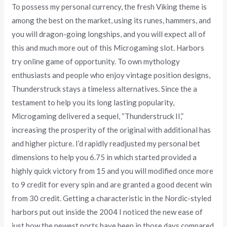
To possess my personal currency, the fresh Viking theme is
among the best on the market, using its runes, hammers, and
you will dragon-going longships, and you will expect all of
this and much more out of this Microgaming slot. Harbors
try online game of opportunity. To own mythology
enthusiasts and people who enjoy vintage position designs,
Thunderstruck stays a timeless alternatives. Since the a
testament to help you its long lasting popularity,
Microgaming delivered a sequel, “Thunderstruck II,”
increasing the prosperity of the original with additional has
and higher picture. I’d rapidly readjusted my personal bet
dimensions to help you 6.75 in which started provided a
highly quick victory from 15 and you will modified once more
to 9 credit for every spin and are granted a good decent win
from 30 credit. Getting a characteristic in the Nordic-styled
harbors put out inside the 2004 I noticed the new ease of
just how the newest ports have been in those days compared