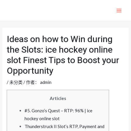
跳
至
MAI
内
ME
容
Ideas on how to Win during
the Slots: ice hockey online
slot Finest Tips to Boost your
Opportunity
/
未分类
/ 作者：
admin
Articles
#5. Gonzo’s Quest – RTP: 96% | ice
hockey online slot
Thunderstruck II Slot’s RTP, Payment and