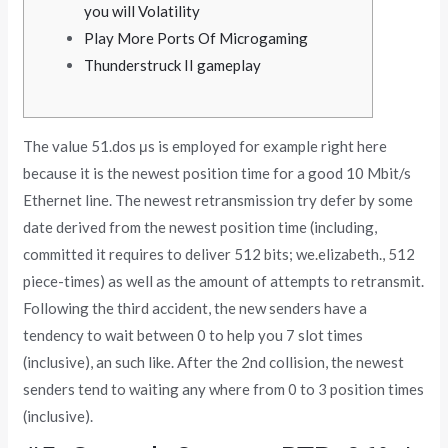
you will Volatility
Play More Ports Of Microgaming
Thunderstruck II gameplay
The value 51.dos μs is employed for example right here
because it is the newest position time for a good 10 Mbit/s
Ethernet line. The newest retransmission try defer by some
date derived from the newest position time (including,
committed it requires to deliver 512 bits; we.elizabeth., 512
piece-times) as well as the amount of attempts to retransmit.
Following the third accident, the new senders have a
tendency to wait between 0 to help you 7 slot times
(inclusive), an such like.
After the 2nd collision, the newest
senders tend to waiting any where from 0 to 3 position times
(inclusive).