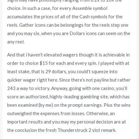
choice. In such a case, for every Assemble symbol
accumulates the prices of all of the Cash symbols for the
reels. Gather icons can be belongings for the reels step one
and you may six, when you are Dollars icons can seem on the
any reel.
And that i haven’t elevated wagers though it is achievable in
order to choice $15 for each and every spin. I played with at
least stake, that is 29 dollars, you could’t squeeze into
quicker wager right here. Since there’s not payline but rather
243 a way to victory. Anyway, going with one casino, you’ll
score an authorized, highly-leading gambling site, which has
been examined (by me) on the prompt earnings. Plus the wins
outweighed the expenses from losses. Otherwise, an
important results and you may my personal decision are at
the conclusion the fresh Thunderstruck 2 slot remark.