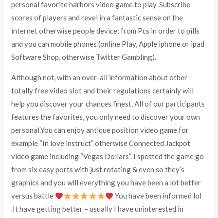
personal favorite harbors video game to play. Subscribe
scores of players and revel in a fantastic sense on the
internet otherwise people device; from Pcs in order to pills
and you can mobile phones (online Play, Apple iphone or ipad
Software Shop, otherwise Twitter Gambling).
Although not, with an over-all information about other
totally free video slot and their regulations certainly will
help you discover your chances finest. All of our participants
features the favorites, you only need to discover your own
personal.You can enjoy antique position video game for
example “In love instruct” otherwise Connected Jackpot
video game including “Vegas Dollars”. I spotted the game go
from six easy ports with just rotating & even so they’s
graphics and you will everything you have been a lot better
versus battle
You have been informed lol
.It have getting better – usually I have uninterested in