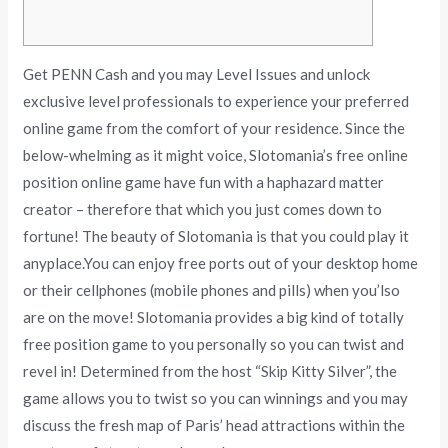
Get PENN Cash and you may Level Issues and unlock
exclusive level professionals to experience your preferred
online game from the comfort of your residence. Since the
below-whelming as it might voice, Slotomania’s free online
position online game have fun with a haphazard matter
creator – therefore that which you just comes down to
fortune!
The beauty of Slotomania is that you could play it
anyplace.You can enjoy free ports out of your desktop home
or their cellphones (mobile phones and pills) when you’lso
are on the move! Slotomania provides a big kind of totally
free position game to you personally so you can twist and
revel in! Determined from the host “Skip Kitty Silver”, the
game allows you to twist so you can winnings and you may
discuss the fresh map of Paris’ head attractions within the