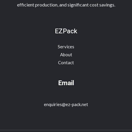
efficient production, and significant cost savings.
EZPack
Services
About
Contact
Email
enquiries@ez-pack.net