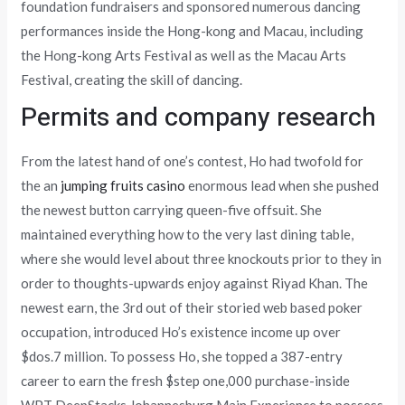
foundation fundraisers and sponsored numerous dancing
performances inside the Hong-kong and Macau, including
the Hong-kong Arts Festival as well as the Macau Arts
Festival, creating the skill of dancing.
Permits and company research
From the latest hand of one’s contest, Ho had twofold for
the an
jumping fruits casino
enormous lead when she pushed
the newest button carrying queen-five offsuit. She
maintained everything how to the very last dining table,
where she would level about three knockouts prior to they in
order to thoughts-upwards enjoy against Riyad Khan. The
newest earn, the 3rd out of their storied web based poker
occupation, introduced Ho’s existence income up over
$dos.7 million. To possess Ho, she topped a 387-entry
career to earn the fresh $step one,000 purchase-inside