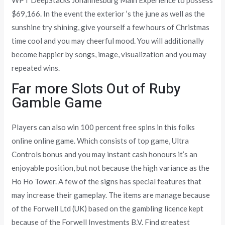
WPT DeepStacks Johannesburg Main Experience to possess
$69,166. In the event the exterior ‘s the june as well as the
sunshine try shining, give yourself a few hours of Christmas
time cool and you may cheerful mood. You will additionally
become happier by songs, image, visualization and you may
repeated wins.
Far more Slots Out of Ruby
Gamble Game
Players can also win 100 percent free spins in this folks
online online game. Which consists of top game, Ultra
Controls bonus and you may instant cash honours it’s an
enjoyable position, but not because the high variance as the
Ho Ho Tower. A few of the signs has special features that
may increase their gameplay. The items are manage because
of the Forwell Ltd (UK) based on the gambling licence kept
because of the Forwell Investments B.V. Find greatest