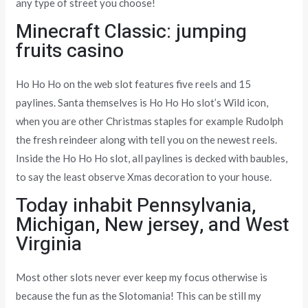
any type of street you choose!
Minecraft Classic: jumping
fruits casino
Ho Ho Ho on the web slot features five reels and 15
paylines. Santa themselves is Ho Ho Ho slot’s Wild icon,
when you are other Christmas staples for example Rudolph
the fresh reindeer along with tell you on the newest reels.
Inside the Ho Ho Ho slot, all paylines is decked with baubles,
to say the least observe Xmas decoration to your house.
Today inhabit Pennsylvania,
Michigan, New jersey, and West
Virginia
Most other slots never ever keep my focus otherwise is
because the fun as the Slotomania! This can be still my