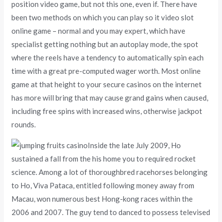
position video game, but not this one, even if. There have
been two methods on which you can play so it video slot
online game – normal and you may expert, which have
specialist getting nothing but an autoplay mode, the spot
where the reels have a tendency to automatically spin each
time with a great pre-computed wager worth. Most online
game at that height to your secure casinos on the internet
has more will bring that may cause grand gains when caused,
including free spins with increased wins, otherwise jackpot
rounds.
Inside the late July 2009, Ho
sustained a fall from the his home you to required rocket
science. Among a lot of thoroughbred racehorses belonging
to Ho, Viva Pataca, entitled following money away from
Macau, won numerous best Hong-kong races within the
2006 and 2007. The guy tend to danced to possess televised