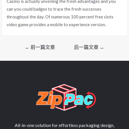
Casino is actually unveiling the fresh advantages and you
can you could badges to trace the fresh successes
throughout the day. Of numerous 100 percent free slots
video game provides a mobile to experience version.
文
←
前一篇文章
后一篇文章
→
章
导
航
All-in-one solution for effortless packaging design,