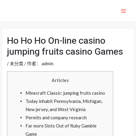
跳
至
MAI
内
ME
容
Ho Ho Ho On-line casino
jumping fruits casino Games
/
未分类
/ 作者：
admin
Articles
Minecraft Classic: jumping fruits casino
Today inhabit Pennsylvania, Michigan,
New jersey, and West Virginia
Permits and company research
Far more Slots Out of Ruby Gamble
Game