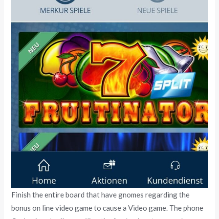
Finish the entire board that have gnomes regarding the
bonus on line video game to cause a Video game. The phone