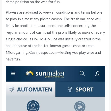
demo position on the web for fun.
Players are advised to view all conditions and terms before
to play in almost any picked casino. The fresh variance will
likely be another measurement one tells concerning the
regular amount of cash that the pro is likely to make of every
single choice. It Ho-Ho-Ho Slot was initially created in the
past because of the better-known games creator team
Microgaming. Casinosspot.com—letting you play wise and
have fun.