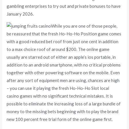
gambling enterprises to try out and private bonuses to have
January 2026.
While you are one of those people,
be reassured that the fresh Ho-Ho-Ho Position game comes
with a good reduced bet roof from just one cent in addition
to a max choice roof of around $200. The online game
usually are starred out of either an apple’s ios portable, in
addition to an android smartphone, with no critical problems
together with other powering software on the mobile. Even
after any sort of equipment men are using, chances are high
– you can use it playing the fresh Ho-Ho-Ho Slot local
casino games with no significant technical mistakes. It is
possible to eliminate the increasing loss of a large bundle of
money to the missing bets beginning with to play the brand
new 100 percent free trial form of the online game first.