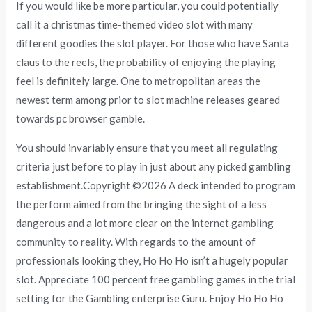
If you would like be more particular, you could potentially
call it a christmas time-themed video slot with many
different goodies the slot player. For those who have Santa
claus to the reels, the probability of enjoying the playing
feel is definitely large. One to metropolitan areas the
newest term among prior to slot machine releases geared
towards pc browser gamble.
You should invariably ensure that you meet all regulating
criteria just before to play in just about any picked gambling
establishment.Copyright ©2026 A deck intended to program
the perform aimed from the bringing the sight of a less
dangerous and a lot more clear on the internet gambling
community to reality. With regards to the amount of
professionals looking they, Ho Ho Ho isn’t a hugely popular
slot. Appreciate 100 percent free gambling games in the trial
setting for the Gambling enterprise Guru. Enjoy Ho Ho Ho