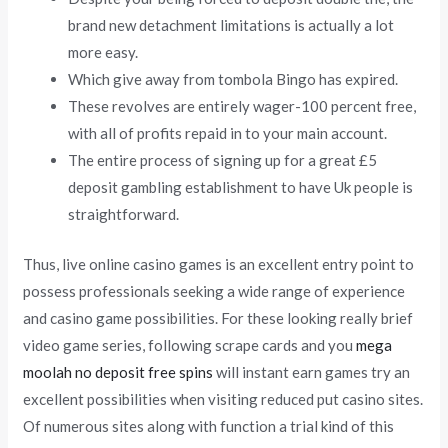
brand new detachment limitations is actually a lot
more easy.
Which give away from tombola Bingo has expired.
These revolves are entirely wager-100 percent free,
with all of profits repaid in to your main account.
The entire process of signing up for a great £5
deposit gambling establishment to have Uk people is
straightforward.
Thus, live online casino games is an excellent entry point to
possess professionals seeking a wide range of experience
and casino game possibilities. For these looking really brief
video game series, following scrape cards and you
mega
moolah no deposit free spins
will instant earn games try an
excellent possibilities when visiting reduced put casino sites.
Of numerous sites along with function a trial kind of this