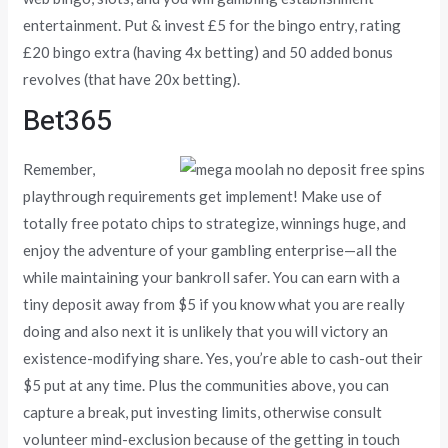
entertainment. Put & invest £5 for the bingo entry, rating
£20 bingo extra (having 4x betting) and 50 added bonus
revolves (that have 20x betting).
Bet365
Remember,
playthrough requirements get implement! Make use of
totally free potato chips to strategize, winnings huge, and
enjoy the adventure of your gambling enterprise—all the
while maintaining your bankroll safer. You can earn with a
tiny deposit away from $5 if you know what you are really
doing and also next it is unlikely that you will victory an
existence-modifying share. Yes, you’re able to cash-out their
$5 put at any time. Plus the communities above, you can
capture a break, put investing limits, otherwise consult
volunteer mind-exclusion because of the getting in touch