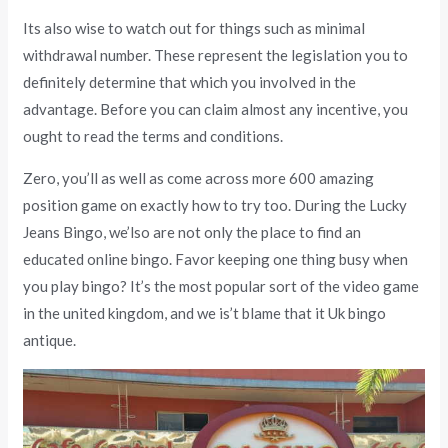
Its also wise to watch out for things such as minimal
withdrawal number. These represent the legislation you to
definitely determine that which you involved in the
advantage. Before you can claim almost any incentive, you
ought to read the terms and conditions.
Zero, you’ll as well as come across more 600 amazing
position game on exactly how to try too. During the Lucky
Jeans Bingo, we’lso are not only the place to find an
educated online bingo. Favor keeping one thing busy when
you play bingo? It’s the most popular sort of the video game
in the united kingdom, and we is’t blame that it Uk bingo
antique.