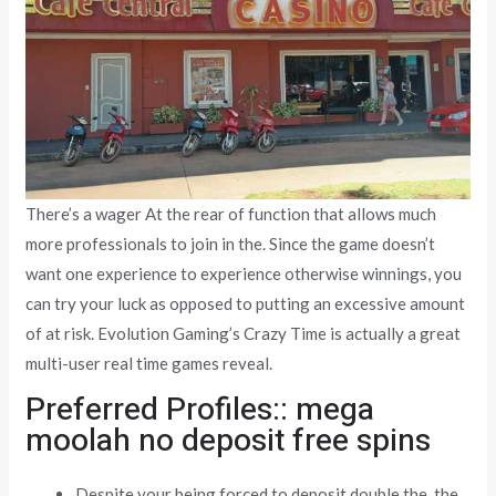
There’s a wager At the rear of function that allows much
more professionals to join in the. Since the game doesn’t
want one experience to experience otherwise winnings, you
can try your luck as opposed to putting an excessive amount
of at risk. Evolution Gaming’s Crazy Time is actually a great
multi-user real time games reveal.
Preferred Profiles:: mega
moolah no deposit free spins
Despite your being forced to deposit double the, the