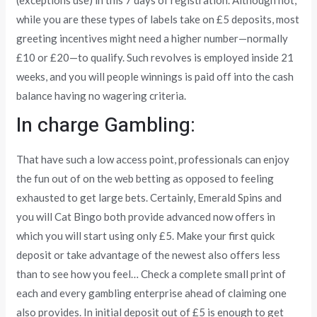
while you are these types of labels take on £5 deposits, most
greeting incentives might need a higher number—normally
£10 or £20—to qualify. Such revolves is employed inside 21
weeks, and you will people winnings is paid off into the cash
balance having no wagering criteria.
In charge Gambling:
That have such a low access point, professionals can enjoy
the fun out of on the web betting as opposed to feeling
exhausted to get large bets. Certainly, Emerald Spins and
you will Cat Bingo both provide advanced now offers in
which you will start using only £5. Make your first quick
deposit or take advantage of the newest also offers less
than to see how you feel… Check a complete small print of
each and every gambling enterprise ahead of claiming one
also provides. In initial deposit out of £5 is enough to get