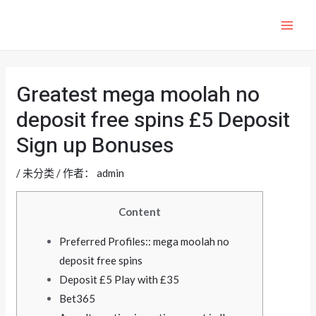
跳
至
MAI
内
ME
容
Greatest mega moolah no
deposit free spins £5 Deposit
Sign up Bonuses
/
未分类
/ 作者：
admin
Content
Preferred Profiles:: mega moolah no
deposit free spins
Deposit £5 Play with £35
Bet365