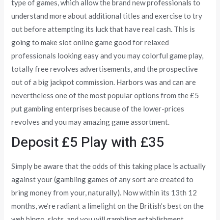
type of games, which allow the brand new professionals to
understand more about additional titles and exercise to try
out before attempting its luck that have real cash. This is
going to make slot online game good for relaxed
professionals looking easy and you may colorful game play,
totally free revolves advertisements, and the prospective
out of a big jackpot commission. Harbors was and can are
nevertheless one of the most popular options from the £5
put gambling enterprises because of the lower-prices
revolves and you may amazing game assortment.
Deposit £5 Play with £35
Simply be aware that the odds of this taking place is actually
against your (gambling games of any sort are created to
bring money from your, naturally). Now within its 13th 12
months, we’re radiant a limelight on the British’s best on the
web bingo, slots, and you will gambling establishment