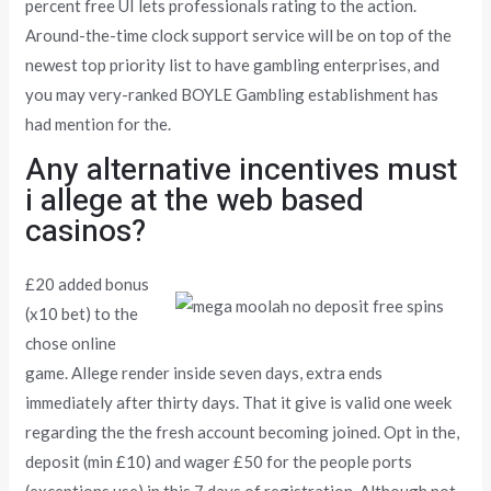
percent free UI lets professionals rating to the action.
Around-the-time clock support service will be on top of the
newest top priority list to have gambling enterprises, and
you may very-ranked BOYLE Gambling establishment has
had mention for the.
Any alternative incentives must
i allege at the web based
casinos?
£20 added bonus
(x10 bet) to the
chose online
game. Allege render inside seven days, extra ends
immediately after thirty days. That it give is valid one week
regarding the the fresh account becoming joined. Opt in the,
deposit (min £10) and wager £50 for the people ports
(exceptions use) in this 7 days of registration. Although not,