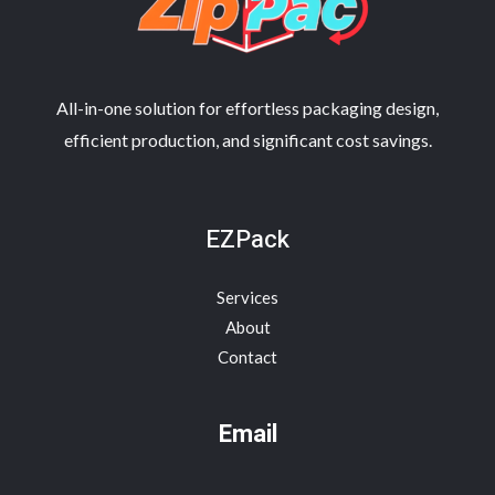
All-in-one solution for effortless packaging design,
efficient production, and significant cost savings.
EZPack
Services
About
Contact
Email