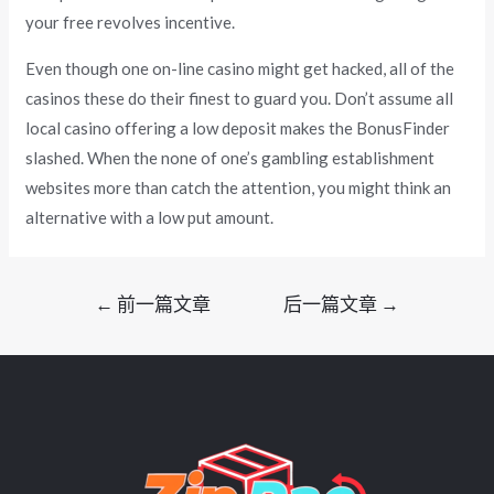
your free revolves incentive.
Even though one on-line casino might get hacked, all of the
casinos these do their finest to guard you. Don’t assume all
local casino offering a low deposit makes the BonusFinder
slashed. When the none of one’s gambling establishment
websites more than catch the attention, you might think an
alternative with a low put amount.
文
←
前一篇文章
后一篇文章
→
章
导
航