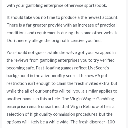
with your gambling enterprise otherwise sportsbook.
It should take you no time to produce a the newest account.
There is a far greater provide with an increase of practical
conditions and requirements during the some other website.
Don’t merely allege the original incentive you find.
You should not guess, while the we’ve got your wrapped in
the reviews from gambling enterprises you to try verified
becoming safe. Fast-loading games reflect LiveScore’s
background in the alive-modify score. The new £5 put
restriction isn’t enough to claim the fresh invited extra, but,
while the all of our benefits will tell you, a similar applies to
another names in this article. The Virgin Wager Gambling
enterprise remark unearthed that Virgin Bet now offers a
selection of high quality commission procedures, but the
options will likely be a while wide. The fresh disorder-100