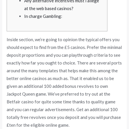
Any alternative incentives must i allege
at the web based casinos?
In charge Gambling:
Inside section, we’re going to opinion the typical offers you
should expect to find from the £5 casinos. Prefer the minimal
deposit proportions and you can playthrough criteria to see
exactly how far you ought to choice. There are several ports
around the many templates that helps make this among the
better online casinos as much as. That it enabled us to be
given an additional 100 added bonus revolves to own
Jackpot Queen game.
We’ve preferred to try out at the
Betfair casino for quite some time thanks to quality game
and you can regular advertisements. Get an additional 100
totally free revolves once you deposit and you will purchase
£ten for the eligible online game.