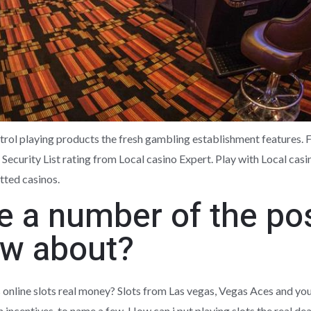
rol playing products the fresh gambling establishment features. Fi
Security List rating from Local casino Expert. Play with Local cas
etted casinos.
e a number of the pos
ow about?
online slots real money? Slots from Las vegas, Vegas Aces and you
incentives, to name a few. How can i put playing slots the real de