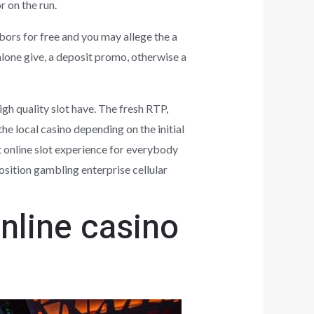
 on the run.
bors for free and you may allege the a
lone give, a deposit promo, otherwise a
igh quality slot have. The fresh RTP,
he local casino depending on the initial
t online slot experience for everybody
position gambling enterprise cellular
nline casino