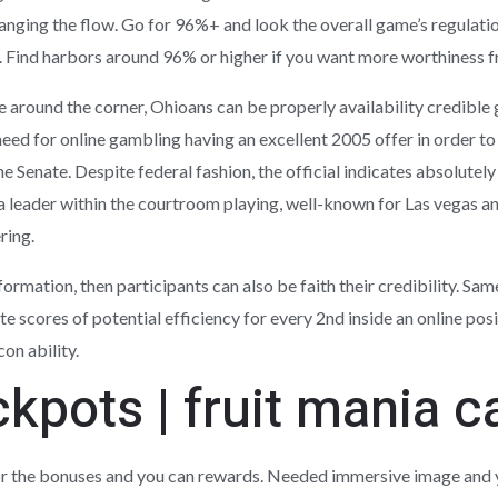
anging the flow. Go for 96%+ and look the overall game’s regulati
 Find harbors around 96% or higher if you want more worthiness f
 around the corner, Ohioans can be properly availability credible 
ed for online gambling having an excellent 2005 offer in order to 
 Senate. Despite federal fashion, the official indicates absolutely 
 a leader within the courtroom playing, well-known for Las vegas an
ring.
rmation, then participants can also be faith their credibility. Sam
te scores of potential efficiency for every 2nd inside an online po
on ability.
kpots | fruit mania c
or the bonuses and you can rewards. Needed immersive image and 