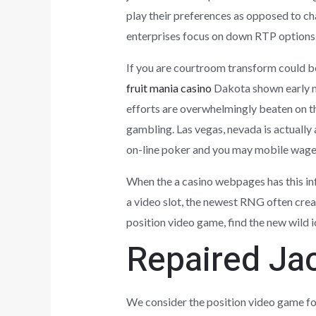
play their preferences as opposed to ch
enterprises focus on down RTP options.
If you are courtroom transform could be
fruit mania casino
Dakota shown early ne
efforts are overwhelmingly beaten on the
gambling. Las vegas, nevada is actually
on-line poker and you may mobile wage
When the a casino webpages has this info
a video slot, the newest RNG often crea
position video game, find the new wild ic
Repaired Jac
We consider the position video game f