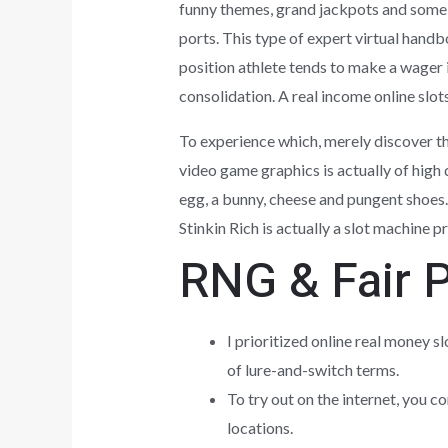
funny themes, grand jackpots and some 
ports. This type of expert virtual hand
position athlete tends to make a wager i
consolidation. A real income online slo
To experience which, merely discover th
video game graphics is actually of high 
egg, a bunny, cheese and pungent shoes.
Stinkin Rich is actually a slot machin
RNG & Fair P
I prioritized online real money s
of lure-and-switch terms.
To try out on the internet, you 
locations.