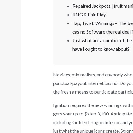
Repaired Jackpots | fruit man
RNG & Fair Play
Tap, Twist, Winnings – The be
casino Software the real dea
Just what are a number of the
have I ought to know about?
Novices, minimalists, and anybody who 
punctual-payout internet casino. Do you
the fresh a means to participate partici
Ignition requires the new winnings with
gets your up to $step 3,100. Anticipate 
including Golden Dragon Inferno and you
just what the unique icons create. Stron