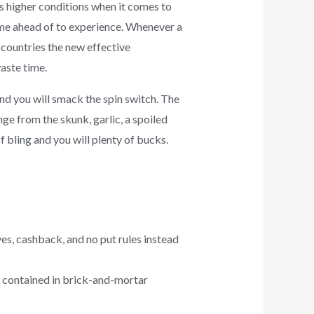
 higher conditions when it comes to
ame ahead of to experience. Whenever a
 countries the new effective
aste time.
nd you will smack the spin switch. The
ge from the skunk, garlic, a spoiled
 bling and you will plenty of bucks.
ves, cashback, and no put rules instead
y contained in brick-and-mortar