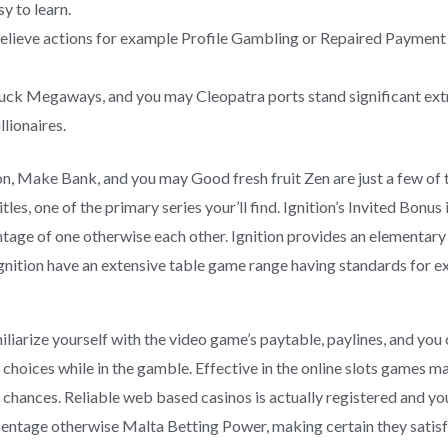
y to learn.
elieve actions for example Profile Gambling or Repaired Payment 
ck Megaways, and you may Cleopatra ports stand significant extre
llionaires.
, Make Bank, and you may Good fresh fruit Zen are just a few of the
tles, one of the primary series your’ll find. Ignition’s Invited Bonu
tage of one otherwise each other. Ignition provides an elementary 
nition have an extensive table game range having standards for ex
iliarize yourself with the video game’s paytable, paylines, and you
choices while in the gamble. Effective in the online slots games main
r chances. Reliable web based casinos is actually registered and y
ntage otherwise Malta Betting Power, making certain they satisfy