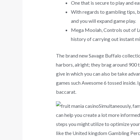
One that is secure to play and eas
With regards to gambling tips, b
and you will expand game play.
Mega Moolah, Controls out of Lu
history of carrying out instant mi
The brand new Savage Buffalo collection
harbors, alright; they brag around 900 ti
give in which you can also be take advan
games such Awesome 6 tossed inside. Ig
baccarat.
Simultaneously, fam
can help you create a lot more informed 
steps you might utilize to optimize you
like the United kingdom Gambling Perce