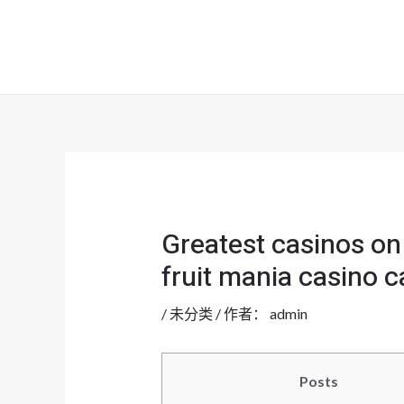
跳
至
内
容
Greatest casinos on 
fruit mania casino c
/
未分类
/ 作者：
admin
Posts