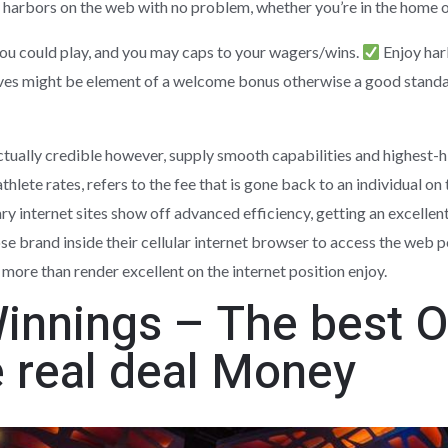
y harbors on the web with no problem, whether you’re in the home or
ou could play, and you may caps to your wagers/wins.
Enjoy har
olves might be element of a welcome bonus otherwise a good standa
 actually credible however, supply smooth capabilities and highest-h
ete rates, refers to the fee that is gone back to an individual on t
ry internet sites show off advanced efficiency, getting an excellen
hose brand inside their cellular internet browser to access the web 
d more than render excellent on the internet position enjoy.
Winnings – The best O
 real deal Money