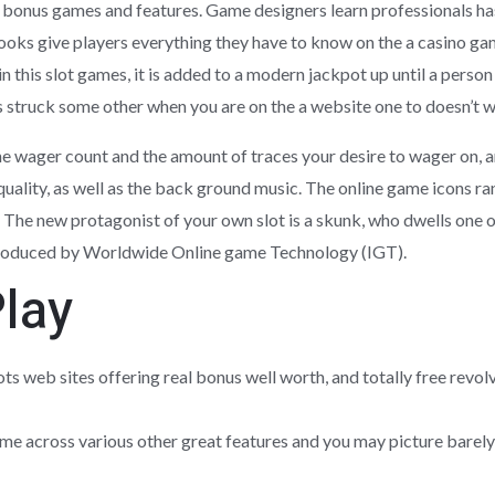
bonus games and features. Game designers learn professionals has
books give players everything they have to know on the a casino g
n this slot games, it is added to a modern jackpot up until a person
ts struck some other when you are on the a website one to doesn’t w
e wager count and the amount of traces your desire to wager on, a
quality, as well as the back ground music. The online game icons ran
 The new protagonist of your own slot is a skunk, who dwells one of
e produced by Worldwide Online game Technology (IGT).
lay
lots web sites offering real bonus well worth, and totally free revol
come across various other great features and you may picture barel