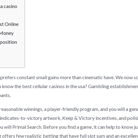
ia casino
st Online
l Money
 position
prefers constant small gains more than cinematic have. We now sc
 know the best cellular casinos in the usa?
Gambling establishment
pants.
 reasonable winnings, a player-friendly program, and you will a g
indicates-to-victory artwork, Keep & Victory incentives, and polishe
 will Primal Search. Before you find a game, it can help to know j
g offers few realistic betting that have full slot sum and an excell