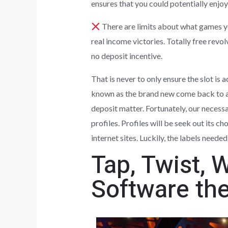
ensures that you could potentially enjo
There are limits about what games y
real income victories. Totally free rev
no deposit incentive.
That is never to only ensure the slot is
known as the brand new come back to athl
deposit matter. Fortunately, our necessa
profiles. Profiles will be seek out its c
internet sites. Luckily, the labels neede
Tap, Twist, 
Software the