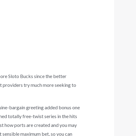
ore Sloto Bucks since the better
 providers try much more seeking to
enuine-bargain greeting added bonus one
d totally free-twist series in the hits
ust how ports are created and you may
ent sensible maximum bet, so you can