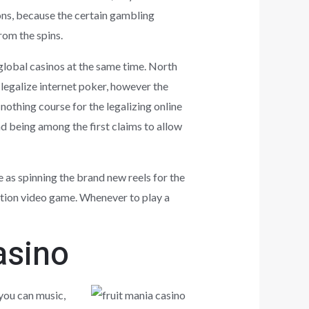
ons, because the certain gambling
rom the spins.
global casinos at the same time. North
legalize internet poker, however the
nothing course for the legalizing online
d being among the first claims to allow
e as spinning the brand new reels for the
sition video game. Whenever to play a
asino
you can music,