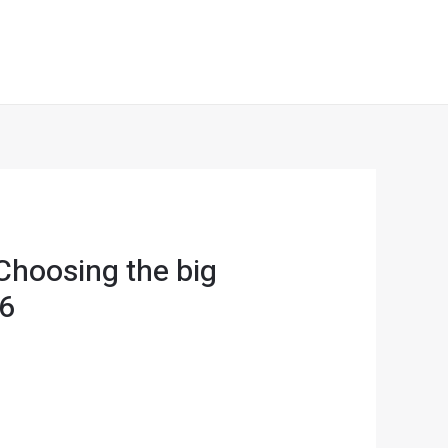
 Choosing the big
26