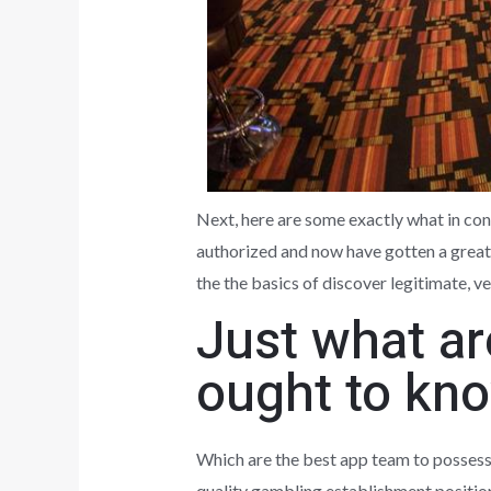
Next, here are some exactly what in cont
authorized and now have gotten a great 
the the basics of discover legitimate, v
Just what ar
ought to kn
Which are the best app team to possess 
quality gambling establishment position 