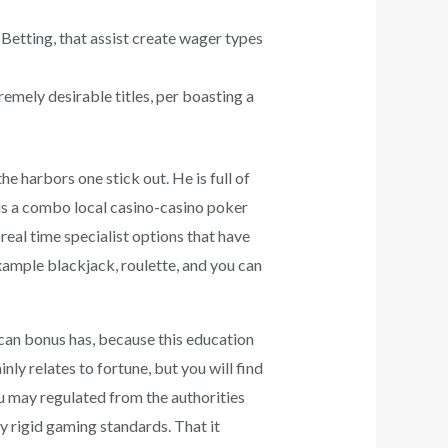
Betting, that assist create wager types
mely desirable titles, per boasting a
 harbors one stick out. He is full of
s is a combo local casino-casino poker
real time specialist options that have
ample blackjack, roulette, and you can
 can bonus has, because this education
ly relates to fortune, but you will find
ou may regulated from the authorities
 rigid gaming standards. That it