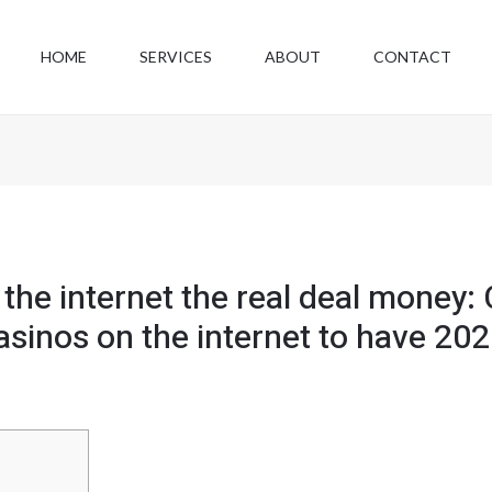
HOME
SERVICES
ABOUT
CONTACT
the internet the real deal money:
asinos on the internet to have 20