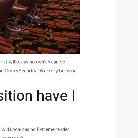
rstly, like casinos which can be
ino Guru’s Security Directory because
ition have I
 will Local casino Extreme render
al currency?