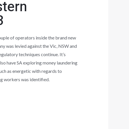
stern
3
uple of operators inside the brand new
 many was levied against the Vic, NSW and
regulatory techniques continue. It’s
also have SA exploring money laundering
uch as energetic with regards to
ng workers was identified.