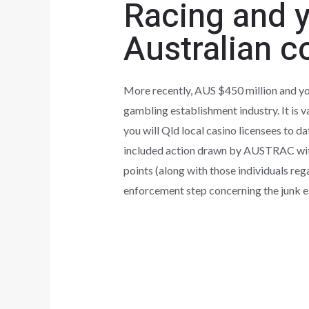
Racing and 
Australian c
More recently, AUS $450 million and yo
gambling establishment industry. It is v
you will Qld local casino licensees to dat
included action drawn by AUSTRAC with 
points (along with those individuals re
enforcement step concerning the junk e-