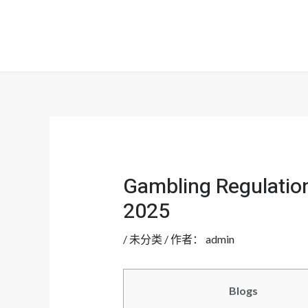
跳
至
内
容
Gambling Regulatio
2025
/
未分类
/ 作者：
admin
Blogs