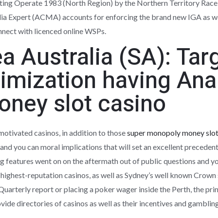
ting Operate 1983 (North Region) by the Northern Territory Race
a Expert (ACMA) accounts for enforcing the brand new IGA as wel
onnect with licenced online WSPs.
a Australia (SA): Tar
mization having Anal
ney slot casino
motivated casinos, in addition to those
super monopoly money slot
y and you can moral implications that will set an excellent preceden
ng features went on on the aftermath out of public questions and y
highest-reputation casinos, as well as Sydney’s well known Crown 
 Quarterly report or placing a poker wager inside the Perth, the pri
ovide directories of casinos as well as their incentives and gamblin