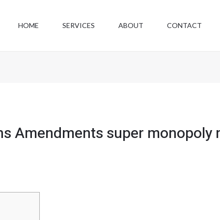
HOME
SERVICES
ABOUT
CONTACT
ns Amendments super monopoly m