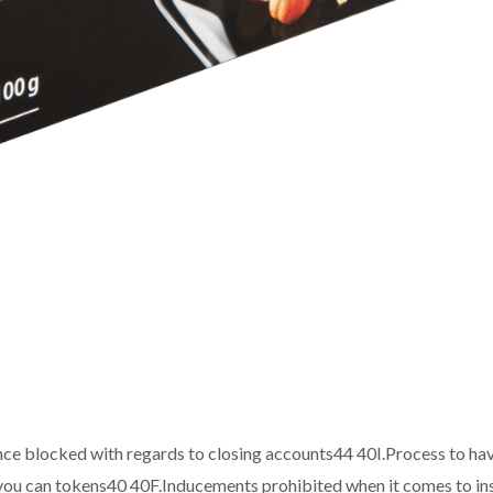
ce blocked with regards to closing accounts44 40I.Process to ha
ou can tokens40 40F.Inducements prohibited when it comes to 