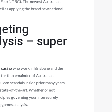
 Fee (NTRC). The newest Australian
l as applying the brand new national
geting
ysis – super
 casino
who work in Brisbane and the
t for the remainder of Australian
ou can scandals inside prior many years.
state-of-the-art. Whether or not
nciples governing your interest rely
g games analysis.