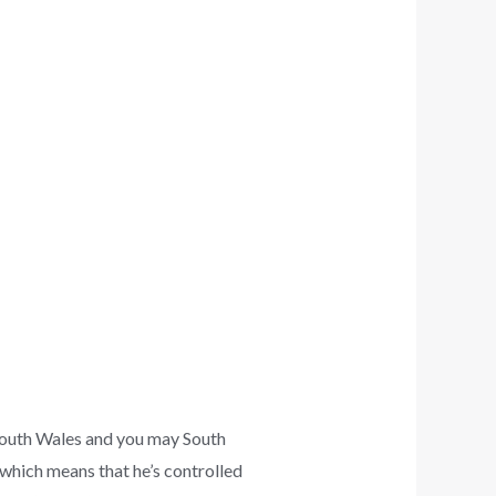
wSouth Wales and you may South
which means that he’s controlled