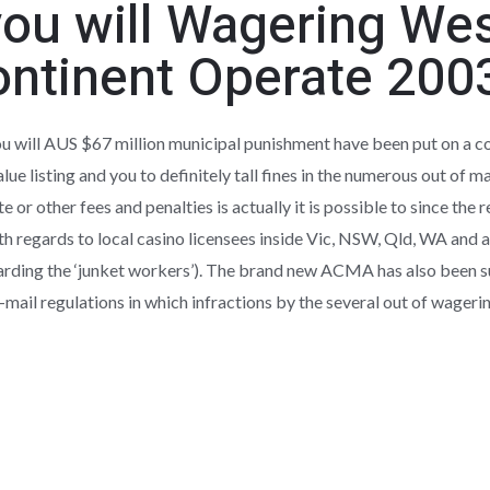
you will Wagering We
ontinent Operate 200
u will AUS $67 million municipal punishment have been put on a co
alue listing and you to definitely tall fines in the numerous out of
e or other fees and penalties is actually it is possible to since the 
regards to local casino licensees inside Vic, NSW, Qld, WA and 
garding the ‘junket workers’). The brand new ACMA has also been s
mail regulations in which infractions by the several out of wageri