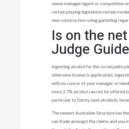
venue manager/agent or competition org
certain playing legislation remain moder
new construction ruling gambling regar
Is on the ne
Judge Guide
Ingesting alcohol for the social paths pl
otherwise license is applicable). Ingesti
with no concur of your manager or handl
more 2.7% alcohol can not be offered to
particular to Derby, next alcoholic beve
The newest Australian Structure has th
can trade amongst the claims and you ma