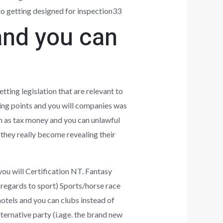
to getting designed for inspection33
and you can
ting legislation that are relevant to
ling points and you will companies was
ch as tax money and you can unlawful
they really become revealing their
u will Certification NT. Fantasy
th regards to sport) Sports/horse race
 hotels and you can clubs instead of
ernative party (i.age. the brand new