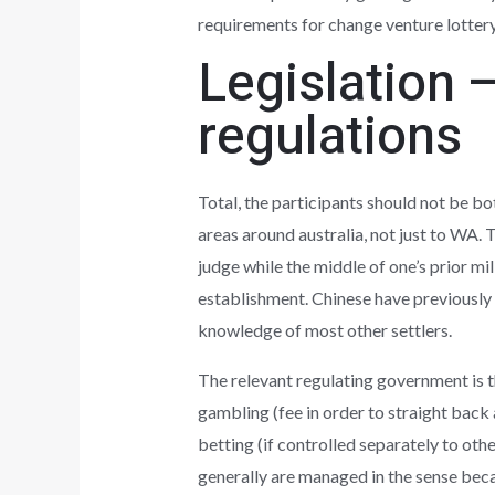
requirements for change venture lotter
Legislation 
regulations
Total, the participants should not be b
areas around australia, not just to WA. 
judge while the middle of one’s prior mi
establishment. Chinese have previously 
knowledge of most other settlers.
The relevant regulating government is
gambling (fee in order to straight back a
betting (if controlled separately to othe
generally are managed in the sense beca