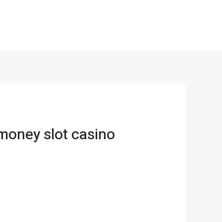
oney slot casino