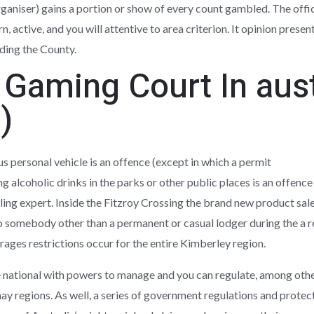
aniser) gains a portion or show of every count gambled. The offi
n, active, and you will attentive to area criterion. It opinion pres
ding the County.
t Gaming Court In aus
)
us personal vehicle is an offence (except in which a permit
ng alcoholic drinks in the parks or other public places is an offence
ing expert. Inside the Fitzroy Crossing the brand new product sal
 somebody other than a permanent or casual lodger during the a res
rages restrictions occur for the entire Kimberley region.
e national with powers to manage and you can regulate, among othe
y regions. As well, a series of government regulations and protecti