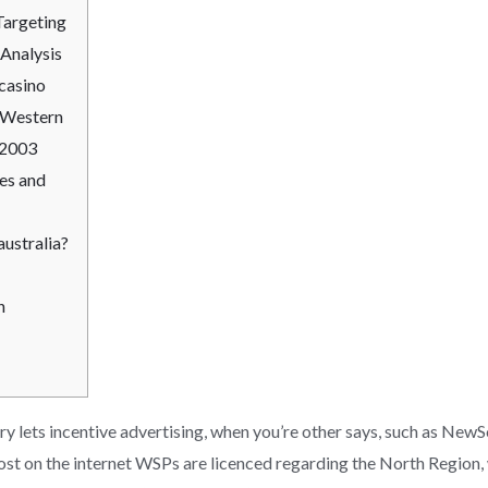
Targeting
Analysis
casino
 Western
 2003
res and
australia?
n
ry lets incentive advertising, when you’re other says, such as Ne
t on the internet WSPs are licenced regarding the North Region, 