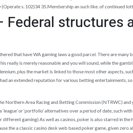
y (Operate s. 102)34 35.Membership an such like. of continued lot
— Federal structures 
othered that have WA gaming laws a good parcel. There are many bet
This really is merely reasonable and you will sound, while the gamb
llennium, plus the market is linked to those most other aspects, su
had an extended reputation for various betting entertainments, so 
 the Northern Area Racing and Betting Commission (NTRWC) and yo
 ‘league’ or ‘portfolio’ alternatives over a period of date, such wi
r different gaming) As well as casinos, poker is also starred in the
use the a classic casino desk web based poker game, given zero alt