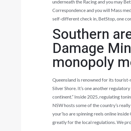
underneath the Racing and you may Bet
Correspondence and you will Mass medi
self-different check in, BetStop, one c
Southern are
Damage Mini
monopoly mo
Queensland is renowned for its tourist-
Silver Shore. It’s one another regulator
continent.” Inside 2025, regulating toni
NSW hosts some of the country’s really 
your’lso are spinning reels online inside
greatly for the local regulations. We pr