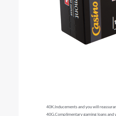
40K.Inducements and you will reassuran
40G.Complimentary gaming loans and y