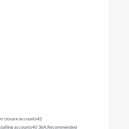
ve closure accounts42
installing accounts40 36A.Recommended