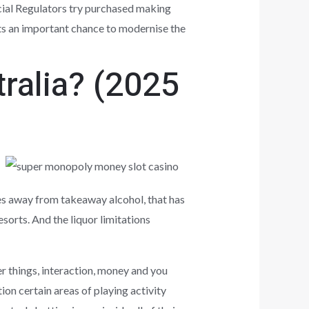
cial Regulators try purchased making
ents an important chance to modernise the
tralia? (2025
es away from takeaway alcohol, that has
orts. And the liquor limitations
r things, interaction, money and you
on certain areas of playing activity