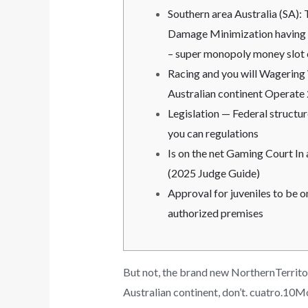
Southern area Australia (SA): 
Damage Minimization having 
– super monopoly money slot 
Racing and you will Wagering
Australian continent Operate
Legislation — Federal structu
you can regulations
Is on the net Gaming Court In 
(2025 Judge Guide)
Approval for juveniles to be o
authorized premises
But not, the brand new NorthernTerrito
Australian continent, don’t.
cuatro.10Mos