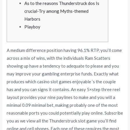
As to the reasons Thunderstruck dos Is
crucial-Try among Myths-themed
Harbors
Playboy
A medium difference position having 96.1% RTP, you’ll come
across a mix of wins, with the individuals Ram Scatters
showing up have a tendency to adequate to please and you
may improve your gambling enterprise funds. Exactly what
produces which casino slot games enjoyable ‘s the couple
has and you can signs it contains.
An easy 5×step three reel
layout provides your nine paylines to make and you will a
minimal 0.09 minimal bet, making probably one of the most
reasonable ports you could potentially play online. Subscribe
you as we view all the Thunderstruck slot game you’ll find
online and cell phones. Each one of these requires the most