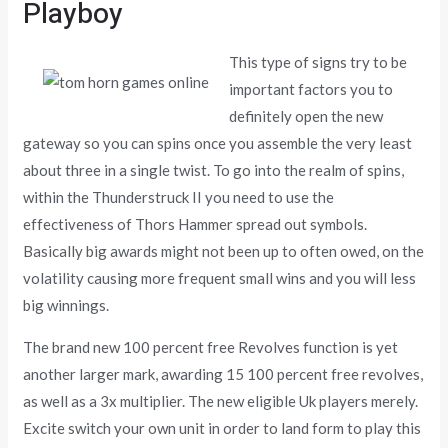
Playboy
This type of signs try to be
important factors you to
definitely open the new
gateway so you can spins once you assemble the very least
about three in a single twist. To go into the realm of spins,
within the Thunderstruck II you need to use the
effectiveness of Thors Hammer spread out symbols.
Basically big awards might not been up to often owed, on the
volatility causing more frequent small wins and you will less
big winnings.
The brand new 100 percent free Revolves function is yet
another larger mark, awarding 15 100 percent free revolves,
as well as a 3x multiplier. The new eligible Uk players merely.
Excite switch your own unit in order to land form to play this