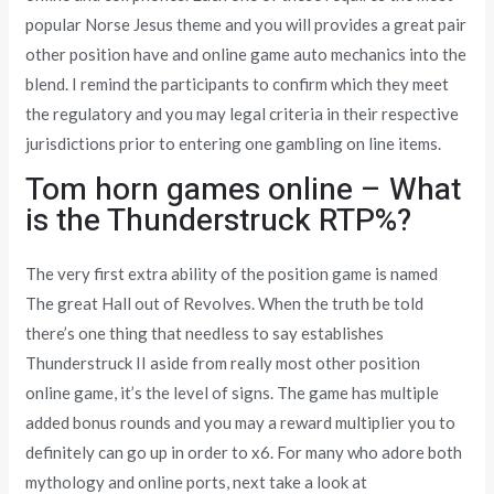
popular Norse Jesus theme and you will provides a great pair
other position have and online game auto mechanics into the
blend. I remind the participants to confirm which they meet
the regulatory and you may legal criteria in their respective
jurisdictions prior to entering one gambling on line items.
Tom horn games online – What
is the Thunderstruck RTP%?
The very first extra ability of the position game is named
The great Hall out of Revolves. When the truth be told
there’s one thing that needless to say establishes
Thunderstruck II aside from really most other position
online game, it’s the level of signs. The game has multiple
added bonus rounds and you may a reward multiplier you to
definitely can go up in order to x6. For many who adore both
mythology and online ports, next take a look at