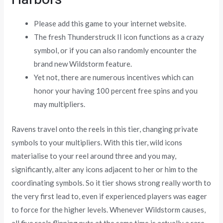
Please add this game to your internet website.
The fresh Thunderstruck II icon functions as a crazy
symbol, or if you can also randomly encounter the
brand new Wildstorm feature.
Yet not, there are numerous incentives which can
honor your having 100 percent free spins and you
may multipliers.
Ravens travel onto the reels in this tier, changing private
symbols to your multipliers. With this tier, wild icons
materialise to your reel around three and you may,
significantly, alter any icons adjacent to her or him to the
coordinating symbols. So it tier shows strong really worth to
the very first lead to, even if experienced players was eager
to force for the higher levels. Whenever Wildstorm causes,
all five reels flipping nuts at the same time is actually a rare