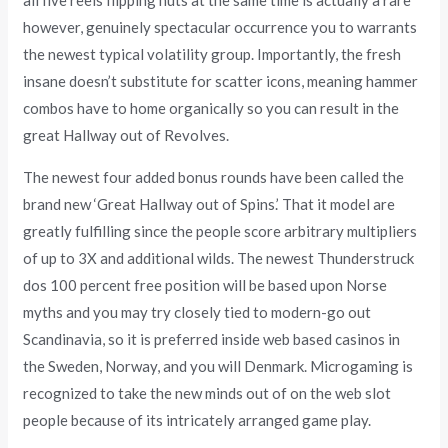
however, genuinely spectacular occurrence you to warrants
the newest typical volatility group. Importantly, the fresh
insane doesn’t substitute for scatter icons, meaning hammer
combos have to home organically so you can result in the
great Hallway out of Revolves.
The newest four added bonus rounds have been called the
brand new ‘Great Hallway out of Spins.’ That it model are
greatly fulfilling since the people score arbitrary multipliers
of up to 3X and additional wilds. The newest Thunderstruck
dos 100 percent free position will be based upon Norse
myths and you may try closely tied to modern-go out
Scandinavia, so it is preferred inside web based casinos in
the Sweden, Norway, and you will Denmark. Microgaming is
recognized to take the new minds out of on the web slot
people because of its intricately arranged game play.