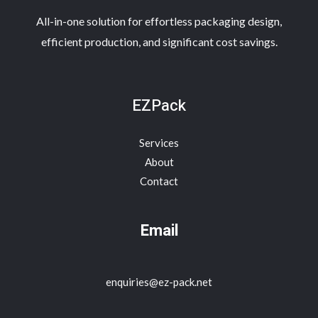
All-in-one solution for effortless packaging design,
efficient production, and significant cost savings.
EZPack
Services
About
Contact
Email
enquiries@ez-pack.net