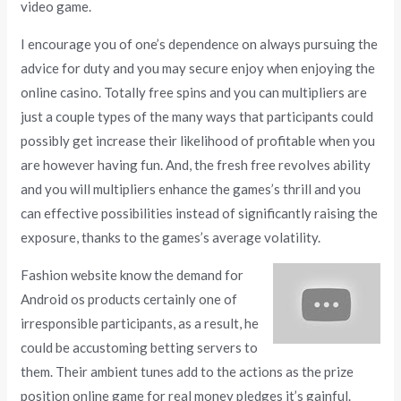
video game.
I encourage you of one’s dependence on always pursuing the
advice for duty and you may secure enjoy when enjoying the
online casino. Totally free spins and you can multipliers are
just a couple types of the many ways that participants could
possibly get increase their likelihood of profitable when you
are however having fun. And, the fresh free revolves ability
and you will multipliers enhance the games’s thrill and you
can effective possibilities instead of significantly raising the
exposure, thanks to the games’s average volatility.
Fashion website know the demand for
Android os products certainly one of
irresponsible participants, as a result, he
could be accustoming betting servers to
them. Their ambient tunes add to the actions as the prize
position online game for real money pledges it’s gainful.