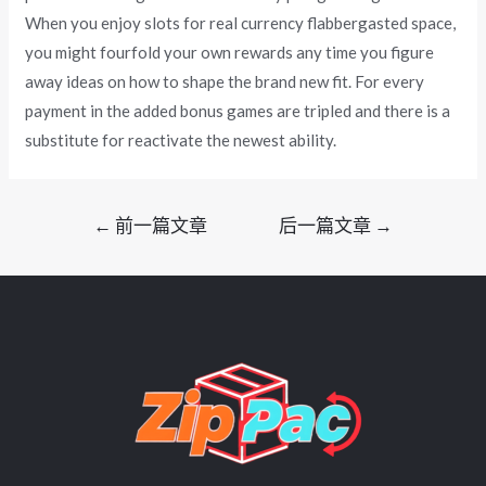
When you enjoy slots for real currency flabbergasted space,
you might fourfold your own rewards any time you figure
away ideas on how to shape the brand new fit. For every
payment in the added bonus games are tripled and there is a
substitute for reactivate the newest ability.
文
←
前一篇文章
后一篇文章
→
章
导
航