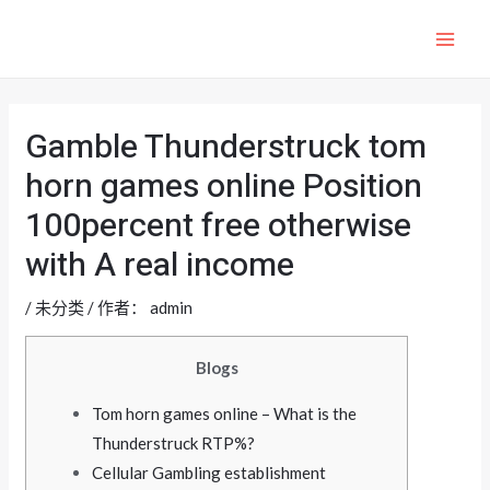
跳
至
MAI
内
ME
容
Gamble Thunderstruck tom
horn games online Position
100percent free otherwise
with A real income
/
未分类
/ 作者：
admin
Blogs
Tom horn games online – What is the
Thunderstruck RTP%?
Cellular Gambling establishment