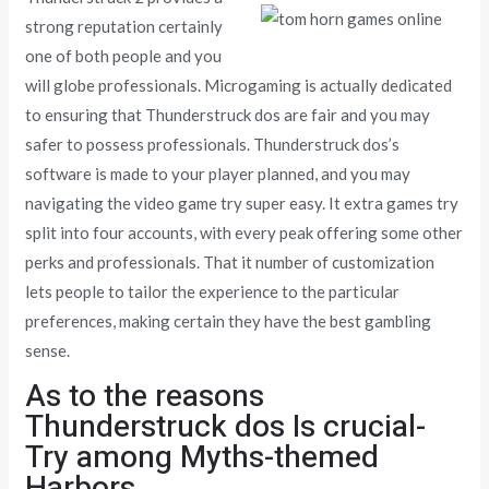
strong reputation certainly
one of both people and you
will globe professionals. Microgaming is actually dedicated
to ensuring that Thunderstruck dos are fair and you may
safer to possess professionals. Thunderstruck dos’s
software is made to your player planned, and you may
navigating the video game try super easy. It extra games try
split into four accounts, with every peak offering some other
perks and professionals. That it number of customization
lets people to tailor the experience to the particular
preferences, making certain they have the best gambling
sense.
As to the reasons
Thunderstruck dos Is crucial-
Try among Myths-themed
Harbors