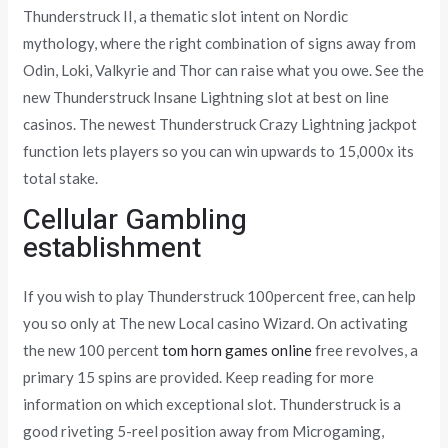
Thunderstruck II, a thematic slot intent on Nordic
mythology, where the right combination of signs away from
Odin, Loki, Valkyrie and Thor can raise what you owe. See the
new Thunderstruck Insane Lightning slot at best on line
casinos. The newest Thunderstruck Crazy Lightning jackpot
function lets players so you can win upwards to 15,000x its
total stake.
Cellular Gambling
establishment
If you wish to play Thunderstruck 100percent free, can help
you so only at The new Local casino Wizard. On activating
the new 100 percent
tom horn games online
free revolves, a
primary 15 spins are provided. Keep reading for more
information on which exceptional slot. Thunderstruck is a
good riveting 5-reel position away from Microgaming,