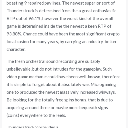
boasting 9 repaired paylines. The newest superior sort of
Thunderstruck is determined from the a great enthusiastic
RTP out of 96.1%, however the worst kind of the overall
game is determined inside the the newest a keen RTP of
93.88%. Chance could have been the most significant crypto
local casino for many years, by carrying an industry-better
character.
The fresh orchestral sound recording are suitably
unbelievable, but do not intrudes for the gameplay. Such
video game mechanic could have been well-known, therefore
it is simple to forget about it absolutely was Microgaming
one to produced the newest massively increased winways.
Be looking for the totally free spins bonus, that is due to
acquiring around three or maybe more bequeath signs
(coins) everywhere to the reels.
Thunderstruck 2 provides a