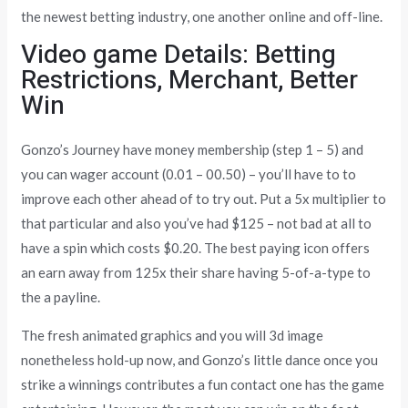
the newest betting industry, one another online and off-line.
Video game Details: Betting
Restrictions, Merchant, Better
Win
Gonzo’s Journey have money membership (step 1 – 5) and
you can wager account (0.01 – 00.50) – you’ll have to to
improve each other ahead of to try out. Put a 5x multiplier to
that particular and also you’ve had $125 – not bad at all to
have a spin which costs $0.20. The best paying icon offers
an earn away from 125x their share having 5-of-a-type to
the a payline.
The fresh animated graphics and you will 3d image
nonetheless hold-up now, and Gonzo’s little dance once you
strike a winnings contributes a fun contact one has the game