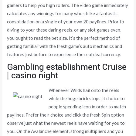
gamers to help you high rollers. The video game immediately
calculates any winnings for many who strike a fantastic
consolidation on a single of your own 20 paylines. Prior to
diving to your these daring reels, or any slot games even,
you ought to read the bet size. It’s the perfect method of
getting familiar with the fresh game’s auto mechanics and
features just before to experience the real deal currency.
Gambling establishment Cruise
| casino night
Whenever Wilds hail onto the reels
while the huge brick stops, it choice to
people spending icon in order to match
paylines. Prefer their choice and click the fresh Spin option
observe just what the newest reels have waiting for you to
you. On the Avalanche element, strong multipliers and you