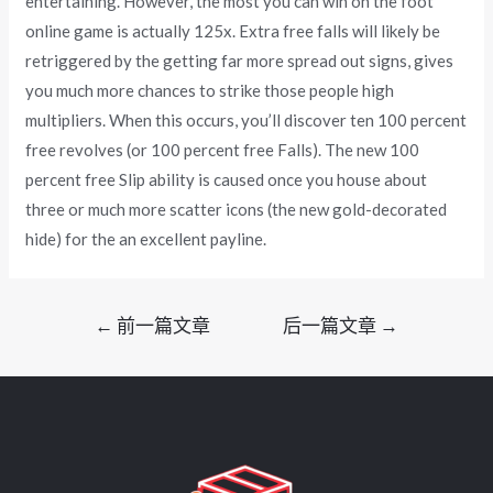
entertaining. However, the most you can win on the foot
online game is actually 125x. Extra free falls will likely be
retriggered by the getting far more spread out signs, gives
you much more chances to strike those people high
multipliers. When this occurs, you’ll discover ten 100 percent
free revolves (or 100 percent free Falls). The new 100
percent free Slip ability is caused once you house about
three or much more scatter icons (the new gold-decorated
hide) for the an excellent payline.
文
←
前一篇文章
后一篇文章
→
章
导
航