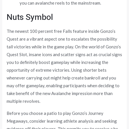
you can avalanche reels to the mainstream.
Nuts Symbol
The newest 100 percent free Falls feature inside Gonzo’s
Quest are a vibrant aspect one to escalates the possibility
tall victories while in the game play. On the world of Gonzo’s
Quest Slot, insane icons and scatter signs act as crucial signs
you to definitely boost gameplay while increasing the
opportunity of extreme victories. Using shorter bets
whenever carrying out might help create bankroll and you
may offer gameplay, enabling participants when deciding to
take benefit of the new Avalanche impression more than
multiple revolves.
Before you choose a patio to play Gonzo’s Journey
Megaways, consider learning athlete analysis and seeking
guidance off their players. This permits you to receive a be