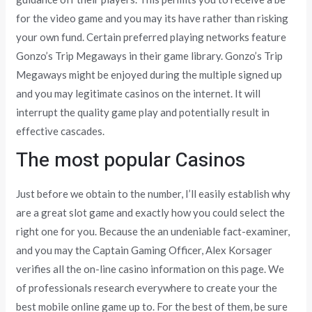
for the video game and you may its have rather than risking
your own fund. Certain preferred playing networks feature
Gonzo’s Trip Megaways in their game library. Gonzo’s Trip
Megaways might be enjoyed during the multiple signed up
and you may legitimate casinos on the internet. It will
interrupt the quality game play and potentially result in
effective cascades.
The most popular Casinos
Just before we obtain to the number, I’ll easily establish why
are a great slot game and exactly how you could select the
right one for you. Because the an undeniable fact-examiner,
and you may the Captain Gaming Officer, Alex Korsager
verifies all the on-line casino information on this page. We
of professionals research everywhere to create your the
best mobile online game up to. For the best of them, be sure