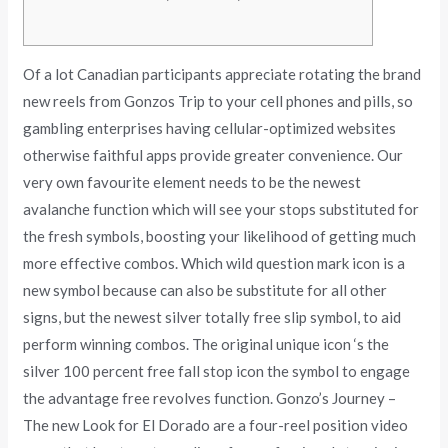
Of a lot Canadian participants appreciate rotating the brand
new reels from Gonzos Trip to your cell phones and pills, so
gambling enterprises having cellular-optimized websites
otherwise faithful apps provide greater convenience. Our
very own favourite element needs to be the newest
avalanche function which will see your stops substituted for
the fresh symbols, boosting your likelihood of getting much
more effective combos.
Which wild question mark icon is a
new symbol because can also be substitute for all other
signs, but the newest silver totally free slip symbol, to aid
perform winning combos. The original unique icon ‘s the
silver 100 percent free fall stop icon the symbol to engage
the advantage free revolves function. Gonzo’s Journey –
The new Look for El Dorado are a four-reel position video