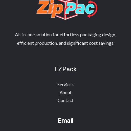
All-in-one solution for effortless packaging design,
efficient production, and significant cost savings.
EZPack
Services
About
Contact
Email