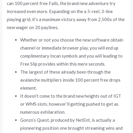
can 100 percent free Falls, the brand new adventure try
increased even more. Expanding on the a 5-reel, 3-line
playing grid, it’s a maximum victory away from 2,500x of the
new wager on 20 paylines.
Whether or not you choose the new software obtain
channel or immediate browser play, you will end up
complimentary Incan symbols and you will leading to
Free Slip provides within this mere seconds.
The largest of these already been through the
avalanche multipliers inside 100 percent free drops
element.
It doesn’t come to the brand new heights out of IGT
or WMS slots, however’ll getting pushed to get as
numerous exhilaration.
Gonzo’s Quest, produced by NetEnt, is actually a
pioneering position one brought streaming wins and