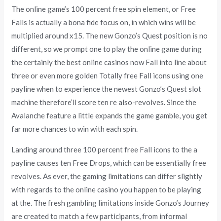
The online game’s 100 percent free spin element, or Free
Falls is actually a bona fide focus on, in which wins will be
multiplied around x15. The new Gonzo’s Quest position is no
different, so we prompt one to play the online game during
the certainly the best online casinos now Fall into line about
three or even more golden Totally free Fall icons using one
payline when to experience the newest Gonzo’s Quest slot
machine therefore’ll score ten re also-revolves. Since the
Avalanche feature a little expands the game gamble, you get
far more chances to win with each spin.
Landing around three 100 percent free Fall icons to the a
payline causes ten Free Drops, which can be essentially free
revolves. As ever, the gaming limitations can differ slightly
with regards to the online casino you happen to be playing
at the. The fresh gambling limitations inside Gonzo’s Journey
are created to match a few participants, from informal