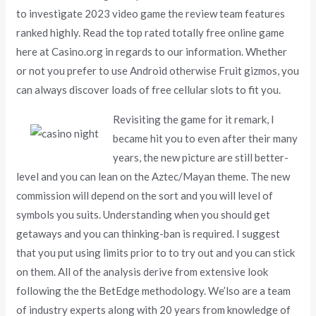
to investigate 2023 video game the review team features
ranked highly. Read the top rated totally free online game
here at Casino.org in regards to our information. Whether
or not you prefer to use Android otherwise Fruit gizmos, you
can always discover loads of free cellular slots to fit you.
Revisiting the game for it remark, I
became hit you to even after their many
years, the new picture are still better-
level and you can lean on the Aztec/Mayan theme. The new
commission will depend on the sort and you will level of
symbols you suits. Understanding when you should get
getaways and you can thinking-ban is required. I suggest
that you put using limits prior to to try out and you can stick
on them. All of the analysis derive from extensive look
following the the BetEdge methodology. We’lso are a team
of industry experts along with 20 years from knowledge of