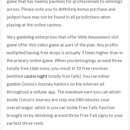
game that has twenty paylines for professionals to winnings
across. Please note you to definitely bonus purchase and
jackpot have may not be found in all jurisdictions when
playing at the online casinos.
Very gambling enterprises that offer Web Amusement slot
game offer this video game as part of the plan. Any profits
multiplied having free drops is actually 3 times higher than in
the primary online game. When you belongings around three
totally free slide icons, you result in 10 free revolves
(entitled
casino night
totally free falls). You can either
gamble Gonzo’s Journey harbors on the internet all
throughout a cellular app. The maximum earn you can attain
inside Gonzo’s Journey are step one,080 minutes your
overall wager, which is you can inside Free Falls function
brought on by obtaining around three Free Fall signs to your
earliest three reels.