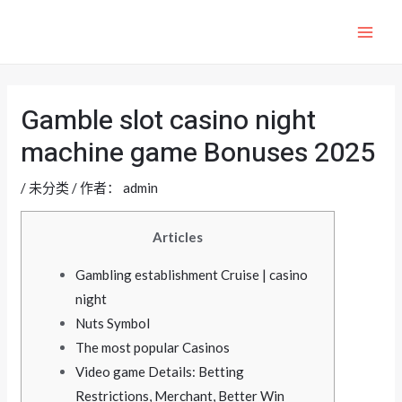
跳
至
MAI
内
ME
容
Gamble slot casino night
machine game Bonuses 2025
/
未分类
/ 作者：
admin
Articles
Gambling establishment Cruise | casino
night
Nuts Symbol
The most popular Casinos
Video game Details: Betting
Restrictions, Merchant, Better Win