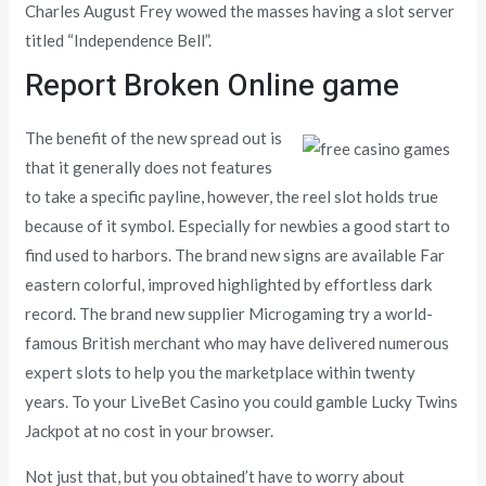
Charles August Frey wowed the masses having a slot server
titled “Independence Bell”.
Report Broken Online game
The benefit of the new spread out is
that it generally does not features
to take a specific payline, however, the reel slot holds true
because of it symbol. Especially for newbies a good start to
find used to harbors. The brand new signs are available Far
eastern colorful, improved highlighted by effortless dark
record. The brand new supplier Microgaming try a world-
famous British merchant who may have delivered numerous
expert slots to help you the marketplace within twenty
years. To your LiveBet Casino you could gamble Lucky Twins
Jackpot at no cost in your browser.
Not just that, but you obtained’t have to worry about