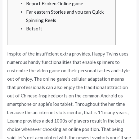
Report Broken Online game
Far eastern Stories and you can Quick
Spinning Reels
Betsoft
Inspite of the insufficient extra provides, Happy Twins uses
numerous handy functionalities that enable spinners to
customize the video game on their personal tastes and style
out of enjoy. The online game’s cellular adaptation means
that professionals can also enjoy the traditional attraction
out of Chinese-inspired ports on the common Android os
smartphone or apple’s ios tablet.
Throughout the her time
because the an internet slots mentor, that is 11 many years,
Leanne provides aided 1000s of players result in the best
choice whenever choosing an online position. That being
said, let’s get acquainted with the newest symbols your’ll see