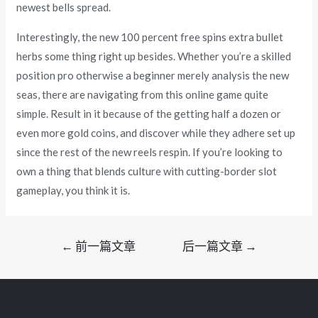
newest bells spread.
Interestingly, the new 100 percent free spins extra bullet
herbs some thing right up besides. Whether you’re a skilled
position pro otherwise a beginner merely analysis the new
seas, there are navigating from this online game quite
simple. Result in it because of the getting half a dozen or
even more gold coins, and discover while they adhere set up
since the rest of the new reels respin. If you’re looking to
own a thing that blends culture with cutting-border slot
gameplay, you think it is.
文
←
前一篇文章
后一篇文章
→
章
导
航