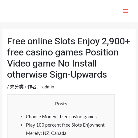
跳
至
MAI
内
ME
容
Free online Slots Enjoy 2,900+
free casino games Position
Video game No Install
otherwise Sign-Upwards
/
未分类
/ 作者：
admin
Posts
Chance Money | free casino games
Play 100 percent free Slots Enjoyment
Merely: NZ, Canada