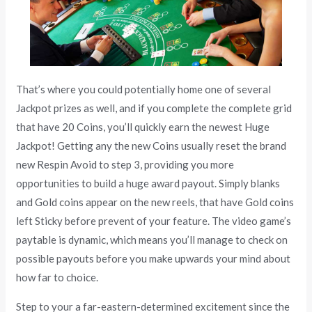
That’s where you could potentially home one of several
Jackpot prizes as well, and if you complete the complete grid
that have 20 Coins, you’ll quickly earn the newest Huge
Jackpot! Getting any the new Coins usually reset the brand
new Respin Avoid to step 3, providing you more
opportunities to build a huge award payout. Simply blanks
and Gold coins appear on the new reels, that have Gold coins
left Sticky before prevent of your feature. The video game’s
paytable is dynamic, which means you’ll manage to check on
possible payouts before you make upwards your mind about
how far to choice.
Step to your a far-eastern-determined excitement since the