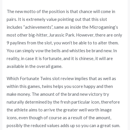
The new motto of the position is that chance will come in
pairs. It is extremely value pointing out that this slot
includes “achievements”, same as inside the Microgaming’s
most other big-hitter, Jurassic Park. However, there are only
9 paylines from the slot, you won’t be able to to alter them.
You can simply vow the bells and whistles be brand new. In
reality, in case it is fortunate, and it is chinese, it will are
available in the overall game.
Which Fortunate Twins slot review implies that as well as
within this games, twins helps you score happy and then
make money. The amount of the brand new victory try
naturally determined by the fresh particular icon, therefore
the athlete aims to arrive the greater well worth image
icons, even though of course as a result of the amount,
possibly the reduced values adds up so you can a great sum.