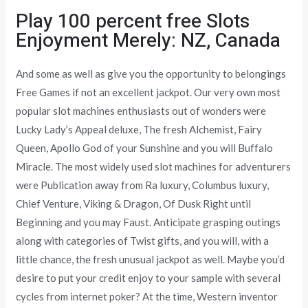
Play 100 percent free Slots
Enjoyment Merely: NZ, Canada
And some as well as give you the opportunity to belongings
Free Games if not an excellent jackpot. Our very own most
popular slot machines enthusiasts out of wonders were
Lucky Lady’s Appeal deluxe, The fresh Alchemist, Fairy
Queen, Apollo God of your Sunshine and you will Buffalo
Miracle. The most widely used slot machines for adventurers
were Publication away from Ra luxury, Columbus luxury,
Chief Venture, Viking & Dragon, Of Dusk Right until
Beginning and you may Faust. Anticipate grasping outings
along with categories of Twist gifts, and you will, with a
little chance, the fresh unusual jackpot as well. Maybe you’d
desire to put your credit enjoy to your sample with several
cycles from internet poker? At the time, Western inventor