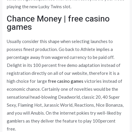
playing the new Lucky Twins slot.
Chance Money | free casino
games
Usually consider this shape when selecting launches to
possess finest production. Go back to Athlete implies a
percentage away from wagered currency to be paid off.
Delight in its 100 percent free demo adaptation instead of
registration directly on all of our website, therefore it is a
high choice for large
free casino games
victories instead of
economic chance. Certainly one of novelties would be the
sensational head-blowing Deadworld, classic 20, 40 Super
Sexy, Flaming Hot, Jurassic World, Reactions, Nice Bonanza,
and you will Anubis. On the internet pokies try well-liked by
gamblers as they deliver the feature to play 100percent
free.