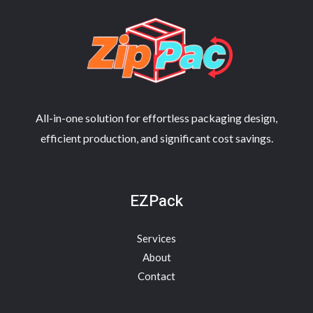
All-in-one solution for effortless packaging design,
efficient production, and significant cost savings.
EZPack
Services
About
Contact