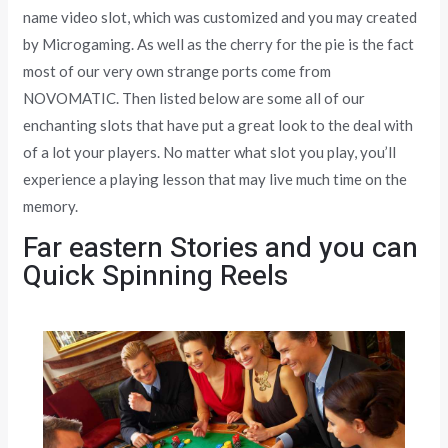
name video slot, which was customized and you may created
by Microgaming. As well as the cherry for the pie is the fact
most of our very own strange ports come from
NOVOMATIC. Then listed below are some all of our
enchanting slots that have put a great look to the deal with
of a lot your players. No matter what slot you play, you’ll
experience a playing lesson that may live much time on the
memory.
Far eastern Stories and you can
Quick Spinning Reels