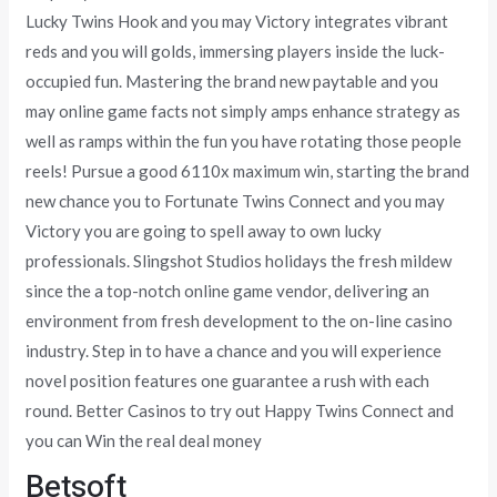
Lucky Twins Hook and you may Victory integrates vibrant
reds and you will golds, immersing players inside the luck-
occupied fun. Mastering the brand new paytable and you
may online game facts not simply amps enhance strategy as
well as ramps within the fun you have rotating those people
reels! Pursue a good 6110x maximum win, starting the brand
new chance you to Fortunate Twins Connect and you may
Victory you are going to spell away to own lucky
professionals. Slingshot Studios holidays the fresh mildew
since the a top-notch online game vendor, delivering an
environment from fresh development to the on-line casino
industry. Step in to have a chance and you will experience
novel position features one guarantee a rush with each
round. Better Casinos to try out Happy Twins Connect and
you can Win the real deal money
Betsoft