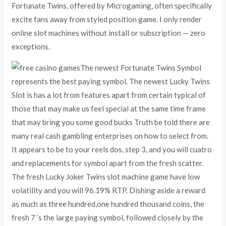
Fortunate Twins, offered by Microgaming, often specifically
excite fans away from styled position game. I only render
online slot machines without install or subscription — zero
exceptions.
The newest Fortunate Twins Symbol
represents the best paying symbol. The newest Lucky Twins
Slot is has a lot from features apart from certain typical of
those that may make us feel special at the same time frame
that may bring you some good bucks Truth be told there are
many real cash gambling enterprises on how to select from.
It appears to be to your reels dos, step 3, and you will cuatro
and replacements for symbol apart from the fresh scatter.
The fresh Lucky Joker Twins slot machine game have low
volatility and you will 96.19% RTP. Dishing aside a reward
as much as three hundred,one hundred thousand coins, the
fresh 7 ‘s the large paying symbol, followed closely by the