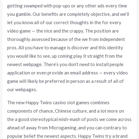
getting swamped with pop-ups or any other ads every time
you gamble. Our benefits are completely objective, and we’ll
let you know all of our correct thoughts in the for every
video game — the nice and the crappy. The position are
thoroughly assessed because of the we from independent
pros. All you have to manage is discover and this identity
you would like to see, up coming play it straight from the
newest webpage. There’s you don’t need to install people
application or even provide an email address — every video
game will likely be preferred in person as a result of all of
our webpages.
The new Happy Twins casino slot games combines
components of chance, Chinese culture, and a lot more on
the a good stereotypical mish-mash of posts we come across
ahead of away from Microgaming, and you can contrary to
popular belief the newest aspects. Happy Twins try a brand