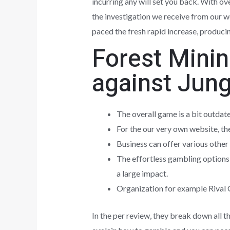
incurring any will set you back. With ove
the investigation we receive from our w
paced the fresh rapid increase, produ
Forest Minin
against Jun
The overall game is a bit outdat
For the our very own website, t
Business can offer various other
The effortless gambling options a
a large impact.
Organization for example Rival G
In the per review, they break down all th