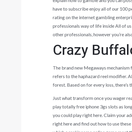
explain how to gamble and you can poss
have to subscribe enjoy all of our 100 p
rating on the internet gambling enterpri
professionals way of life inside All of u
other professionals, however you’re also
Crazy Buffal
The brand new Megaways mechanism find
refers to the haphazard reel modifier. A
forest. Based on for every loss, there’s t
Just what transform once you wager rea
play totally free iphone 3gs slots as l
you could play right here. Claim your a
right here and find out how to use the