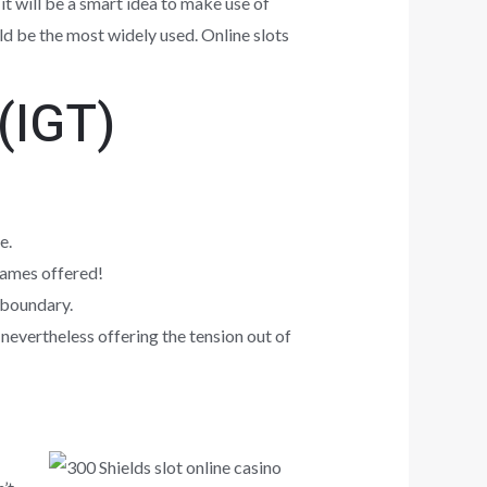
it will be a smart idea to make use of
d be the most widely used. Online slots
(IGT)
e.
games offered!
 boundary.
 nevertheless offering the tension out of