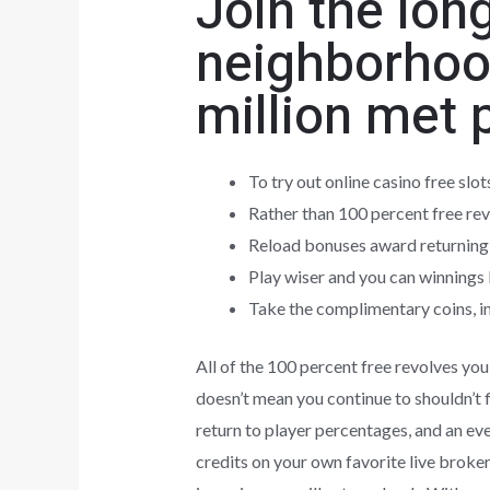
Join the lon
neighborhood
million met 
To try out online casino free slot
Rather than 100 percent free rev
Reload bonuses award returning p
Play wiser and you can winnings
Take the complimentary coins, i
All of the 100 percent free revolves you
doesn’t mean you continue to shouldn’t f
return to player percentages, and an eve
credits on your own favorite live broker