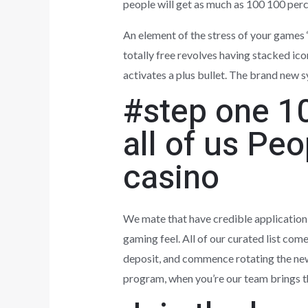
people will get as much as 100 100 perce
An element of the stress of your games 
totally free revolves having stacked ico
activates a plus bullet. The brand new 
#step one 10
all of us Peo
casino
We mate that have credible application 
gaming feel. All of our curated list com
deposit, and commence rotating the new
program, when you’re our team brings th