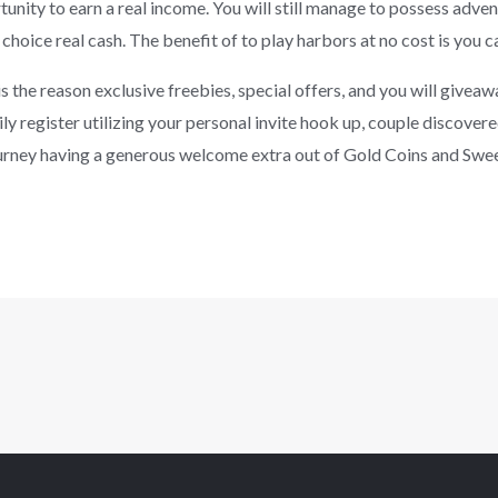
ortunity to earn a real income. You will still manage to possess adv
hoice real cash. The benefit of to play harbors at no cost is you c
s the reason exclusive freebies, special offers, and you will give
 register utilizing your personal invite hook up, couple discovere
 journey having a generous welcome extra out of Gold Coins and Sw