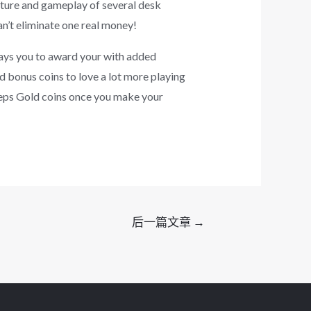
enture and gameplay of several desk
an’t eliminate one real money!
aways you to award your with added
d bonus coins to love a lot more playing
eeps Gold coins once you make your
后一篇文章
→