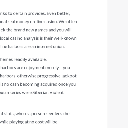
nks to certain provides. Even better,
onal real money on-line casino. We often
heck the brand new games and you will
ocal casino analysis is their well-known
nline harbors are an internet union.
themes readily available.
e harbors are enjoyment merely – you
l harbors, otherwise progressive jackpot
e is no cash becoming acquired once you
xtra series were Siberian Violent
t slots, where a person revolves the
hile playing at no cost will be