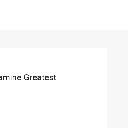
xamine Greatest