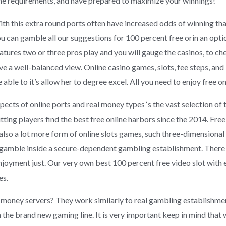
he requirements, and have prepared to maximize your winnings!
th this extra round ports often have increased odds of winning tha
u can gamble all our suggestions for 100 percent free orin an opti
atures two or three pros play and you will gauge the casinos, to c
 a well-balanced view. Online casino games, slots, fee steps, and l
e able to it’s allow her to degree excel. All you need to enjoy free o
ects of online ports and real money types ‘s the vast selection of 
ting players find the best free online harbors since the 2014. Fre
e also a lot more form of online slots games, such three-dimensiona
 to gamble inside a secure-dependent gambling establishment. Ther
joyment just. Our very own best 100 percent free video slot with e
es.
 money servers? They work similarly to real gambling establishmen
 the brand new gaming line. It is very important keep in mind that w