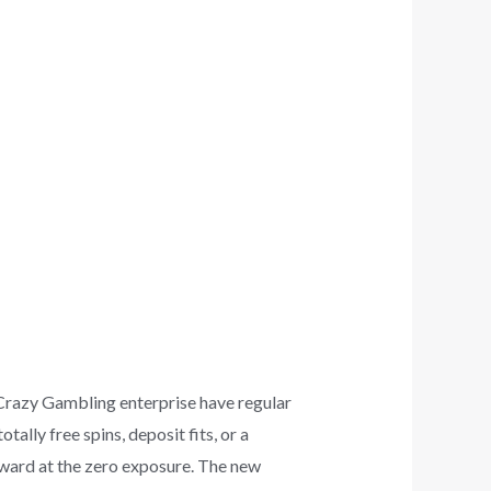
 Crazy Gambling enterprise have regular
otally free spins, deposit fits, or a
award at the zero exposure.
The new