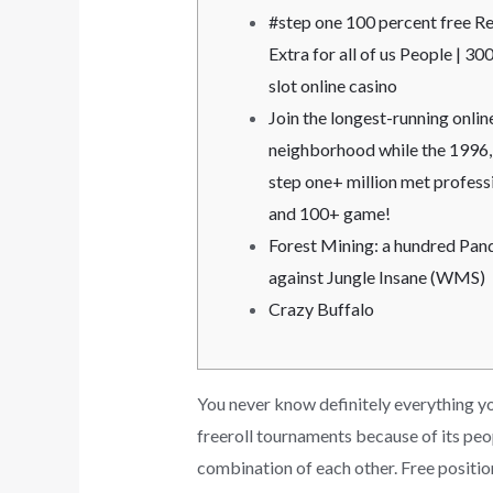
#step one 100 percent free R
Extra for all of us People | 30
slot online casino
Join the longest-running onlin
neighborhood while the 1996,
step one+ million met profess
and 100+ game!
Forest Mining: a hundred Pan
against Jungle Insane (WMS)
Crazy Buffalo
You never know definitely everything yo
freeroll tournaments because of its peo
combination of each other. Free positio