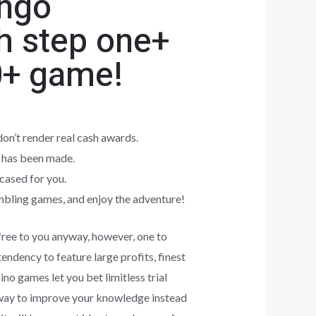
ingo
h step one+
0+ game!
on’t render real cash awards.
r has been made.
cased for you.
mbling games, and enjoy the adventure!
 free to you anyway, however, one to
endency to feature large profits, finest
no games let you bet limitless trial
ct way to improve your knowledge instead