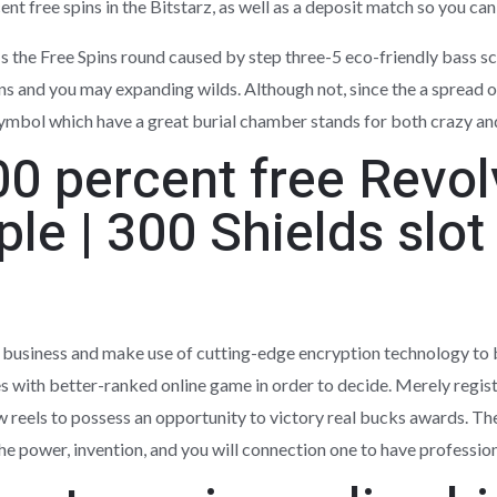
nt free spins in the Bitstarz, as well as a deposit match so you ca
‘s the Free Spins round caused by step three-5 eco-friendly bass sc
ns and you may expanding wilds. Although not, since the a spread o
symbol which have a great burial chamber stands for both crazy an
0 percent free Revolv
ple | 300 Shields slot
business and make use of cutting-edge encryption technology to be
es with better-ranked online game in order to decide. Merely registe
 reels to possess an opportunity to victory real bucks awards. Th
e power, invention, and you will connection one to have profession