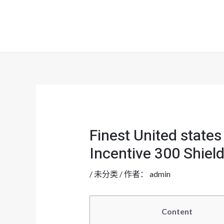
跳
至
内
容
Finest United state
Incentive 300 Shield
/
未分类
/ 作者：
admin
Content