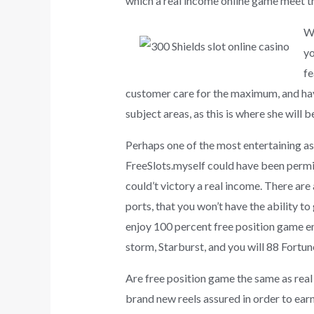
which a real income online game meet t
Wi
yo
fe
customer care for the maximum, and have
subject areas, as this is where she will b
Perhaps one of the most entertaining asp
FreeSlots.myself could have been permit
could’t victory a real income. There ar
ports, that you won’t have the ability
enjoy 100 percent free position game en
storm, Starburst, and you will 88 Fortun
Are free position game the same as real
brand new reels assured in order to earn