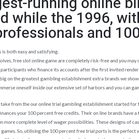
gest-running online b
 while the 1996, wit
professionals and 10
s is both easy and satisfying.
olves, free slot online game are completely risk-free and you may d
articipants who finance its accounts after the first invited rende
 big on the greatest gambling establishment extra brands we show
mmerse oneself inside our extensive set of harbors and you can ga
 take from the our online trial gambling establishment started for
inances your 100 percent free credits. Their on line brands have a t
n more complete level of wager possibilities. These designs of casi
 games. So, utilising the 100 percent free trial ports is the perfe