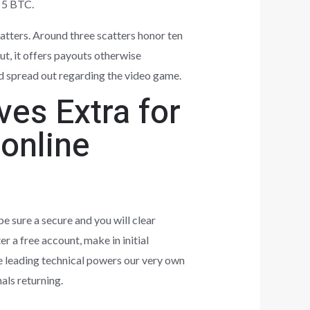
n 5 BTC.
atters. Around three scatters honor ten
ut, it offers payouts otherwise
d spread out regarding the video game.
es Extra for
 online
 sure a secure and you will clear
r a free account, make in initial
e leading technical powers our very own
als returning.