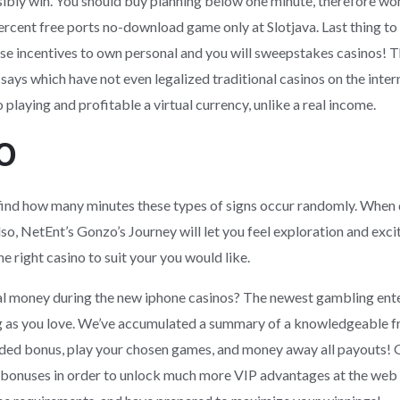
ibly win. You should buy planning below one minute, therefore won
ercent free ports no-download game only at Slotjava. Last thing to 
se incentives to own personal and you will sweepstakes casinos! The
s says which have not even legalized traditional casinos on the inter
 playing and profitable a virtual currency, unlike a real income.
o
 how many minutes these types of signs occur randomly. When d
lso, NetEnt’s Gonzo’s Journey will let you feel exploration and ex
he right casino to suit your you would like.
l money during the new iphone casinos? The newest gambling enter
ong as you love. We’ve accumulated a summary of a knowledgeable f
dded bonus, play your chosen games, and money away all payouts! Ge
se bonuses in order to unlock much more VIP advantages at the web