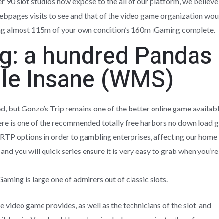
r 90 slot studios now expose to the all of our platform, we believe 
ebpages visits to see and that of the video game organization woul
cing almost 115m of your own condition’s 160m iGaming complete.
g: a hundred Pandas 
gle Insane (WMS)
ed, but Gonzo’s Trip remains one of the better online game availabl
here is one of the recommended totally free harbors no down load 
 RTP options in order to gambling enterprises, affecting our home
nd you will quick series ensure it is very easy to grab when you’re
aming is large one of admirers out of classic slots.
e video game provides, as well as the technicians of the slot, and