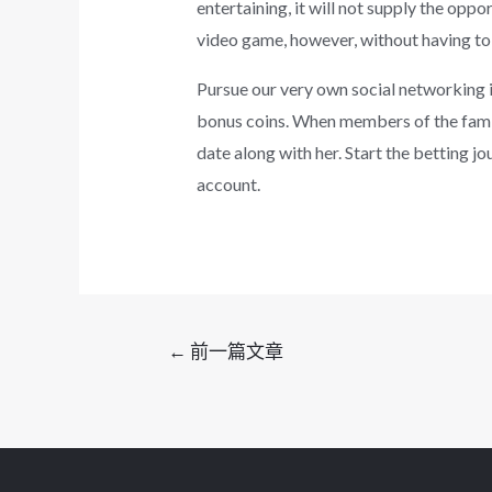
entertaining, it will not supply the opp
video game, however, without having to c
Pursue our very own social networking i
bonus coins. When members of the family
date along with her. Start the betting
account.
文
←
前一篇文章
章
导
航