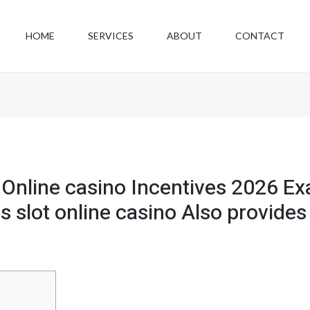
HOME
SERVICES
ABOUT
CONTACT
s Online casino Incentives 2026 E
s slot online casino Also provides