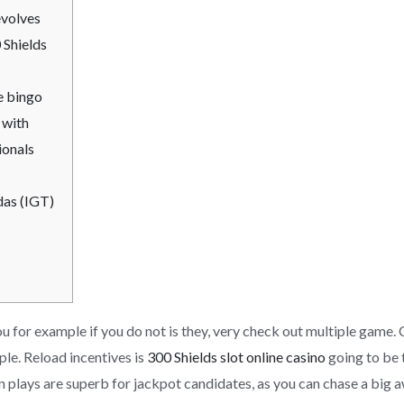
evolves
0 Shields
e bingo
 with
ionals
das (IGT)
u for example if you do not is they, very check out multiple game.
ple. Reload incentives is
300 Shields slot online casino
going to be t
n plays are superb for jackpot candidates, as you can chase a big 