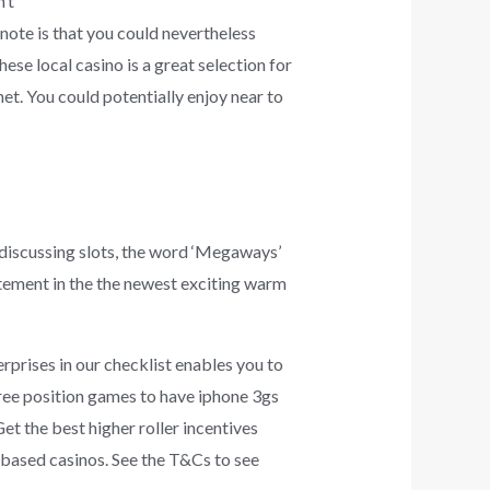
’t
note is that you could nevertheless
se local casino is a great selection for
net. You could potentially enjoy near to
iscussing slots, the word ‘Megaways’
citement in the the newest exciting warm
prises in our checklist enables you to
ree position games to have iphone 3gs
t the best higher roller incentives
 based casinos. See the T&Cs to see