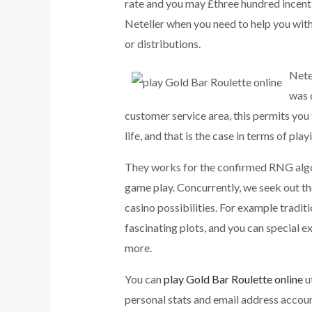
rate and you may £three hundred incenti
Neteller when you need to help you with
or distributions.
Nete
was 
customer service area, this permits you 
life, and that is the case in terms of pl
They works for the confirmed RNG algor
game play. Concurrently, we seek out the
casino possibilities. For example tradit
fascinating plots, and you can special e
more.
You can
play Gold Bar Roulette online
u
personal stats and email address accoun