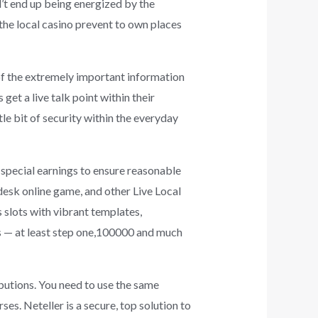
’t end up being energized by the
the local casino prevent to own places
 of the extremely important information
et a live talk point within their
le bit of security within the everyday
special earnings to ensure reasonable
 desk online game, and other Live Local
 slots with vibrant templates,
ots — at least step one,100000 and much
ibutions. You need to use the same
s. Neteller is a secure, top solution to