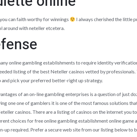
lette online
 you can faith worthy for winnings
I always cherished the little
l around with neteller etcetera.
fense
any online gambling establishments to require identity verification
eeded listing of the best Neteller casinos vetted by professionals.
 and pick your preferred better-right up strategy.
vantages of an on-line gambling enterprises is a question of just 
ing one one of gamblers it is one of the most famous solutions that
teller casinos. There are a listing of casinos on the internet you to
rent choices for free online gambling establishment online game a
-up required. Prefer a secure web site from our listing below to