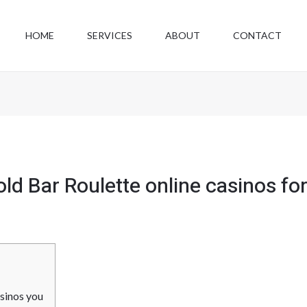
HOME
SERVICES
ABOUT
CONTACT
old Bar Roulette online casinos f
inos you