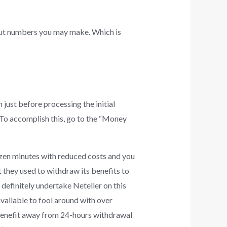
 put numbers you may make. Which is
 just before processing the initial
 To accomplish this, go to the “Money
dozen minutes with reduced costs and you
 they used to withdraw its benefits to
 definitely undertake Neteller on this
vailable to fool around with over
 benefit away from 24-hours withdrawal