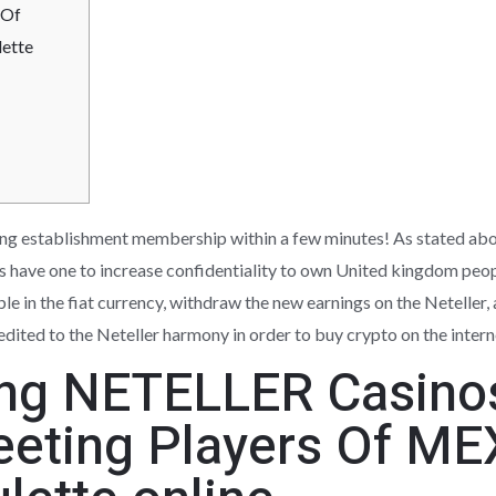
 Of
ette
g establishment membership within a few minutes! As stated above,
s have one to increase confidentiality to own United kingdom peo
e in the fiat currency, withdraw the new earnings on the Neteller,
ited to the Neteller harmony in order to buy crypto on the intern
ng NETELLER Casinos
reeting Players Of ME