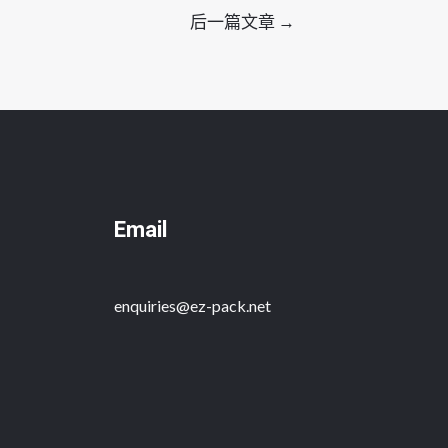
后一篇文章
→
Email
enquiries@ez-pack.net