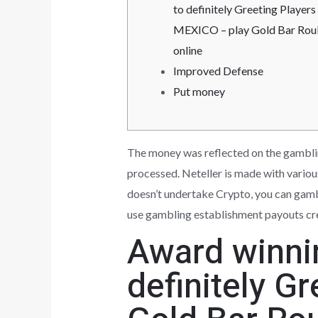
to definitely Greeting Players
MEXICO – play Gold Bar Roul
online
Improved Defense
Put money
The money was reflected on the gamblin
processed. Neteller is made with variou
doesn’t undertake Crypto, you can gambl
use gambling establishment payouts cred
Award winni
definitely G