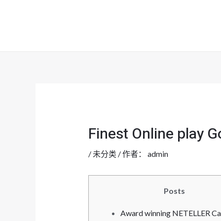
跳
至
内
容
Finest Online play G
/
未分类
/ 作者：
admin
Posts
Award winning NETELLER Cas