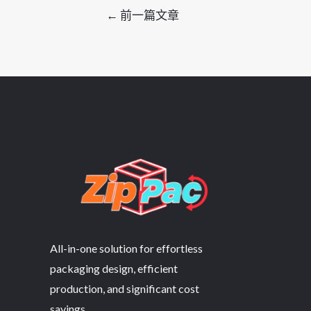
文
←
前一篇文章
章
导
航
All-in-one solution for effortless
packaging design, efficient
production, and significant cost
savings.