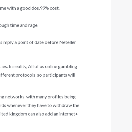
ome with a good dos.99% cost.
nough time and rage.
 simply a point of date before Neteller
s. In reality, All of us online gambling
fferent protocols, so participants will
ing networks, with many profiles being
cards whenever they have to withdraw the
ited kingdom can also add an internet+