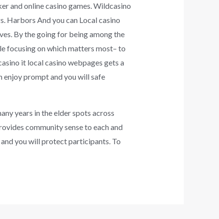
ker and online casino games. Wildcasino
gs. Harbors And you can Local casino
lves. By the going for being among the
ile focusing on which matters most– to
casino it local casino webpages gets a
n enjoy prompt and you will safe
any years in the elder spots across
rovides community sense to each and
and you will protect participants. To