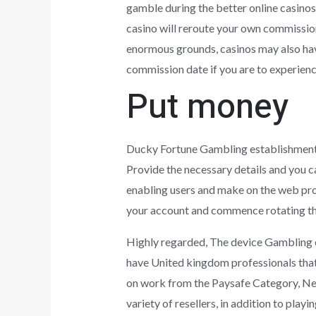
gamble during the better online casinos. 
casino will reroute your own commission
enormous grounds, casinos may also have
commission date if you are to experienc
Put money
Ducky Fortune Gambling establishment 
Provide the necessary details and you c
enabling users and make on the web produ
your account and commence rotating th
Highly regarded, The device Gambling e
have United kingdom professionals tha
on work from the Paysafe Category, Ne
variety of resellers, in addition to play