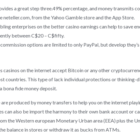
provides a great step three.49% percentage, and money transmits c
te neteller.com, from the Yahoo Gamble store and the App Store.
mbling enterprises on the better casino earnings can help to save e
ently between C$20 – C$fifty.
t commission options are limited to only PayPal, but develop they’s
s casinos on the internet accept Bitcoin or any other cryptocurrencie
t countries. This type of lack individual protections or thinking-di
 a bona fide money deposit.
 are produced by money transfers to help you on the internet play
ages can also be import the harmony to their own bank account or 
from the Western european Monetary Urban area (EEA) plus the Un
the balance in stores or withdraw it as bucks from ATMs.