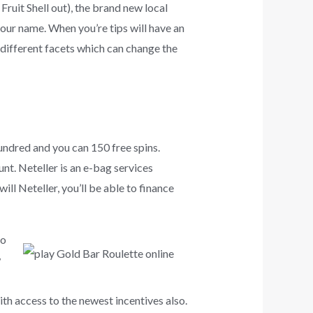
Fruit Shell out), the brand new local
our name. When you’re tips will have an
different facets which can change the
ndred and you can 150 free spins.
nt. Neteller is an e-bag services
ll Neteller, you’ll be able to finance
to
w
with access to the newest incentives also.