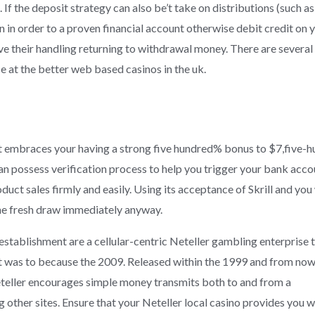
If the deposit strategy can also be’t take on distributions (such as 
 in order to a proven financial account otherwise debit credit on y
 their handling returning to withdrawal money. There are several 
e at the better web based casinos in the uk.
embraces your having a strong five hundred% bonus to $7,five-hu
an possess verification process to help you trigger your bank accou
ct sales firmly and easily. Using its acceptance of Skrill and you wi
e fresh draw immediately anyway.
stablishment are a cellular-centric Neteller gambling enterprise 
t was to because the 2009. Released within the 1999 and from no
teller encourages simple money transmits both to and from a
ing other sites. Ensure that your Neteller local casino provides you 