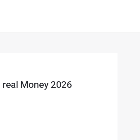
or real Money 2026