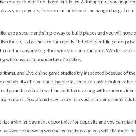
ves not excluded from Neteller places. Although not, you acquired
draw your payouts, there are no additional exchange charge from 
ller are a secure and simple way to build places and you will none
distributed to businesses. Extremely Neteller gambling enterprises g
to contact anyone together with your quick inquire. We desire a litt
aying with casinos one undertake Neteller.
ithms, and Live online game studios try inspected because of the 
 availability of blackjack, baccarat, roulette, casino poker, other
ional good fresh fruit machine-build slots along with modern videos
xtra features. You should have entry to a vast number of online sl
tilize a similar payment opportinity for deposits and you can distr
t anywhere between web based casinos and you will elizabeth-purse