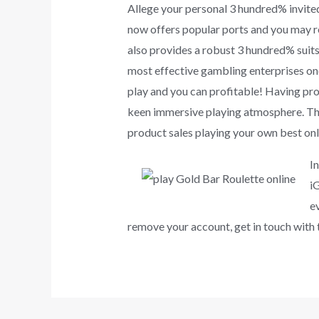
Allege your personal 3 hundred% invited
now offers popular ports and you may r
also provides a robust 3 hundred% suits
most effective gambling enterprises on
play and you can profitable! Having pro
keen immersive playing atmosphere. That
product sales playing your own best on
I
i
e
remove your account, get in touch with