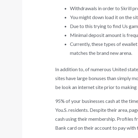
Withdrawals in order to Skrill 
You might down load it on the si
Due to this trying to find Us ga
Minimal deposit amount is frequ
Currently, these types of ewalle
matches the brand new arena.
In addition to, of numerous United state
sites have large bonuses than simply mos
be look an internet site prior to making
95% of your businesses cash at the time
You.S. residents. Despite their area, p
cash using their membership. Profiles 
Bank card on their account to pay with 