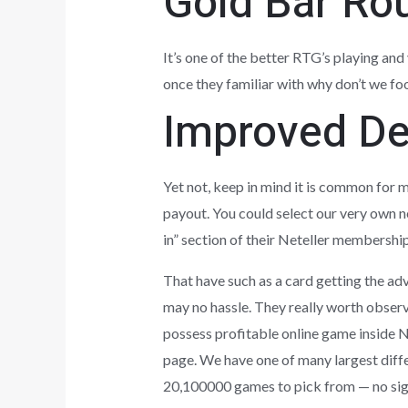
Gold Bar Rou
It’s one of the better RTG’s playing and
once they familiar with why don’t we foo
Improved De
Yet not, keep in mind it is common for m
payout. You could select our very own n
in” section of their Neteller membership
That have such as a card getting the ad
may no hassle. They really worth observ
possess profitable online game inside Ne
page. We have one of many largest diffe
20,100000 games to pick from — no sign