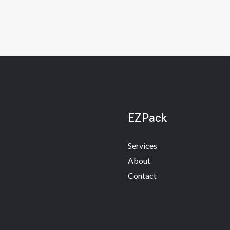
EZPack
Services
About
Contact