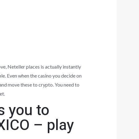
 Neteller places is actually instantly
ple. Even when the casino you decide on
 and move these to crypto.
You need to
et.
 you to
XICO – play