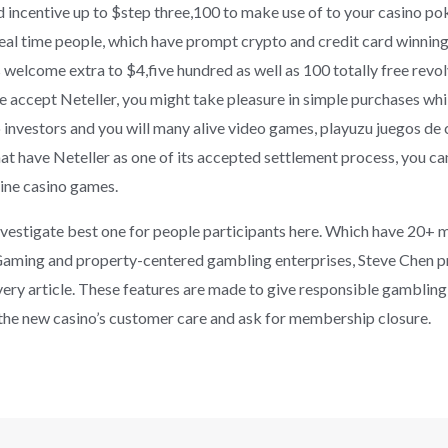
 incentive up to $step three,100 to make use of to your casino po
eal time people, which have prompt crypto and credit card winnin
 welcome extra to $4,five hundred as well as 100 totally free revo
e accept Neteller, you might take pleasure in simple purchases wh
 investors and you will many alive video games, playuzu juegos de 
 have Neteller as one of its accepted settlement process, you ca
line casino games.
nvestigate best one for people participants here. Which have 20+ m
Gaming and property-centered gambling enterprises, Steve Chen p
very article. These features are made to give responsible gambling 
 the new casino’s customer care and ask for membership closure.