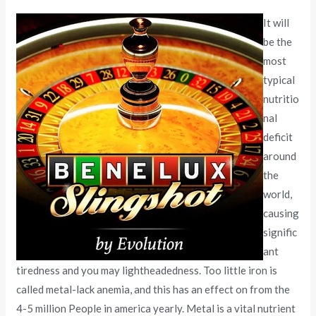
It will
be the
most
typical
nutritio
nal
deficit
around
the
world,
causing
signific
ant
tiredness and you may lightheadedness. Too little iron is
called metal-lack anemia, and this has an effect on from the
4-5 million People in america yearly. Metal is a vital nutrient