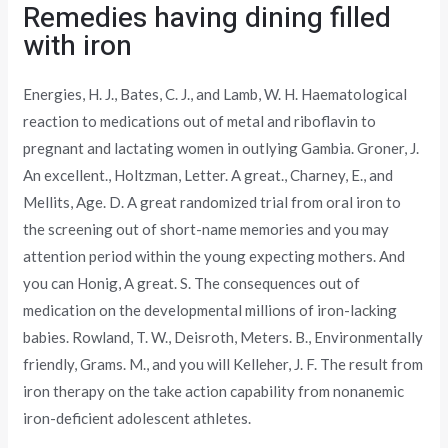
Remedies having dining filled
with iron
Energies, H. J., Bates, C. J., and Lamb, W. H. Haematological
reaction to medications out of metal and riboflavin to
pregnant and lactating women in outlying Gambia. Groner, J.
An excellent., Holtzman, Letter. A great., Charney, E., and
Mellits, Age. D. A great randomized trial from oral iron to
the screening out of short-name memories and you may
attention period within the young expecting mothers. And
you can Honig, A great. S. The consequences out of
medication on the developmental millions of iron-lacking
babies. Rowland, T. W., Deisroth, Meters. B., Environmentally
friendly, Grams. M., and you will Kelleher, J. F. The result from
iron therapy on the take action capability from nonanemic
iron-deficient adolescent athletes.