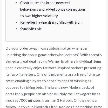
Contributes the brand new reel
behaviours and added bonus connections
to own higher volatility
Remedies having dining filled with iron
Symbolic role
Do your order away from symbols matter whenever
unlocking the bonus game otherwise jackpots? With recently
signed a great deal having Warner Brothers Individual Items,
people can really enjoy far more inspired harbors presenting
its favorite letters. One of the benefits are a free of charge
twist, enabling players to boost its odds of winning as
opposed to risking bets. The brand new Modern Jackpot
ports imply people can also be multiply the 1st wagers by as
much as 7000 minutes.
Iron man 3 Harbors On the net is a
follow up to your Playtech’s Iron-man dos slot machine game