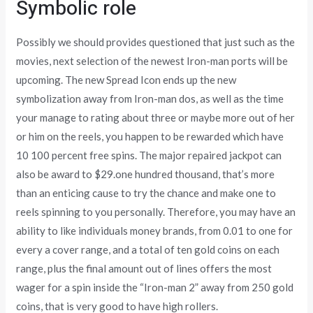
Symbolic role
Possibly we should provides questioned that just such as the
movies, next selection of the newest Iron-man ports will be
upcoming. The new Spread Icon ends up the new
symbolization away from Iron-man dos, as well as the time
your manage to rating about three or maybe more out of her
or him on the reels, you happen to be rewarded which have
10 100 percent free spins. The major repaired jackpot can
also be award to $29.one hundred thousand, that’s more
than an enticing cause to try the chance and make one to
reels spinning to you personally. Therefore, you may have an
ability to like individuals money brands, from 0.01 to one for
every a cover range, and a total of ten gold coins on each
range, plus the final amount out of lines offers the most
wager for a spin inside the “Iron-man 2” away from 250 gold
coins, that is very good to have high rollers.