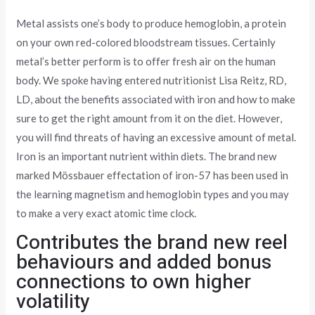
Metal assists one’s body to produce hemoglobin, a protein
on your own red-colored bloodstream tissues. Certainly
metal’s better perform is to offer fresh air on the human
body. We spoke having entered nutritionist Lisa Reitz, RD,
LD, about the benefits associated with iron and how to make
sure to get the right amount from it on the diet. However,
you will find threats of having an excessive amount of metal.
Iron is an important nutrient within diets. The brand new
marked Mössbauer effectation of iron-57 has been used in
the learning magnetism and hemoglobin types and you may
to make a very exact atomic time clock.
Contributes the brand new reel
behaviours and added bonus
connections to own higher
volatility