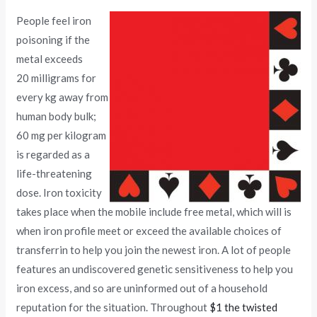
People feel iron
poisoning if the
metal exceeds
20 milligrams for
every kg away from
human body bulk;
60 mg per kilogram
is regarded as a
life-threatening
dose. Iron toxicity
takes place when the mobile include free metal, which will is
when iron profile meet or exceed the available choices of
transferrin to help you join the newest iron. A lot of people
features an undiscovered genetic sensitiveness to help you
iron excess, and so are uninformed out of a household
reputation for the situation. Throughout
$1 the twisted