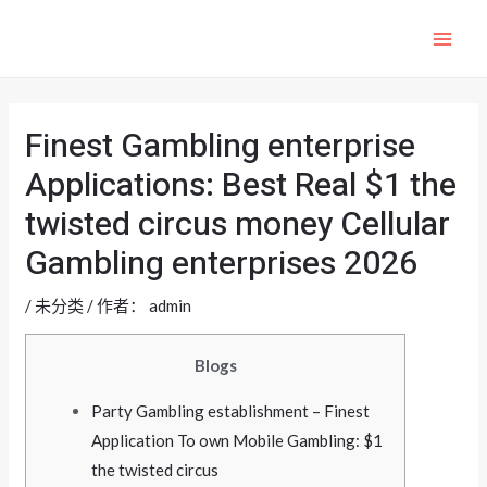
跳
至
MAI
内
ME
容
Finest Gambling enterprise
Applications: Best Real $1 the
twisted circus money Cellular
Gambling enterprises 2026
/
未分类
/ 作者：
admin
Blogs
Party Gambling establishment – Finest
Application To own Mobile Gambling: $1
the twisted circus