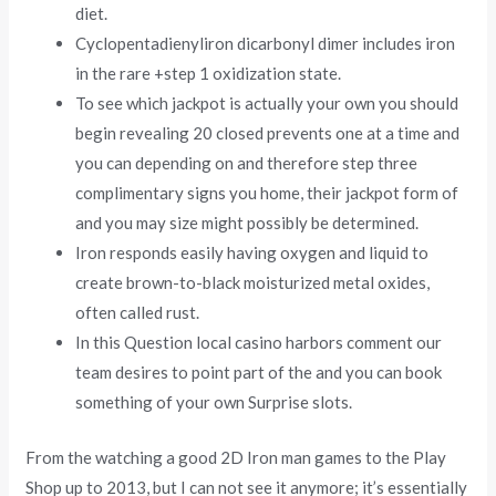
diet.
Cyclopentadienyliron dicarbonyl dimer includes iron
in the rare +step 1 oxidization state.
To see which jackpot is actually your own you should
begin revealing 20 closed prevents one at a time and
you can depending on and therefore step three
complimentary signs you home, their jackpot form of
and you may size might possibly be determined.
Iron responds easily having oxygen and liquid to
create brown-to-black moisturized metal oxides,
often called rust.
In this Question local casino harbors comment our
team desires to point part of the and you can book
something of your own Surprise slots.
From the watching a good 2D Iron man games to the Play
Shop up to 2013, but I can not see it anymore; it’s essentially