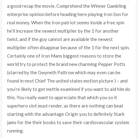
a good recap the movie. Comprehend the Winner Gambling
enterprise opinion before heading here playing Iron Son for
real money. When the Iron patriot seems inside a free spin
he’ll increase the newest multiplier by the 1 for another
twist, and if the guy cannot are available the newest
multiplier often disappear because of the 1 for the next spin.
Certainly one of Iron Mans biggest reasons to store the
world try to protect the brand new charming Pepper Potts
(starred by the Gwyneth Paltrow which may even can be
found in next Chief The united states motion picture ) – and
you’re likely to get mettle examined if you want to aid him do
this. You really want to appreciate that which you so it
superhero slot must render, as there are nothing can beat
starting with the advantage Origin you to definitely Stark
jams for the their boobs to save their cardiovascular system
running.