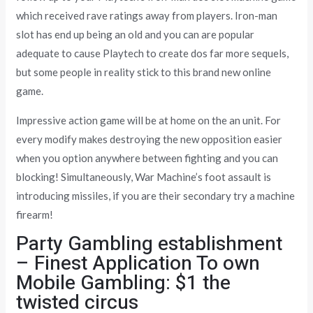
which received rave ratings away from players. Iron-man
slot has end up being an old and you can are popular
adequate to cause Playtech to create dos far more sequels,
but some people in reality stick to this brand new online
game.
Impressive action game will be at home on the an unit. For
every modify makes destroying the new opposition easier
when you option anywhere between fighting and you can
blocking! Simultaneously, War Machine’s foot assault is
introducing missiles, if you are their secondary try a machine
firearm!
Party Gambling establishment
– Finest Application To own
Mobile Gambling: $1 the
twisted circus