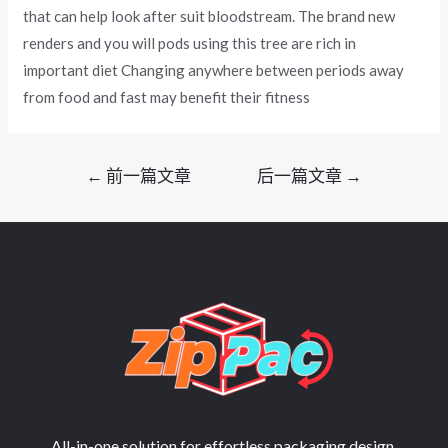
that can help look after suit bloodstream. The brand new
renders and you will pods using this tree are rich in
important diet Changing anywhere between periods away
from food and fast may benefit their fitness
文
←
前一篇文章
后一篇文章
→
章
导
航
All-in-one solution for effortless packaging design,