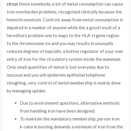
circus
these somebody, a lot of metal consumption can cause
iron overburden problems, recognized clinically because the
hemochromatosis. Controls away from metal consumption is
impaired in a number of anyone while the a good result of a
hereditary problem one to maps to the HLA-H gene region
to the chromosome six and you may results in unusually
reduced degrees of hepcidin, a button regulator of your own
entry of iron for the circulatory system inside the mammals.
Only small quantities of metal is lost everyday due to
mucosal and you will epidermis epithelial telephone
sloughing, very control of metal membership is mainly done
by managing uptake.
Due to environment questions, alternative methods
from handling iron have been designed.
To maintain the mandatory membership, person iron
k-calorie burning demands a minimum of iron from the