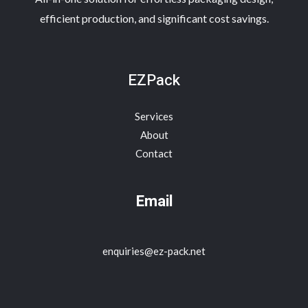
efficient production, and significant cost savings.
EZPack
Services
About
Contact
Email
enquiries@ez-pack.net